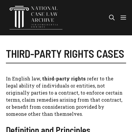
Skip
to
Me
content
THIRD-PARTY RIGHTS CASES
In English law,
third-party rights
refer to the
legal ability of individuals or entities, not
originally parties to a contract, to enforce certain
terms, claim remedies arising from that contract,
or benefit from consideration provided by
someone other than themselves.
Definition and Principles