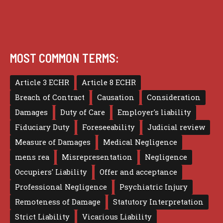
MOST COMMON TERMS:
Article 3 ECHR
Article 8 ECHR
Breach of Contract
Causation
Consideration
Damages
Duty of Care
Employer's liability
Fiduciary Duty
Foreseeability
Judicial review
Measure of Damages
Medical Negligence
mens rea
Misrepresentation
Negligence
Occupiers' Liability
Offer and acceptance
Professional Negligence
Psychiatric Injury
Remoteness of Damage
Statutory Interpretation
Strict Liability
Vicarious Liability