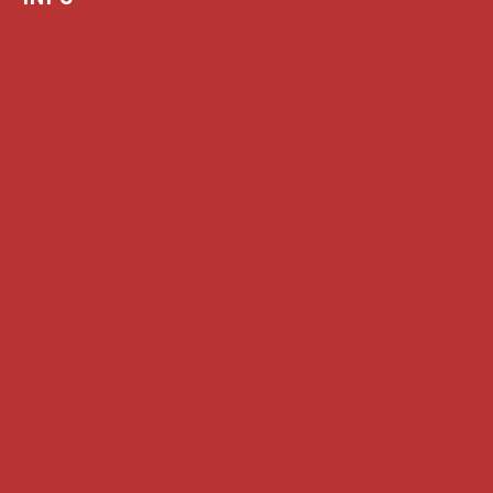
Case summaries index
Key terms
Supreme Court cases
House of Lords cases
Analysis
Guides
Practice
Privacy
Terms of use