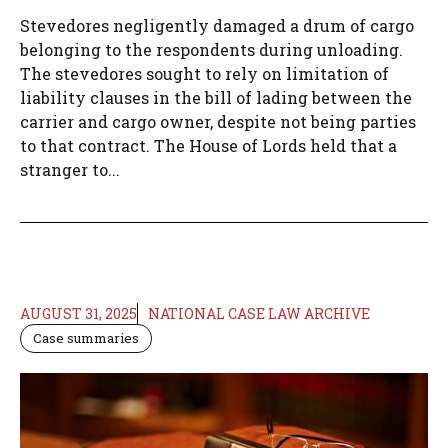
Stevedores negligently damaged a drum of cargo
belonging to the respondents during unloading.
The stevedores sought to rely on limitation of
liability clauses in the bill of lading between the
carrier and cargo owner, despite not being parties
to that contract. The House of Lords held that a
stranger to...
AUGUST 31, 2025
NATIONAL CASE LAW ARCHIVE
Case summaries