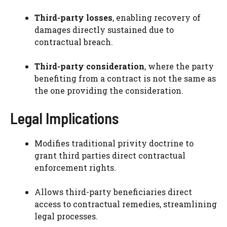
Third-party losses
, enabling recovery of
damages directly sustained due to
contractual breach.
Third-party consideration
, where the party
benefiting from a contract is not the same as
the one providing the consideration.
Legal Implications
Modifies traditional privity doctrine to
grant third parties direct contractual
enforcement rights.
Allows third-party beneficiaries direct
access to contractual remedies, streamlining
legal processes.