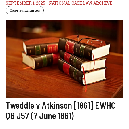
SEPTEMBER 1, 2025
NATIONAL CASE LAW ARCHIVE
Case summaries
Tweddle v Atkinson [1861] EWHC
QB J57 (7 June 1861)