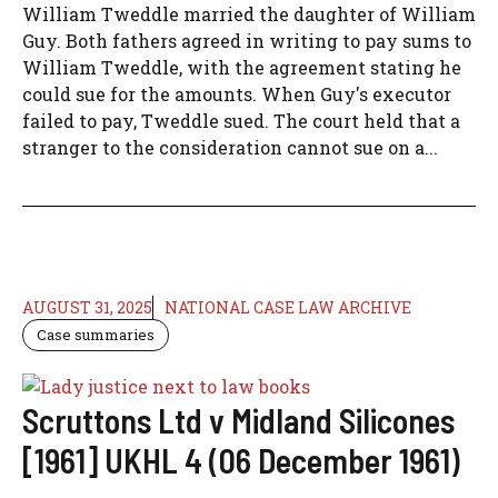
William Tweddle married the daughter of William
Guy. Both fathers agreed in writing to pay sums to
William Tweddle, with the agreement stating he
could sue for the amounts. When Guy's executor
failed to pay, Tweddle sued. The court held that a
stranger to the consideration cannot sue on a...
AUGUST 31, 2025
NATIONAL CASE LAW ARCHIVE
Case summaries
Scruttons Ltd v Midland Silicones
[1961] UKHL 4 (06 December 1961)