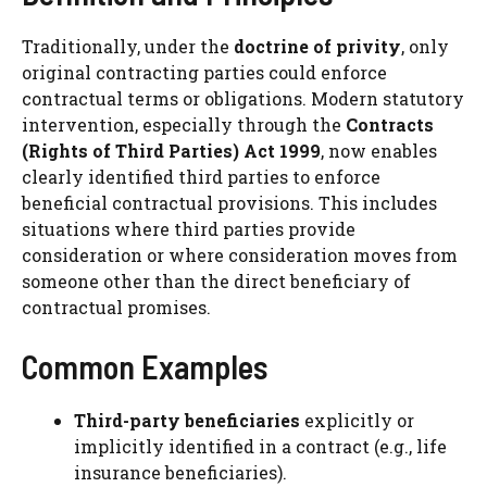
Traditionally, under the
doctrine of privity
, only
original contracting parties could enforce
contractual terms or obligations. Modern statutory
intervention, especially through the
Contracts
(Rights of Third Parties) Act 1999
, now enables
clearly identified third parties to enforce
beneficial contractual provisions. This includes
situations where third parties provide
consideration or where consideration moves from
someone other than the direct beneficiary of
contractual promises.
Common Examples
Third-party beneficiaries
explicitly or
implicitly identified in a contract (e.g., life
insurance beneficiaries).