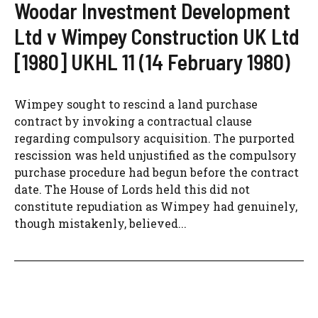
Woodar Investment Development
Ltd v Wimpey Construction UK Ltd
[1980] UKHL 11 (14 February 1980)
Wimpey sought to rescind a land purchase
contract by invoking a contractual clause
regarding compulsory acquisition. The purported
rescission was held unjustified as the compulsory
purchase procedure had begun before the contract
date. The House of Lords held this did not
constitute repudiation as Wimpey had genuinely,
though mistakenly, believed...