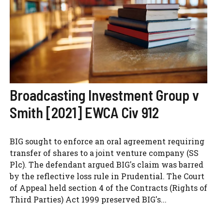
Broadcasting Investment Group v
Smith [2021] EWCA Civ 912
BIG sought to enforce an oral agreement requiring
transfer of shares to a joint venture company (SS
Plc). The defendant argued BIG's claim was barred
by the reflective loss rule in Prudential. The Court
of Appeal held section 4 of the Contracts (Rights of
Third Parties) Act 1999 preserved BIG's...