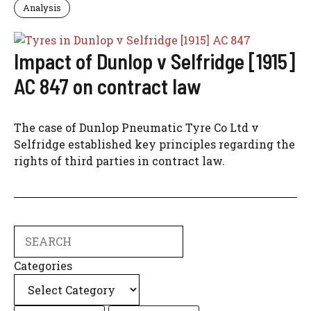
Analysis
Impact of Dunlop v Selfridge [1915]
AC 847 on contract law
The case of Dunlop Pneumatic Tyre Co Ltd v
Selfridge established key principles regarding the
rights of third parties in contract law.
Search
Categories