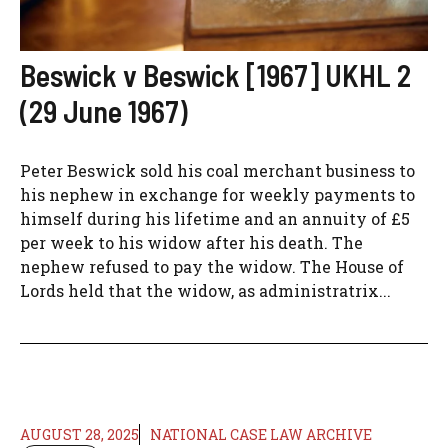
Beswick v Beswick [1967] UKHL 2
(29 June 1967)
Peter Beswick sold his coal merchant business to
his nephew in exchange for weekly payments to
himself during his lifetime and an annuity of £5
per week to his widow after his death. The
nephew refused to pay the widow. The House of
Lords held that the widow, as administratrix...
AUGUST 28, 2025
NATIONAL CASE LAW ARCHIVE