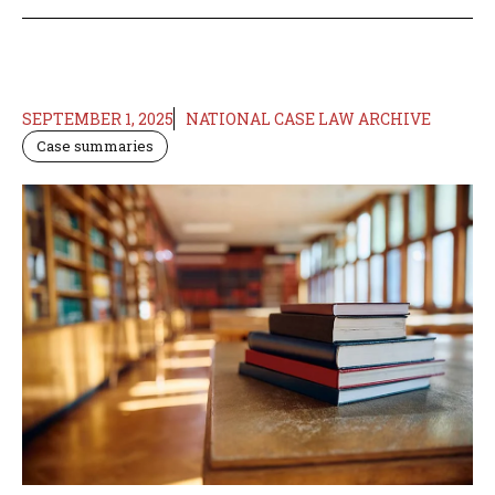
SEPTEMBER 1, 2025
NATIONAL CASE LAW ARCHIVE
Case summaries