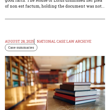
good faith. The House of Lords dismissed her plea
of non est factum, holding the document was not...
AUGUST 28, 2025
NATIONAL CASE LAW ARCHIVE
Case summaries