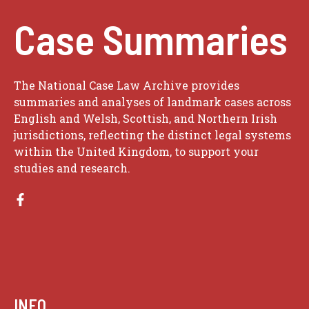
Case Summaries
The National Case Law Archive provides
summaries and analyses of landmark cases across
English and Welsh, Scottish, and Northern Irish
jurisdictions, reflecting the distinct legal systems
within the United Kingdom, to support your
studies and research.
INFO