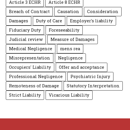
Article 3 ECHR
Article 8 ECHR
Breach of Contract
Causation
Consideration
Damages
Duty of Care
Employer's liability
Fiduciary Duty
Foreseeability
Judicial review
Measure of Damages
Medical Negligence
mens rea
Misrepresentation
Negligence
Occupiers' Liability
Offer and acceptance
Professional Negligence
Psychiatric Injury
Remoteness of Damage
Statutory Interpretation
Strict Liability
Vicarious Liability