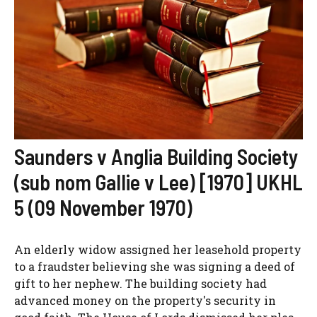
Saunders v Anglia Building Society
(sub nom Gallie v Lee) [1970] UKHL
5 (09 November 1970)
An elderly widow assigned her leasehold property
to a fraudster believing she was signing a deed of
gift to her nephew. The building society had
advanced money on the property's security in