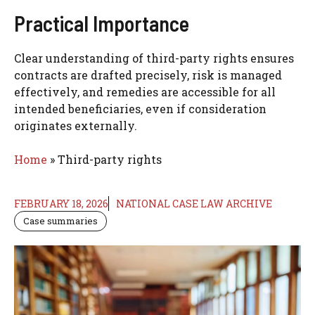
Practical Importance
Clear understanding of third-party rights ensures
contracts are drafted precisely, risk is managed
effectively, and remedies are accessible for all
intended beneficiaries, even if consideration
originates externally.
Home
»
Third-party rights
FEBRUARY 18, 2026
NATIONAL CASE LAW ARCHIVE
Case summaries