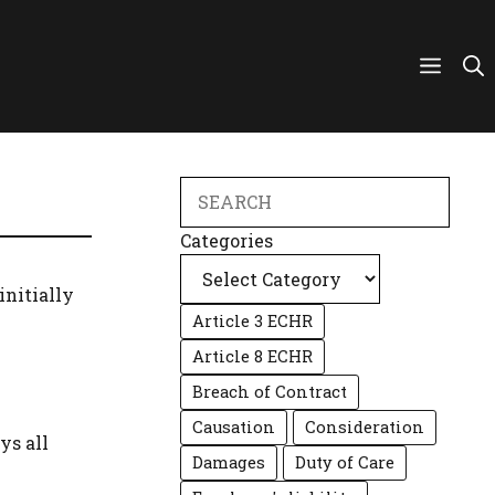
Search
Categories
initially
Article 3 ECHR
Article 8 ECHR
Breach of Contract
Causation
Consideration
ys all
Damages
Duty of Care