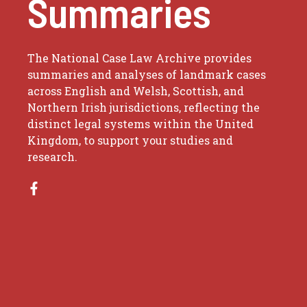
Summaries
The National Case Law Archive provides
summaries and analyses of landmark cases
across English and Welsh, Scottish, and
Northern Irish jurisdictions, reflecting the
distinct legal systems within the United
Kingdom, to support your studies and
research.