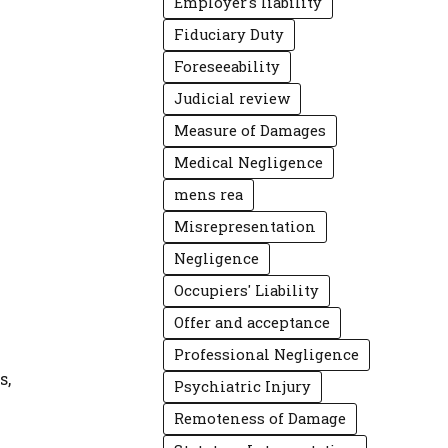
Employer's liability
Fiduciary Duty
Foreseeability
Judicial review
Measure of Damages
Medical Negligence
mens rea
Misrepresentation
Negligence
Occupiers' Liability
Offer and acceptance
Professional Negligence
s,
Psychiatric Injury
Remoteness of Damage