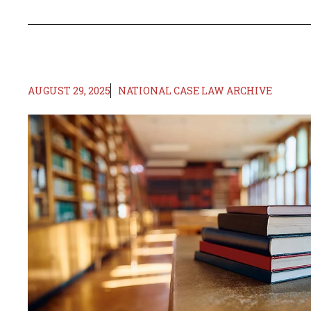
AUGUST 29, 2025
NATIONAL CASE LAW ARCHIVE