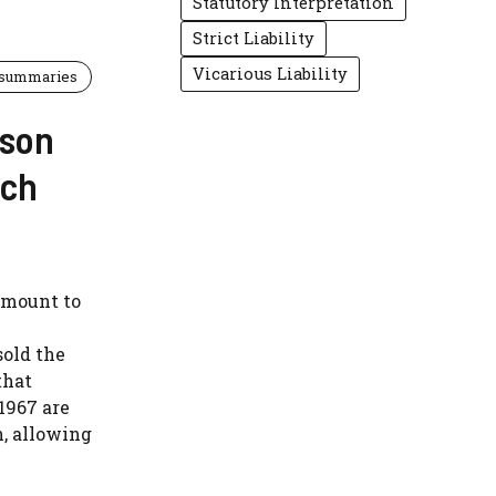
Statutory Interpretation
Strict Liability
Vicarious Liability
 summaries
rson
rch
amount to
sold the
that
1967 are
n, allowing