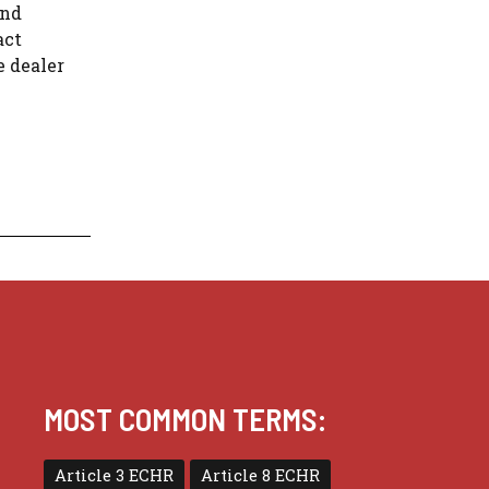
and
act
e dealer
MOST COMMON TERMS:
Article 3 ECHR
Article 8 ECHR