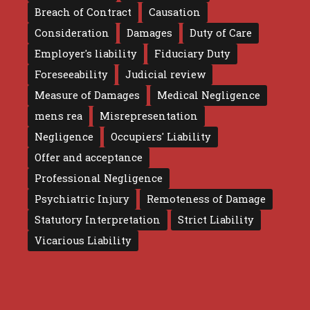
Breach of Contract
Causation
Consideration
Damages
Duty of Care
Employer's liability
Fiduciary Duty
Foreseeability
Judicial review
Measure of Damages
Medical Negligence
mens rea
Misrepresentation
Negligence
Occupiers' Liability
Offer and acceptance
Professional Negligence
Psychiatric Injury
Remoteness of Damage
Statutory Interpretation
Strict Liability
Vicarious Liability