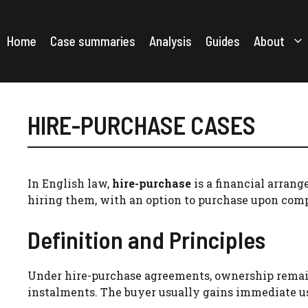
Skip
to
content
Home
Case summaries
Analysis
Guides
About
HIRE-PURCHASE CASES
In English law,
hire-purchase
is a financial arrang
hiring them, with an option to purchase upon com
Definition and Principles
Under hire-purchase agreements, ownership remains
instalments. The buyer usually gains immediate u