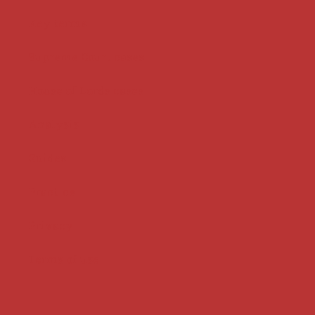
Key terms
Supreme Court cases
House of Lords cases
Analysis
Guides
Practice
Privacy
Terms of use