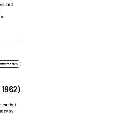
ves and
t
who
 summaries
 1962)
a car but
company