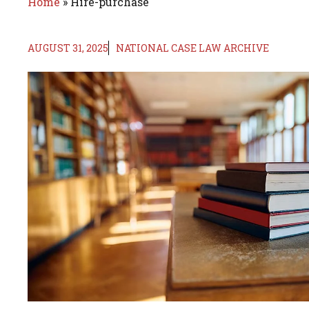
Home
»
Hire-purchase
AUGUST 31, 2025
NATIONAL CASE LAW ARCHIVE