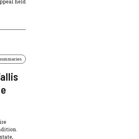
Appeal held
 summaries
allis
ne
ire
ndition.
state,