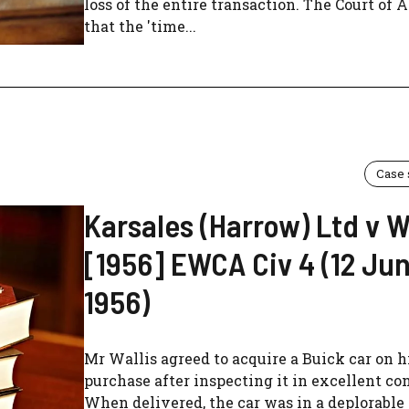
loss of the entire transaction. The Court of 
that the 'time...
Case
Karsales (Harrow) Ltd v W
[1956] EWCA Civ 4 (12 Ju
1956)
Mr Wallis agreed to acquire a Buick car on h
purchase after inspecting it in excellent co
When delivered, the car was in a deplorable 