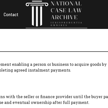
Contact
ement enabling a person or business to acquire goods by 
pleting agreed instalment payments.
 with the seller or finance provider until the buyer pa
se and eventual ownership after full payment.