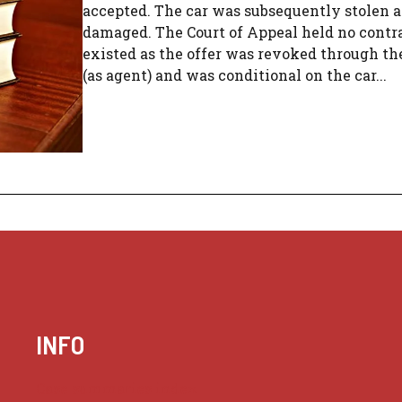
accepted. The car was subsequently stolen 
damaged. The Court of Appeal held no contr
existed as the offer was revoked through th
(as agent) and was conditional on the car...
INFO
Case summaries index