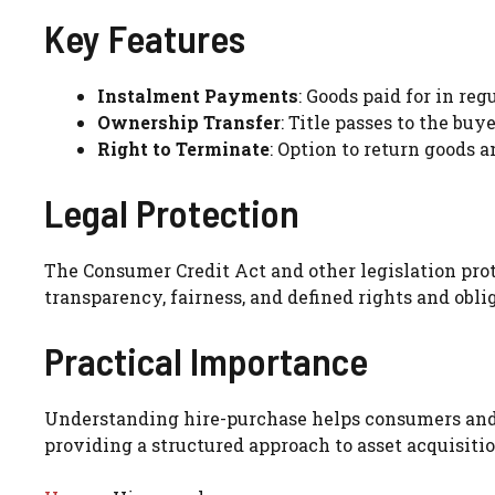
Key Features
Instalment Payments
: Goods paid for in re
Ownership Transfer
: Title passes to the buy
Right to Terminate
: Option to return goods 
Legal Protection
The Consumer Credit Act and other legislation pr
transparency, fairness, and defined rights and obli
Practical Importance
Understanding hire-purchase helps consumers and 
providing a structured approach to asset acquisitio