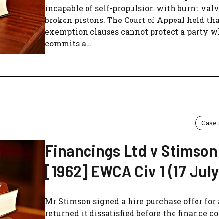
incapable of self-propulsion with burnt val
broken pistons. The Court of Appeal held tha
exemption clauses cannot protect a party 
commits a...
Case
Financings Ltd v Stimson
[1962] EWCA Civ 1 (17 July
Mr Stimson signed a hire purchase offer for 
returned it dissatisfied before the finance 