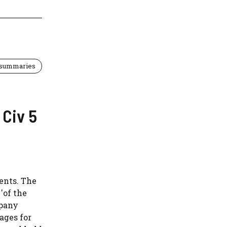
 summaries
Civ 5
ents. The
'of the
mpany
ages for