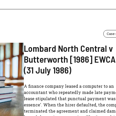
Case
Lombard North Central v
Butterworth [1986] EWCA 
(31 July 1986)
A finance company leased a computer to an
accountant who repeatedly made late paym
lease stipulated that punctual payment was 
essence'. When the hirer defaulted, the co
terminated the agreement and claimed dam