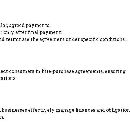
gular, agreed payments.
er only after final payment.
and terminate the agreement under specific conditions.
otect consumers in hire-purchase agreements, ensuring
gations.
businesses effectively manage finances and obligation
n.