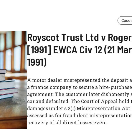
Case
Royscot Trust Ltd v Roge
[1991] EWCA Civ 12 (21 Ma
1991)
A motor dealer misrepresented the deposit 
a finance company to secure a hire-purchase
agreement. The customer later dishonestly 
car and defaulted. The Court of Appeal held 
damages under s.2(1) Misrepresentation Act 
assessed as for fraudulent misrepresentatio
recovery of all direct losses even...