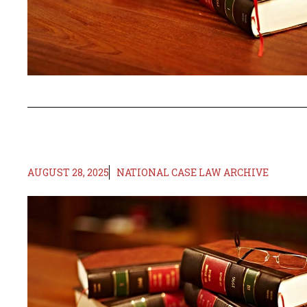
AUGUST 28, 2025
NATIONAL CASE LAW ARCHIVE