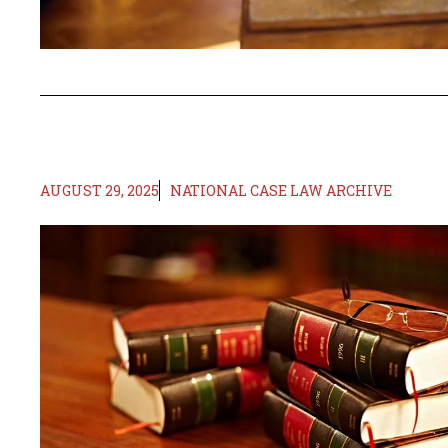
AUGUST 29, 2025
NATIONAL CASE LAW ARCHIVE