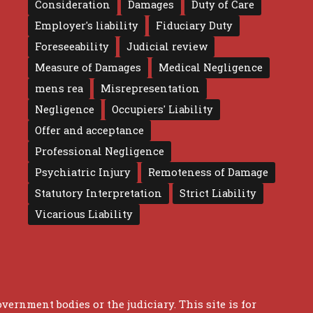
Consideration
Damages
Duty of Care
Employer's liability
Fiduciary Duty
Foreseeability
Judicial review
Measure of Damages
Medical Negligence
mens rea
Misrepresentation
Negligence
Occupiers' Liability
Offer and acceptance
Professional Negligence
Psychiatric Injury
Remoteness of Damage
Statutory Interpretation
Strict Liability
Vicarious Liability
overnment bodies or the judiciary. This site is for