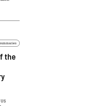
 summaries
f the
ry
d US