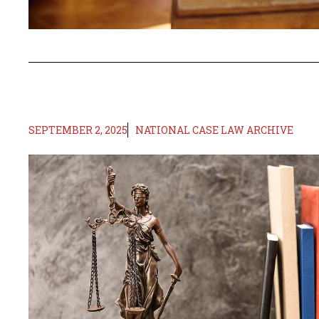
SEPTEMBER 2, 2025
NATIONAL CASE LAW ARCHIVE