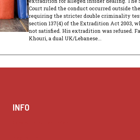
extradition for alleged insider dealing. Th
Court ruled the conduct occurred outside the
requiring the stricter double criminality te
section 137(4) of the Extradition Act 2003, 
not satisfied. His extradition was refused. F
Khouri, a dual UK/Lebanese...
INFO
Case summaries index
Key terms