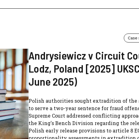
Case
Andrysiewicz v Circuit Co
Lodz, Poland [2025] UKSC 
June 2025)
Polish authorities sought extradition of the
to serve a two-year sentence for fraud offen
Supreme Court addressed conflicting approa
the King's Bench Division regarding the rel
Polish early release provisions to article 8 
proportionality assessments in extradition 