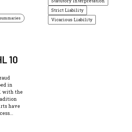
Statutory Interpretation
Strict Liability
 summaries
Vicarious Liability
HL 10
fraud
ped in
K with the
radition
urts have
ess...