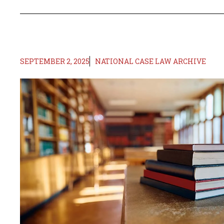
SEPTEMBER 2, 2025
NATIONAL CASE LAW ARCHIVE