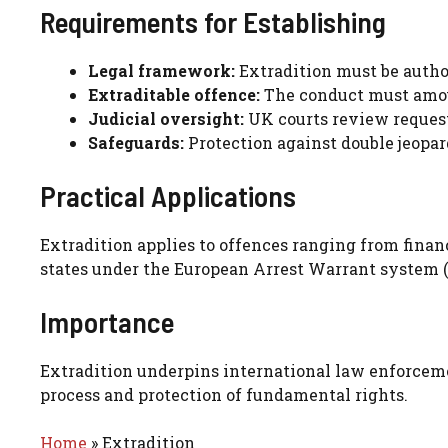
Requirements for Establishing
Legal framework:
Extradition must be author
Extraditable offence:
The conduct must amoun
Judicial oversight:
UK courts review request
Safeguards:
Protection against double jeopard
Practical Applications
Extradition applies to offences ranging from financ
states under the European Arrest Warrant system (
Importance
Extradition underpins international law enforceme
process and protection of fundamental rights.
Home
»
Extradition