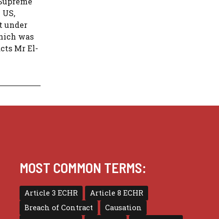
e Supreme
 US,
st under
which was
acts Mr El-
MOST COMMON TERMS:
Article 3 ECHR
Article 8 ECHR
Breach of Contract
Causation