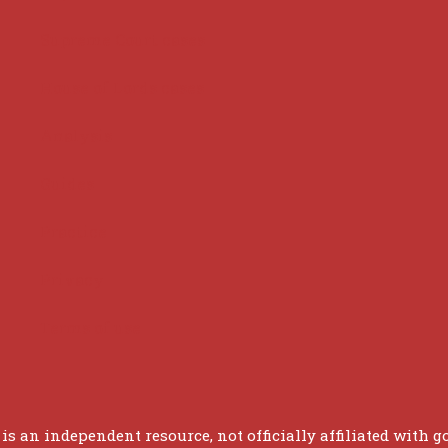
Supreme Court cases
House of Lords cases
Analysis
Guides
Practice
Privacy
Terms of use
 is an independent resource, not officially affiliated with g