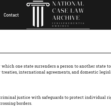
Contact
y which one state surrenders a person to another state to
y treaties, international agreements, and domestic legisl
riminal justice with safeguards to protect individual rig
crossing borders.