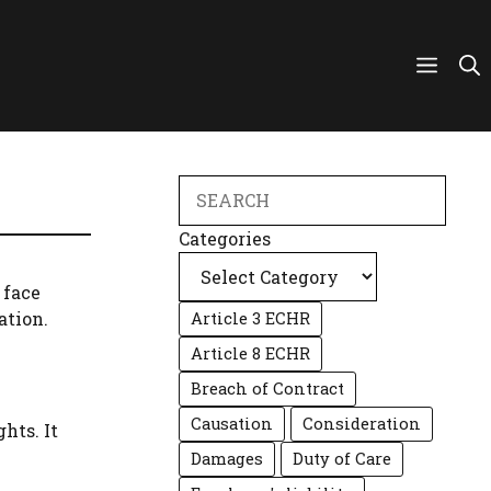
Search
Categories
 face
ation.
Article 3 ECHR
Article 8 ECHR
Breach of Contract
Causation
Consideration
hts. It
Damages
Duty of Care