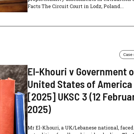
Facts The Circuit Court in Lodz, Poland...
Case
El-Khouri v Government o
United States of America
[2025] UKSC 3 (12 Februa
2025)
Mr El-Khouri, a UK/Lebanese national, face