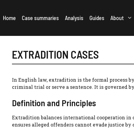
Skip
to
content
Home
Case summaries
Analysis
Guides
About
EXTRADITION CASES
In English law, extradition is the formal process b
criminal trial or serve a sentence. It is governed b
Definition and Principles
Extradition balances international cooperation in c
ensures alleged offenders cannot evade justice by 