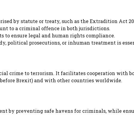
ised by statute or treaty, such as the Extradition Act 20
t to a criminal offence in both jurisdictions.
s to ensure legal and human rights compliance.
y, political prosecutions, or inhuman treatment is essen
ial crime to terrorism. It facilitates cooperation with b
before Brexit) and with other countries worldwide.
nt by preventing safe havens for criminals, while ens