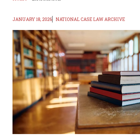
JANUARY 18, 2026
NATIONAL CASE LAW ARCHIVE