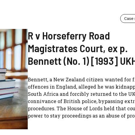
Case
R v Horseferry Road
Magistrates Court, ex p.
Bennett (No. 1) [1993] UK
Bennett, a New Zealand citizen wanted for 
offences in England, alleged he was kidnap
South Africa and forcibly returned to the U
connivance of British police, bypassing ext
procedures. The House of Lords held that co
power to stay proceedings as an abuse of proc