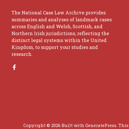
The National Case Law Archive provides
summaries and analyses of landmark cases
across English and Welsh, Scottish, and
Northern Irish jurisdictions, reflecting the
distinct legal systems within the United
Kingdom, to support your studies and
research.
Copyright © 2026 Built with
GeneratePress
. This