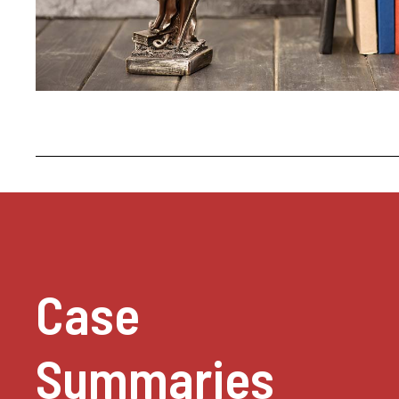
Case
Summaries