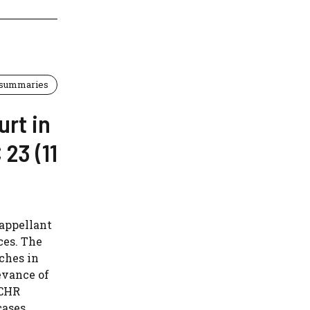
 summaries
urt in
23 (11
 appellant
ces. The
ches in
evance of
ECHR
cases.