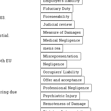
Employer's liability
Fiduciary Duty
Foreseeability
03.
Judicial review
Measure of Damages
tial.
Medical Negligence
mens rea
Misrepresentation
oth EU
Negligence
Occupiers' Liability
Offer and acceptance
Professional Negligence
uring due
Psychiatric Injury
Remoteness of Damage