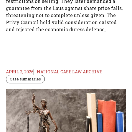
restrictions on selling. They later demanded a
guarantee from the Laus against share price falls,
threatening not to complete unless given. The
Privy Council held valid consideration existed
and rejected the economic duress defence,...
APRIL 2, 2026
NATIONAL CASE LAW ARCHIVE
Case summaries