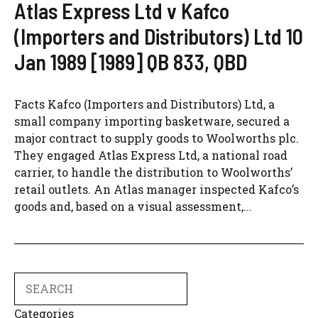
Atlas Express Ltd v Kafco
(Importers and Distributors) Ltd 10
Jan 1989 [1989] QB 833, QBD
Facts Kafco (Importers and Distributors) Ltd, a
small company importing basketware, secured a
major contract to supply goods to Woolworths plc.
They engaged Atlas Express Ltd, a national road
carrier, to handle the distribution to Woolworths’
retail outlets. An Atlas manager inspected Kafco’s
goods and, based on a visual assessment,...
Search
Categories