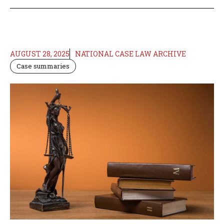
AUGUST 28, 2025
NATIONAL CASE LAW ARCHIVE
Case summaries