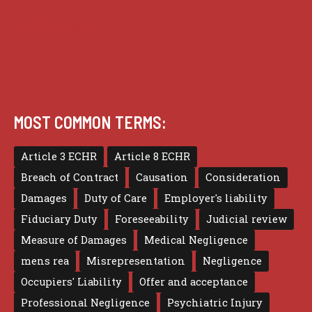
Terms of use
MOST COMMON TERMS:
Article 3 ECHR
Article 8 ECHR
Breach of Contract
Causation
Consideration
Damages
Duty of Care
Employer's liability
Fiduciary Duty
Foreseeability
Judicial review
Measure of Damages
Medical Negligence
mens rea
Misrepresentation
Negligence
Occupiers' Liability
Offer and acceptance
Professional Negligence
Psychiatric Injury