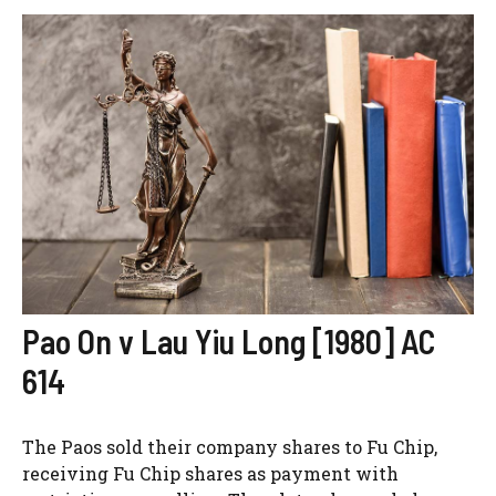
Pao On v Lau Yiu Long [1980] AC
614
The Paos sold their company shares to Fu Chip,
receiving Fu Chip shares as payment with