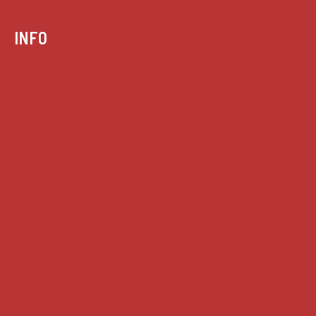
INFO
Case summaries index
Key terms
Supreme Court cases
House of Lords cases
Analysis
Guides
Practice
Privacy