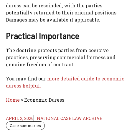
duress can be rescinded, with the parties
potentially returned to their original positions.
Damages may be available if applicable.
Practical Importance
The doctrine protects parties from coercive
practices, preserving commercial fairness and
genuine freedom of contract.
You may find our
more detailed guide to economic
duress helpful.
Home
»
Economic Duress
APRIL 2, 2026
NATIONAL CASE LAW ARCHIVE
Case summaries