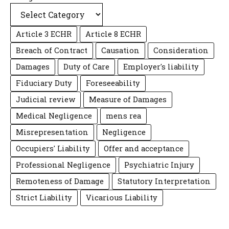
Article 3 ECHR
Article 8 ECHR
Breach of Contract
Causation
Consideration
Damages
Duty of Care
Employer's liability
Fiduciary Duty
Foreseeability
Judicial review
Measure of Damages
Medical Negligence
mens rea
Misrepresentation
Negligence
Occupiers' Liability
Offer and acceptance
Professional Negligence
Psychiatric Injury
Remoteness of Damage
Statutory Interpretation
Strict Liability
Vicarious Liability