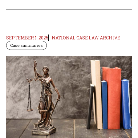
SEPTEMBER 1, 2025
NATIONAL CASE LAW ARCHIVE
Case summaries