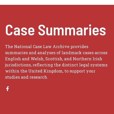
Case Summaries
The National Case Law Archive provides
summaries and analyses of landmark cases across
English and Welsh, Scottish, and Northern Irish
jurisdictions, reflecting the distinct legal systems
within the United Kingdom, to support your
studies and research.