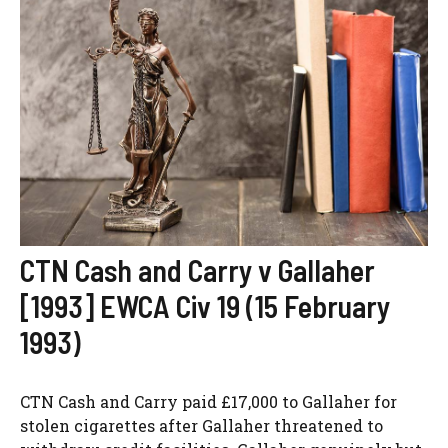
CTN Cash and Carry v Gallaher
[1993] EWCA Civ 19 (15 February
1993)
CTN Cash and Carry paid £17,000 to Gallaher for
stolen cigarettes after Gallaher threatened to