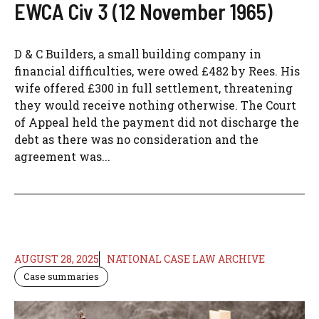
EWCA Civ 3 (12 November 1965)
D & C Builders, a small building company in
financial difficulties, were owed £482 by Rees. His
wife offered £300 in full settlement, threatening
they would receive nothing otherwise. The Court
of Appeal held the payment did not discharge the
debt as there was no consideration and the
agreement was...
AUGUST 28, 2025
NATIONAL CASE LAW ARCHIVE
Case summaries