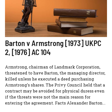
Barton v Armstrong [1973] UKPC
2, [1976] AC 104
Armstrong, chairman of Landmark Corporation,
threatened to have Barton, the managing director,
killed unless he executed a deed purchasing
Armstrong's shares. The Privy Council held that a
contract may be avoided for physical duress even
if the threats were not the main reason for
entering the agreement. Facts Alexander Barton...