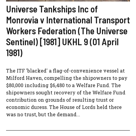
Universe Tankships Inc of
Monrovia v International Transport
Workers Federation (The Universe
Sentinel) [1981] UKHL 9 (01 April
1981)
The ITF 'blacked' a flag-of-convenience vessel at
Milford Haven, compelling the shipowners to pay
$80,000 including $6,480 to a Welfare Fund. The
shipowners sought recovery of the Welfare Fund
contribution on grounds of resulting trust or
economic duress. The House of Lords held there
was no trust, but the demand...