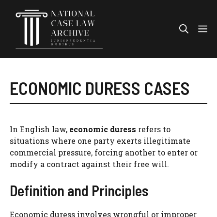
Skip
to
Me
content
ECONOMIC DURESS CASES
In English law,
economic duress
refers to
situations where one party exerts illegitimate
commercial pressure, forcing another to enter or
modify a contract against their free will.
Definition and Principles
Economic duress involves wrongful or improper