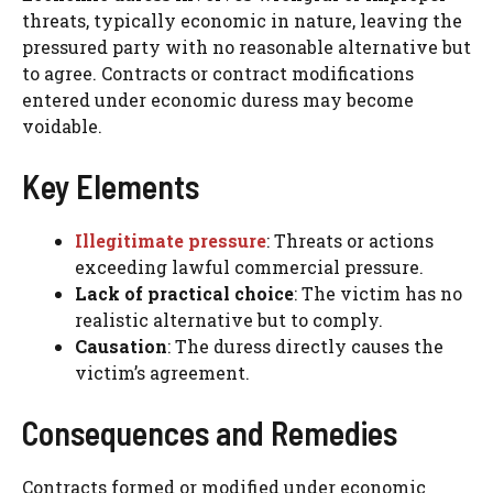
threats, typically economic in nature, leaving the
pressured party with no reasonable alternative but
to agree. Contracts or contract modifications
entered under economic duress may become
voidable.
Key Elements
Illegitimate pressure
: Threats or actions
exceeding lawful commercial pressure.
Lack of practical choice
: The victim has no
realistic alternative but to comply.
Causation
: The duress directly causes the
victim’s agreement.
Consequences and Remedies
Contracts formed or modified under economic