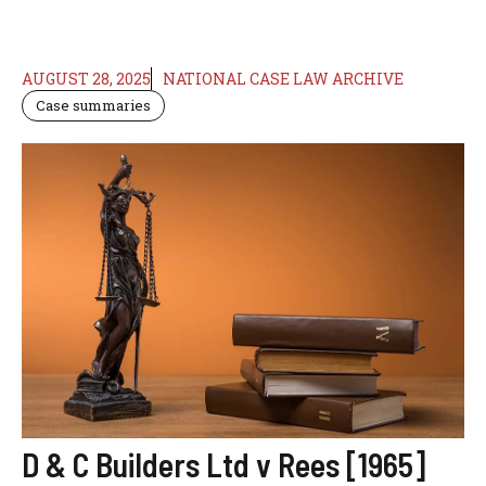
AUGUST 28, 2025
NATIONAL CASE LAW ARCHIVE
Case summaries
D & C Builders Ltd v Rees [1965]