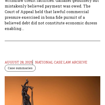
withdraw credit facilities. Gallaher genuinely but
mistakenly believed payment was owed. The
Court of Appeal held that lawful commercial
pressure exercised in bona fide pursuit of a
believed debt did not constitute economic duress
enabling...
AUGUST 28, 2025
NATIONAL CASE LAW ARCHIVE
Case summaries