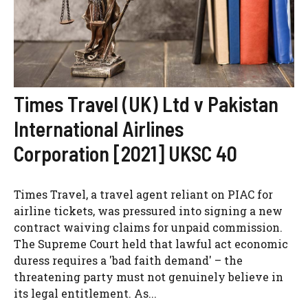
Times Travel (UK) Ltd v Pakistan
International Airlines
Corporation [2021] UKSC 40
Times Travel, a travel agent reliant on PIAC for
airline tickets, was pressured into signing a new
contract waiving claims for unpaid commission.
The Supreme Court held that lawful act economic
duress requires a 'bad faith demand' – the
threatening party must not genuinely believe in
its legal entitlement. As...