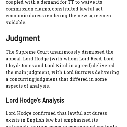
coupled with a demand for TT to waive its
commission claims, constituted lawful act
economic duress rendering the new agreement
voidable.
Judgment
The Supreme Court unanimously dismissed the
appeal. Lord Hodge (with whom Lord Reed, Lord
Lloyd-Jones and Lord Kitchin agreed) delivered
the main judgment, with Lord Burrows delivering
a concurring judgment that differed in some
aspects of analysis.
Lord Hodge’s Analysis
Lord Hodge confirmed that lawful act duress
exists in English law but emphasised its
extremely narrow scope in commercial contexts.