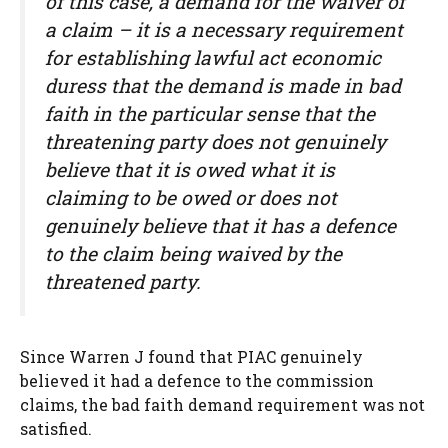
of this case, a demand for the waiver of
a claim – it is a necessary requirement
for establishing lawful act economic
duress that the demand is made in bad
faith in the particular sense that the
threatening party does not genuinely
believe that it is owed what it is
claiming to be owed or does not
genuinely believe that it has a defence
to the claim being waived by the
threatened party.
Since Warren J found that PIAC genuinely
believed it had a defence to the commission
claims, the bad faith demand requirement was not
satisfied.