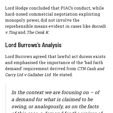
Lord Hodge concluded that PIAC’s conduct, while
hard-nosed commercial negotiation exploiting
monopoly power, did not involve the
reprehensible means evident in cases like
Borrelli
v Ting
and
The Cenk K
.
Lord Burrows’s Analysis
Lord Burrows agreed that lawful act duress exists
and emphasised the importance of the ‘bad faith
demand’ requirement derived from
CTN Cash and
Carry Ltd v Gallaher Ltd
. He stated:
In the context we are focusing on – of
a demand for what is claimed to be
owing, or analogously, as on the facts