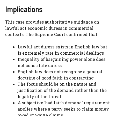
Implications
This case provides authoritative guidance on
lawful act economic duress in commercial
contexts. The Supreme Court confirmed that:
Lawful act duress exists in English law but
is extremely rare in commercial dealings
Inequality of bargaining power alone does
not constitute duress
English law does not recognise a general
doctrine of good faith in contracting
The focus should be on the nature and
justification of the demand rather than the
legality of the threat
A subjective ‘bad faith demand’ requirement
applies where a party seeks to claim money
owed or waive claims