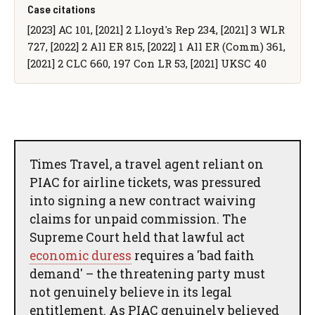
Case citations
[2023] AC 101, [2021] 2 Lloyd's Rep 234, [2021] 3 WLR
727, [2022] 2 All ER 815, [2022] 1 All ER (Comm) 361,
[2021] 2 CLC 660, 197 Con LR 53, [2021] UKSC 40
Times Travel, a travel agent reliant on
PIAC for airline tickets, was pressured
into signing a new contract waiving
claims for unpaid commission. The
Supreme Court held that lawful act
economic duress
requires a 'bad faith
demand' – the threatening party must
not genuinely believe in its legal
entitlement. As PIAC genuinely believed