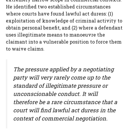
He identified two established circumstances
where courts have found lawful act duress: (1)
exploitation of knowledge of criminal activity to
obtain personal benefit, and (2) where a defendant
uses illegitimate means to manoeuvre the
claimant into a vulnerable position to force them
to waive claims.
The pressure applied by a negotiating
party will very rarely come up to the
standard of illegitimate pressure or
unconscionable conduct. It will
therefore be a rare circumstance that a
court will find lawful act duress in the
context of commercial negotiation.