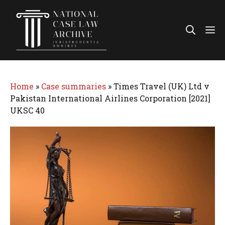
Skip
to
Me
content
Home
»
Case summaries
»
Times Travel (UK) Ltd v
Pakistan International Airlines Corporation [2021]
UKSC 40