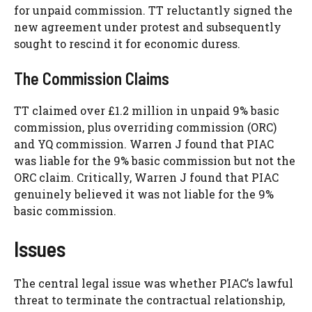
for unpaid commission. TT reluctantly signed the
new agreement under protest and subsequently
sought to rescind it for economic duress.
The Commission Claims
TT claimed over £1.2 million in unpaid 9% basic
commission, plus overriding commission (ORC)
and YQ commission. Warren J found that PIAC
was liable for the 9% basic commission but not the
ORC claim. Critically, Warren J found that PIAC
genuinely believed it was not liable for the 9%
basic commission.
Issues
The central legal issue was whether PIAC’s lawful
threat to terminate the contractual relationship,