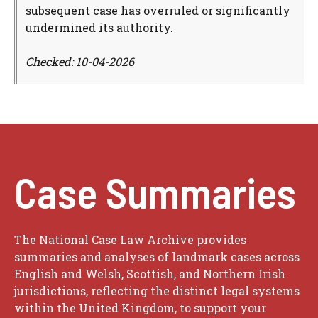
subsequent case has overruled or significantly
undermined its authority.
Checked: 10-04-2026
Case Summaries
The National Case Law Archive provides
summaries and analyses of landmark cases across
English and Welsh, Scottish, and Northern Irish
jurisdictions, reflecting the distinct legal systems
within the United Kingdom, to support your