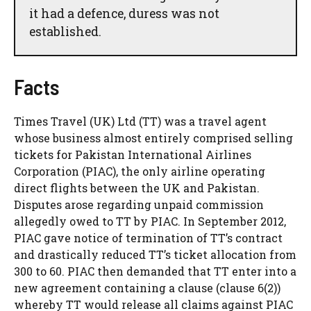
it had a defence, duress was not
established.
Facts
Times Travel (UK) Ltd (TT) was a travel agent
whose business almost entirely comprised selling
tickets for Pakistan International Airlines
Corporation (PIAC), the only airline operating
direct flights between the UK and Pakistan.
Disputes arose regarding unpaid commission
allegedly owed to TT by PIAC. In September 2012,
PIAC gave notice of termination of TT’s contract
and drastically reduced TT’s ticket allocation from
300 to 60. PIAC then demanded that TT enter into a
new agreement containing a clause (clause 6(2))
whereby TT would release all claims against PIAC