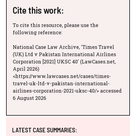
Cite this work:
To cite this resource, please use the
following reference:
National Case Law Archive, 'Times Travel
(UK) Ltd v Pakistan International Airlines
Corporation [2021] UKSC 40' (LawCases.net,
April 2026)
<https://www.lawcases.net/cases/times-
travel-uk-ltd-v-pakistan-international-
airlines-corporation-2021-uksc-40/> accessed
6 August 2026
LATEST CASE SUMMARIES: