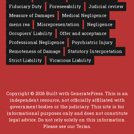
Fiduciary Duty
Foreseeability
Judicial review
Measure of Damages
Medical Negligence
mens rea
Misrepresentation
Negligence
Occupiers' Liability
Offer and acceptance
Professional Negligence
Psychiatric Injury
Remoteness of Damage
Statutory Interpretation
Strict Liability
Vicarious Liability
Copyright © 2026 Built with
GeneratePress
. This is an
independent resource, not officially affiliated with
government bodies or the judiciary. This site is for
informational purposes only and does not constitute
legal advice. Do not rely solely on this information.
Please see our
Terms
.