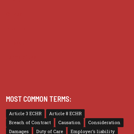
Guides
Practice
Privacy
Terms of use
MOST COMMON TERMS:
Article 3 ECHR
Article 8 ECHR
Breach of Contract
Causation
Consideration
Damages
Duty of Care
Employer's liability