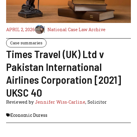
APRIL 2, 2026
National Case Law Archive
Case summaries
Times Travel (UK) Ltd v
Pakistan International
Airlines Corporation [2021]
UKSC 40
Reviewed by
Jennifer Wiss-Carline
, Solicitor
Economic Duress