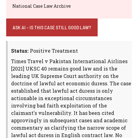
National Case Law Archive
ASK AI - IS THIS CASE STILL GOOD LAW?
Status:
Positive Treatment
Times Travel v Pakistan International Airlines
[2021] UKSC 40 remains good law and is the
leading UK Supreme Court authority on the
doctrine of lawful act economic duress. The case
established that lawful act duress is only
actionable in exceptional circumstances
involving bad faith exploitation of the
claimant's vulnerability. It has been cited
approvingly in subsequent cases and academic
commentary as clarifying the narrow scope of
lawful act duress in English contract law. No