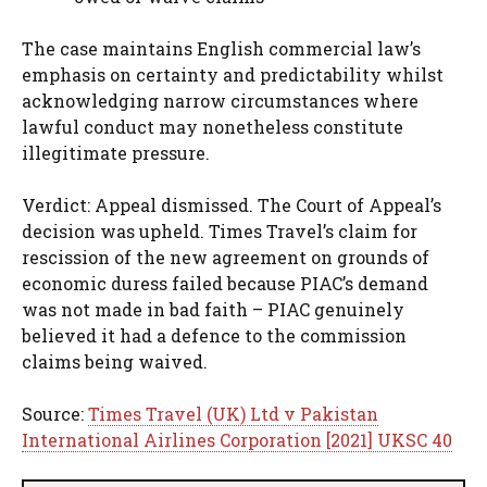
The case maintains English commercial law’s
emphasis on certainty and predictability whilst
acknowledging narrow circumstances where
lawful conduct may nonetheless constitute
illegitimate pressure.
Verdict: Appeal dismissed. The Court of Appeal’s
decision was upheld. Times Travel’s claim for
rescission of the new agreement on grounds of
economic duress failed because PIAC’s demand
was not made in bad faith – PIAC genuinely
believed it had a defence to the commission
claims being waived.
Source:
Times Travel (UK) Ltd v Pakistan
International Airlines Corporation [2021] UKSC 40