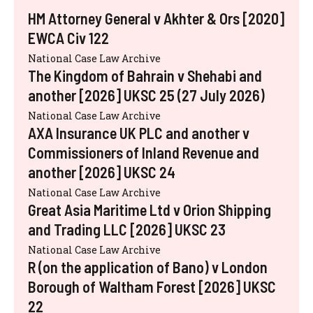
HM Attorney General v Akhter & Ors [2020]
EWCA Civ 122
National Case Law Archive
The Kingdom of Bahrain v Shehabi and
another [2026] UKSC 25 (27 July 2026)
National Case Law Archive
AXA Insurance UK PLC and another v
Commissioners of Inland Revenue and
another [2026] UKSC 24
National Case Law Archive
Great Asia Maritime Ltd v Orion Shipping
and Trading LLC [2026] UKSC 23
National Case Law Archive
R (on the application of Bano) v London
Borough of Waltham Forest [2026] UKSC
22