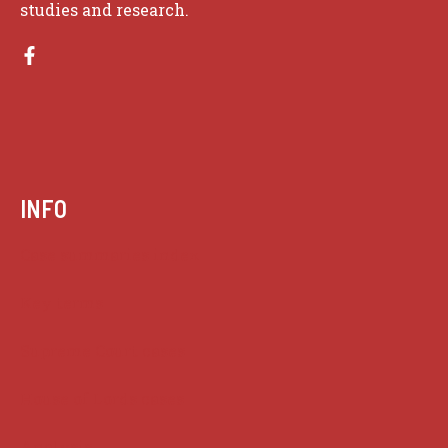
studies and research.
INFO
Case summaries index
Key terms
Supreme Court cases
House of Lords cases
Analysis