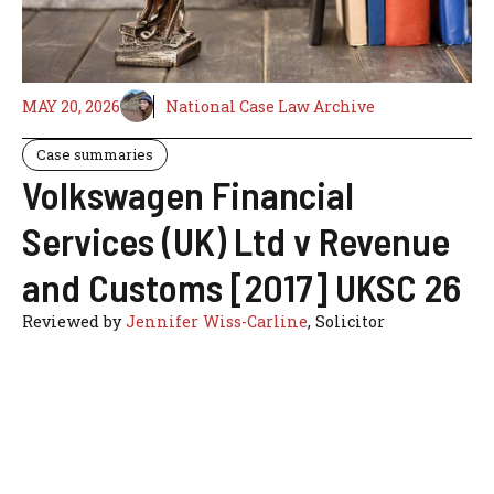
MAY 20, 2026
National Case Law Archive
Case summaries
Volkswagen Financial
Services (UK) Ltd v Revenue
and Customs [2017] UKSC 26
Reviewed by
Jennifer Wiss-Carline
, Solicitor