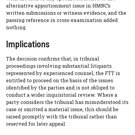
alternative apportionment issue in HMRC’s
written submissions or witness evidence, and the
passing reference in cross-examination added
nothing.
Implications
The decision confirms that, in tribunal
proceedings involving substantial litigants
represented by experienced counsel, the FTT is
entitled to proceed on the basis of the issues
identified by the parties and is not obliged to
conduct a wider inquisitorial review. Where a
party considers the tribunal has misunderstood its
case or omitted a material issue, this should be
raised promptly with the tribunal rather than
reserved for later appeal.