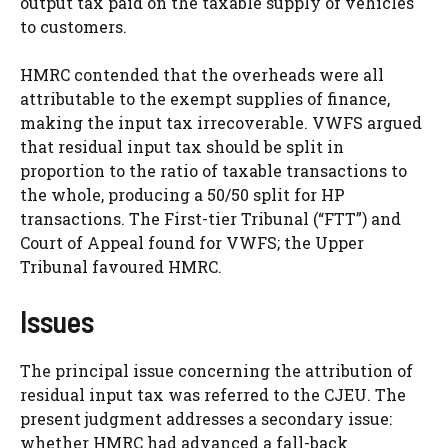
output tax paid on the taxable supply of vehicles
to customers.
HMRC contended that the overheads were all
attributable to the exempt supplies of finance,
making the input tax irrecoverable. VWFS argued
that residual input tax should be split in
proportion to the ratio of taxable transactions to
the whole, producing a 50/50 split for HP
transactions. The First-tier Tribunal (“FTT”) and
Court of Appeal found for VWFS; the Upper
Tribunal favoured HMRC.
Issues
The principal issue concerning the attribution of
residual input tax was referred to the CJEU. The
present judgment addresses a secondary issue:
whether HMRC had advanced a fall-back