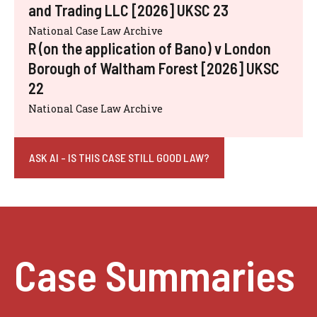
and Trading LLC [2026] UKSC 23
National Case Law Archive
R (on the application of Bano) v London
Borough of Waltham Forest [2026] UKSC
22
National Case Law Archive
ASK AI - IS THIS CASE STILL GOOD LAW?
Case Summaries