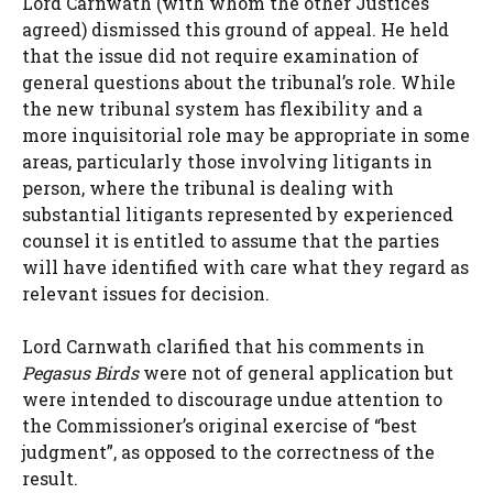
Lord Carnwath (with whom the other Justices
agreed) dismissed this ground of appeal. He held
that the issue did not require examination of
general questions about the tribunal’s role. While
the new tribunal system has flexibility and a
more inquisitorial role may be appropriate in some
areas, particularly those involving litigants in
person, where the tribunal is dealing with
substantial litigants represented by experienced
counsel it is entitled to assume that the parties
will have identified with care what they regard as
relevant issues for decision.
Lord Carnwath clarified that his comments in
Pegasus Birds
were not of general application but
were intended to discourage undue attention to
the Commissioner’s original exercise of “best
judgment”, as opposed to the correctness of the
result.