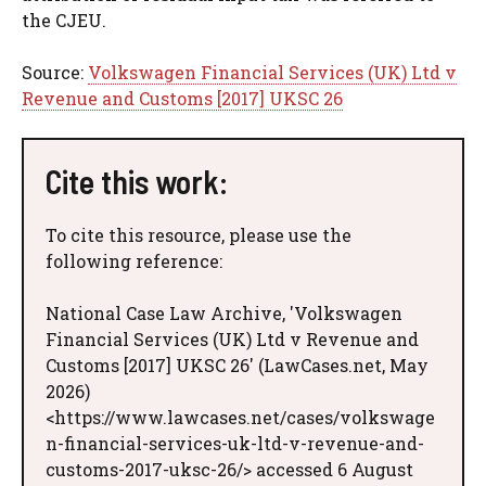
the CJEU.
Source:
Volkswagen Financial Services (UK) Ltd v
Revenue and Customs [2017] UKSC 26
Cite this work:
To cite this resource, please use the
following reference:
National Case Law Archive, 'Volkswagen
Financial Services (UK) Ltd v Revenue and
Customs [2017] UKSC 26' (LawCases.net, May
2026)
<https://www.lawcases.net/cases/volkswage
n-financial-services-uk-ltd-v-revenue-and-
customs-2017-uksc-26/> accessed 6 August