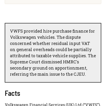
VWFS provided hire purchase finance for
Volkswagen vehicles. The dispute
concerned whether residual input VAT
on general overheads could be partially
attributed to taxable vehicle supplies. The
Supreme Court dismissed HMRC's
secondary ground on apportionment,
referring the main issue to the CJEU.
Facts
Volkswagen Financial Services (UK) Ltd (“VWFS”),