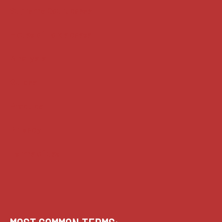
Supreme Court cases
House of Lords cases
Analysis
Guides
Practice
Privacy
Terms of use