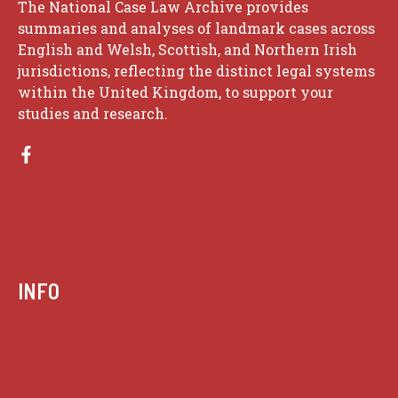
The National Case Law Archive provides
summaries and analyses of landmark cases across
English and Welsh, Scottish, and Northern Irish
jurisdictions, reflecting the distinct legal systems
within the United Kingdom, to support your
studies and research.
INFO
Case summaries index
Key terms