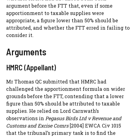
argument before the FTT that, even if some
apportionment to taxable supplies were
appropriate, a figure lower than 50% should be
attributed, and whether the FTT erred in failing to
consider it.
Arguments
HMRC (Appellant)
Mr Thomas QC submitted that HMRC had
challenged the apportionment formula on wider
grounds before the FTT, contending that a lower
figure than 50% should be attributed to taxable
supplies. He relied on Lord Carnwath’s
observations in
Pegasus Birds Ltd v Revenue and
Customs and Excise Comrs
[2004] EWCA Civ 1015
that the tribunal’s primary task is to find the