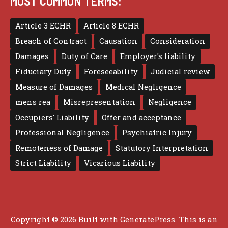
MOST COMMON TERMS:
Article 3 ECHR
Article 8 ECHR
Breach of Contract
Causation
Consideration
Damages
Duty of Care
Employer's liability
Fiduciary Duty
Foreseeability
Judicial review
Measure of Damages
Medical Negligence
mens rea
Misrepresentation
Negligence
Occupiers' Liability
Offer and acceptance
Professional Negligence
Psychiatric Injury
Remoteness of Damage
Statutory Interpretation
Strict Liability
Vicarious Liability
Copyright © 2026 Built with
GeneratePress
. This is an