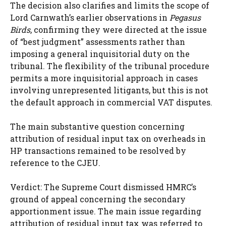
The decision also clarifies and limits the scope of
Lord Carnwath’s earlier observations in
Pegasus
Birds
, confirming they were directed at the issue
of “best judgment” assessments rather than
imposing a general inquisitorial duty on the
tribunal. The flexibility of the tribunal procedure
permits a more inquisitorial approach in cases
involving unrepresented litigants, but this is not
the default approach in commercial VAT disputes.
The main substantive question concerning
attribution of residual input tax on overheads in
HP transactions remained to be resolved by
reference to the CJEU.
Verdict: The Supreme Court dismissed HMRC’s
ground of appeal concerning the secondary
apportionment issue. The main issue regarding
attribution of residual input tax was referred to