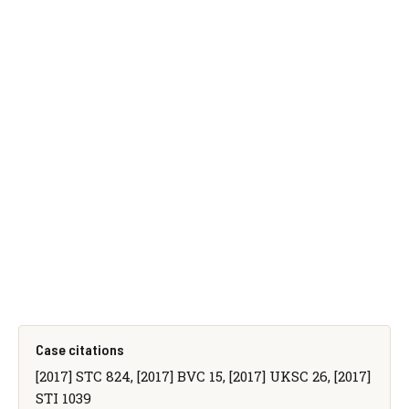
Case citations
[2017] STC 824, [2017] BVC 15, [2017] UKSC 26, [2017]
STI 1039