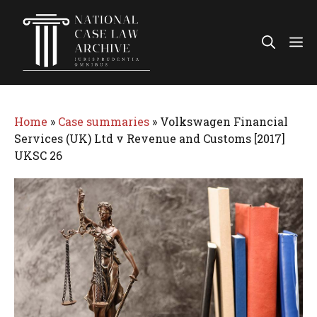
Skip
to
Me
content
Home
»
Case summaries
»
Volkswagen Financial
Services (UK) Ltd v Revenue and Customs [2017]
UKSC 26