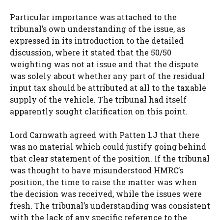
Particular importance was attached to the
tribunal’s own understanding of the issue, as
expressed in its introduction to the detailed
discussion, where it stated that the 50/50
weighting was not at issue and that the dispute
was solely about whether any part of the residual
input tax should be attributed at all to the taxable
supply of the vehicle. The tribunal had itself
apparently sought clarification on this point.
Lord Carnwath agreed with Patten LJ that there
was no material which could justify going behind
that clear statement of the position. If the tribunal
was thought to have misunderstood HMRC’s
position, the time to raise the matter was when
the decision was received, while the issues were
fresh. The tribunal’s understanding was consistent
with the lack of any specific reference to the