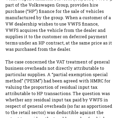
part of the Volkswagen Group, provides hire
purchase (“HP”) finance for the sale of vehicles
manufactured by the group. When a customer of a
VW dealership wishes to use VWFS finance,
VWFS acquires the vehicle from the dealer and
supplies it to the customer on deferred payment
terms under an HP contract, at the same price as it
was purchased from the dealer.
The case concerned the VAT treatment of general
business overheads not directly attributable to
particular supplies. A “partial exemption special
method” (“PESM”) had been agreed with HMRC for
valuing the proportion of residual input tax
attributable to HP transactions. The question was
whether any residual input tax paid by VWFS in
respect of general overheads (so far as apportioned
to the retail sector) was deductible against the