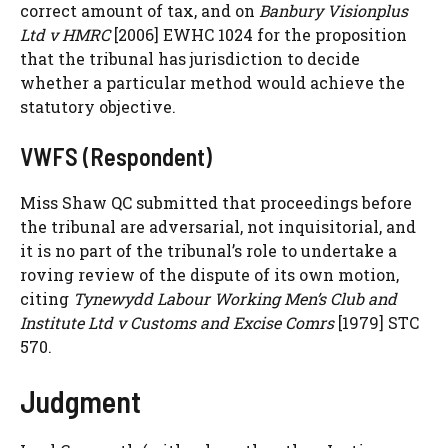
correct amount of tax, and on
Banbury Visionplus
Ltd v HMRC
[2006] EWHC 1024 for the proposition
that the tribunal has jurisdiction to decide
whether a particular method would achieve the
statutory objective.
VWFS (Respondent)
Miss Shaw QC submitted that proceedings before
the tribunal are adversarial, not inquisitorial, and
it is no part of the tribunal’s role to undertake a
roving review of the dispute of its own motion,
citing
Tynewydd Labour Working Men’s Club and
Institute Ltd v Customs and Excise Comrs
[1979] STC
570.
Judgment