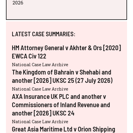
2026
LATEST CASE SUMMARIES:
HM Attorney General v Akhter & Ors [2020]
EWCA Civ 122
National Case Law Archive
The Kingdom of Bahrain v Shehabi and
another [2026] UKSC 25 (27 July 2026)
National Case Law Archive
AXA Insurance UK PLC and another v
Commissioners of Inland Revenue and
another [2026] UKSC 24
National Case Law Archive
Great Asia Maritime Ltd v Orion Shipping