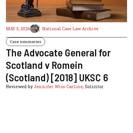
MAY 5, 2026
National Case Law Archive
Case summaries
The Advocate General for
Scotland v Romein
(Scotland) [2018] UKSC 6
Reviewed by
Jennifer Wiss-Carline
, Solicitor