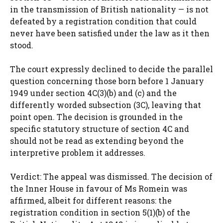
in the transmission of British nationality — is not
defeated by a registration condition that could
never have been satisfied under the law as it then
stood.
The court expressly declined to decide the parallel
question concerning those born before 1 January
1949 under section 4C(3)(b) and (c) and the
differently worded subsection (3C), leaving that
point open. The decision is grounded in the
specific statutory structure of section 4C and
should not be read as extending beyond the
interpretive problem it addresses.
Verdict: The appeal was dismissed. The decision of
the Inner House in favour of Ms Romein was
affirmed, albeit for different reasons: the
registration condition in section 5(1)(b) of the