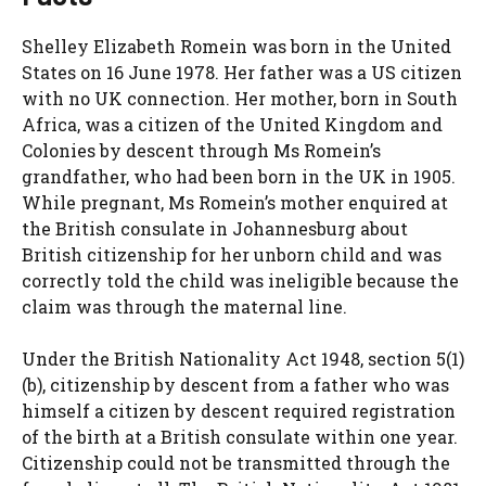
Shelley Elizabeth Romein was born in the United
States on 16 June 1978. Her father was a US citizen
with no UK connection. Her mother, born in South
Africa, was a citizen of the United Kingdom and
Colonies by descent through Ms Romein’s
grandfather, who had been born in the UK in 1905.
While pregnant, Ms Romein’s mother enquired at
the British consulate in Johannesburg about
British citizenship for her unborn child and was
correctly told the child was ineligible because the
claim was through the maternal line.
Under the British Nationality Act 1948, section 5(1)
(b), citizenship by descent from a father who was
himself a citizen by descent required registration
of the birth at a British consulate within one year.
Citizenship could not be transmitted through the