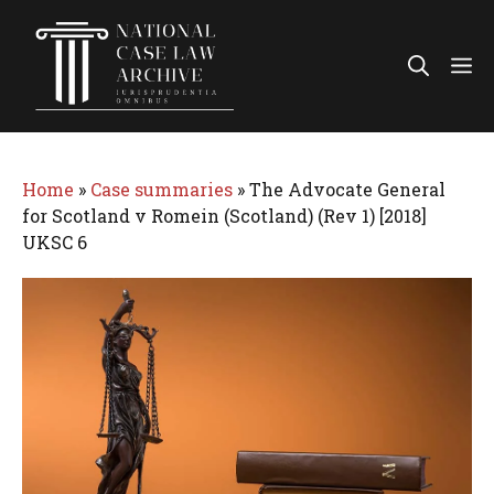
Skip
to
Me
content
Home
»
Case summaries
»
The Advocate General
for Scotland v Romein (Scotland) (Rev 1) [2018]
UKSC 6