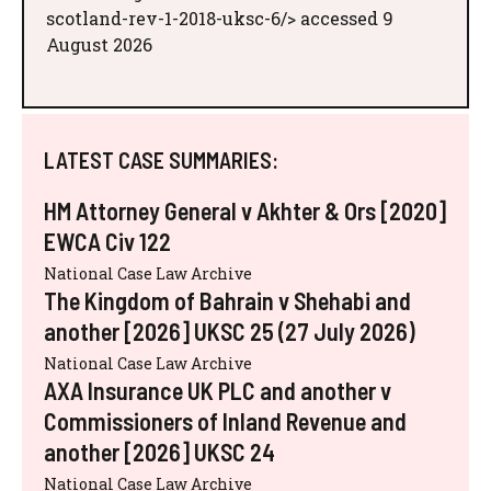
scotland-rev-1-2018-uksc-6/> accessed 9
August 2026
LATEST CASE SUMMARIES:
HM Attorney General v Akhter & Ors [2020]
EWCA Civ 122
National Case Law Archive
The Kingdom of Bahrain v Shehabi and
another [2026] UKSC 25 (27 July 2026)
National Case Law Archive
AXA Insurance UK PLC and another v
Commissioners of Inland Revenue and
another [2026] UKSC 24
National Case Law Archive