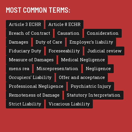
MOST COMMON TERMS:
Article 3 ECHR
Article 8 ECHR
Breach of Contract
Causation
Consideration
Damages
Duty of Care
Employer's liability
Fiduciary Duty
Foreseeability
Judicial review
Measure of Damages
Medical Negligence
mens rea
Misrepresentation
Negligence
Occupiers' Liability
Offer and acceptance
Professional Negligence
Psychiatric Injury
Remoteness of Damage
Statutory Interpretation
Strict Liability
Vicarious Liability