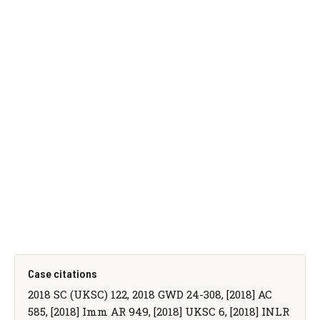
Case citations
2018 SC (UKSC) 122, 2018 GWD 24-308, [2018] AC
585, [2018] Imm AR 949, [2018] UKSC 6, [2018] INLR