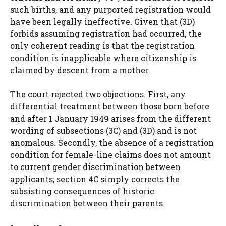
such births, and any purported registration would
have been legally ineffective. Given that (3D)
forbids assuming registration had occurred, the
only coherent reading is that the registration
condition is inapplicable where citizenship is
claimed by descent from a mother.
The court rejected two objections. First, any
differential treatment between those born before
and after 1 January 1949 arises from the different
wording of subsections (3C) and (3D) and is not
anomalous. Secondly, the absence of a registration
condition for female-line claims does not amount
to current gender discrimination between
applicants; section 4C simply corrects the
subsisting consequences of historic
discrimination between their parents.