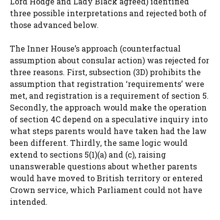
Lord Hodge and Lady Black agreed) identified
three possible interpretations and rejected both of
those advanced below.
The Inner House’s approach (counterfactual
assumption about consular action) was rejected for
three reasons. First, subsection (3D) prohibits the
assumption that registration ‘requirements’ were
met, and registration is a requirement of section 5.
Secondly, the approach would make the operation
of section 4C depend on a speculative inquiry into
what steps parents would have taken had the law
been different. Thirdly, the same logic would
extend to sections 5(1)(a) and (c), raising
unanswerable questions about whether parents
would have moved to British territory or entered
Crown service, which Parliament could not have
intended.