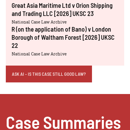
Great Asia Maritime Ltd v Orion Shipping
and Trading LLC [2026] UKSC 23
National Case Law Archive
R (on the application of Bano) v London
Borough of Waltham Forest [2026] UKSC
22
National Case Law Archive
ASK AI - IS THIS CASE STILL GOOD LAW?
Case Summaries