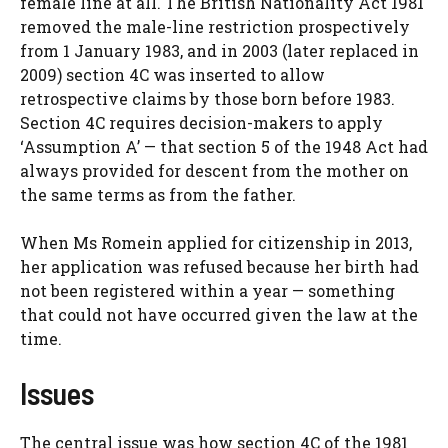
female line at all. The British Nationality Act 1981
removed the male-line restriction prospectively
from 1 January 1983, and in 2003 (later replaced in
2009) section 4C was inserted to allow
retrospective claims by those born before 1983.
Section 4C requires decision-makers to apply
‘Assumption A’ — that section 5 of the 1948 Act had
always provided for descent from the mother on
the same terms as from the father.
When Ms Romein applied for citizenship in 2013,
her application was refused because her birth had
not been registered within a year — something
that could not have occurred given the law at the
time.
Issues
The central issue was how section 4C of the 1981