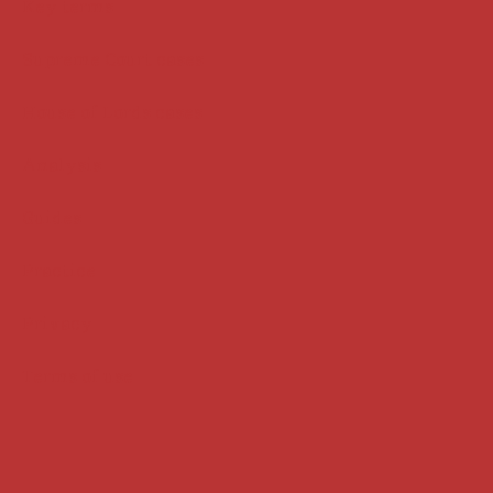
Key terms
Supreme Court cases
House of Lords cases
Analysis
Guides
Practice
Privacy
Terms of use