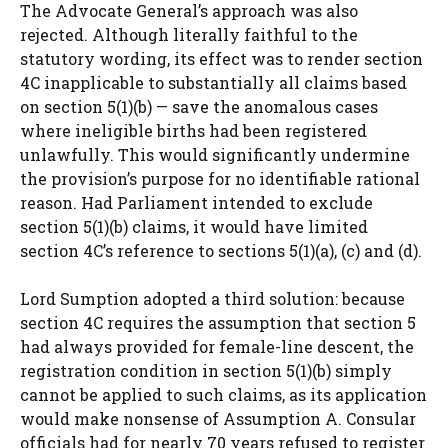
The Advocate General’s approach was also
rejected. Although literally faithful to the
statutory wording, its effect was to render section
4C inapplicable to substantially all claims based
on section 5(1)(b) — save the anomalous cases
where ineligible births had been registered
unlawfully. This would significantly undermine
the provision’s purpose for no identifiable rational
reason. Had Parliament intended to exclude
section 5(1)(b) claims, it would have limited
section 4C’s reference to sections 5(1)(a), (c) and (d).
Lord Sumption adopted a third solution: because
section 4C requires the assumption that section 5
had always provided for female-line descent, the
registration condition in section 5(1)(b) simply
cannot be applied to such claims, as its application
would make nonsense of Assumption A. Consular
officials had for nearly 70 years refused to register