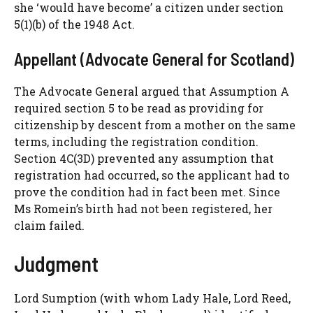
she ‘would have become’ a citizen under section
5(1)(b) of the 1948 Act.
Appellant (Advocate General for Scotland)
The Advocate General argued that Assumption A
required section 5 to be read as providing for
citizenship by descent from a mother on the same
terms, including the registration condition.
Section 4C(3D) prevented any assumption that
registration had occurred, so the applicant had to
prove the condition had in fact been met. Since
Ms Romein’s birth had not been registered, her
claim failed.
Judgment
Lord Sumption (with whom Lady Hale, Lord Reed,