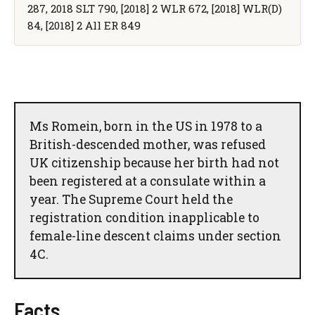
287, 2018 SLT 790, [2018] 2 WLR 672, [2018] WLR(D)
84, [2018] 2 All ER 849
Ms Romein, born in the US in 1978 to a
British-descended mother, was refused
UK citizenship because her birth had not
been registered at a consulate within a
year. The Supreme Court held the
registration condition inapplicable to
female-line descent claims under section
4C.
Facts