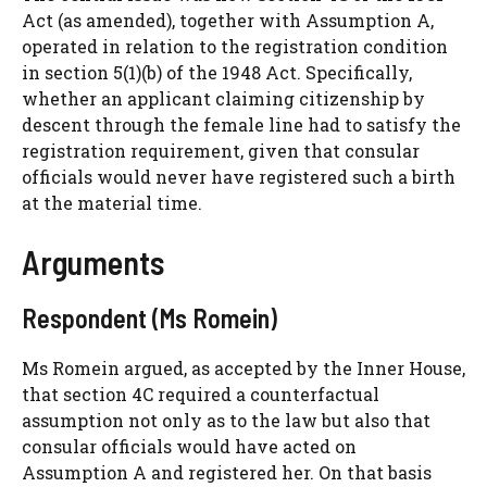
Act (as amended), together with Assumption A,
operated in relation to the registration condition
in section 5(1)(b) of the 1948 Act. Specifically,
whether an applicant claiming citizenship by
descent through the female line had to satisfy the
registration requirement, given that consular
officials would never have registered such a birth
at the material time.
Arguments
Respondent (Ms Romein)
Ms Romein argued, as accepted by the Inner House,
that section 4C required a counterfactual
assumption not only as to the law but also that
consular officials would have acted on
Assumption A and registered her. On that basis