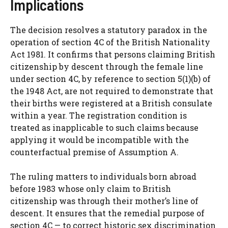
Implications
The decision resolves a statutory paradox in the
operation of section 4C of the British Nationality
Act 1981. It confirms that persons claiming British
citizenship by descent through the female line
under section 4C, by reference to section 5(1)(b) of
the 1948 Act, are not required to demonstrate that
their births were registered at a British consulate
within a year. The registration condition is
treated as inapplicable to such claims because
applying it would be incompatible with the
counterfactual premise of Assumption A.
The ruling matters to individuals born abroad
before 1983 whose only claim to British
citizenship was through their mother’s line of
descent. It ensures that the remedial purpose of
section 4C — to correct historic sex discrimination