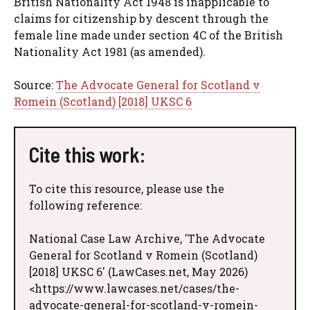
British Nationality Act 1948 is inapplicable to
claims for citizenship by descent through the
female line made under section 4C of the British
Nationality Act 1981 (as amended).
Source:
The Advocate General for Scotland v
Romein (Scotland) [2018] UKSC 6
Cite this work:
To cite this resource, please use the
following reference:
National Case Law Archive, 'The Advocate
General for Scotland v Romein (Scotland)
[2018] UKSC 6' (LawCases.net, May 2026)
<https://www.lawcases.net/cases/the-
advocate-general-for-scotland-v-romein-