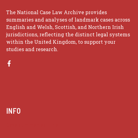
The National Case Law Archive provides
summaries and analyses of landmark cases across
English and Welsh, Scottish, and Northern Irish
jurisdictions, reflecting the distinct legal systems
within the United Kingdom, to support your
studies and research.
INFO
Case summaries index