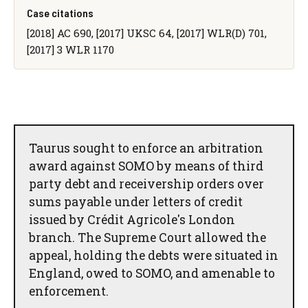
Case citations
[2018] AC 690, [2017] UKSC 64, [2017] WLR(D) 701,
[2017] 3 WLR 1170
Taurus sought to enforce an arbitration
award against SOMO by means of third
party debt and receivership orders over
sums payable under letters of credit
issued by Crédit Agricole's London
branch. The Supreme Court allowed the
appeal, holding the debts were situated in
England, owed to SOMO, and amenable to
enforcement.