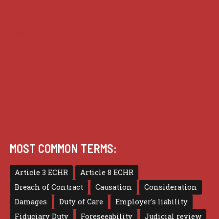
Guides
Practice
Privacy
Terms of use
MOST COMMON TERMS:
Article 3 ECHR
Article 8 ECHR
Breach of Contract
Causation
Consideration
Damages
Duty of Care
Employer's liability
Fiduciary Duty
Foreseeability
Judicial review