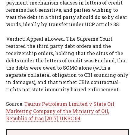
payment-mechanism clauses in letters of credit
remains fact-sensitive, and parties wishing to
vest the debt in a third party should do so by clear
words, ideally by transfer under UCP article 38.
Verdict: Appeal allowed. The Supreme Court
restored the third party debt orders and the
receivership orders, holding that the situs of the
debts under the letters of credit was England, that
the debts were owed to SOMO alone (with a
separate collateral obligation to CBI sounding only
in damages), and that neither CBI’s contractual
rights nor state immunity barred enforcement.
Source:
Taurus Petroleum Limited v State Oil
Marketing Company of the Ministry of Oil,
Republic of Iraq [2017] UKSC 64