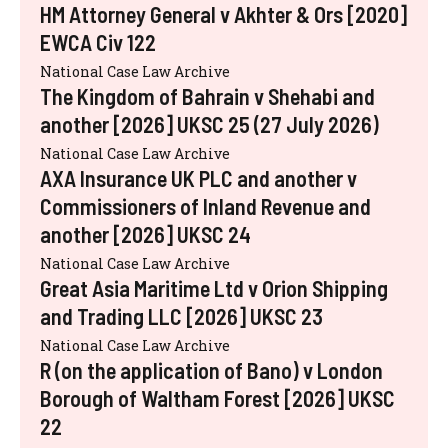
HM Attorney General v Akhter & Ors [2020]
EWCA Civ 122
National Case Law Archive
The Kingdom of Bahrain v Shehabi and
another [2026] UKSC 25 (27 July 2026)
National Case Law Archive
AXA Insurance UK PLC and another v
Commissioners of Inland Revenue and
another [2026] UKSC 24
National Case Law Archive
Great Asia Maritime Ltd v Orion Shipping
and Trading LLC [2026] UKSC 23
National Case Law Archive
R (on the application of Bano) v London
Borough of Waltham Forest [2026] UKSC
22