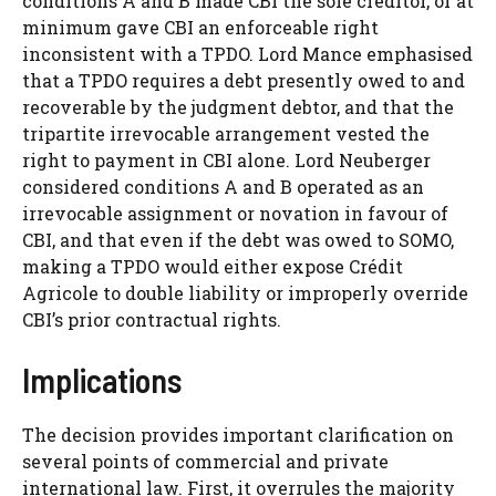
conditions A and B made CBI the sole creditor, or at
minimum gave CBI an enforceable right
inconsistent with a TPDO. Lord Mance emphasised
that a TPDO requires a debt presently owed to and
recoverable by the judgment debtor, and that the
tripartite irrevocable arrangement vested the
right to payment in CBI alone. Lord Neuberger
considered conditions A and B operated as an
irrevocable assignment or novation in favour of
CBI, and that even if the debt was owed to SOMO,
making a TPDO would either expose Crédit
Agricole to double liability or improperly override
CBI’s prior contractual rights.
Implications
The decision provides important clarification on
several points of commercial and private
international law. First, it overrules the majority