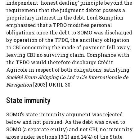
independent ‘honest dealing’ principle beyond the
requirement that the judgment debtor possess a
proprietary interest in the debt. Lord Sumption
emphasised that a TPDO modifies personal
obligations: once the debt to SOMO was discharged
by operation of the TPDO, the ancillary obligation
to CBI concerning the mode of payment fell away,
leaving CBI no surviving claim. Compliance with
the TPDO would therefore discharge Crédit
Agricole in respect of both obligations, satisfying
Société Eram Shipping Co Ltd v Cie Internationale de
Navigation
[2003] UKHL 30.
State immunity
SOMO’s state immunity argument was rejected
below and not pursued. As the debt was owed to
SOMO (a separate entity) and not CBI, no immunity
arose under sections 13(2) and 14(4) of the State