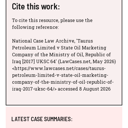
Cite this work:
To cite this resource, please use the
following reference:
National Case Law Archive, 'Taurus
Petroleum Limited v State Oil Marketing
Company of the Ministry of Oil, Republic of
Iraq [2017] UKSC 64' (LawCases.net, May 2026)
<https://www.lawcases.net/cases/taurus-
petroleum-limited-v-state-oil-marketing-
company-of-the-ministry-of-oil-republic-of-
iraq-2017-uksc-64/> accessed 8 August 2026
LATEST CASE SUMMARIES: