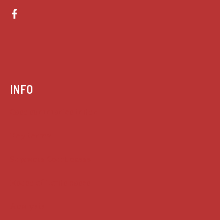
INFO
Case summaries index
Key terms
Supreme Court cases
House of Lords cases
Analysis