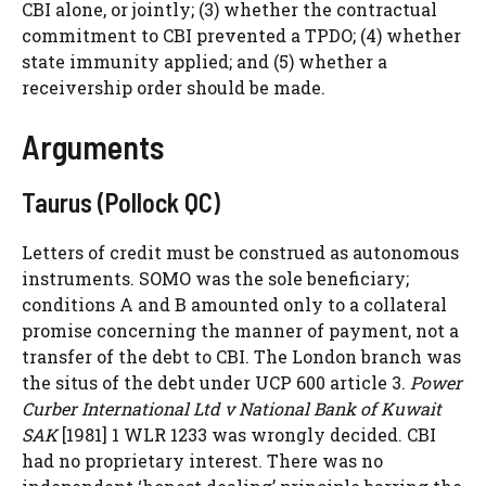
CBI alone, or jointly; (3) whether the contractual
commitment to CBI prevented a TPDO; (4) whether
state immunity applied; and (5) whether a
receivership order should be made.
Arguments
Taurus (Pollock QC)
Letters of credit must be construed as autonomous
instruments. SOMO was the sole beneficiary;
conditions A and B amounted only to a collateral
promise concerning the manner of payment, not a
transfer of the debt to CBI. The London branch was
the situs of the debt under UCP 600 article 3.
Power
Curber International Ltd v National Bank of Kuwait
SAK
[1981] 1 WLR 1233 was wrongly decided. CBI
had no proprietary interest. There was no