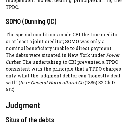
independent ‘honest dealing’ principle barring the
TPDO.
SOMO (Dunning QC)
The special conditions made CBI the true creditor
or at least a joint creditor; SOMO was only a
nominal beneficiary unable to direct payment.
The debts were situated in New York under
Power
Curber
. The undertaking to CBI prevented a TPDO
consistent with the principle that a TPDO charges
only what the judgment debtor can ‘honestly deal
with’ (
In re General Horticultural Co
(1886) 32 Ch D
512).
Judgment
Situs of the debts