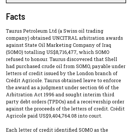
Facts
Taurus Petroleum Ltd (a Swiss oil trading
company) obtained UNCITRAL arbitration awards
against State Oil Marketing Company of Iraq
(SOMO) totalling US$8,716,477, which SOMO
refused to honour. Taurus discovered that Shell
had purchased crude oil from SOMO, payable under
letters of credit issued by the London branch of
Crédit Agricole. Taurus obtained leave to enforce
the award as a judgment under section 66 of the
Arbitration Act 1996 and sought interim third
party debt orders (TPDOs) and a receivership order
against the proceeds of the letters of credit. Crédit
Agricole paid US$9,404,764.08 into court.
Each letter of credit identified SOMO as the