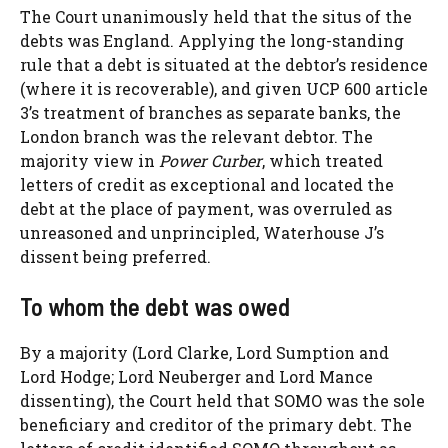
The Court unanimously held that the situs of the
debts was England. Applying the long-standing
rule that a debt is situated at the debtor’s residence
(where it is recoverable), and given UCP 600 article
3’s treatment of branches as separate banks, the
London branch was the relevant debtor. The
majority view in
Power Curber
, which treated
letters of credit as exceptional and located the
debt at the place of payment, was overruled as
unreasoned and unprincipled, Waterhouse J’s
dissent being preferred.
To whom the debt was owed
By a majority (Lord Clarke, Lord Sumption and
Lord Hodge; Lord Neuberger and Lord Mance
dissenting), the Court held that SOMO was the sole
beneficiary and creditor of the primary debt. The