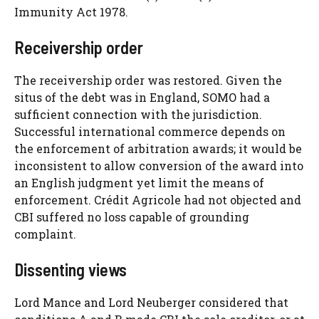
Immunity Act 1978.
Receivership order
The receivership order was restored. Given the
situs of the debt was in England, SOMO had a
sufficient connection with the jurisdiction.
Successful international commerce depends on
the enforcement of arbitration awards; it would be
inconsistent to allow conversion of the award into
an English judgment yet limit the means of
enforcement. Crédit Agricole had not objected and
CBI suffered no loss capable of grounding
complaint.
Dissenting views
Lord Mance and Lord Neuberger considered that