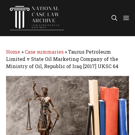
Skip
to
Me
content
Home
»
Case summaries
»
Taurus Petroleum
Limited v State Oil Marketing Company of the
Ministry of Oil, Republic of Iraq [2017] UKSC 64