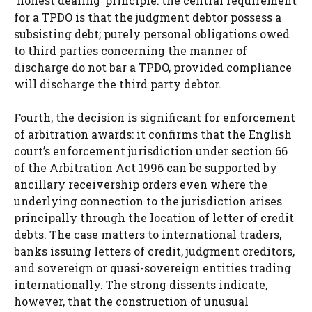
‘honest dealing’ principle: the central requirement
for a TPDO is that the judgment debtor possess a
subsisting debt; purely personal obligations owed
to third parties concerning the manner of
discharge do not bar a TPDO, provided compliance
will discharge the third party debtor.
Fourth, the decision is significant for enforcement
of arbitration awards: it confirms that the English
court’s enforcement jurisdiction under section 66
of the Arbitration Act 1996 can be supported by
ancillary receivership orders even where the
underlying connection to the jurisdiction arises
principally through the location of letter of credit
debts. The case matters to international traders,
banks issuing letters of credit, judgment creditors,
and sovereign or quasi-sovereign entities trading
internationally. The strong dissents indicate,
however, that the construction of unusual