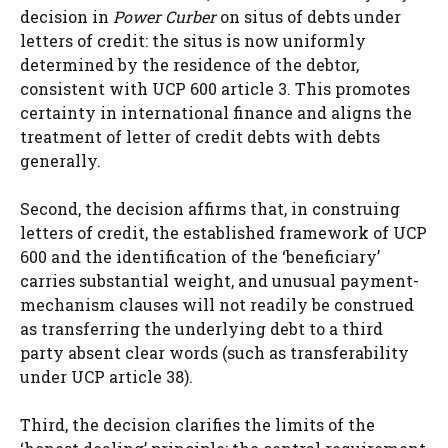
decision in
Power Curber
on situs of debts under
letters of credit: the situs is now uniformly
determined by the residence of the debtor,
consistent with UCP 600 article 3. This promotes
certainty in international finance and aligns the
treatment of letter of credit debts with debts
generally.
Second, the decision affirms that, in construing
letters of credit, the established framework of UCP
600 and the identification of the ‘beneficiary’
carries substantial weight, and unusual payment-
mechanism clauses will not readily be construed
as transferring the underlying debt to a third
party absent clear words (such as transferability
under UCP article 38).
Third, the decision clarifies the limits of the