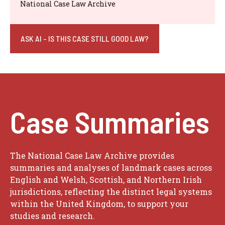
National Case Law Archive
ASK AI - IS THIS CASE STILL GOOD LAW?
Case Summaries
The National Case Law Archive provides
summaries and analyses of landmark cases across
English and Welsh, Scottish, and Northern Irish
jurisdictions, reflecting the distinct legal systems
within the United Kingdom, to support your
studies and research.