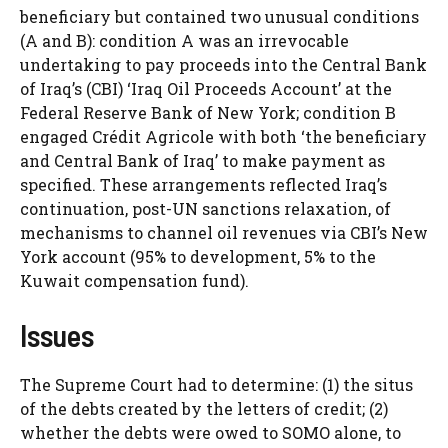
beneficiary but contained two unusual conditions
(A and B): condition A was an irrevocable
undertaking to pay proceeds into the Central Bank
of Iraq’s (CBI) ‘Iraq Oil Proceeds Account’ at the
Federal Reserve Bank of New York; condition B
engaged Crédit Agricole with both ‘the beneficiary
and Central Bank of Iraq’ to make payment as
specified. These arrangements reflected Iraq’s
continuation, post-UN sanctions relaxation, of
mechanisms to channel oil revenues via CBI’s New
York account (95% to development, 5% to the
Kuwait compensation fund).
Issues
The Supreme Court had to determine: (1) the situs
of the debts created by the letters of credit; (2)
whether the debts were owed to SOMO alone, to