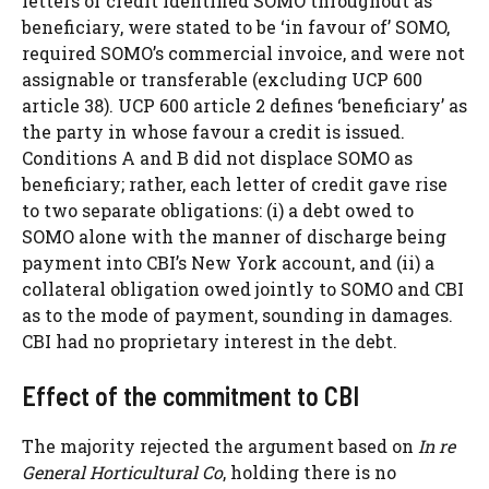
letters of credit identified SOMO throughout as
beneficiary, were stated to be ‘in favour of’ SOMO,
required SOMO’s commercial invoice, and were not
assignable or transferable (excluding UCP 600
article 38). UCP 600 article 2 defines ‘beneficiary’ as
the party in whose favour a credit is issued.
Conditions A and B did not displace SOMO as
beneficiary; rather, each letter of credit gave rise
to two separate obligations: (i) a debt owed to
SOMO alone with the manner of discharge being
payment into CBI’s New York account, and (ii) a
collateral obligation owed jointly to SOMO and CBI
as to the mode of payment, sounding in damages.
CBI had no proprietary interest in the debt.
Effect of the commitment to CBI
The majority rejected the argument based on
In re
General Horticultural Co
, holding there is no