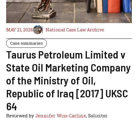
MAY 21, 2026
National Case Law Archive
Case summaries
Taurus Petroleum Limited v
State Oil Marketing Company
of the Ministry of Oil,
Republic of Iraq [2017] UKSC
64
Reviewed by
Jennifer Wiss-Carline
, Solicitor