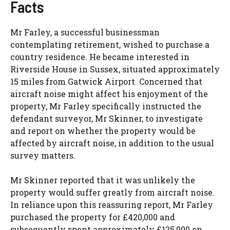
Facts
Mr Farley, a successful businessman
contemplating retirement, wished to purchase a
country residence. He became interested in
Riverside House in Sussex, situated approximately
15 miles from Gatwick Airport. Concerned that
aircraft noise might affect his enjoyment of the
property, Mr Farley specifically instructed the
defendant surveyor, Mr Skinner, to investigate
and report on whether the property would be
affected by aircraft noise, in addition to the usual
survey matters.
Mr Skinner reported that it was unlikely the
property would suffer greatly from aircraft noise.
In reliance upon this reassuring report, Mr Farley
purchased the property for £420,000 and
subsequently spent approximately £125,000 on