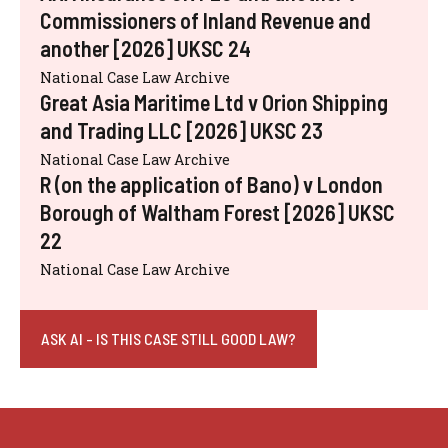
Commissioners of Inland Revenue and
another [2026] UKSC 24
National Case Law Archive
Great Asia Maritime Ltd v Orion Shipping
and Trading LLC [2026] UKSC 23
National Case Law Archive
R (on the application of Bano) v London
Borough of Waltham Forest [2026] UKSC
22
National Case Law Archive
ASK AI - IS THIS CASE STILL GOOD LAW?