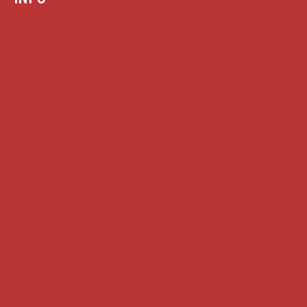
Case summaries index
Key terms
Supreme Court cases
House of Lords cases
Analysis
Guides
Practice
Privacy
Terms of use