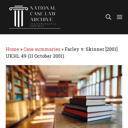
Skip
to
Me
content
Home
»
Case summaries
»
Farley v. Skinner [2001]
UKHL 49 (11 October 2001)