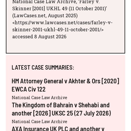
National Case Law Archive, 'Farley v.
Skinner [2001] UKHL 49 (11 October 2001)'
(LawCases.net, August 2025)
<https://www.lawcases.net/cases/farley-v-
skinner-2001-ukhl-49-11-october-2001/>
accessed 8 August 2026
LATEST CASE SUMMARIES:
HM Attorney General v Akhter & Ors [2020]
EWCA Civ 122
National Case Law Archive
The Kingdom of Bahrain v Shehabi and
another [2026] UKSC 25 (27 July 2026)
National Case Law Archive
AXA Insurance UK PLC and another v