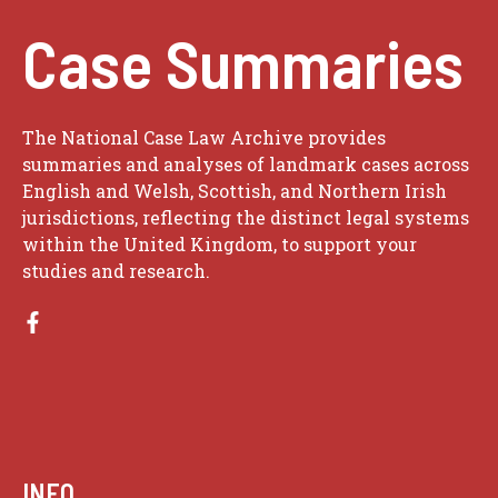
Case Summaries
The National Case Law Archive provides
summaries and analyses of landmark cases across
English and Welsh, Scottish, and Northern Irish
jurisdictions, reflecting the distinct legal systems
within the United Kingdom, to support your
studies and research.
INFO