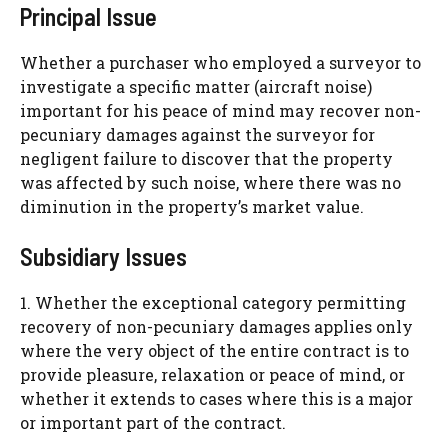
Principal Issue
Whether a purchaser who employed a surveyor to
investigate a specific matter (aircraft noise)
important for his peace of mind may recover non-
pecuniary damages against the surveyor for
negligent failure to discover that the property
was affected by such noise, where there was no
diminution in the property’s market value.
Subsidiary Issues
1. Whether the exceptional category permitting
recovery of non-pecuniary damages applies only
where the very object of the entire contract is to
provide pleasure, relaxation or peace of mind, or
whether it extends to cases where this is a major
or important part of the contract.