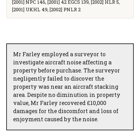
[2001] NPC 146, [2001] 42 EGCS 139, [2002] HLR 5,
[2001] UKHL 49, [2002] PNLR 2
Mr Farley employed a surveyor to
investigate aircraft noise affecting a
property before purchase. The surveyor
negligently failed to discover the
property was near an aircraft stacking
area. Despite no diminution in property
value, Mr Farley recovered £10,000
damages for the discomfort and loss of
enjoyment caused by the noise.