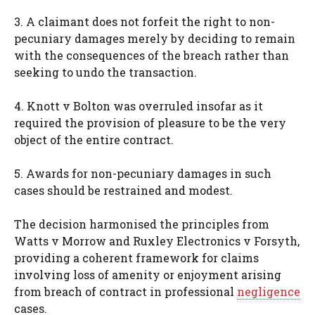
3. A claimant does not forfeit the right to non-
pecuniary damages merely by deciding to remain
with the consequences of the breach rather than
seeking to undo the transaction.
4. Knott v Bolton was overruled insofar as it
required the provision of pleasure to be the very
object of the entire contract.
5. Awards for non-pecuniary damages in such
cases should be restrained and modest.
The decision harmonised the principles from
Watts v Morrow and Ruxley Electronics v Forsyth,
providing a coherent framework for claims
involving loss of amenity or enjoyment arising
from breach of contract in professional
negligence
cases.