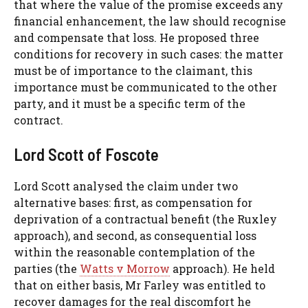
that where the value of the promise exceeds any
financial enhancement, the law should recognise
and compensate that loss. He proposed three
conditions for recovery in such cases: the matter
must be of importance to the claimant, this
importance must be communicated to the other
party, and it must be a specific term of the
contract.
Lord Scott of Foscote
Lord Scott analysed the claim under two
alternative bases: first, as compensation for
deprivation of a contractual benefit (the Ruxley
approach), and second, as consequential loss
within the reasonable contemplation of the
parties (the
Watts v Morrow
approach). He held
that on either basis, Mr Farley was entitled to
recover damages for the real discomfort he