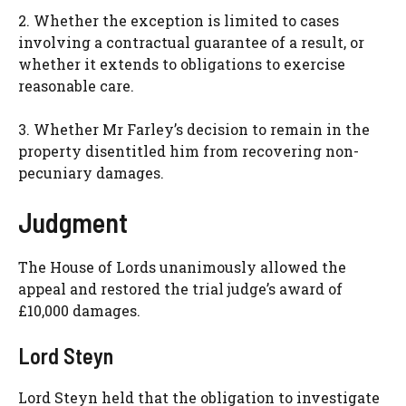
2. Whether the exception is limited to cases
involving a contractual guarantee of a result, or
whether it extends to obligations to exercise
reasonable care.
3. Whether Mr Farley’s decision to remain in the
property disentitled him from recovering non-
pecuniary damages.
Judgment
The House of Lords unanimously allowed the
appeal and restored the trial judge’s award of
£10,000 damages.
Lord Steyn
Lord Steyn held that the obligation to investigate