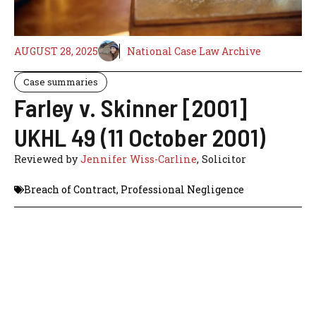
AUGUST 28, 2025
National Case Law Archive
Case summaries
Farley v. Skinner [2001]
UKHL 49 (11 October 2001)
Reviewed by
Jennifer Wiss-Carline
, Solicitor
Breach of Contract
,
Professional Negligence