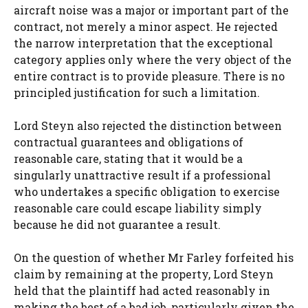
aircraft noise was a major or important part of the
contract, not merely a minor aspect. He rejected
the narrow interpretation that the exceptional
category applies only where the very object of the
entire contract is to provide pleasure. There is no
principled justification for such a limitation.
Lord Steyn also rejected the distinction between
contractual guarantees and obligations of
reasonable care, stating that it would be a
singularly unattractive result if a professional
who undertakes a specific obligation to exercise
reasonable care could escape liability simply
because he did not guarantee a result.
On the question of whether Mr Farley forfeited his
claim by remaining at the property, Lord Steyn
held that the plaintiff had acted reasonably in
making the best of a bad job, particularly given the