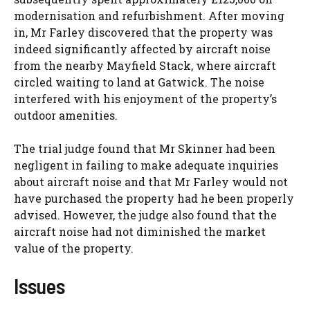
modernisation and refurbishment. After moving
in, Mr Farley discovered that the property was
indeed significantly affected by aircraft noise
from the nearby Mayfield Stack, where aircraft
circled waiting to land at Gatwick. The noise
interfered with his enjoyment of the property’s
outdoor amenities.
The trial judge found that Mr Skinner had been
negligent in failing to make adequate inquiries
about aircraft noise and that Mr Farley would not
have purchased the property had he been properly
advised. However, the judge also found that the
aircraft noise had not diminished the market
value of the property.
Issues