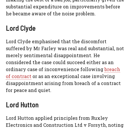
substantial expenditure on improvements before
he became aware of the noise problem.
Lord Clyde
Lord Clyde emphasised that the discomfort
suffered by Mr Farley was real and substantial, not
merely sentimental disappointment. He
considered the case could succeed either as an
ordinary case of inconvenience following
breach
of contract
or as an exceptional case involving
disappointment arising from breach of a contract
for peace and quiet.
Lord Hutton
Lord Hutton applied principles from Ruxley
Electronics and Construction Ltd v Forsyth, noting