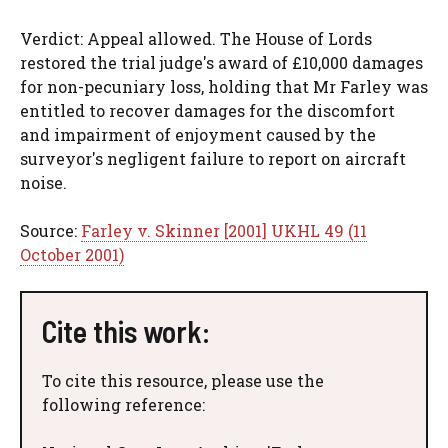
Verdict: Appeal allowed. The House of Lords
restored the trial judge's award of £10,000 damages
for non-pecuniary loss, holding that Mr Farley was
entitled to recover damages for the discomfort
and impairment of enjoyment caused by the
surveyor's negligent failure to report on aircraft
noise.
Source:
Farley v. Skinner [2001] UKHL 49 (11
October 2001)
Cite this work:
To cite this resource, please use the
following reference: