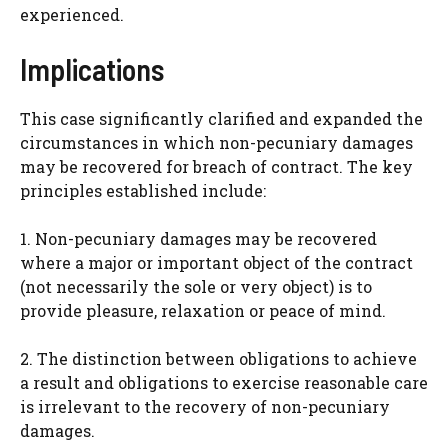
experienced.
Implications
This case significantly clarified and expanded the
circumstances in which non-pecuniary damages
may be recovered for breach of contract. The key
principles established include:
1. Non-pecuniary damages may be recovered
where a major or important object of the contract
(not necessarily the sole or very object) is to
provide pleasure, relaxation or peace of mind.
2. The distinction between obligations to achieve
a result and obligations to exercise reasonable care
is irrelevant to the recovery of non-pecuniary
damages.