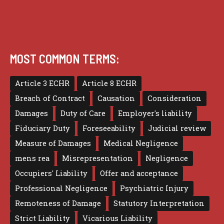
MOST COMMON TERMS:
Article 3 ECHR
Article 8 ECHR
Breach of Contract
Causation
Consideration
Damages
Duty of Care
Employer's liability
Fiduciary Duty
Foreseeability
Judicial review
Measure of Damages
Medical Negligence
mens rea
Misrepresentation
Negligence
Occupiers' Liability
Offer and acceptance
Professional Negligence
Psychiatric Injury
Remoteness of Damage
Statutory Interpretation
Strict Liability
Vicarious Liability