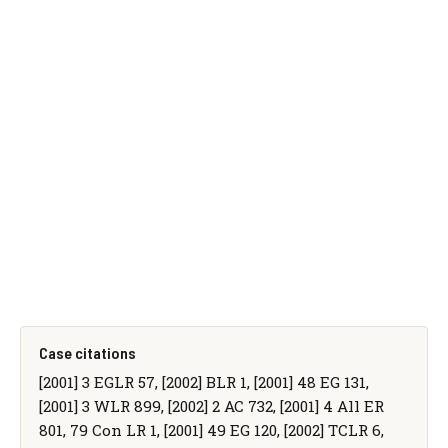
Case citations
[2001] 3 EGLR 57, [2002] BLR 1, [2001] 48 EG 131,
[2001] 3 WLR 899, [2002] 2 AC 732, [2001] 4 All ER
801, 79 Con LR 1, [2001] 49 EG 120, [2002] TCLR 6,