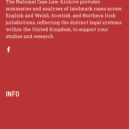
The National Case Law Archive provides
summaries and analyses of landmark cases across
English and Welsh, Scottish, and Northern Irish
jurisdictions, reflecting the distinct legal systems
within the United Kingdom, to support your
studies and research.
INFO
Case summaries index
Key terms