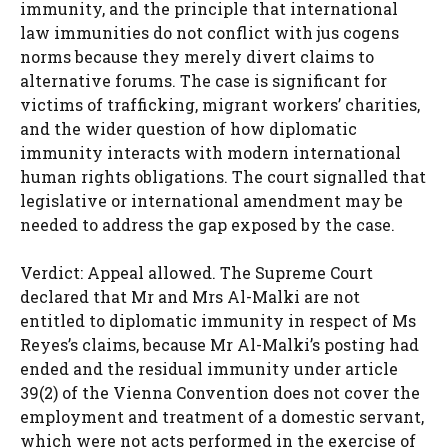
immunity, and the principle that international
law immunities do not conflict with jus cogens
norms because they merely divert claims to
alternative forums. The case is significant for
victims of trafficking, migrant workers’ charities,
and the wider question of how diplomatic
immunity interacts with modern international
human rights obligations. The court signalled that
legislative or international amendment may be
needed to address the gap exposed by the case.
Verdict: Appeal allowed. The Supreme Court
declared that Mr and Mrs Al-Malki are not
entitled to diplomatic immunity in respect of Ms
Reyes’s claims, because Mr Al-Malki’s posting had
ended and the residual immunity under article
39(2) of the Vienna Convention does not cover the
employment and treatment of a domestic servant,
which were not acts performed in the exercise of