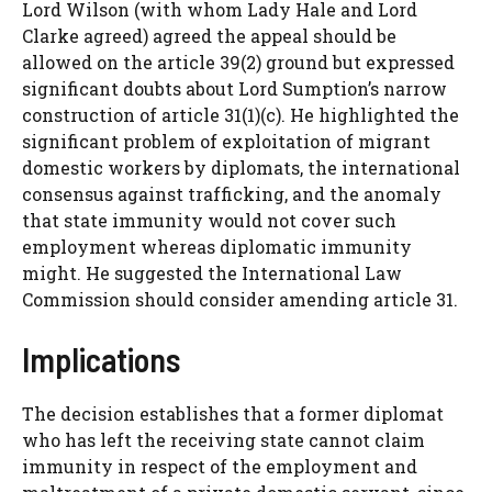
Lord Wilson (with whom Lady Hale and Lord
Clarke agreed) agreed the appeal should be
allowed on the article 39(2) ground but expressed
significant doubts about Lord Sumption’s narrow
construction of article 31(1)(c). He highlighted the
significant problem of exploitation of migrant
domestic workers by diplomats, the international
consensus against trafficking, and the anomaly
that state immunity would not cover such
employment whereas diplomatic immunity
might. He suggested the International Law
Commission should consider amending article 31.
Implications
The decision establishes that a former diplomat
who has left the receiving state cannot claim
immunity in respect of the employment and