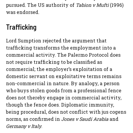
pursued. The US authority of
Tabion v Mufti
(1996)
was endorsed.
Trafficking
Lord Sumption rejected the argument that
trafficking transforms the employment into a
commercial activity. The Palermo Protocol does
not require trafficking to be classified as
commercial; the employer’s exploitation of a
domestic servant on exploitative terms remains
non-commercial in nature. By analogy, a person
who buys stolen goods from a professional fence
does not thereby engage in commercial activity,
though the fence does. Diplomatic immunity,
being procedural, does not conflict with jus cogens
norms, as confirmed in
Jones v Saudi Arabia
and
Germany v Italy
.