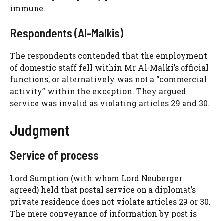
immune.
Respondents (Al-Malkis)
The respondents contended that the employment
of domestic staff fell within Mr Al-Malki’s official
functions, or alternatively was not a “commercial
activity” within the exception. They argued
service was invalid as violating articles 29 and 30.
Judgment
Service of process
Lord Sumption (with whom Lord Neuberger
agreed) held that postal service on a diplomat’s
private residence does not violate articles 29 or 30.
The mere conveyance of information by post is