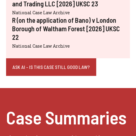
and Trading LLC [2026] UKSC 23
National Case Law Archive
R (on the application of Bano) v London
Borough of Waltham Forest [2026] UKSC
22
National Case Law Archive
ASK AI - IS THIS CASE STILL GOOD LAW?
Case Summaries