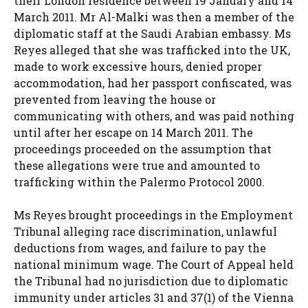
their London residence between 19 January and 14
March 2011. Mr Al-Malki was then a member of the
diplomatic staff at the Saudi Arabian embassy. Ms
Reyes alleged that she was trafficked into the UK,
made to work excessive hours, denied proper
accommodation, had her passport confiscated, was
prevented from leaving the house or
communicating with others, and was paid nothing
until after her escape on 14 March 2011. The
proceedings proceeded on the assumption that
these allegations were true and amounted to
trafficking within the Palermo Protocol 2000.
Ms Reyes brought proceedings in the Employment
Tribunal alleging race discrimination, unlawful
deductions from wages, and failure to pay the
national minimum wage. The Court of Appeal held
the Tribunal had no jurisdiction due to diplomatic
immunity under articles 31 and 37(1) of the Vienna