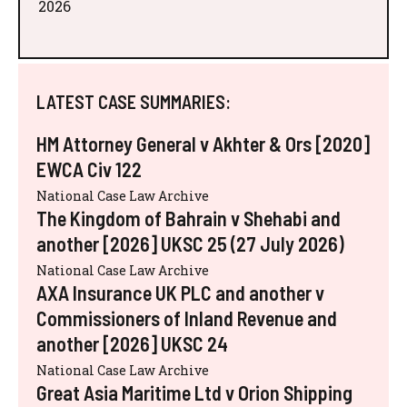
2026
LATEST CASE SUMMARIES:
HM Attorney General v Akhter & Ors [2020]
EWCA Civ 122
National Case Law Archive
The Kingdom of Bahrain v Shehabi and
another [2026] UKSC 25 (27 July 2026)
National Case Law Archive
AXA Insurance UK PLC and another v
Commissioners of Inland Revenue and
another [2026] UKSC 24
National Case Law Archive
Great Asia Maritime Ltd v Orion Shipping