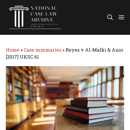
Skip
to
Me
content
Home
»
Case summaries
»
Reyes v Al-Malki & Anor
[2017] UKSC 61