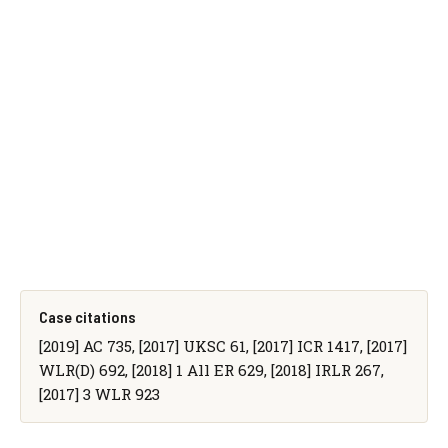
Case citations
[2019] AC 735, [2017] UKSC 61, [2017] ICR 1417, [2017]
WLR(D) 692, [2018] 1 All ER 629, [2018] IRLR 267,
[2017] 3 WLR 923