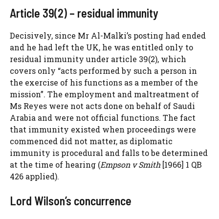
Article 39(2) – residual immunity
Decisively, since Mr Al-Malki’s posting had ended
and he had left the UK, he was entitled only to
residual immunity under article 39(2), which
covers only “acts performed by such a person in
the exercise of his functions as a member of the
mission”. The employment and maltreatment of
Ms Reyes were not acts done on behalf of Saudi
Arabia and were not official functions. The fact
that immunity existed when proceedings were
commenced did not matter, as diplomatic
immunity is procedural and falls to be determined
at the time of hearing (
Empson v Smith
[1966] 1 QB
426 applied).
Lord Wilson’s concurrence