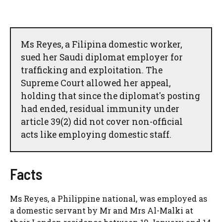
Ms Reyes, a Filipina domestic worker,
sued her Saudi diplomat employer for
trafficking and exploitation. The
Supreme Court allowed her appeal,
holding that since the diplomat's posting
had ended, residual immunity under
article 39(2) did not cover non-official
acts like employing domestic staff.
Facts
Ms Reyes, a Philippine national, was employed as
a domestic servant by Mr and Mrs Al-Malki at