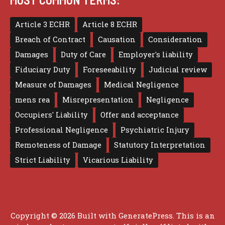
Article 3 ECHR
Article 8 ECHR
Breach of Contract
Causation
Consideration
Damages
Duty of Care
Employer's liability
Fiduciary Duty
Foreseeability
Judicial review
Measure of Damages
Medical Negligence
mens rea
Misrepresentation
Negligence
Occupiers' Liability
Offer and acceptance
Professional Negligence
Psychiatric Injury
Remoteness of Damage
Statutory Interpretation
Strict Liability
Vicarious Liability
Copyright © 2026 Built with
GeneratePress
. This is an