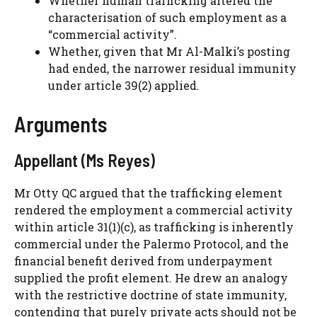
Whether human trafficking altered the
characterisation of such employment as a
“commercial activity”.
Whether, given that Mr Al-Malki’s posting
had ended, the narrower residual immunity
under article 39(2) applied.
Arguments
Appellant (Ms Reyes)
Mr Otty QC argued that the trafficking element
rendered the employment a commercial activity
within article 31(1)(c), as trafficking is inherently
commercial under the Palermo Protocol, and the
financial benefit derived from underpayment
supplied the profit element. He drew an analogy
with the restrictive doctrine of state immunity,
contending that purely private acts should not be