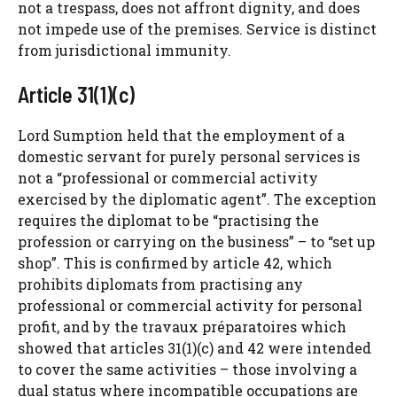
not a trespass, does not affront dignity, and does
not impede use of the premises. Service is distinct
from jurisdictional immunity.
Article 31(1)(c)
Lord Sumption held that the employment of a
domestic servant for purely personal services is
not a “professional or commercial activity
exercised by the diplomatic agent”. The exception
requires the diplomat to be “practising the
profession or carrying on the business” – to “set up
shop”. This is confirmed by article 42, which
prohibits diplomats from practising any
professional or commercial activity for personal
profit, and by the travaux préparatoires which
showed that articles 31(1)(c) and 42 were intended
to cover the same activities – those involving a
dual status where incompatible occupations are