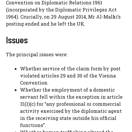
Convention on Diplomatic Relations 1961
(incorporated by the Diplomatic Privileges Act
1964). Crucially, on 29 August 2014, Mr Al-Malki’s
posting ended and he left the UK.
Issues
The principal issues were:
Whether service of the claim form by post
violated articles 29 and 30 of the Vienna
Convention.
Whether the employment of a domestic
servant fell within the exception in article
31(1)(c) for “any professional or commercial
activity exercised by the diplomatic agent
in the receiving state outside his official
functions”.