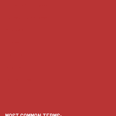
Supreme Court cases
House of Lords cases
Analysis
Guides
Practice
Privacy
Terms of use
MOST COMMON TERMS: