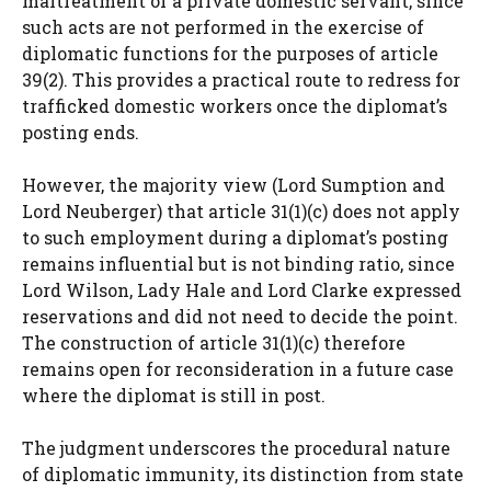
maltreatment of a private domestic servant, since
such acts are not performed in the exercise of
diplomatic functions for the purposes of article
39(2). This provides a practical route to redress for
trafficked domestic workers once the diplomat’s
posting ends.
However, the majority view (Lord Sumption and
Lord Neuberger) that article 31(1)(c) does not apply
to such employment during a diplomat’s posting
remains influential but is not binding ratio, since
Lord Wilson, Lady Hale and Lord Clarke expressed
reservations and did not need to decide the point.
The construction of article 31(1)(c) therefore
remains open for reconsideration in a future case
where the diplomat is still in post.
The judgment underscores the procedural nature
of diplomatic immunity, its distinction from state