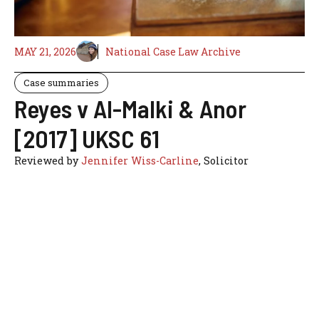
MAY 21, 2026
National Case Law Archive
Case summaries
Reyes v Al-Malki & Anor
[2017] UKSC 61
Reviewed by
Jennifer Wiss-Carline
, Solicitor