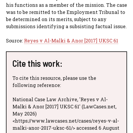
his functions as a member of the mission. The case
was to be remitted to the Employment Tribunal to
be determined on its merits, subject to any
submissions identifying a subsisting factual issue.
Source:
Reyes v Al-Malki & Anor [2017] UKSC 61
Cite this work:
To cite this resource, please use the
following reference:
National Case Law Archive, 'Reyes v Al-
Malki & Anor [2017] UKSC 61' (LawCases.net,
May 2026)
<https://www.lawcases.net/cases/reyes-v-al-
malki-anor-2017-uksc-61/> accessed 6 August