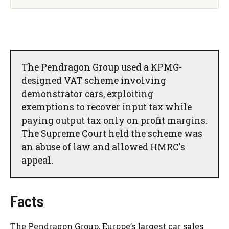
The Pendragon Group used a KPMG-
designed VAT scheme involving
demonstrator cars, exploiting
exemptions to recover input tax while
paying output tax only on profit margins.
The Supreme Court held the scheme was
an abuse of law and allowed HMRC's
appeal.
Facts
The Pendragon Group, Europe’s largest car sales