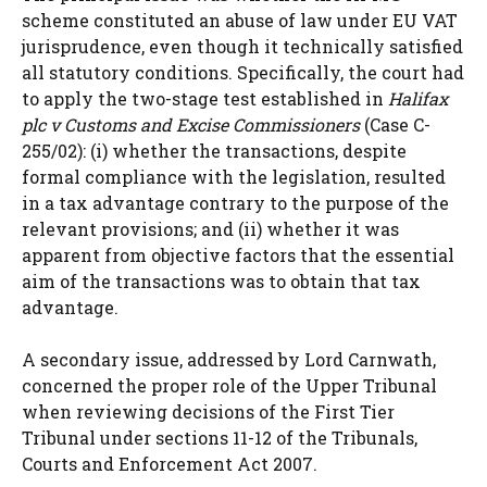
scheme constituted an abuse of law under EU VAT
jurisprudence, even though it technically satisfied
all statutory conditions. Specifically, the court had
to apply the two-stage test established in
Halifax
plc v Customs and Excise Commissioners
(Case C-
255/02): (i) whether the transactions, despite
formal compliance with the legislation, resulted
in a tax advantage contrary to the purpose of the
relevant provisions; and (ii) whether it was
apparent from objective factors that the essential
aim of the transactions was to obtain that tax
advantage.
A secondary issue, addressed by Lord Carnwath,
concerned the proper role of the Upper Tribunal
when reviewing decisions of the First Tier
Tribunal under sections 11-12 of the Tribunals,
Courts and Enforcement Act 2007.