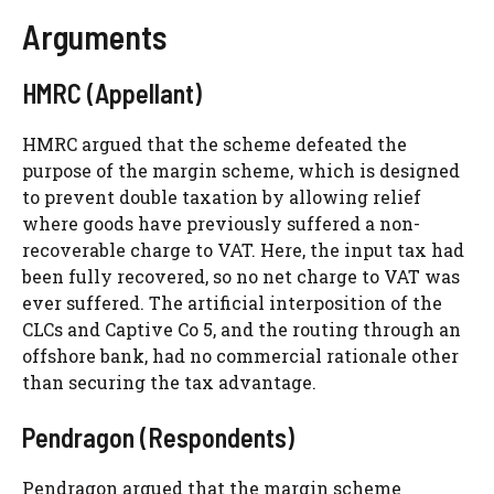
Arguments
HMRC (Appellant)
HMRC argued that the scheme defeated the
purpose of the margin scheme, which is designed
to prevent double taxation by allowing relief
where goods have previously suffered a non-
recoverable charge to VAT. Here, the input tax had
been fully recovered, so no net charge to VAT was
ever suffered. The artificial interposition of the
CLCs and Captive Co 5, and the routing through an
offshore bank, had no commercial rationale other
than securing the tax advantage.
Pendragon (Respondents)
Pendragon argued that the margin scheme