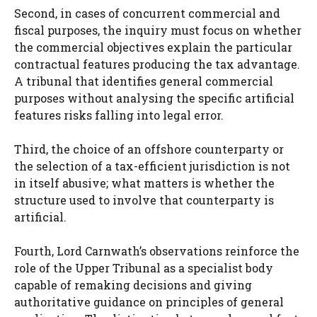
Second, in cases of concurrent commercial and
fiscal purposes, the inquiry must focus on whether
the commercial objectives explain the particular
contractual features producing the tax advantage.
A tribunal that identifies general commercial
purposes without analysing the specific artificial
features risks falling into legal error.
Third, the choice of an offshore counterparty or
the selection of a tax-efficient jurisdiction is not
in itself abusive; what matters is whether the
structure used to involve that counterparty is
artificial.
Fourth, Lord Carnwath’s observations reinforce the
role of the Upper Tribunal as a specialist body
capable of remaking decisions and giving
authoritative guidance on principles of general