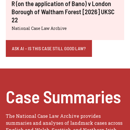
R (on the application of Bano) v London
Borough of Waltham Forest [2026] UKSC
22
National Case Law Archive
ASK AI - IS THIS CASE STILL GOOD LAW?
Case Summaries
The National Case Law Archive provides
summaries and analyses of landmark cases across
English and Welsh, Scottish, and Northern Irish