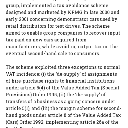
group, implemented a tax avoidance scheme
designed and marketed by KPMG in late 2000 and
early 2001 concerning demonstrator cars used by
retail distributors for test drives. The scheme
aimed to enable group companies to recover input
tax paid on new cars acquired from
manufacturers, while avoiding output tax on the
eventual second-hand sale to consumers.
The scheme exploited three exceptions to normal
VAT incidence: (i) the ‘de-supply’ of assignments
of hire-purchase rights to financial institutions
under article 5(4) of the Value Added Tax (Special
Provisions) Order 1995; (ii) the ‘de-supply’ of
transfers of a business as a going concern under
article 5(1); and (iii) the margin scheme for second-
hand goods under article 8 of the Value Added Tax
(Cars) Order 1992, implementing article 26a of the