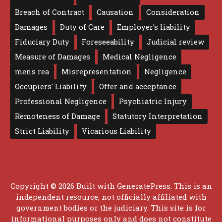
Breach of Contract
Causation
Consideration
Damages
Duty of Care
Employer's liability
Fiduciary Duty
Foreseeability
Judicial review
Measure of Damages
Medical Negligence
mens rea
Misrepresentation
Negligence
Occupiers' Liability
Offer and acceptance
Professional Negligence
Psychiatric Injury
Remoteness of Damage
Statutory Interpretation
Strict Liability
Vicarious Liability
Copyright © 2026 Built with
GeneratePress
. This is an
independent resource, not officially affiliated with
government bodies or the judiciary. This site is for
informational purposes only and does not constitute