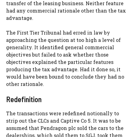
transfer of the leasing business. Neither feature
had any commercial rationale other than the tax
advantage.
The First Tier Tribunal had erred in law by
approaching the question at too high a level of
generality. It identified general commercial
objectives but failed to ask whether those
objectives explained the particular features
producing the tax advantage. Had it done so, it
would have been bound to conclude they had no
other rationale.
Redefinition
The transactions were redefined notionally to
strip out the CLCs and Captive Co 5. It was to be
assumed that Pendragon plc sold the cars to the
dealerships, which sold them to SGJ, took them