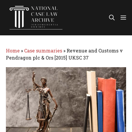
Skip
to
Me
content
Home
»
Case summaries
»
Revenue and Customs v
Pendragon plc & Ors [2015] UKSC 37