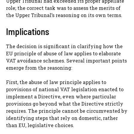
Upper Tribunal had exceeded its proper appellate
role; the correct task was to assess the merits of
the Upper Tribunal’s reasoning on its own terms.
Implications
The decision is significant in clarifying how the
EU principle of abuse of law applies to elaborate
VAT avoidance schemes. Several important points
emerge from the reasoning:
First, the abuse of law principle applies to
provisions of national VAT legislation enacted to
implement a Directive, even where particular
provisions go beyond what the Directive strictly
requires. The principle cannot be circumvented by
identifying steps that rely on domestic, rather
than EU, legislative choices.