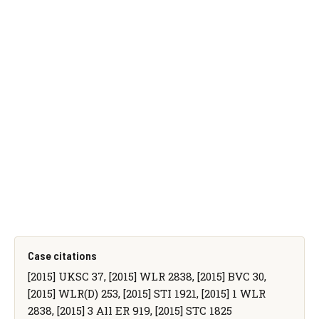
Case citations
[2015] UKSC 37, [2015] WLR 2838, [2015] BVC 30,
[2015] WLR(D) 253, [2015] STI 1921, [2015] 1 WLR
2838, [2015] 3 All ER 919, [2015] STC 1825