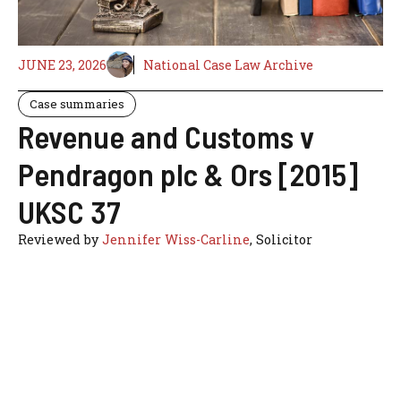
JUNE 23, 2026
National Case Law Archive
Case summaries
Revenue and Customs v
Pendragon plc & Ors [2015]
UKSC 37
Reviewed by
Jennifer Wiss-Carline
, Solicitor