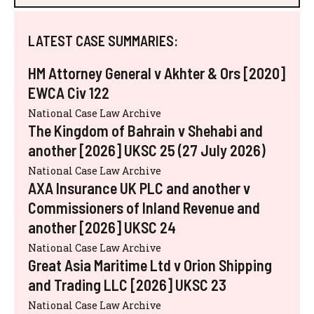
LATEST CASE SUMMARIES:
HM Attorney General v Akhter & Ors [2020]
EWCA Civ 122
National Case Law Archive
The Kingdom of Bahrain v Shehabi and
another [2026] UKSC 25 (27 July 2026)
National Case Law Archive
AXA Insurance UK PLC and another v
Commissioners of Inland Revenue and
another [2026] UKSC 24
National Case Law Archive
Great Asia Maritime Ltd v Orion Shipping
and Trading LLC [2026] UKSC 23
National Case Law Archive