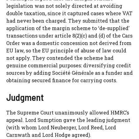
legislation was not solely directed at avoiding
double taxation, since it captured cases where VAT
had never been charged. They submitted that the
application of the margin scheme to ‘de-supplied’
transactions under article 8(2)(c) and (d) of the Cars
Order was a domestic concession not derived from
EU law, so the EU principle of abuse of law could
not apply. They contended the scheme had
genuine commercial purposes: diversifying credit
sources by adding Société Générale as a funder and
obtaining secured finance for carrying costs.
Judgment
The Supreme Court unanimously allowed HMRC’s
appeal. Lord Sumption gave the leading judgment
(with whom Lord Neuberger, Lord Reed, Lord
Carnwath and Lord Hodge agreed).