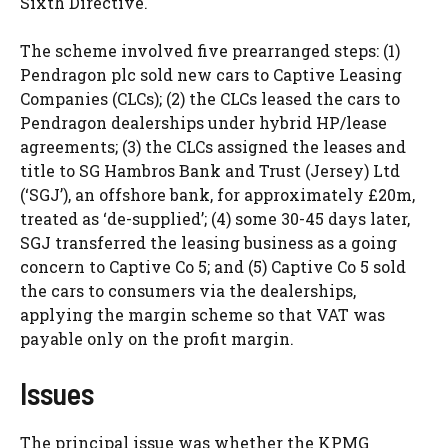
Sixth Directive.
The scheme involved five prearranged steps: (1)
Pendragon plc sold new cars to Captive Leasing
Companies (CLCs); (2) the CLCs leased the cars to
Pendragon dealerships under hybrid HP/lease
agreements; (3) the CLCs assigned the leases and
title to SG Hambros Bank and Trust (Jersey) Ltd
(‘SGJ’), an offshore bank, for approximately £20m,
treated as ‘de-supplied’; (4) some 30-45 days later,
SGJ transferred the leasing business as a going
concern to Captive Co 5; and (5) Captive Co 5 sold
the cars to consumers via the dealerships,
applying the margin scheme so that VAT was
payable only on the profit margin.
Issues
The principal issue was whether the KPMG