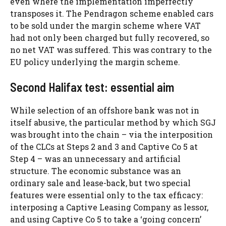
even where the implementation imperfectly
transposes it. The Pendragon scheme enabled cars
to be sold under the margin scheme where VAT
had not only been charged but fully recovered, so
no net VAT was suffered. This was contrary to the
EU policy underlying the margin scheme.
Second Halifax test: essential aim
While selection of an offshore bank was not in
itself abusive, the particular method by which SGJ
was brought into the chain – via the interposition
of the CLCs at Steps 2 and 3 and Captive Co 5 at
Step 4 – was an unnecessary and artificial
structure. The economic substance was an
ordinary sale and lease-back, but two special
features were essential only to the tax efficacy:
interposing a Captive Leasing Company as lessor,
and using Captive Co 5 to take a ‘going concern’