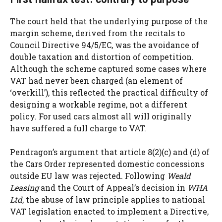
The court held that the underlying purpose of the
margin scheme, derived from the recitals to
Council Directive 94/5/EC, was the avoidance of
double taxation and distortion of competition.
Although the scheme captured some cases where
VAT had never been charged (an element of
‘overkill’), this reflected the practical difficulty of
designing a workable regime, not a different
policy. For used cars almost all will originally
have suffered a full charge to VAT.
Pendragon’s argument that article 8(2)(c) and (d) of
the Cars Order represented domestic concessions
outside EU law was rejected. Following
Weald
Leasing
and the Court of Appeal’s decision in
WHA
Ltd
, the abuse of law principle applies to national
VAT legislation enacted to implement a Directive,