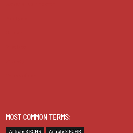
House of Lords cases
Analysis
Guides
Practice
Privacy
Terms of use
MOST COMMON TERMS:
Article 3 ECHR
Article 8 ECHR