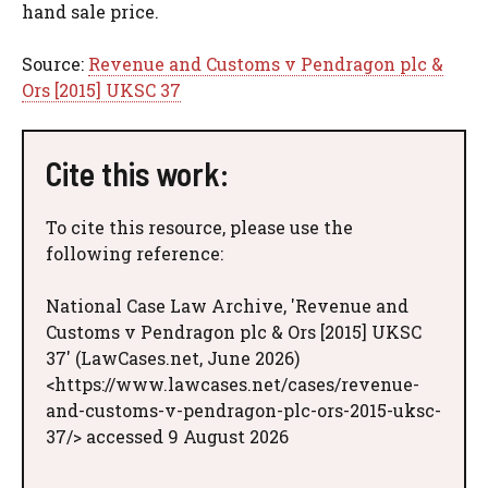
hand sale price.
Source:
Revenue and Customs v Pendragon plc &
Ors [2015] UKSC 37
Cite this work:
To cite this resource, please use the
following reference:
National Case Law Archive, 'Revenue and
Customs v Pendragon plc & Ors [2015] UKSC
37' (LawCases.net, June 2026)
<https://www.lawcases.net/cases/revenue-
and-customs-v-pendragon-plc-ors-2015-uksc-
37/> accessed 9 August 2026