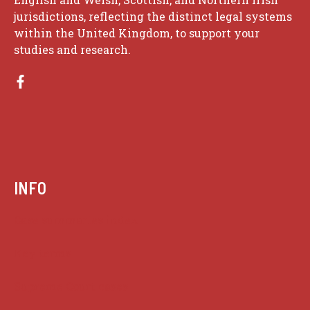
jurisdictions, reflecting the distinct legal systems
within the United Kingdom, to support your
studies and research.
INFO
Case summaries index
Key terms
Supreme Court cases