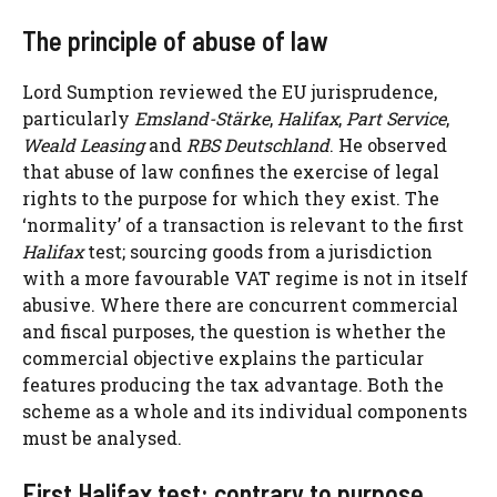
The principle of abuse of law
Lord Sumption reviewed the EU jurisprudence,
particularly
Emsland-Stärke
,
Halifax
,
Part Service
,
Weald Leasing
and
RBS Deutschland
. He observed
that abuse of law confines the exercise of legal
rights to the purpose for which they exist. The
‘normality’ of a transaction is relevant to the first
Halifax
test; sourcing goods from a jurisdiction
with a more favourable VAT regime is not in itself
abusive. Where there are concurrent commercial
and fiscal purposes, the question is whether the
commercial objective explains the particular
features producing the tax advantage. Both the
scheme as a whole and its individual components
must be analysed.
First Halifax test: contrary to purpose