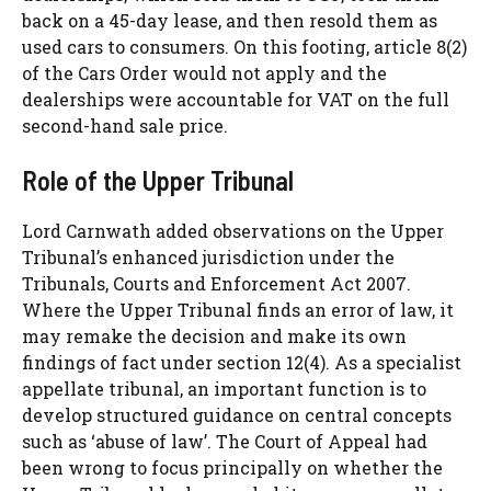
back on a 45-day lease, and then resold them as
used cars to consumers. On this footing, article 8(2)
of the Cars Order would not apply and the
dealerships were accountable for VAT on the full
second-hand sale price.
Role of the Upper Tribunal
Lord Carnwath added observations on the Upper
Tribunal’s enhanced jurisdiction under the
Tribunals, Courts and Enforcement Act 2007.
Where the Upper Tribunal finds an error of law, it
may remake the decision and make its own
findings of fact under section 12(4). As a specialist
appellate tribunal, an important function is to
develop structured guidance on central concepts
such as ‘abuse of law’. The Court of Appeal had
been wrong to focus principally on whether the