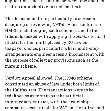
application. The distinction between law and fact
is often unproductive in such contexts.
The decision matters particularly to advisers
designing or reviewing VAT-driven structures, to
HMRC in challenging such schemes, and to the
tribunals tasked with applying the
Halifax
tests. It
illustrates the limits placed by EU law on
taxpayer choice, particularly where multi-step
arrangements engineer a result inconsistent with
the purpose of relieving provisions such as the
margin scheme.
Verdict: Appeal allowed. The KPMG scheme
constituted an abuse of law under both limbs of
the Halifax test. The transactions were to be
redefined so as to strip out the artificial
intermediary entities, with the dealership
companies accountable for VAT on the full second-