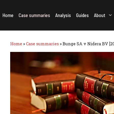
Skip
to
content
Home
Case summaries
Analysis
Guides
About
Home
»
Case summaries
»
Bunge SA v Nidera BV [2