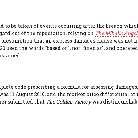
d to be taken of events occurring after the breach whic
ardless of the repudiation, relying on
The Mihalis Angel
g presumption that an express damages clause was not 
0 used the words “based on”, not “fixed at”, and operate
ustained.
plete code prescribing a formula for assessing damages,
was 11 August 2010, and the market price differential at 
her submitted that
The Golden Victory
was distinguishabl