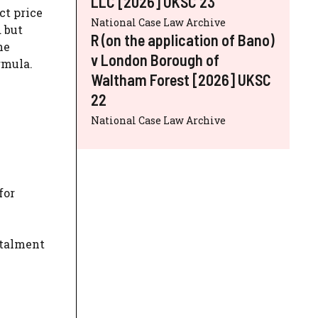
LLC [2026] UKSC 23
ct price
National Case Law Archive
d but
R (on the application of Bano)
he
v London Borough of
rmula.
Waltham Forest [2026] UKSC
22
National Case Law Archive
for
stalment