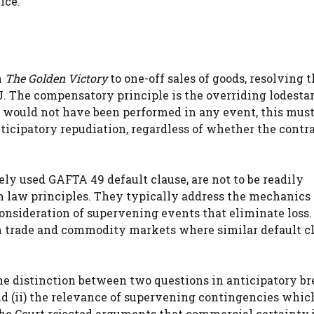
ice.
n
The Golden Victory
to one-off sales of goods, resolving 
J. The compensatory principle is the overriding lodesta
 would not have been performed in any event, this must
cipatory repudiation, regardless of whether the contra
ly used GAFTA 49 default clause, are not to be readily
 law principles. They typically address the mechanics 
onsideration of supervening events that eliminate loss.
in trade and commodity markets where similar default c
he distinction between two questions in anticipatory b
 and (ii) the relevance of supervening contingencies whi
he Court rejected arguments that commercial certainty j