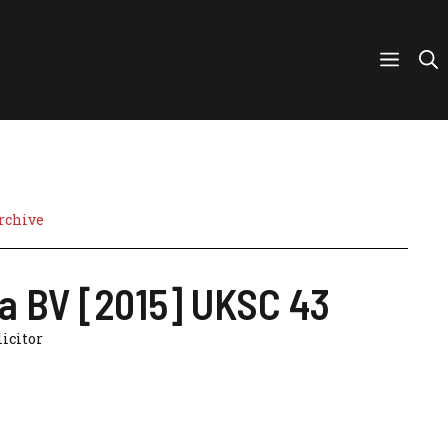
rchive
a BV [2015] UKSC 43
licitor