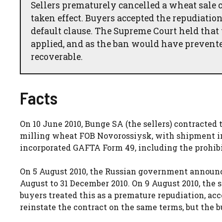
Sellers prematurely cancelled a wheat sale c
taken effect. Buyers accepted the repudiati
default clause. The Supreme Court held that
applied, and as the ban would have preve
recoverable.
Facts
On 10 June 2010, Bunge SA (the sellers) contracted 
milling wheat FOB Novorossiysk, with shipment in 
incorporated GAFTA Form 49, including the prohibiti
On 5 August 2010, the Russian government announc
August to 31 December 2010. On 9 August 2010, the s
buyers treated this as a premature repudiation, acce
reinstate the contract on the same terms, but the