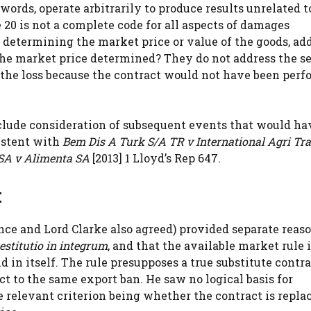
ords, operate arbitrarily to produce results unrelated t
e 20 is not a complete code for all aspects of damages
or determining the market price or value of the goods, ad
s the market price determined? They do not address the s
the loss because the contract would not have been perf
xclude consideration of subsequent events that would ha
istent with
Bem Dis A Turk S/A TR v International Agri Tr
SA v Alimenta SA
[2013] 1 Lloyd’s Rep 647.
t
e and Lord Clarke also agreed) provided separate reas
estitutio in integrum
, and that the available market rule i
d in itself. The rule presupposes a true substitute contra
t to the same export ban. He saw no logical basis for
e relevant criterion being whether the contract is repla