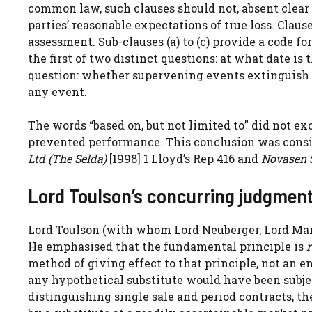
common law, such clauses should not, absent clear w
parties’ reasonable expectations of true loss. Claus
assessment. Sub-clauses (a) to (c) provide a code f
the first of two distinct questions: at what date i
question: whether supervening events extinguish 
any event.
The words “based on, but not limited to” did not e
prevented performance. This conclusion was cons
Ltd (The Selda)
[1998] 1 Lloyd’s Rep 416 and
Novasen 
Lord Toulson’s concurring judgmen
Lord Toulson (with whom Lord Neuberger, Lord Manc
He emphasised that the fundamental principle is
r
method of giving effect to that principle, not an en
any hypothetical substitute would have been subjec
distinguishing single sale and period contracts, th