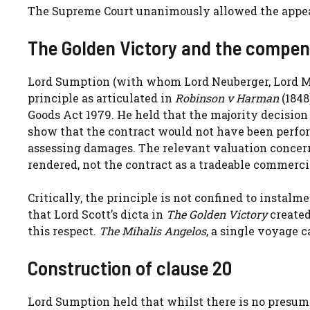
The Supreme Court unanimously allowed the appea
The Golden Victory and the compen
Lord Sumption (with whom Lord Neuberger, Lord M
principle as articulated in
Robinson v Harman
(1848
Goods Act 1979. He held that the majority decision
show that the contract would not have been perfor
assessing damages. The relevant valuation concer
rendered, not the contract as a tradeable commercia
Critically, the principle is not confined to instal
that Lord Scott’s dicta in
The Golden Victory
created
this respect.
The Mihalis Angelos
, a single voyage 
Construction of clause 20
Lord Sumption held that whilst there is no presum