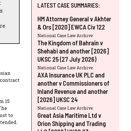
t
LATEST CASE SUMMARIES:
's
HM Attorney General v Akhter
re
& Ors [2020] EWCA Civ 122
National Case Law Archive
The Kingdom of Bahrain v
Shehabi and another [2026]
UKSC 25 (27 July 2026)
National Case Law Archive
ssian
AXA Insurance UK PLC and
 contract
another v Commissioners of
Inland Revenue and another
[2026] UKSC 24
m 15
 The
National Case Law Archive
Great Asia Maritime Ltd v
ust to
xtended.
Orion Shipping and Trading