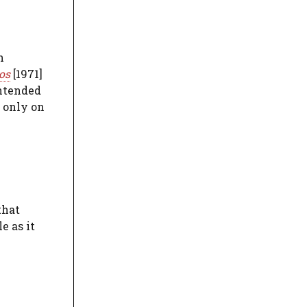
h
os
[1971]
intended
d only on
that
e as it