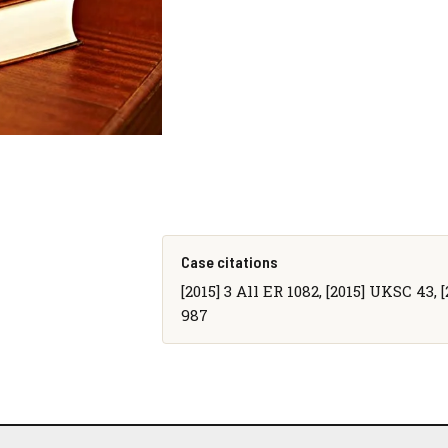
Case citations
[2015] 3 All ER 1082, [2015] UKSC 43, 
987