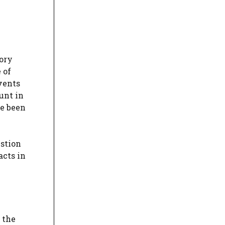
ory
 of
vents
unt in
ve been
estion
acts in
 the