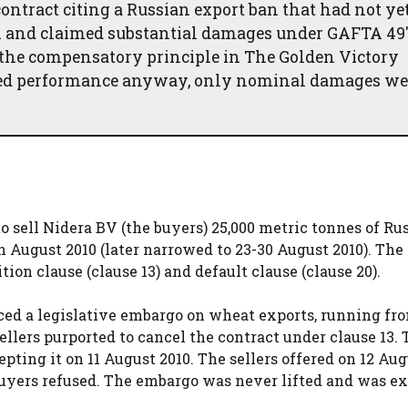
ontract citing a Russian export ban that had not ye
on and claimed substantial damages under GAFTA 49
 the compensatory principle in The Golden Victory
nted performance anyway, only nominal damages we
to sell Nidera BV (the buyers) 25,000 metric tonnes of Ru
August 2010 (later narrowed to 23-30 August 2010). The
on clause (clause 13) and default clause (clause 20).
ed a legislative embargo on wheat exports, running fro
ellers purported to cancel the contract under clause 13.
pting it on 11 August 2010. The sellers offered on 12 Aug
 buyers refused. The embargo was never lifted and was e