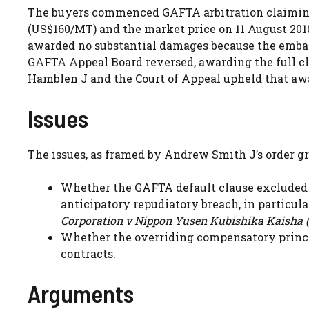
The buyers commenced GAFTA arbitration claiming 
(US$160/MT) and the market price on 11 August 2010.
awarded no substantial damages because the emba
GAFTA Appeal Board reversed, awarding the full cla
Hamblen J and the Court of Appeal upheld that aw
Issues
The issues, as framed by Andrew Smith J’s order gr
Whether the GAFTA default clause excluded 
anticipatory repudiatory breach, in particul
Corporation v Nippon Yusen Kubishika Kaisha (
Whether the overriding compensatory princi
contracts.
Arguments