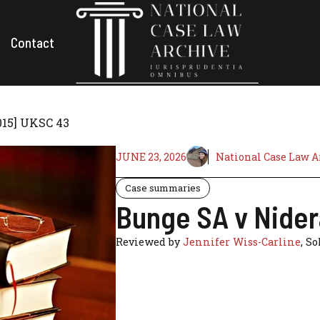
Contact
015] UKSC 43
JUNE 23, 2026
National Case Law A
Case summaries
Bunge SA v Nider
Reviewed by
Jennifer Wiss-Carline
, So