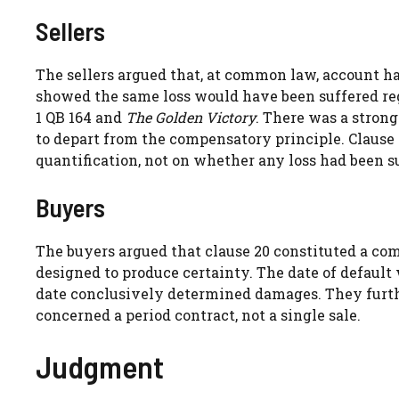
Sellers
The sellers argued that, at common law, account ha
showed the same loss would have been suffered reg
1 QB 164 and
The Golden Victory
. There was a stron
to depart from the compensatory principle. Clause 2
quantification, not on whether any loss had been s
Buyers
The buyers argued that clause 20 constituted a com
designed to produce certainty. The date of default 
date conclusively determined damages. They furt
concerned a period contract, not a single sale.
Judgment