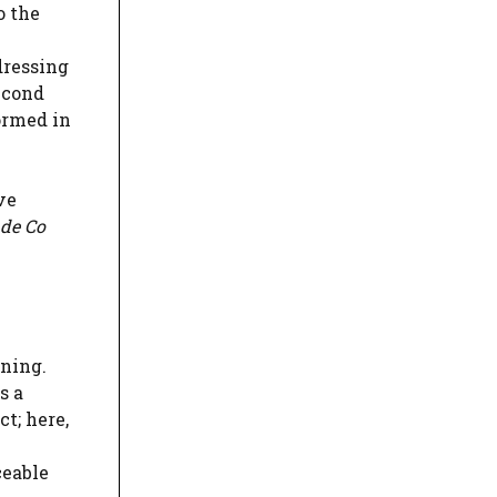
o the
dressing
econd
ormed in
ve
ade Co
oning.
s a
ct; here,
ceable