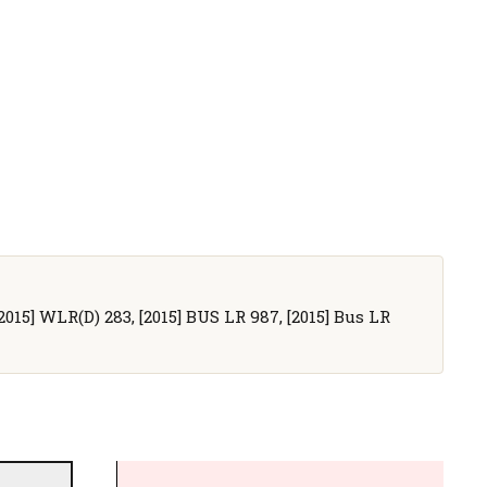
[2015] WLR(D) 283, [2015] BUS LR 987, [2015] Bus LR