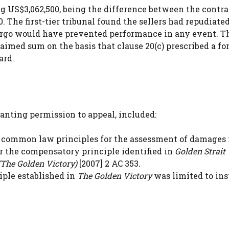
US$3,062,500, being the difference between the contra
 The first-tier tribunal found the sellers had repudiate
rgo would have prevented performance in any event. T
imed sum on the basis that clause 20(c) prescribed a fo
ard.
anting permission to appeal, included:
common law principles for the assessment of damages 
ar the compensatory principle identified in
Golden Strait
The Golden Victory)
[2007] 2 AC 353.
ple established in
The Golden Victory
was limited to in