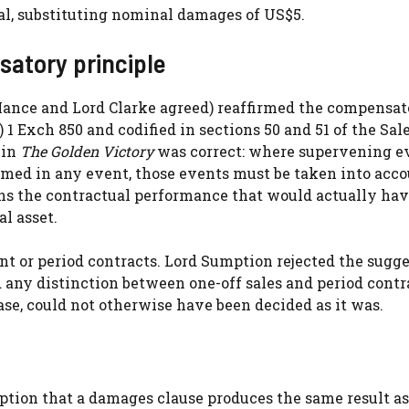
l, substituting nominal damages of US$5.
satory principle
ance and Lord Clarke agreed) reaffirmed the compensat
) 1 Exch 850 and codified in sections 50 and 51 of the Sale
 in
The Golden Victory
was correct: where supervening e
med in any event, those events must be taken into acco
ns the contractual performance that would actually ha
l asset.
ment or period contracts. Lord Sumption rejected the sugg
 any distinction between one-off sales and period contr
case, could not otherwise have been decided as it was.
ption that a damages clause produces the same result as