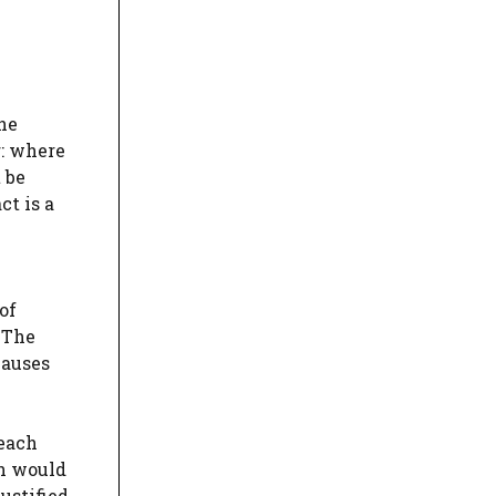
the
r: where
 be
ct is a
of
 The
lauses
reach
ch would
ustified