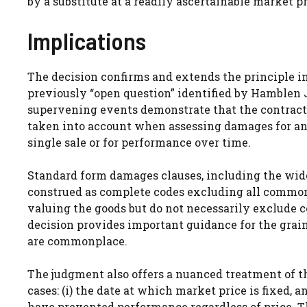
by a substitute at a readily ascertainable market pr
Implications
The decision confirms and extends the principle i
previously “open question” identified by Hamblen 
supervening events demonstrate that the contract
taken into account when assessing damages for anti
single sale or for performance over time.
Standard form damages clauses, including the wide
construed as complete codes excluding all common
valuing the goods but do not necessarily exclude c
decision provides important guidance for the gra
are commonplace.
The judgment also offers a nuanced treatment of t
cases: (i) the date at which market price is fixed,
have prevented performance regardless of price. T