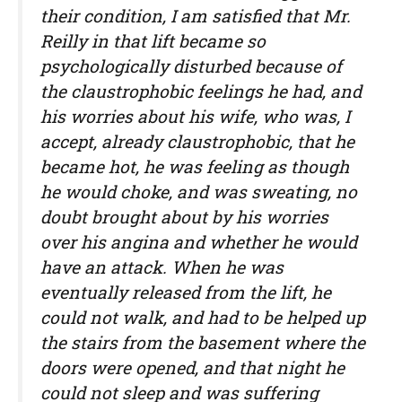
their condition, I am satisfied that Mr.
Reilly in that lift became so
psychologically disturbed because of
the claustrophobic feelings he had, and
his worries about his wife, who was, I
accept, already claustrophobic, that he
became hot, he was feeling as though
he would choke, and was sweating, no
doubt brought about by his worries
over his angina and whether he would
have an attack. When he was
eventually released from the lift, he
could not walk, and had to be helped up
the stairs from the basement where the
doors were opened, and that night he
could not sleep and was suffering