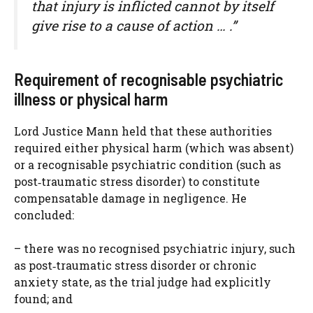
that injury is inflicted cannot by itself
give rise to a cause of action … .”
Requirement of recognisable psychiatric
illness or physical harm
Lord Justice Mann held that these authorities
required either physical harm (which was absent)
or a recognisable psychiatric condition (such as
post‑traumatic stress disorder) to constitute
compensatable damage in negligence. He
concluded:
– there was no recognised psychiatric injury, such
as post‑traumatic stress disorder or chronic
anxiety state, as the trial judge had explicitly
found; and