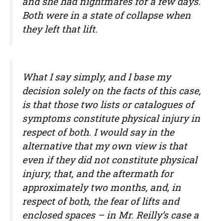
and she had nightmares for a few days.
Both were in a state of collapse when
they left that lift.
What I say simply, and I base my
decision solely on the facts of this case,
is that those two lists or catalogues of
symptoms constitute physical injury in
respect of both. I would say in the
alternative that my own view is that
even if they did not constitute physical
injury, that, and the aftermath for
approximately two months, and, in
respect of both, the fear of lifts and
enclosed spaces – in Mr. Reilly’s case a