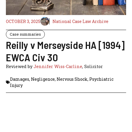
OCTOBER 3, 2025
National Case Law Archive
Case summaries
Reilly v Merseyside HA [1994]
EWCA Civ 30
Reviewed by
Jennifer Wiss-Carline
, Solicitor
Damages
,
Negligence
,
Nervous Shock
,
Psychiatric
Injury