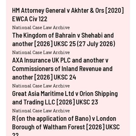
HM Attorney General v Akhter & Ors [2020]
EWCA Civ 122
National Case Law Archive
The Kingdom of Bahrain v Shehabi and
another [2026] UKSC 25 (27 July 2026)
National Case Law Archive
AXA Insurance UK PLC and another v
Commissioners of Inland Revenue and
another [2026] UKSC 24
National Case Law Archive
Great Asia Maritime Ltd v Orion Shipping
and Trading LLC [2026] UKSC 23
National Case Law Archive
R (on the application of Bano) v London
Borough of Waltham Forest [2026] UKSC
22