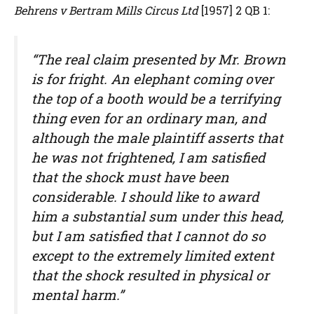
Behrens v Bertram Mills Circus Ltd
[1957] 2 QB 1:
“The real claim presented by Mr. Brown
is for fright. An elephant coming over
the top of a booth would be a terrifying
thing even for an ordinary man, and
although the male plaintiff asserts that
he was not frightened, I am satisfied
that the shock must have been
considerable. I should like to award
him a substantial sum under this head,
but I am satisfied that I cannot do so
except to the extremely limited extent
that the shock resulted in physical or
mental harm.”