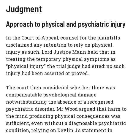
Judgment
Approach to physical and psychiatric injury
In the Court of Appeal, counsel for the plaintiffs
disclaimed any intention to rely on physical
injury as such. Lord Justice Mann held that in
treating the temporary physical symptoms as
“physical injury” the trial judge had erred: no such
injury had been asserted or proved.
The court then considered whether there was
compensatable psychological damage
notwithstanding the absence of a recognised
psychiatric disorder. Mr Wood argued that harm to
the mind producing physical consequences was
sufficient, even without a diagnosable psychiatric
condition, relying on Devlin J’s statement in