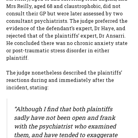
Mrs Reilly, aged 68 and claustrophobic, did not
consult their GP but were later assessed by two
consultant psychiatrists. The judge preferred the
evidence of the defendant’s expert, Dr Haye, and
rejected that of the plaintiffs’ expert, Dr Ansarri.
He concluded there was no chronic anxiety state
or post-traumatic stress disorder in either
plaintiff.
The judge nonetheless described the plaintiffs’
reactions during and immediately after the
incident, stating:
“Although I find that both plaintiffs
sadly have not been open and frank
with the psychiatrist who examined
them, and have tended to exaggerate