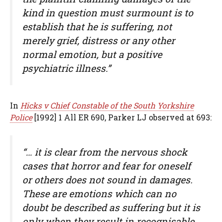
kind in question must surmount is to
establish that he is suffering, not
merely grief, distress or any other
normal emotion, but a positive
psychiatric illness.”
In
Hicks v Chief Constable of the South Yorkshire
Police
[1992] 1 All ER 690, Parker LJ observed at 693:
“… it is clear from the nervous shock
cases that horror and fear for oneself
or others does not sound in damages.
These are emotions which can no
doubt be described as suffering but it is
only when they result in recognisable