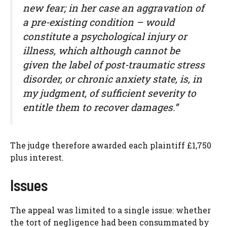
new fear; in her case an aggravation of
a pre-existing condition – would
constitute a psychological injury or
illness, which although cannot be
given the label of post-traumatic stress
disorder, or chronic anxiety state, is, in
my judgment, of sufficient severity to
entitle them to recover damages.”
The judge therefore awarded each plaintiff £1,750
plus interest.
Issues
The appeal was limited to a single issue: whether
the tort of negligence had been consummated by