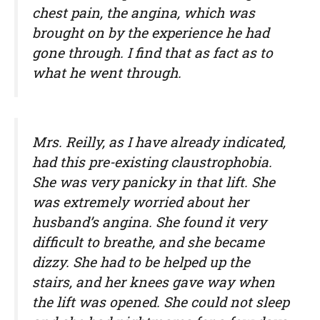
chest pain, the angina, which was
brought on by the experience he had
gone through. I find that as fact as to
what he went through.
Mrs. Reilly, as I have already indicated,
had this pre-existing claustrophobia.
She was very panicky in that lift. She
was extremely worried about her
husband’s angina. She found it very
difficult to breathe, and she became
dizzy. She had to be helped up the
stairs, and her knees gave way when
the lift was opened. She could not sleep