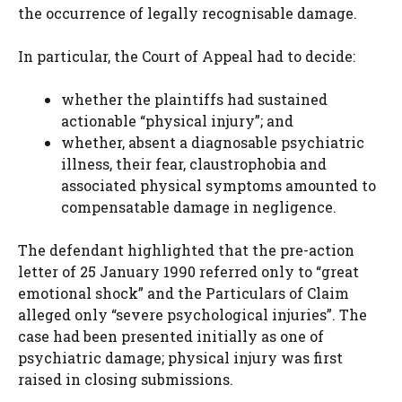
the occurrence of legally recognisable damage.
In particular, the Court of Appeal had to decide:
whether the plaintiffs had sustained
actionable “physical injury”; and
whether, absent a diagnosable psychiatric
illness, their fear, claustrophobia and
associated physical symptoms amounted to
compensatable damage in negligence.
The defendant highlighted that the pre-action
letter of 25 January 1990 referred only to “great
emotional shock” and the Particulars of Claim
alleged only “severe psychological injuries”. The
case had been presented initially as one of
psychiatric damage; physical injury was first
raised in closing submissions.