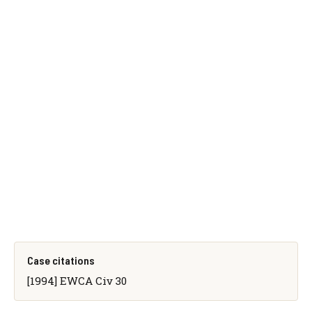
Case citations
[1994] EWCA Civ 30