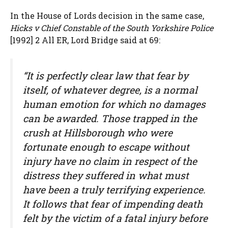
In the House of Lords decision in the same case,
Hicks v Chief Constable of the South Yorkshire Police
[1992] 2 All ER, Lord Bridge said at 69:
“It is perfectly clear law that fear by
itself, of whatever degree, is a normal
human emotion for which no damages
can be awarded. Those trapped in the
crush at Hillsborough who were
fortunate enough to escape without
injury have no claim in respect of the
distress they suffered in what must
have been a truly terrifying experience.
It follows that fear of impending death
felt by the victim of a fatal injury before