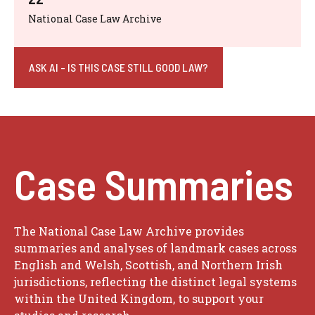
National Case Law Archive
ASK AI - IS THIS CASE STILL GOOD LAW?
Case Summaries
The National Case Law Archive provides
summaries and analyses of landmark cases across
English and Welsh, Scottish, and Northern Irish
jurisdictions, reflecting the distinct legal systems
within the United Kingdom, to support your