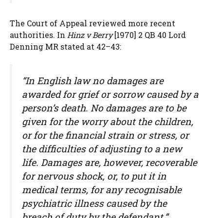
The Court of Appeal reviewed more recent
authorities. In
Hinz v Berry
[1970] 2 QB 40 Lord
Denning MR stated at 42–43:
“In English law no damages are
awarded for grief or sorrow caused by a
person’s death. No damages are to be
given for the worry about the children,
or for the financial strain or stress, or
the difficulties of adjusting to a new
life. Damages are, however, recoverable
for nervous shock, or, to put it in
medical terms, for any recognisable
psychiatric illness caused by the
breach of duty by the defendant.”