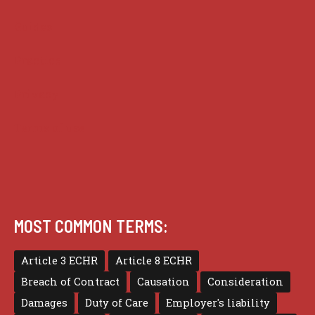
Guides
Practice
Privacy
Terms of use
MOST COMMON TERMS:
Article 3 ECHR
Article 8 ECHR
Breach of Contract
Causation
Consideration
Damages
Duty of Care
Employer's liability