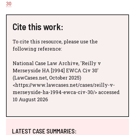
30
Cite this work:
To cite this resource, please use the
following reference:
National Case Law Archive, 'Reilly v
Merseyside HA [1994] EWCA Civ 30'
(LawCases.net, October 2025)
<https://www.lawcases.net/cases/reilly-v-
merseyside-ha-1994-ewca-civ-30/> accessed
10 August 2026
LATEST CASE SUMMARIES: