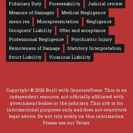
Fiduciary Duty
Foreseeability
Judicial review
Measure of Damages
Medical Negligence
mens rea
Misrepresentation
Negligence
Occupiers' Liability
Offer and acceptance
Professional Negligence
Psychiatric Injury
Remoteness of Damage
Statutory Interpretation
Strict Liability
Vicarious Liability
Copyright © 2026 Built with
GeneratePress
. This is an
independent resource, not officially affiliated with
government bodies or the judiciary. This site is for
informational purposes only and does not constitute
legal advice. Do not rely solely on this information.
Please see our
Terms
.