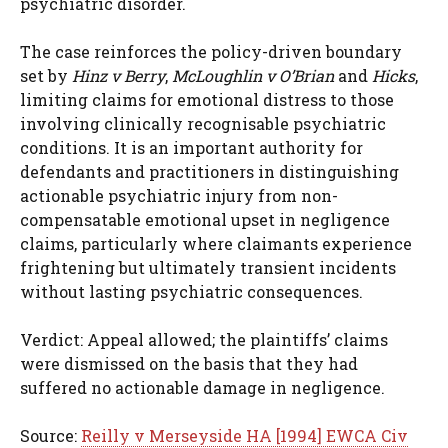
psychiatric disorder.
The case reinforces the policy-driven boundary
set by
Hinz v Berry
,
McLoughlin v O’Brian
and
Hicks
,
limiting claims for emotional distress to those
involving clinically recognisable psychiatric
conditions. It is an important authority for
defendants and practitioners in distinguishing
actionable psychiatric injury from non-
compensatable emotional upset in negligence
claims, particularly where claimants experience
frightening but ultimately transient incidents
without lasting psychiatric consequences.
Verdict: Appeal allowed; the plaintiffs’ claims
were dismissed on the basis that they had
suffered no actionable damage in negligence.
Source:
Reilly v Merseyside HA [1994] EWCA Civ