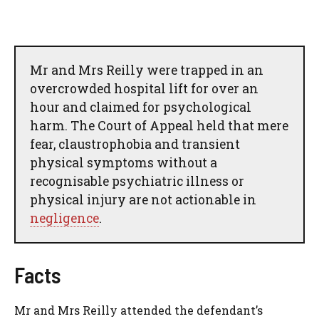
Mr and Mrs Reilly were trapped in an
overcrowded hospital lift for over an
hour and claimed for psychological
harm. The Court of Appeal held that mere
fear, claustrophobia and transient
physical symptoms without a
recognisable psychiatric illness or
physical injury are not actionable in
negligence
.
Facts
Mr and Mrs Reilly attended the defendant’s