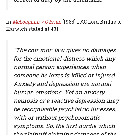
In
McLoughlin v O’Brian
[1983] 1 AC Lord Bridge of
Harwich stated at 431:
“The common law gives no damages
for the emotional distress which any
normal person experiences when
someone he loves is killed or injured.
Anxiety and depression are normal
human emotions. Yet an anxiety
neurosis or a reactive depression may
be recognisable psychiatric illnesses,
with or without psychosomatic
symptoms. So, the first hurdle which
the plaintiff claiming damages of the