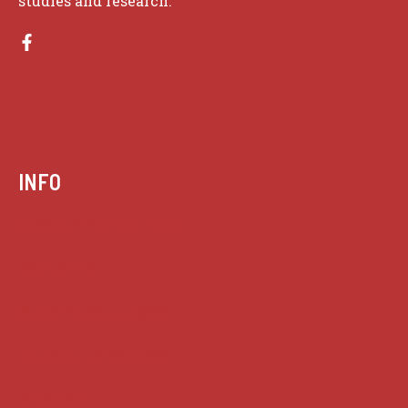
studies and research.
INFO
Case summaries index
Key terms
Supreme Court cases
House of Lords cases
Analysis