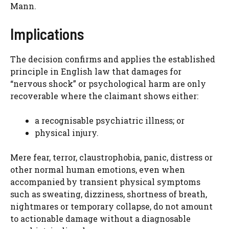
Mann.
Implications
The decision confirms and applies the established
principle in English law that damages for
“nervous shock” or psychological harm are only
recoverable where the claimant shows either:
a recognisable psychiatric illness; or
physical injury.
Mere fear, terror, claustrophobia, panic, distress or
other normal human emotions, even when
accompanied by transient physical symptoms
such as sweating, dizziness, shortness of breath,
nightmares or temporary collapse, do not amount
to actionable damage without a diagnosable