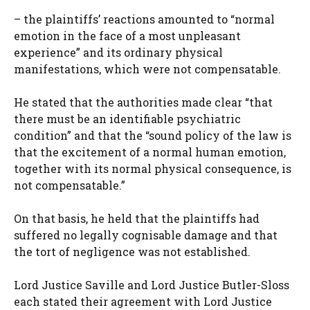
– the plaintiffs’ reactions amounted to “normal
emotion in the face of a most unpleasant
experience” and its ordinary physical
manifestations, which were not compensatable.
He stated that the authorities made clear “that
there must be an identifiable psychiatric
condition” and that the “sound policy of the law is
that the excitement of a normal human emotion,
together with its normal physical consequence, is
not compensatable.”
On that basis, he held that the plaintiffs had
suffered no legally cognisable damage and that
the tort of negligence was not established.
Lord Justice Saville and Lord Justice Butler-Sloss
each stated their agreement with Lord Justice