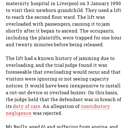
maternity hospital in Liverpool on 3 January 1990
to visit their newborn grandchild. They used a lift
to reach the second floor ward. The lift was
overloaded with passengers, causing it to jam
shortly after it began to ascend. The occupants,
including the plaintiffs, were trapped for one hour
and twenty minutes before being released.
The lift had a known history of jamming due to
overloading, and the trial judge found it was
foreseeable that overloading would recur and that
visitors were ignoring or not seeing capacity
notices. It would have been inexpensive to install
a cut-out device or overload buzzer. On this basis,
the judge held that the defendant was in breach of
its
duty of care
. An allegation of
contributory
negligence
was rejected.
Mr Reilly, aged 61 and suffering from angina, and