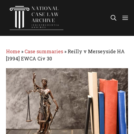
Skip
to
Me
content
Home
»
Case summaries
»
Reilly v Merseyside HA
[1994] EWCA Civ 30