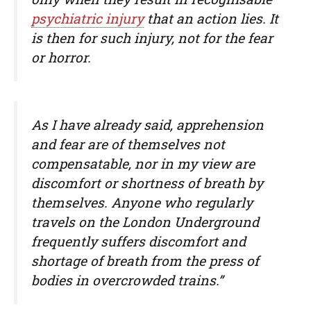
psychiatric injury
that an action lies. It
is then for such injury, not for the fear
or horror.
As I have already said, apprehension
and fear are of themselves not
compensatable, nor in my view are
discomfort or shortness of breath by
themselves. Anyone who regularly
travels on the London Underground
frequently suffers discomfort and
shortage of breath from the press of
bodies in overcrowded trains.”