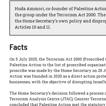
Huda Ammori, co-founder of Palestine Action
the group under the Terrorism Act 2000. The
the Home Secretary's own policy and dispro
Articles 10 and 11.
Facts
On 5 July 2025, the Terrorism Act 2000 (Proscribe
Palestine Action to the list of proscribed organisa
proscribe was made by the Home Secretary on 20 Ju
Action was founded in 2020 as a direct action prot
businesses, with the objective of disrupting Israel’s
The Home Secretary’s decision followed a process 
Terrorism Analysis Centre (JTAC), Counter Terroris
concluded that Palestine Action met the statutory 