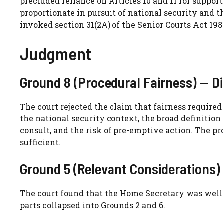
precluded reliance on Articles 10 and 11 for suppor
proportionate in pursuit of national security and t
invoked section 31(2A) of the Senior Courts Act 198
Judgment
Ground 8 (Procedural Fairness) — D
The court rejected the claim that fairness required
the national security context, the broad definition o
consult, and the risk of pre-emptive action. The pr
sufficient.
Ground 5 (Relevant Considerations)
The court found that the Home Secretary was well a
parts collapsed into Grounds 2 and 6.