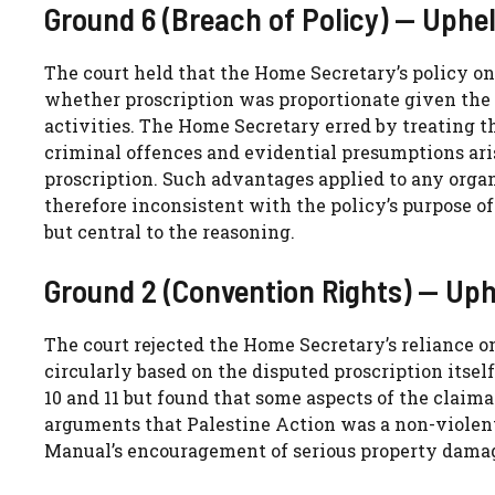
Ground 6 (Breach of Policy) — Uphe
The court held that the Home Secretary’s policy on
whether proscription was proportionate given the n
activities. The Home Secretary erred by treating th
criminal offences and evidential presumptions ari
proscription. Such advantages applied to any orga
therefore inconsistent with the policy’s purpose of
but central to the reasoning.
Ground 2 (Convention Rights) — Uph
The court rejected the Home Secretary’s reliance on
circularly based on the disputed proscription itsel
10 and 11 but found that some aspects of the claima
arguments that Palestine Action was a non-violent
Manual’s encouragement of serious property dama