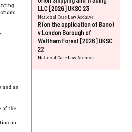
ounting
LLC [2026] UKSC 23
ction’s
National Case Law Archive
R (on the application of Bano)
v London Borough of
er
Waltham Forest [2026] UKSC
22
National Case Law Archive
e and an
 of the
tion on