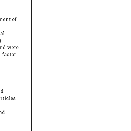
sment of
al
g
and were
l factor
ed
rticles
und