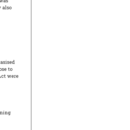
 was
y also
hasised
ose to
 Act were
ining