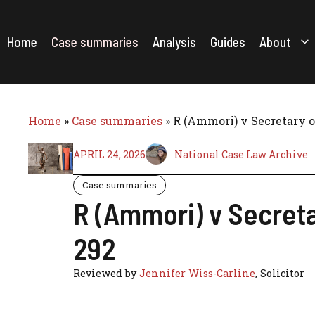
Skip
to
content
Home
Case summaries
Analysis
Guides
About
Home
»
Case summaries
»
R (Ammori) v Secretary 
APRIL 24, 2026
National Case Law Archive
Case summaries
R (Ammori) v Secret
292
Reviewed by
Jennifer Wiss-Carline
, Solicitor