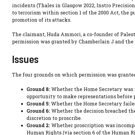
incidents (Thales in Glasgow 2022, Instro Precision
to terrorism within section 1 of the 2000 Act, the 
promotion of its attacks.
The claimant, Huda Ammori, a co-founder of Palest
permission was granted by Chamberlain J and the 
Issues
The four grounds on which permission was grante
Ground 8:
Whether the Home Secretary was re
opportunity to make representations before p
Ground 5:
Whether the Home Secretary failed 
Ground 6:
Whether the decision breached the
discretion to proscribe.
Ground 2:
Whether proscription was incompati
Human Rights (via section 6 of the Human Ri