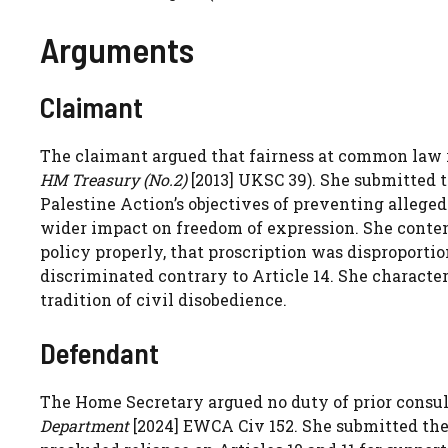
Arguments
Claimant
The claimant argued that fairness at common law r
HM Treasury (No.2)
[2013] UKSC 39). She submitted 
Palestine Action’s objectives of preventing alleged
wider impact on freedom of expression. She conten
policy properly, that proscription was disproporti
discriminated contrary to Article 14. She character
tradition of civil disobedience.
Defendant
The Home Secretary argued no duty of prior consul
Department
[2024] EWCA Civ 152. She submitted the 