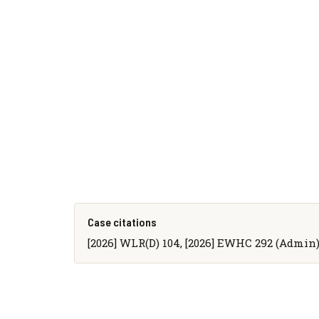
Case citations
[2026] WLR(D) 104, [2026] EWHC 292 (Admin