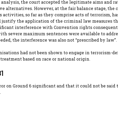
 analysis, the court accepted the legitimate aims and ra
ve alternatives. However, at the fair balance stage, the 
 activities, so far as they comprise acts of terrorism, ha
 justify the application of the criminal law measures th
nificant interference with Convention rights consequent
with severe maximum sentences were available to addre
eded, the interference was also not “prescribed by law”.
anisations had not been shown to engage in terrorism-de
treatment based on race or national origin.
81
ror on Ground 6 significant and that it could not be said 
.