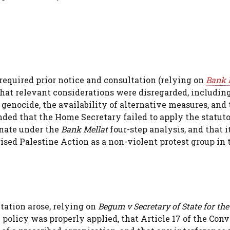
equired prior notice and consultation (relying on
Bank 
that relevant considerations were disregarded, includin
 genocide, the availability of alternative measures, and
ded that the Home Secretary failed to apply the statut
onate under the
Bank Mellat
four-step analysis, and that i
ised Palestine Action as a non-violent protest group in 
tation arose, relying on
Begum v Secretary of State for th
policy was properly applied, that Article 17 of the Con