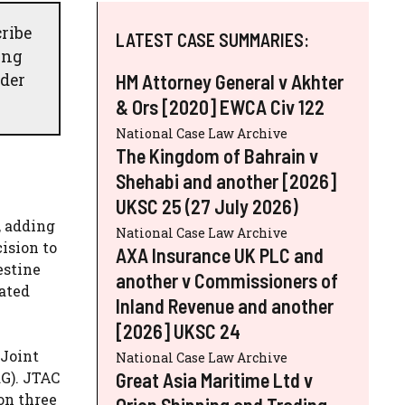
ribe
LATEST CASE SUMMARIES:
ing
nder
HM Attorney General v Akhter
& Ors [2020] EWCA Civ 122
National Case Law Archive
The Kingdom of Bahrain v
Shehabi and another [2026]
UKSC 25 (27 July 2026)
, adding
National Case Law Archive
ision to
AXA Insurance UK PLC and
estine
another v Commissioners of
iated
Inland Revenue and another
[2026] UKSC 24
 Joint
National Case Law Archive
Great Asia Maritime Ltd v
RG). JTAC
on three
Orion Shipping and Trading