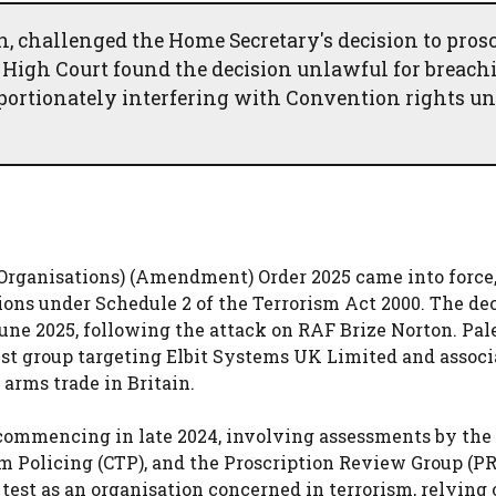
, challenged the Home Secretary's decision to prosc
 High Court found the decision unlawful for breach
portionately interfering with Convention rights u
d Organisations) (Amendment) Order 2025 came into force
tions under Schedule 2 of the Terrorism Act 2000. The dec
ne 2025, following the attack on RAF Brize Norton. Pal
est group targeting Elbit Systems UK Limited and assoc
 arms trade in Britain.
commencing in late 2024, involving assessments by the
m Policing (CTP), and the Proscription Review Group (P
test as an organisation concerned in terrorism, relying 