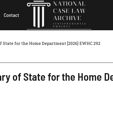
Contact
of State for the Home Department [2026] EWHC 292
ary of State for the Home