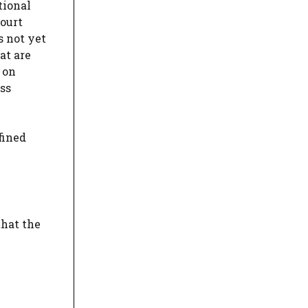
tional
court
s not yet
at are
 on
ss
fined
that the