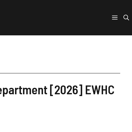
 Department [2026] EWHC