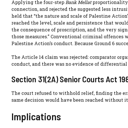
Applying the four-step
Bank Mellat
proportionality
connection, and rejected the suggested less intrusi
held that “the nature and scale of Palestine Action’s
reached the level, scale and persistence that would
the consequence of proscription, and the very sig
those measures.” Conventional criminal offences 
Palestine Action’s conduct. Because Ground 6 succe
The Article 14 claim was rejected: comparator org
conduct, and there was no evidence of differential 
Section 31(2A) Senior Courts Act 19
The court refused to withhold relief, finding the er
same decision would have been reached without it
Implications