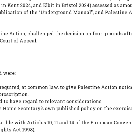
 in Kent 2024, and Elbit in Bristol 2024) assessed as am
publication of the “Underground Manual”, and Palestine A
ine Action, challenged the decision on four grounds aft
Court of Appeal.
d were:
quired, at common law, to give Palestine Action notic
roscription.
to have regard to relevant considerations.
 Home Secretary’s own published policy on the exercise
ble with Articles 10, 11 and 14 of the European Conven
ghts Act 1998).