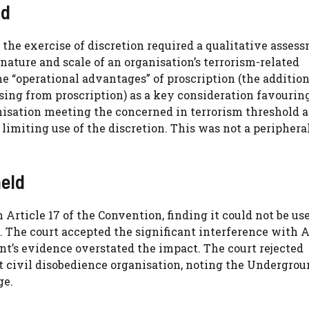
ld
 the exercise of discretion required a qualitative asses
ature and scale of an organisation’s terrorism-related
e “operational advantages” of proscription (the addition
sing from proscription) as a key consideration favourin
nisation meeting the concerned in terrorism threshold 
 limiting use of the discretion. This was not a periphera
eld
 Article 17 of the Convention, finding it could not be us
f. The court accepted the significant interference with A
nt’s evidence overstated the impact. The court rejected
 civil disobedience organisation, noting the Undergro
ge.