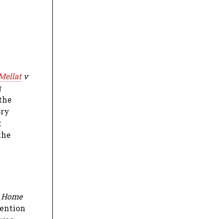
Mellat
v
g
 the
ory
t
the
e Home
vention