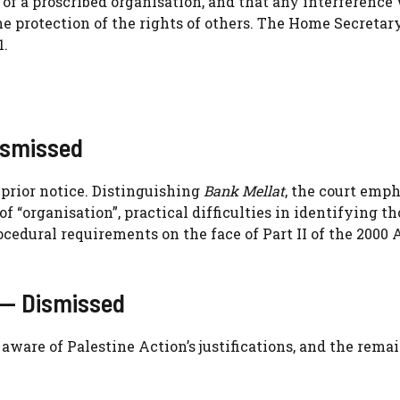
t of a proscribed organisation, and that any interference
he protection of the rights of others. The Home Secretar
1.
ismissed
 prior notice. Distinguishing
Bank Mellat
, the court emp
f “organisation”, practical difficulties in identifying th
ocedural requirements on the face of Part II of the 2000
 — Dismissed
ware of Palestine Action’s justifications, and the rema