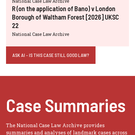
National Case Law Archive
R (on the application of Bano) v London
Borough of Waltham Forest [2026] UKSC
22
National Case Law Archive
ASK AI - IS THIS CASE STILL GOOD LAW?
Case Summaries
The National Case Law Archive provides
summaries and analyses of landmark cases across