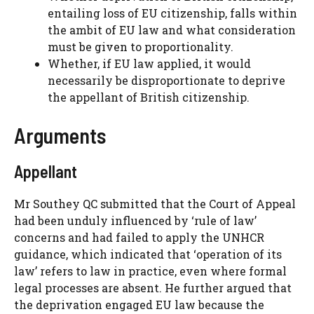
entailing loss of EU citizenship, falls within
the ambit of EU law and what consideration
must be given to proportionality.
Whether, if EU law applied, it would
necessarily be disproportionate to deprive
the appellant of British citizenship.
Arguments
Appellant
Mr Southey QC submitted that the Court of Appeal
had been unduly influenced by ‘rule of law’
concerns and had failed to apply the UNHCR
guidance, which indicated that ‘operation of its
law’ refers to law in practice, even where formal
legal processes are absent. He further argued that
the deprivation engaged EU law because the