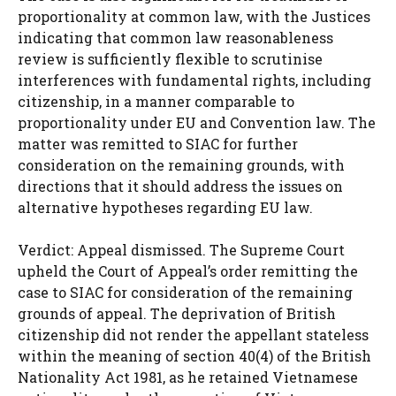
proportionality at common law, with the Justices
indicating that common law reasonableness
review is sufficiently flexible to scrutinise
interferences with fundamental rights, including
citizenship, in a manner comparable to
proportionality under EU and Convention law. The
matter was remitted to SIAC for further
consideration on the remaining grounds, with
directions that it should address the issues on
alternative hypotheses regarding EU law.
Verdict: Appeal dismissed. The Supreme Court
upheld the Court of Appeal’s order remitting the
case to SIAC for consideration of the remaining
grounds of appeal. The deprivation of British
citizenship did not render the appellant stateless
within the meaning of section 40(4) of the British
Nationality Act 1981, as he retained Vietnamese