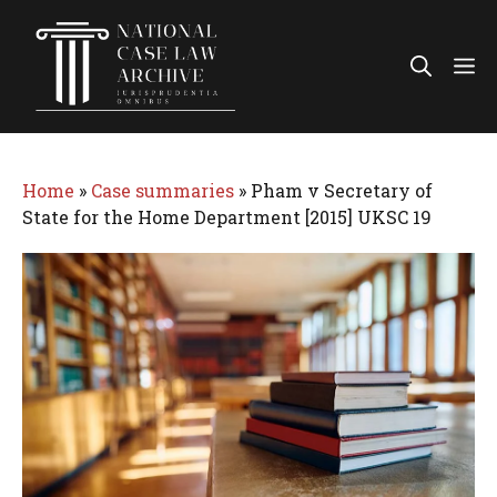
Skip
to
Me
content
Home
»
Case summaries
»
Pham v Secretary of
State for the Home Department [2015] UKSC 19