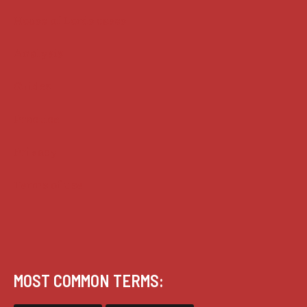
House of Lords cases
Analysis
Guides
Practice
Privacy
Terms of use
MOST COMMON TERMS: