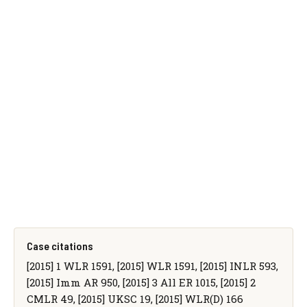
Case citations
[2015] 1 WLR 1591, [2015] WLR 1591, [2015] INLR 593,
[2015] Imm AR 950, [2015] 3 All ER 1015, [2015] 2
CMLR 49, [2015] UKSC 19, [2015] WLR(D) 166