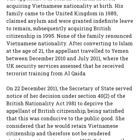
acquiring Vietnamese nationality at birth. His
family came to the United Kingdom in 1989,
claimed asylum and were granted indefinite leave
to remain, subsequently acquiring British
citizenship in 1995. None of the family renounced
Vietnamese nationality. After converting to Islam
at the age of 21, the appellant travelled to Yemen
between December 2010 and July 2011, where the
UK security services assessed that he received
terrorist training from Al Qaida.
On 22 December 2011, the Secretary of State served
notice of her decision under section 40(2) of the
British Nationality Act 1981 to deprive the
appellant of British citizenship, being satisfied
that this was conducive to the public good. She
considered that he would retain Vietnamese
citizenship and therefore not be rendered