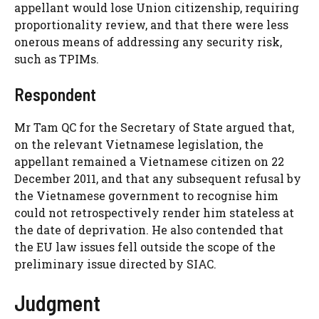
appellant would lose Union citizenship, requiring
proportionality review, and that there were less
onerous means of addressing any security risk,
such as TPIMs.
Respondent
Mr Tam QC for the Secretary of State argued that,
on the relevant Vietnamese legislation, the
appellant remained a Vietnamese citizen on 22
December 2011, and that any subsequent refusal by
the Vietnamese government to recognise him
could not retrospectively render him stateless at
the date of deprivation. He also contended that
the EU law issues fell outside the scope of the
preliminary issue directed by SIAC.
Judgment