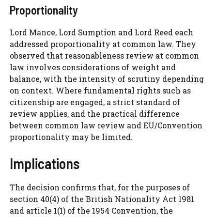
Proportionality
Lord Mance, Lord Sumption and Lord Reed each
addressed proportionality at common law. They
observed that reasonableness review at common
law involves considerations of weight and
balance, with the intensity of scrutiny depending
on context. Where fundamental rights such as
citizenship are engaged, a strict standard of
review applies, and the practical difference
between common law review and EU/Convention
proportionality may be limited.
Implications
The decision confirms that, for the purposes of
section 40(4) of the British Nationality Act 1981
and article 1(1) of the 1954 Convention, the