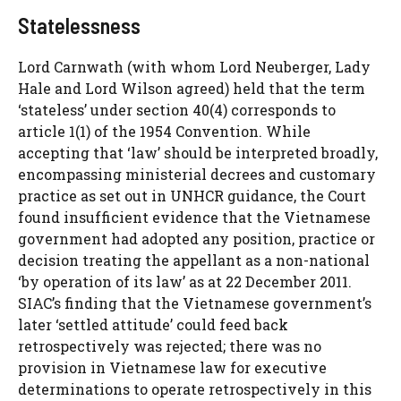
Statelessness
Lord Carnwath (with whom Lord Neuberger, Lady
Hale and Lord Wilson agreed) held that the term
‘stateless’ under section 40(4) corresponds to
article 1(1) of the 1954 Convention. While
accepting that ‘law’ should be interpreted broadly,
encompassing ministerial decrees and customary
practice as set out in UNHCR guidance, the Court
found insufficient evidence that the Vietnamese
government had adopted any position, practice or
decision treating the appellant as a non-national
‘by operation of its law’ as at 22 December 2011.
SIAC’s finding that the Vietnamese government’s
later ‘settled attitude’ could feed back
retrospectively was rejected; there was no
provision in Vietnamese law for executive
determinations to operate retrospectively in this