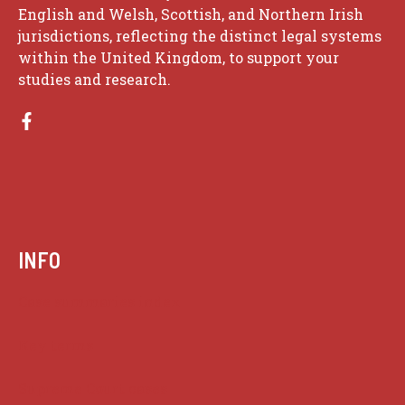
English and Welsh, Scottish, and Northern Irish
jurisdictions, reflecting the distinct legal systems
within the United Kingdom, to support your
studies and research.
INFO
Case summaries index
Key terms
Supreme Court cases