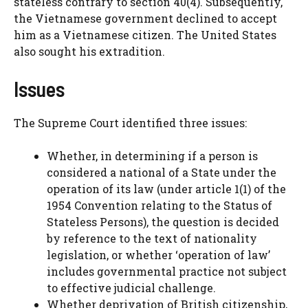
stateless contrary to section 40(4). Subsequently,
the Vietnamese government declined to accept
him as a Vietnamese citizen. The United States
also sought his extradition.
Issues
The Supreme Court identified three issues:
Whether, in determining if a person is
considered a national of a State under the
operation of its law (under article 1(1) of the
1954 Convention relating to the Status of
Stateless Persons), the question is decided
by reference to the text of nationality
legislation, or whether ‘operation of law’
includes governmental practice not subject
to effective judicial challenge.
Whether deprivation of British citizenship,