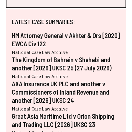
LATEST CASE SUMMARIES:
HM Attorney General v Akhter & Ors [2020]
EWCA Civ 122
National Case Law Archive
The Kingdom of Bahrain v Shehabi and
another [2026] UKSC 25 (27 July 2026)
National Case Law Archive
AXA Insurance UK PLC and another v
Commissioners of Inland Revenue and
another [2026] UKSC 24
National Case Law Archive
Great Asia Maritime Ltd v Orion Shipping
and Trading LLC [2026] UKSC 23