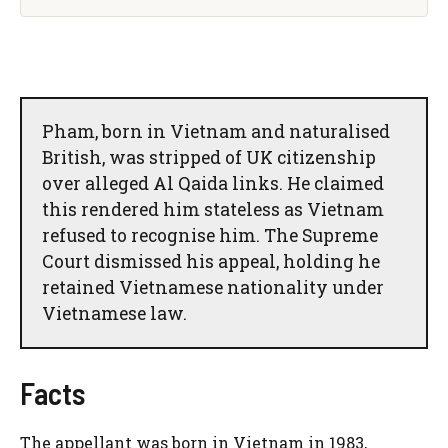
Pham, born in Vietnam and naturalised
British, was stripped of UK citizenship
over alleged Al Qaida links. He claimed
this rendered him stateless as Vietnam
refused to recognise him. The Supreme
Court dismissed his appeal, holding he
retained Vietnamese nationality under
Vietnamese law.
Facts
The appellant was born in Vietnam in 1983,