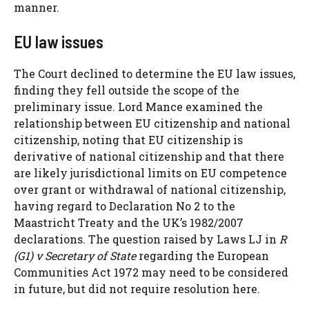
manner.
EU law issues
The Court declined to determine the EU law issues,
finding they fell outside the scope of the
preliminary issue. Lord Mance examined the
relationship between EU citizenship and national
citizenship, noting that EU citizenship is
derivative of national citizenship and that there
are likely jurisdictional limits on EU competence
over grant or withdrawal of national citizenship,
having regard to Declaration No 2 to the
Maastricht Treaty and the UK’s 1982/2007
declarations. The question raised by Laws LJ in
R
(G1) v Secretary of State
regarding the European
Communities Act 1972 may need to be considered
in future, but did not require resolution here.