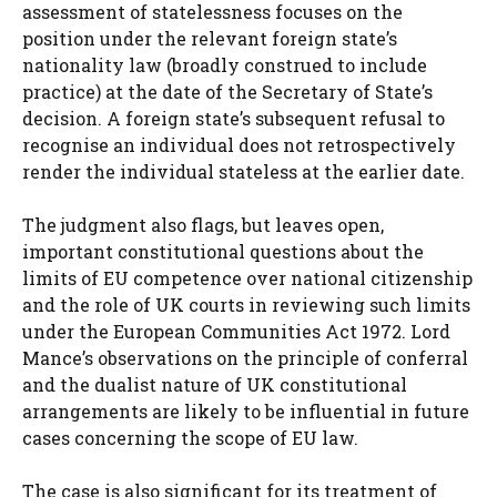
assessment of statelessness focuses on the
position under the relevant foreign state’s
nationality law (broadly construed to include
practice) at the date of the Secretary of State’s
decision. A foreign state’s subsequent refusal to
recognise an individual does not retrospectively
render the individual stateless at the earlier date.
The judgment also flags, but leaves open,
important constitutional questions about the
limits of EU competence over national citizenship
and the role of UK courts in reviewing such limits
under the European Communities Act 1972. Lord
Mance’s observations on the principle of conferral
and the dualist nature of UK constitutional
arrangements are likely to be influential in future
cases concerning the scope of EU law.
The case is also significant for its treatment of