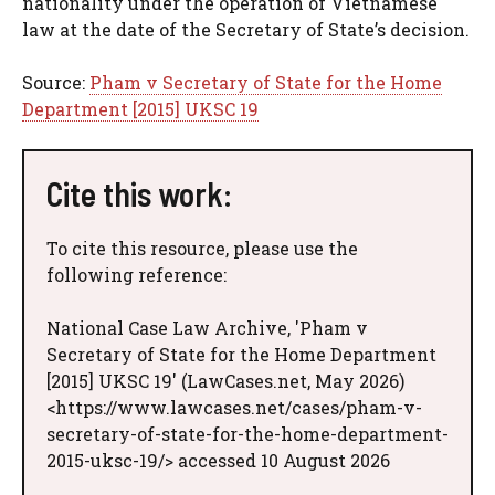
nationality under the operation of Vietnamese
law at the date of the Secretary of State’s decision.
Source:
Pham v Secretary of State for the Home
Department [2015] UKSC 19
Cite this work:
To cite this resource, please use the
following reference:
National Case Law Archive, 'Pham v
Secretary of State for the Home Department
[2015] UKSC 19' (LawCases.net, May 2026)
<https://www.lawcases.net/cases/pham-v-
secretary-of-state-for-the-home-department-
2015-uksc-19/> accessed 10 August 2026