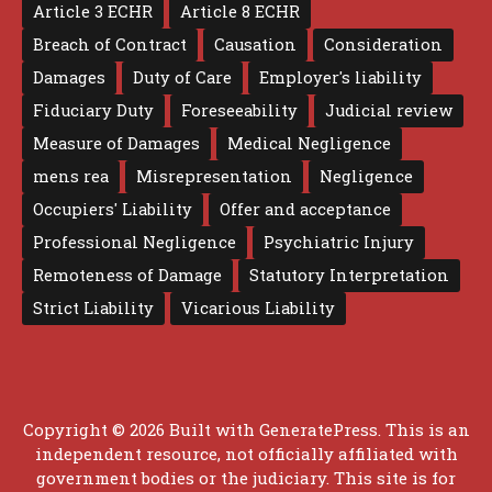
Article 3 ECHR
Article 8 ECHR
Breach of Contract
Causation
Consideration
Damages
Duty of Care
Employer's liability
Fiduciary Duty
Foreseeability
Judicial review
Measure of Damages
Medical Negligence
mens rea
Misrepresentation
Negligence
Occupiers' Liability
Offer and acceptance
Professional Negligence
Psychiatric Injury
Remoteness of Damage
Statutory Interpretation
Strict Liability
Vicarious Liability
Copyright © 2026 Built with
GeneratePress
. This is an
independent resource, not officially affiliated with
government bodies or the judiciary. This site is for