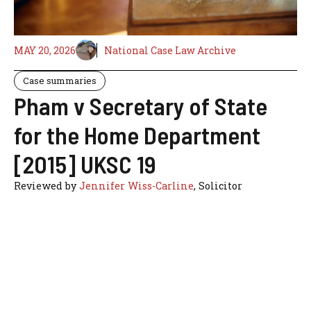
MAY 20, 2026
National Case Law Archive
Case summaries
Pham v Secretary of State
for the Home Department
[2015] UKSC 19
Reviewed by
Jennifer Wiss-Carline
, Solicitor