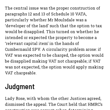
The central issue was the proper construction of
paragraphs 12 and 13 of Schedule 10 VATA,
particularly whether Mr Moulsdale was a
‘developer of the land’ such that the option to tax
would be disapplied. This turned on whether he
intended or expected the property to become a
‘relevant capital item’ in the hands of
Cumbernauld SPV. A circularity problem arose: if
VAT was expected to be charged, the option would
be disapplied making VAT not chargeable; if VAT
was not expected, the option would apply making
VAT chargeable.
Judgment
Lady Rose, with whom the other Justices agreed,
dismissed the appeal. The Court held that HMRC’s