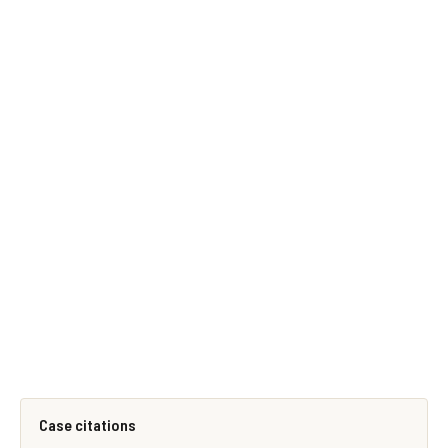
Case citations