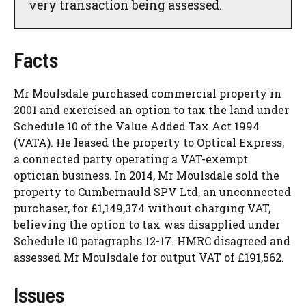
very transaction being assessed.
Facts
Mr Moulsdale purchased commercial property in
2001 and exercised an option to tax the land under
Schedule 10 of the Value Added Tax Act 1994
(VATA). He leased the property to Optical Express,
a connected party operating a VAT-exempt
optician business. In 2014, Mr Moulsdale sold the
property to Cumbernauld SPV Ltd, an unconnected
purchaser, for £1,149,374 without charging VAT,
believing the option to tax was disapplied under
Schedule 10 paragraphs 12-17. HMRC disagreed and
assessed Mr Moulsdale for output VAT of £191,562.
Issues