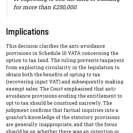
for more than £250,000.
Implications
This decision clarifies the anti-avoidance
provisions in Schedule 10 VATA concerning the
option to tax land. The ruling prevents taxpayers
from exploiting circularity in the legislation to
obtain both the benefits of opting to tax
(recovering input VAT) and subsequently making
exempt sales. The Court emphasised that anti-
avoidance provisions eroding the entitlement to
opt to tax should be construed narrowly. The
judgment confirms that factual inquiries into a
grantor’s knowledge of the statutory provisions
are generally inappropriate, and that the focus
should be on whether there was an intention or