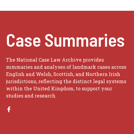
Case Summaries
The National Case Law Archive provides
summaries and analyses of landmark cases across
English and Welsh, Scottish, and Northern Irish
jurisdictions, reflecting the distinct legal systems
within the United Kingdom, to support your
studies and research.