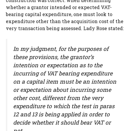
construction was correct: when determining
whether a grantor intended or expected VAT-
bearing capital expenditure, one must look to
expenditure other than the acquisition cost of the
very transaction being assessed. Lady Rose stated:
In my judgment, for the purposes of
these provisions, the grantor’s
intention or expectation as to the
incurring of VAT bearing expenditure
on a capital item must be an intention
or expectation about incurring some
other cost, different from the very
expenditure to which the test in paras
12 and 13 is being applied in order to
decide whether it should bear VAT or
not.