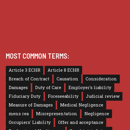
Privacy
Terms of use
MOST COMMON TERMS:
Article 3 ECHR
Article 8 ECHR
Breach of Contract
Causation
Consideration
Damages
Duty of Care
Employer's liability
Fiduciary Duty
Foreseeability
Judicial review
Measure of Damages
Medical Negligence
mens rea
Misrepresentation
Negligence
Occupiers' Liability
Offer and acceptance