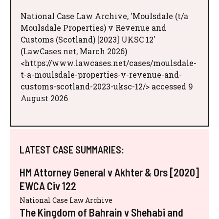
National Case Law Archive, 'Moulsdale (t/a
Moulsdale Properties) v Revenue and
Customs (Scotland) [2023] UKSC 12'
(LawCases.net, March 2026)
<https://www.lawcases.net/cases/moulsdale-
t-a-moulsdale-properties-v-revenue-and-
customs-scotland-2023-uksc-12/> accessed 9
August 2026
LATEST CASE SUMMARIES:
HM Attorney General v Akhter & Ors [2020]
EWCA Civ 122
National Case Law Archive
The Kingdom of Bahrain v Shehabi and