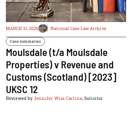
MARCH 31, 2026
National Case Law Archive
Case summaries
Moulsdale (t/a Moulsdale
Properties) v Revenue and
Customs (Scotland) [2023]
UKSC 12
Reviewed by
Jennifer Wiss-Carline
, Solicitor