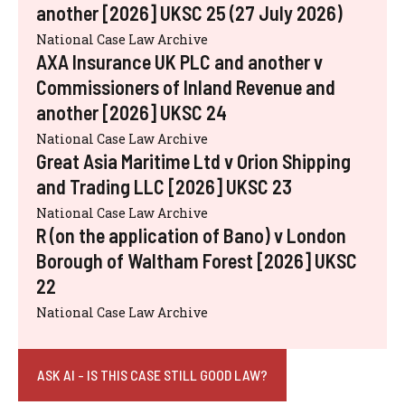
another [2026] UKSC 25 (27 July 2026)
National Case Law Archive
AXA Insurance UK PLC and another v
Commissioners of Inland Revenue and
another [2026] UKSC 24
National Case Law Archive
Great Asia Maritime Ltd v Orion Shipping
and Trading LLC [2026] UKSC 23
National Case Law Archive
R (on the application of Bano) v London
Borough of Waltham Forest [2026] UKSC
22
National Case Law Archive
ASK AI - IS THIS CASE STILL GOOD LAW?