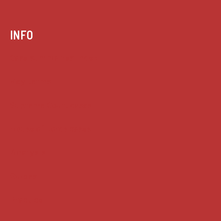
INFO
Case summaries index
Key terms
Supreme Court cases
House of Lords cases
Analysis
Guides
Practice