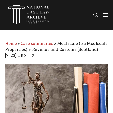
Skip
to
Me
content
Home
»
Case summaries
»
Moulsdale (t/a Moulsdale
Properties) v Revenue and Customs (Scotland)
[2023] UKSC 12