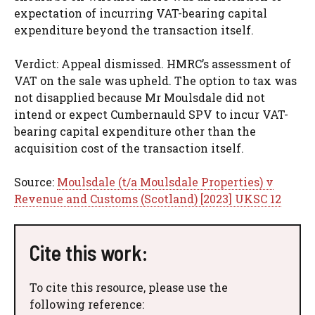
expectation of incurring VAT-bearing capital
expenditure beyond the transaction itself.
Verdict: Appeal dismissed. HMRC’s assessment of
VAT on the sale was upheld. The option to tax was
not disapplied because Mr Moulsdale did not
intend or expect Cumbernauld SPV to incur VAT-
bearing capital expenditure other than the
acquisition cost of the transaction itself.
Source:
Moulsdale (t/a Moulsdale Properties) v
Revenue and Customs (Scotland) [2023] UKSC 12
Cite this work:
To cite this resource, please use the
following reference: