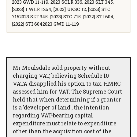
2023 GWD 11-119, 2023 SCLR 336, 2023 SLT 345,
[2023] 1 WLR 1264, [2023] UKSC 12, [2023] STC
7152023 SLT 345, [2023] STC 715, [2022] STI 604,
[2022] STI 6042023 GWD 11-119
Mr Moulsdale sold property without
charging VAT, believing Schedule 10
VATA disapplied his option to tax. HMRC
assessed him for VAT. The Supreme Court
held that when determining if a grantor
is a 'developer of land', the intention
regarding VAT-bearing capital
expenditure must relate to expenditure
other than the acquisition cost of the