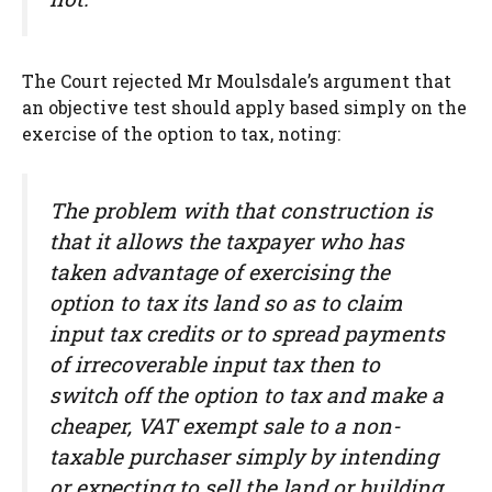
The Court rejected Mr Moulsdale’s argument that
an objective test should apply based simply on the
exercise of the option to tax, noting:
The problem with that construction is
that it allows the taxpayer who has
taken advantage of exercising the
option to tax its land so as to claim
input tax credits or to spread payments
of irrecoverable input tax then to
switch off the option to tax and make a
cheaper, VAT exempt sale to a non-
taxable purchaser simply by intending
or expecting to sell the land or building