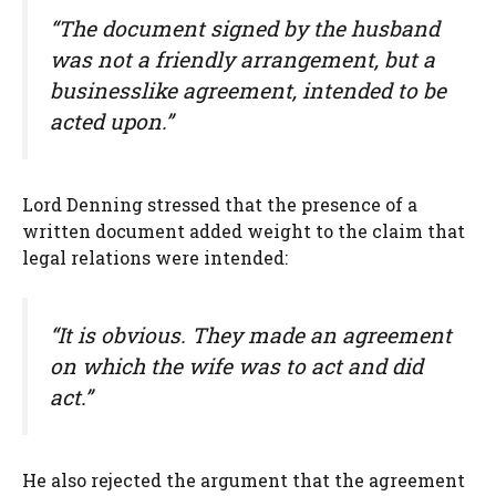
“The document signed by the husband
was not a friendly arrangement, but a
businesslike agreement, intended to be
acted upon.”
Lord Denning stressed that the presence of a
written document added weight to the claim that
legal relations were intended:
“It is obvious. They made an agreement
on which the wife was to act and did
act.”
He also rejected the argument that the agreement