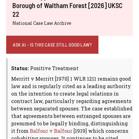
Borough of Waltham Forest [2026] UKSC
22
National Case Law Archive
ASK AI - IS THIS CASE STILL GOOD LAW?
Status:
Positive Treatment
Merritt v Merritt [1970] 1 WLR 1211 remains good
law and is regularly cited as a leading authority
on the intention to create legal relations in
contract law, particularly regarding agreements
between separated spouses. The case established
that agreements between estranged spouses are
presumed to be legally binding, distinguishing
it from
Balfour v Balfour
[1919] which concerns
cohabiting spouses. It continues to be cited