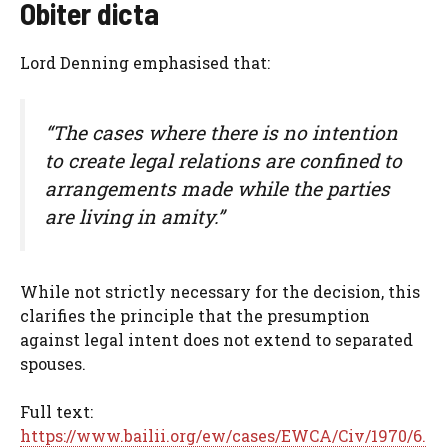
Obiter dicta
Lord Denning emphasised that:
“The cases where there is no intention
to create legal relations are confined to
arrangements made while the parties
are living in amity.”
While not strictly necessary for the decision, this
clarifies the principle that the presumption
against legal intent does not extend to separated
spouses.
Full text:
https://www.bailii.org/ew/cases/EWCA/Civ/1970/6.