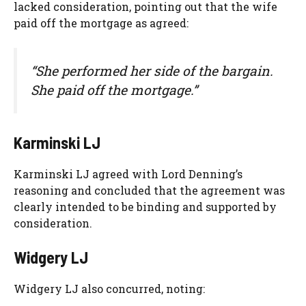
lacked consideration, pointing out that the wife
paid off the mortgage as agreed:
“She performed her side of the bargain.
She paid off the mortgage.”
Karminski LJ
Karminski LJ agreed with Lord Denning’s
reasoning and concluded that the agreement was
clearly intended to be binding and supported by
consideration.
Widgery LJ
Widgery LJ also concurred, noting: