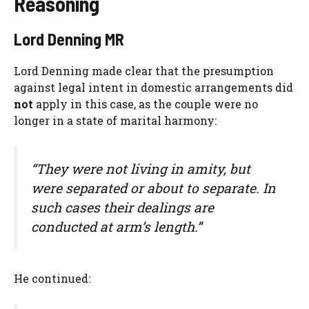
Reasoning
Lord Denning MR
Lord Denning made clear that the presumption
against legal intent in domestic arrangements did
not
apply in this case, as the couple were no
longer in a state of marital harmony:
“They were not living in amity, but
were separated or about to separate. In
such cases their dealings are
conducted at arm’s length.”
He continued: