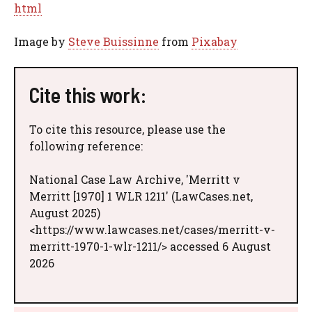
html
Image by
Steve Buissinne
from
Pixabay
Cite this work:
To cite this resource, please use the
following reference:
National Case Law Archive, 'Merritt v
Merritt [1970] 1 WLR 1211' (LawCases.net,
August 2025)
<https://www.lawcases.net/cases/merritt-v-
merritt-1970-1-wlr-1211/> accessed 6 August
2026