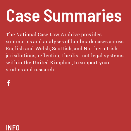
Case Summaries
The National Case Law Archive provides
summaries and analyses of landmark cases across
English and Welsh, Scottish, and Northern Irish
jurisdictions, reflecting the distinct legal systems
within the United Kingdom, to support your
studies and research.
INFO