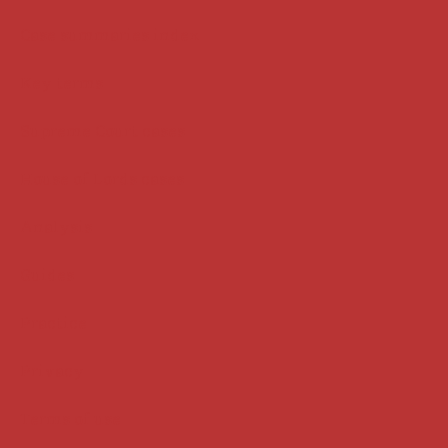
Case summaries index
Key terms
Supreme Court cases
House of Lords cases
Analysis
Guides
Practice
Privacy
Terms of use