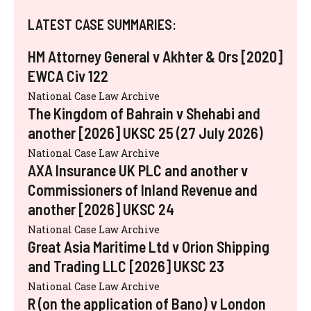
LATEST CASE SUMMARIES:
HM Attorney General v Akhter & Ors [2020]
EWCA Civ 122
National Case Law Archive
The Kingdom of Bahrain v Shehabi and
another [2026] UKSC 25 (27 July 2026)
National Case Law Archive
AXA Insurance UK PLC and another v
Commissioners of Inland Revenue and
another [2026] UKSC 24
National Case Law Archive
Great Asia Maritime Ltd v Orion Shipping
and Trading LLC [2026] UKSC 23
National Case Law Archive
R (on the application of Bano) v London