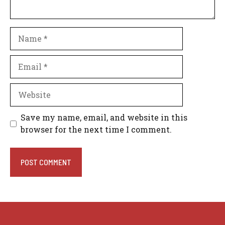
Name
Email
Website
Save my name, email, and website in this
browser for the next time I comment.