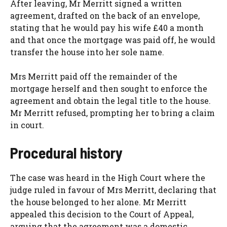
After leaving, Mr Merritt signed a written
agreement, drafted on the back of an envelope,
stating that he would pay his wife £40 a month
and that once the mortgage was paid off, he would
transfer the house into her sole name.
Mrs Merritt paid off the remainder of the
mortgage herself and then sought to enforce the
agreement and obtain the legal title to the house.
Mr Merritt refused, prompting her to bring a claim
in court.
Procedural history
The case was heard in the High Court where the
judge ruled in favour of Mrs Merritt, declaring that
the house belonged to her alone. Mr Merritt
appealed this decision to the Court of Appeal,
arguing that the agreement was a domestic