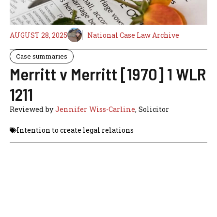
AUGUST 28, 2025
National Case Law Archive
Case summaries
Merritt v Merritt [1970] 1 WLR
1211
Reviewed by
Jennifer Wiss-Carline
, Solicitor
Intention to create legal relations