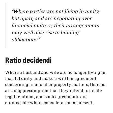
“Where parties are not living in amity
but apart, and are negotiating over
financial matters, their arrangements
may well give rise to binding
obligations.”
Ratio decidendi
Where a husband and wife are no longer living in
marital unity and make a written agreement
concerning financial or property matters, there is
a strong presumption that they intend to create
legal relations, and such agreements are
enforceable where consideration is present.