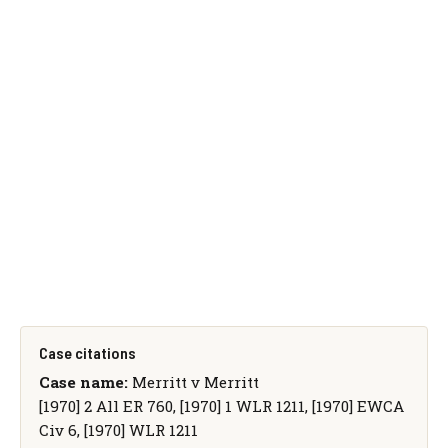
Case citations
Case name:
Merritt v Merritt
[1970] 2 All ER 760, [1970] 1 WLR 1211, [1970] EWCA
Civ 6, [1970] WLR 1211