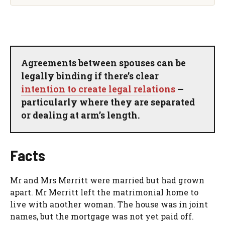
Agreements between spouses can be
legally binding if there’s clear
intention to create legal relations
—
particularly where they are separated
or dealing at arm’s length.
Facts
Mr and Mrs Merritt were married but had grown
apart. Mr Merritt left the matrimonial home to
live with another woman. The house was in joint
names, but the mortgage was not yet paid off.