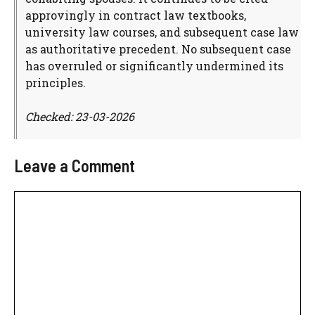
approvingly in contract law textbooks,
university law courses, and subsequent case law
as authoritative precedent. No subsequent case
has overruled or significantly undermined its
principles.
Checked: 23-03-2026
Leave a Comment
Comment