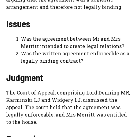
arrangement and therefore not legally binding.
Issues
Was the agreement between Mr and Mrs
Merritt intended to create legal relations?
Was the written agreement enforceable as a
legally binding contract?
Judgment
The Court of Appeal, comprising Lord Denning MR,
Karminski LJ and Widgery LJ, dismissed the
appeal. The court held that the agreement was
legally enforceable, and Mrs Merritt was entitled
to the house.