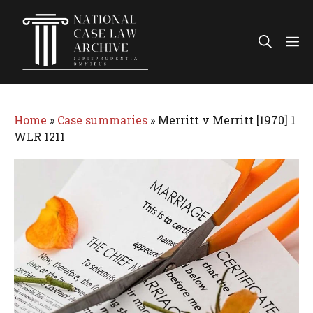
Skip
to
Me
content
Home
»
Case summaries
»
Merritt v Merritt [1970] 1
WLR 1211