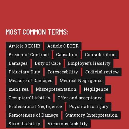
MOST COMMON TERMS:
Article 3 ECHR
Article 8 ECHR
Breach of Contract
Causation
Consideration
Damages
Duty of Care
Employer's liability
Fiduciary Duty
Foreseeability
Judicial review
Measure of Damages
Medical Negligence
mens rea
Misrepresentation
Negligence
Occupiers' Liability
Offer and acceptance
Professional Negligence
Psychiatric Injury
Remoteness of Damage
Statutory Interpretation
Strict Liability
Vicarious Liability