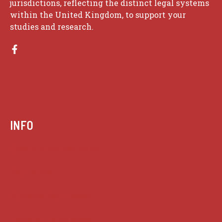
jurisdictions, reflecting the distinct legal systems
within the United Kingdom, to support your
studies and research.
INFO
Case summaries index
Key terms
Supreme Court cases
House of Lords cases