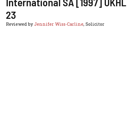
International SA [1997] UKHL
23
Reviewed by
Jennifer Wiss-Carline
, Solicitor