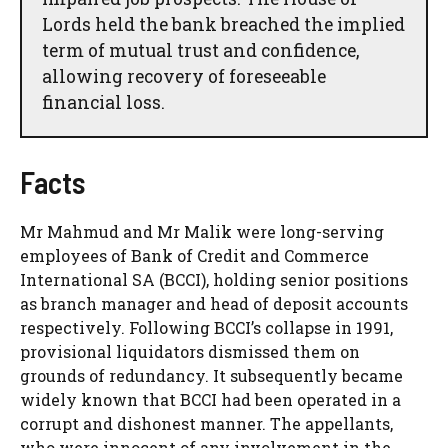
Lords held the bank breached the implied
term of mutual trust and confidence,
allowing recovery of foreseeable
financial loss.
Facts
Mr Mahmud and Mr Malik were long-serving
employees of Bank of Credit and Commerce
International SA (BCCI), holding senior positions
as branch manager and head of deposit accounts
respectively. Following BCCI’s collapse in 1991,
provisional liquidators dismissed them on
grounds of redundancy. It subsequently became
widely known that BCCI had been operated in a
corrupt and dishonest manner. The appellants,
who were innocent of any involvement in the