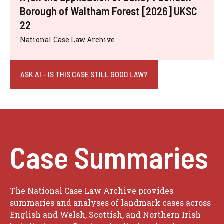
Borough of Waltham Forest [2026] UKSC
22
National Case Law Archive
ASK AI - IS THIS CASE STILL GOOD LAW?
Case Summaries
The National Case Law Archive provides
summaries and analyses of landmark cases across
English and Welsh, Scottish, and Northern Irish