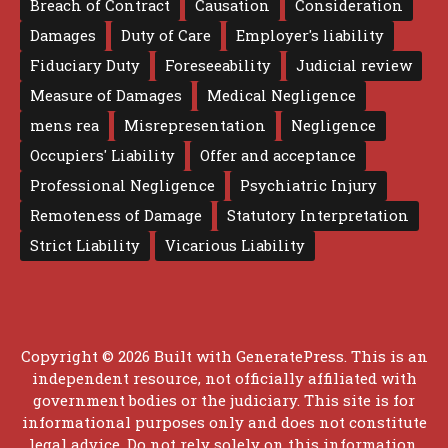
Breach of Contract
Causation
Consideration
Damages
Duty of Care
Employer's liability
Fiduciary Duty
Foreseeability
Judicial review
Measure of Damages
Medical Negligence
mens rea
Misrepresentation
Negligence
Occupiers' Liability
Offer and acceptance
Professional Negligence
Psychiatric Injury
Remoteness of Damage
Statutory Interpretation
Strict Liability
Vicarious Liability
Copyright © 2026 Built with
GeneratePress
. This is an
independent resource, not officially affiliated with
government bodies or the judiciary. This site is for
informational purposes only and does not constitute
legal advice. Do not rely solely on this information.