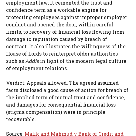
employment law: it cemented the trust and
confidence term as a workable engine for
protecting employees against improper employer
conduct and opened the door, within careful
limits, to recovery of financial loss flowing from
damage to reputation caused by breach of
contract. It also illustrates the willingness of the
House of Lords to reinterpret older authorities
such as
Addis
in light of the modern legal culture
of employment relations.
Verdict: Appeals allowed. The agreed assumed
facts disclosed a good cause of action for breach of
the implied term of mutual trust and confidence,
and damages for consequential financial loss
(stigma compensation) were in principle
recoverable.
Source:
Malik and Mahmud v Bank of Credit and