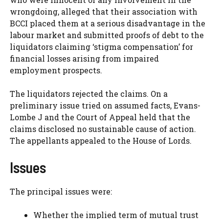
wrongdoing, alleged that their association with
BCCI placed them at a serious disadvantage in the
labour market and submitted proofs of debt to the
liquidators claiming ‘stigma compensation’ for
financial losses arising from impaired
employment prospects.
The liquidators rejected the claims. On a
preliminary issue tried on assumed facts, Evans-
Lombe J and the Court of Appeal held that the
claims disclosed no sustainable cause of action.
The appellants appealed to the House of Lords.
Issues
The principal issues were:
Whether the implied term of mutual trust