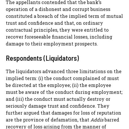
The appellants contended that the bank’s
operation of a dishonest and corrupt business
constituted a breach of the implied term of mutual
trust and confidence and that, on ordinary
contractual principles, they were entitled to
recover foreseeable financial losses, including
damage to their employment prospects.
Respondents (Liquidators)
The liquidators advanced three limitations on the
implied term: (i) the conduct complained of must
be directed at the employee; (ii) the employee
must be aware of the conduct during employment;
and (iii) the conduct must actually destroy or
seriously damage trust and confidence. They
further argued that damages for loss of reputation
are the province of defamation, that
Addis
barred
recovery of loss arising from the manner of