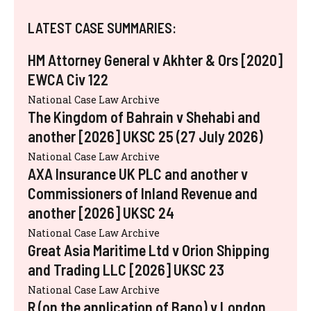
LATEST CASE SUMMARIES:
HM Attorney General v Akhter & Ors [2020]
EWCA Civ 122
National Case Law Archive
The Kingdom of Bahrain v Shehabi and
another [2026] UKSC 25 (27 July 2026)
National Case Law Archive
AXA Insurance UK PLC and another v
Commissioners of Inland Revenue and
another [2026] UKSC 24
National Case Law Archive
Great Asia Maritime Ltd v Orion Shipping
and Trading LLC [2026] UKSC 23
National Case Law Archive
R (on the application of Bano) v London