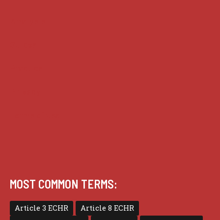
Analysis
Guides
Practice
Privacy
Terms of use
MOST COMMON TERMS:
Article 3 ECHR
Article 8 ECHR