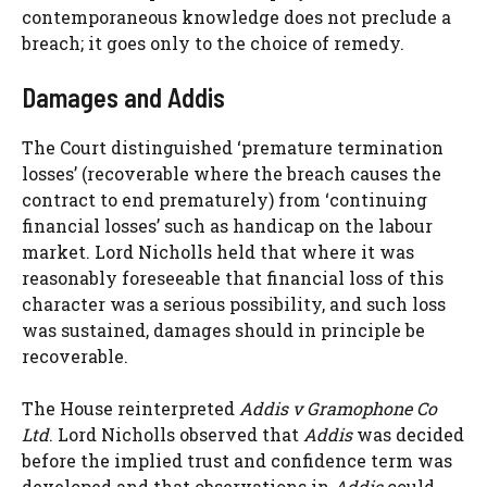
contemporaneous knowledge does not preclude a
breach; it goes only to the choice of remedy.
Damages and Addis
The Court distinguished ‘premature termination
losses’ (recoverable where the breach causes the
contract to end prematurely) from ‘continuing
financial losses’ such as handicap on the labour
market. Lord Nicholls held that where it was
reasonably foreseeable that financial loss of this
character was a serious possibility, and such loss
was sustained, damages should in principle be
recoverable.
The House reinterpreted
Addis v Gramophone Co
Ltd
. Lord Nicholls observed that
Addis
was decided
before the implied trust and confidence term was
developed and that observations in
Addis
could