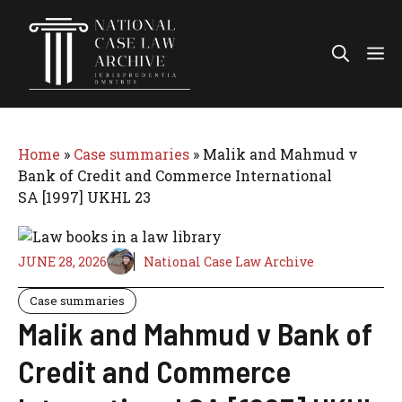
Skip
to
Me
content
Home
»
Case summaries
»
Malik and Mahmud v
Bank of Credit and Commerce International
SA [1997] UKHL 23
JUNE 28, 2026
National Case Law Archive
Case summaries
Malik and Mahmud v Bank of
Credit and Commerce