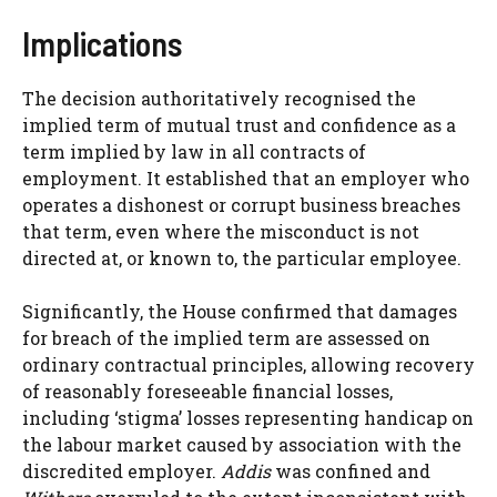
Implications
The decision authoritatively recognised the
implied term of mutual trust and confidence as a
term implied by law in all contracts of
employment. It established that an employer who
operates a dishonest or corrupt business breaches
that term, even where the misconduct is not
directed at, or known to, the particular employee.
Significantly, the House confirmed that damages
for breach of the implied term are assessed on
ordinary contractual principles, allowing recovery
of reasonably foreseeable financial losses,
including ‘stigma’ losses representing handicap on
the labour market caused by association with the
discredited employer.
Addis
was confined and