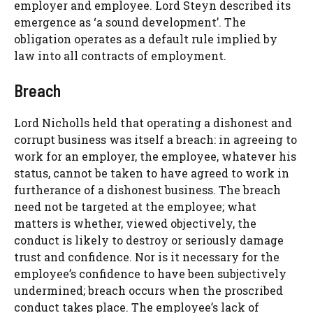
employer and employee. Lord Steyn described its
emergence as ‘a sound development’. The
obligation operates as a default rule implied by
law into all contracts of employment.
Breach
Lord Nicholls held that operating a dishonest and
corrupt business was itself a breach: in agreeing to
work for an employer, the employee, whatever his
status, cannot be taken to have agreed to work in
furtherance of a dishonest business. The breach
need not be targeted at the employee; what
matters is whether, viewed objectively, the
conduct is likely to destroy or seriously damage
trust and confidence. Nor is it necessary for the
employee’s confidence to have been subjectively
undermined; breach occurs when the proscribed
conduct takes place. The employee’s lack of