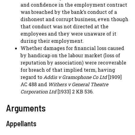
and confidence in the employment contract
was breached by the bank’s conduct of a
dishonest and corrupt business, even though
that conduct was not directed at the
employees and they were unaware of it
during their employment.
Whether damages for financial loss caused
by handicap on the labour market (loss of
reputation by association) were recoverable
for breach of that implied term, having
regard to
Addis v Gramophone Co Ltd
[1909]
AC 488 and
Withers v General Theatre
Corporation Ltd
[1933] 2 KB 536.
Arguments
Appellants