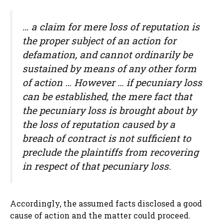
… a claim for mere loss of reputation is
the proper subject of an action for
defamation, and cannot ordinarily be
sustained by means of any other form
of action … However … if pecuniary loss
can be established, the mere fact that
the pecuniary loss is brought about by
the loss of reputation caused by a
breach of contract is not sufficient to
preclude the plaintiffs from recovering
in respect of that pecuniary loss.
Accordingly, the assumed facts disclosed a good
cause of action and the matter could proceed.