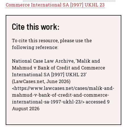
Commerce International SA [1997] UKHL 23
Cite this work:
To cite this resource, please use the
following reference:
National Case Law Archive, 'Malik and
Mahmud v Bank of Credit and Commerce
International SA [1997] UKHL 23'
(LawCases.net, June 2026)
<https://www.lawcases.net/cases/malik-and-
mahmud-v-bank-of-credit-and-commerce-
international-sa-1997-ukhl-23/> accessed 9
August 2026