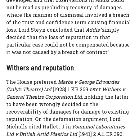
not be read as precluding recovery of damages
where the manner of dismissal involved a breach
of the trust and confidence term causing financial
loss. Lord Steyn concluded that
Addis
‘simply
decided that the loss of reputation in that
particular case could not be compensated because
it was not caused by a breach of contract.’
Withers and reputation
The House preferred
Marbe v George Edwardes
(Daly’s Theatre) Ltd
[1928] 1 KB 269 over
Withers v
General Theatre Corporation Ltd
, holding the latter
to have been wrongly decided on the
recoverability of damages for damage to existing
reputation. On the defamation argument, Lord
Nicholls cited Hallett J in
Foaminol Laboratories
Ltd v British Artid Plastics Ltd
[1941] 2 All ER 393: