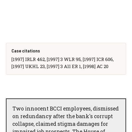
Case citations
[1997] IRLR 462, [1997] 3 WLR 95, [1997] ICR 606,
[1997] UKHL 23, [1997] 3 All ER 1, [1998] AC 20
Two innocent BCCI employees, dismissed
on redundancy after the bank's corrupt
collapse, claimed stigma damages for
impaired job prospects. The House of