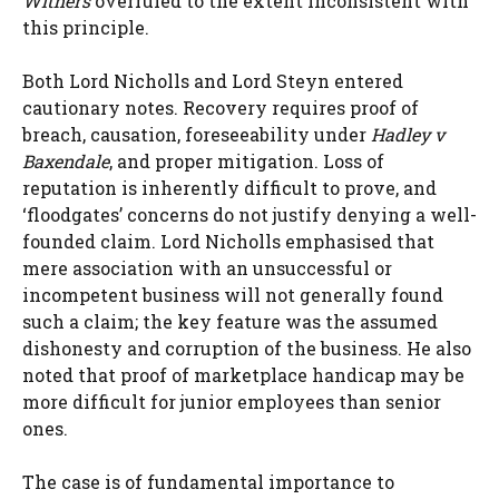
Withers
overruled to the extent inconsistent with
this principle.
Both Lord Nicholls and Lord Steyn entered
cautionary notes. Recovery requires proof of
breach, causation, foreseeability under
Hadley v
Baxendale
, and proper mitigation. Loss of
reputation is inherently difficult to prove, and
‘floodgates’ concerns do not justify denying a well-
founded claim. Lord Nicholls emphasised that
mere association with an unsuccessful or
incompetent business will not generally found
such a claim; the key feature was the assumed
dishonesty and corruption of the business. He also
noted that proof of marketplace handicap may be
more difficult for junior employees than senior
ones.
The case is of fundamental importance to