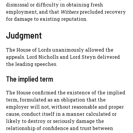
dismissal or difficulty in obtaining fresh
employment, and that
Withers
precluded recovery
for damage to existing reputation.
Judgment
The House of Lords unanimously allowed the
appeals. Lord Nicholls and Lord Steyn delivered
the leading speeches.
The implied term
The House confirmed the existence of the implied
term, formulated as an obligation that the
employer will not, without reasonable and proper
cause, conduct itself in a manner calculated or
likely to destroy or seriously damage the
relationship of confidence and trust between