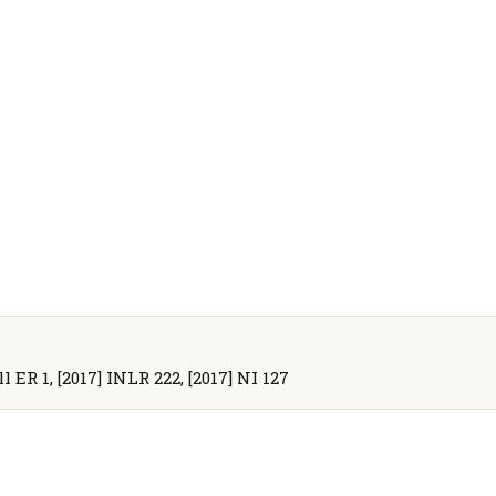
l ER 1, [2017] INLR 222, [2017] NI 127