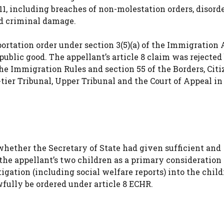
1, including breaches of non-molestation orders, disord
ed criminal damage.
ortation order under section 3(5)(a) of the Immigration A
ublic good. The appellant’s article 8 claim was rejected
the Immigration Rules and section 55 of the Borders, Cit
tier Tribunal, Upper Tribunal and the Court of Appeal in
whether the Secretary of State had given sufficient and
 the appellant’s two children as a primary consideratio
gation (including social welfare reports) into the child
wfully be ordered under article 8 ECHR.