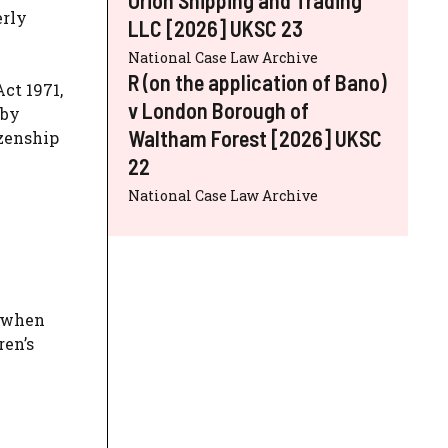
erly
LLC [2026] UKSC 23
National Case Law Archive
R (on the application of Bano)
ct 1971,
v London Borough of
 by
Waltham Forest [2026] UKSC
izenship
22
National Case Law Archive
n when
ren’s