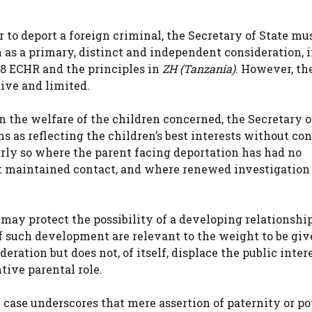
to deport a foreign criminal, the Secretary of State mu
n as a primary, distinct and independent consideration, 
e 8 ECHR and the principles in
ZH (Tanzania)
. However, th
tive and limited.
 the welfare of the children concerned, the Secretary o
ns as reflecting the children’s best interests without co
arly so where the parent facing deportation has had no
ot maintained contact, and where renewed investigatio
8 may protect the possibility of a developing relationshi
of such development are relevant to the weight to be giv
deration but does not, of itself, displace the public inter
tive parental role.
e case underscores that mere assertion of paternity or po