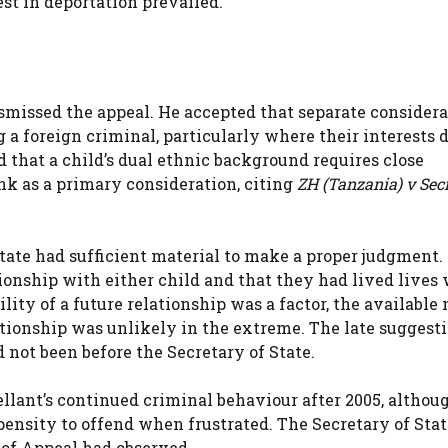
est in deportation prevailed.
smissed the appeal. He accepted that separate considera
g a foreign criminal, particularly where their interests 
 that a child’s dual ethnic background requires close
nk as a primary consideration, citing
ZH (Tanzania) v Sec
ate had sufficient material to make a proper judgment. 
ionship with either child and that they had lived lives
lity of a future relationship was a factor, the available
tionship was unlikely in the extreme. The late suggesti
 not been before the Secretary of State.
ellant’s continued criminal behaviour after 2005, althou
pensity to offend when frustrated. The Secretary of Sta
 of Appeal had observed,