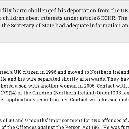
bodily harm challenged his deportation from the UK
 children's best interests under article 8 ECHR. The
 the Secretary of State had adequate information a
ried a UK citizen in 1996 and moved to Northern Ireland
 He and his wife separated shortly afterwards. They hav
athered a son with another woman in 2006. Contact with 
 179(14) of the Children (Northern Ireland) Order 1995 re
her applications regarding her. Contact with his son end
s of 39 and 9 months’ imprisonment for two offences of 
of the Offences against the Person Act 1861. He was fur