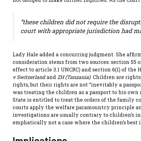
“these children did not require the disrup
court with appropriate jurisdiction had ma
Lady Hale added a concurring judgment. She affirmed
consideration stems from two sources: section 55 o
effect to article 3.1 UNCRC) and section 6(1) of th
v Switzerland
and
ZH (Tanzania)
. Children are right
rights, but their rights are not “inevitably a passp
was treating the children as a passport to his own 
State is entitled to treat the orders of the family c
courts apply the welfare paramountcy principle an
investigations are usually contrary to children’s i
emphatically not a case where the children’s best 
Implications