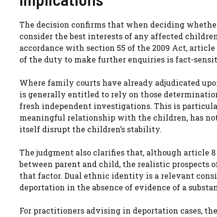
The decision confirms that when deciding whether 
consider the best interests of any affected childre
accordance with section 55 of the 2009 Act, articl
of the duty to make further enquiries is fact-sensi
Where family courts have already adjudicated upon
is generally entitled to rely on those determinatio
fresh independent investigations. This is particul
meaningful relationship with the children, has n
itself disrupt the children’s stability.
The judgment also clarifies that, although article 
between parent and child, the realistic prospects 
that factor. Dual ethnic identity is a relevant consi
deportation in the absence of evidence of a substan
For practitioners advising in deportation cases, th