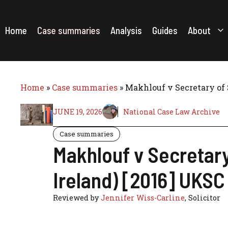
Skip
to
content
Home
Case summaries
Analysis
Guides
About
Home
»
Case summaries
»
Makhlouf v Secretary of 
JUNE 19, 2026
National Case Law Archive
Case summaries
Makhlouf v Secretar
Ireland) [2016] UKSC
Reviewed by
Jennifer Wiss-Carline
, Solicitor