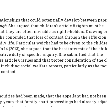
lationships that could potentially develop between par
ingh
. She argued that children’s article 8 rights must be
t they are often invisible as rights-holders. Drawing o
she contended that loss of contact through the effluxion
ly life. Particular weight had to be given to the childre
4 (2013), she argued that the best interests of the chil
itive duty of specific inquiry. She submitted that the
article 8 issues and that proper consideration of the c
 including social welfare reports, particularly as the mo
 contact.
nquiries had been made, that the appellant had not been
y years, that family court proceedings had already adju