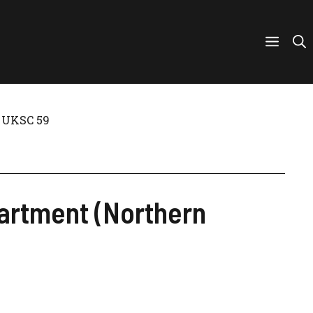
] UKSC 59
partment (Northern