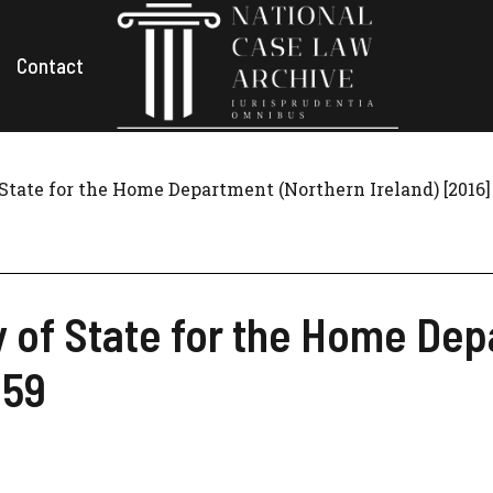
Contact
State for the Home Department (Northern Ireland) [2016
y of State for the Home De
 59