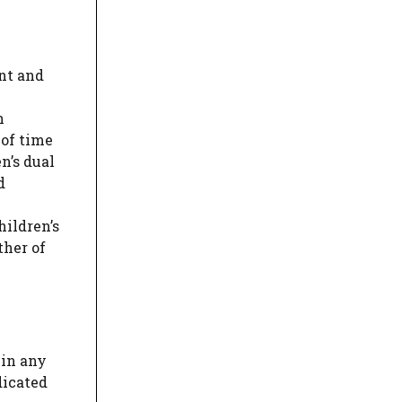
ent and
n
 of time
n’s dual
d
hildren’s
ther of
 in any
dicated