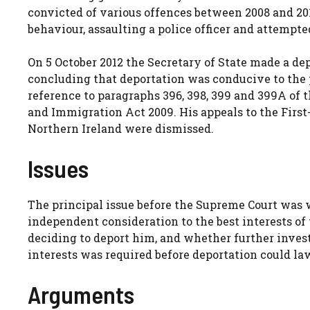
convicted of various offences between 2008 and 201
behaviour, assaulting a police officer and attempt
On 5 October 2012 the Secretary of State made a dep
concluding that deportation was conducive to the p
reference to paragraphs 396, 398, 399 and 399A of 
and Immigration Act 2009. His appeals to the First-
Northern Ireland were dismissed.
Issues
The principal issue before the Supreme Court was 
independent consideration to the best interests of
deciding to deport him, and whether further investi
interests was required before deportation could la
Arguments