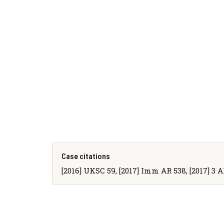
Case citations
[2016] UKSC 59, [2017] Imm AR 538, [2017] 3 Al