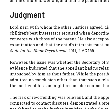
on the children’s welfare, and that the public inter
Judgment
Lord Kerr, with whom the other Justices agreed, di
children’s best interests is required when deportin
converge with those of the parent. He also accepted
examination and that the child’s interests must ra
State for the Home Department
[2011] 2 AC 166.
However, the issue was whether the Secretary of St
evidence indicated that the appellant had no relat
untouched by him as their father. While the possibi
admitted no conclusion other than that such a rela
the mother of his son might reconsider contact had
The risk of re-offending was relevant, and the app
connected to contact disputes, demonstrated a pro
not obliged to make further inquiries. As the Court