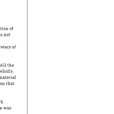
tion of
do not
retary of
All the
 wholly
 material
on that
gh
te was