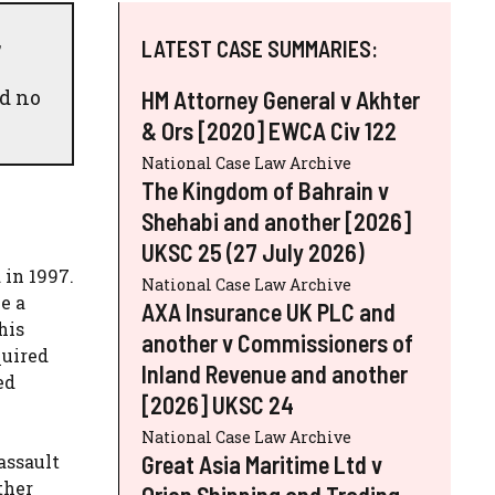
,
LATEST CASE SUMMARIES:
nd no
HM Attorney General v Akhter
& Ors [2020] EWCA Civ 122
National Case Law Archive
The Kingdom of Bahrain v
Shehabi and another [2026]
UKSC 25 (27 July 2026)
 in 1997.
National Case Law Archive
e a
AXA Insurance UK PLC and
his
another v Commissioners of
quired
Inland Revenue and another
ed
[2026] UKSC 24
National Case Law Archive
Great Asia Maritime Ltd v
assault
ther
Orion Shipping and Trading