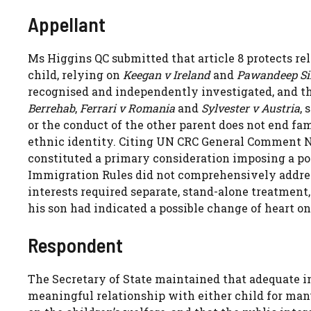
Appellant
Ms Higgins QC submitted that article 8 protects re
child, relying on
Keegan v Ireland
and
Pawandeep S
recognised and independently investigated, and tha
Berrehab
,
Ferrari v Romania
and
Sylvester v Austria
, 
or the conduct of the other parent does not end fami
ethnic identity. Citing UN CRC General Comment No 1
constituted a primary consideration imposing a pos
Immigration Rules did not comprehensively address 
interests required separate, stand-alone treatment,
his son had indicated a possible change of heart on
Respondent
The Secretary of State maintained that adequate i
meaningful relationship with either child for man