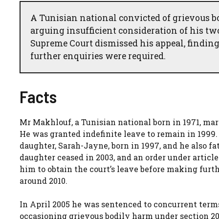
A Tunisian national convicted of grievous 
arguing insufficient consideration of his two
Supreme Court dismissed his appeal, finding
further enquiries were required.
Facts
Mr Makhlouf, a Tunisian national born in 1971, mar
He was granted indefinite leave to remain in 1999.
daughter, Sarah-Jayne, born in 1997, and he also f
daughter ceased in 2003, and an order under article
him to obtain the court’s leave before making furt
around 2010.
In April 2005 he was sentenced to concurrent term
occasioning grievous bodily harm under section 20 