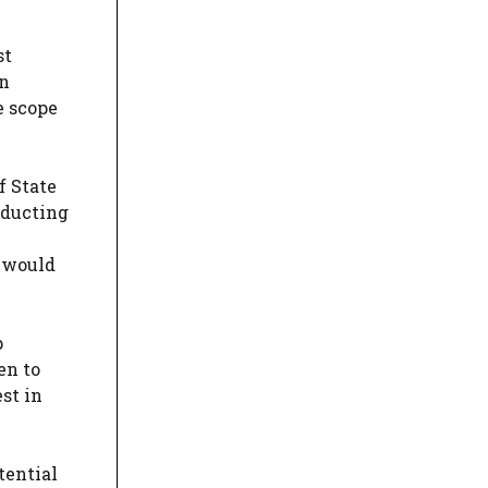
st
in
e scope
f State
nducting
n would
p
en to
est in
tential