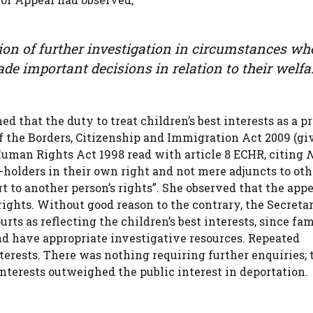
tion of further investigation in circumstances wh
de important decisions in relation to their welfa
 that the duty to treat children’s best interests as a p
f the Borders, Citizenship and Immigration Act 2009 (gi
e Human Rights Act 1998 read with article 8 ECHR, citing
N
s-holders in their own right and not mere adjuncts to oth
ort to another person’s rights”. She observed that the app
rights. Without good reason to the contrary, the Secreta
ourts as reflecting the children’s best interests, since fa
d have appropriate investigative resources. Repeated
nterests. There was nothing requiring further enquiries; 
interests outweighed the public interest in deportation.