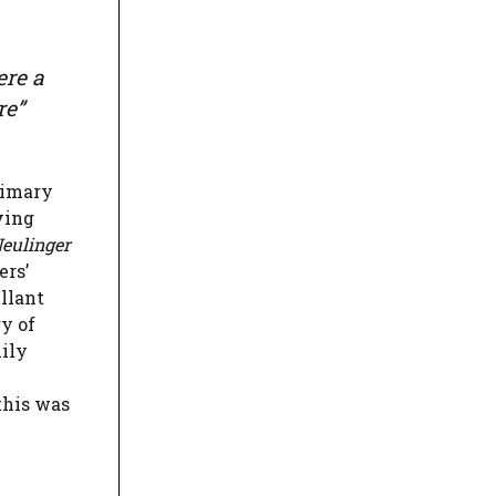
ere a
re”
rimary
ving
eulinger
ers’
ellant
ry of
mily
this was