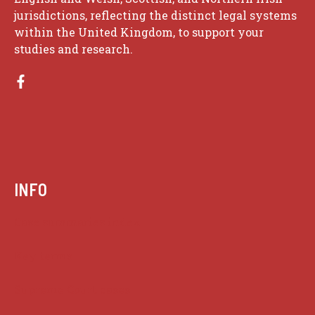
jurisdictions, reflecting the distinct legal systems
within the United Kingdom, to support your
studies and research.
INFO
Case summaries index
Key terms
Supreme Court cases