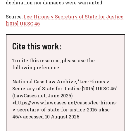
declaration nor damages were warranted.
Source:
Lee-Hirons v Secretary of State for Justice
[2016] UKSC 46
Cite this work:
To cite this resource, please use the
following reference:
National Case Law Archive, 'Lee-Hirons v
Secretary of State for Justice [2016] UKSC 46'
(LawCases.net, June 2026)
<https://www.lawcases.net/cases/lee-hirons-
v-secretary-of-state-for-justice-2016-uksc-
46/> accessed 10 August 2026