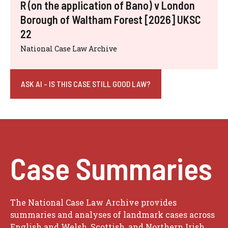
R (on the application of Bano) v London
Borough of Waltham Forest [2026] UKSC
22
National Case Law Archive
ASK AI - IS THIS CASE STILL GOOD LAW?
Case Summaries
The National Case Law Archive provides
summaries and analyses of landmark cases across
English and Welsh, Scottish, and Northern Irish