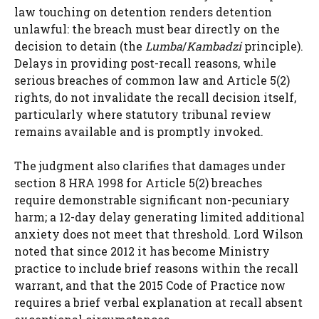
law touching on detention renders detention
unlawful: the breach must bear directly on the
decision to detain (the
Lumba
/
Kambadzi
principle).
Delays in providing post-recall reasons, while
serious breaches of common law and Article 5(2)
rights, do not invalidate the recall decision itself,
particularly where statutory tribunal review
remains available and is promptly invoked.
The judgment also clarifies that damages under
section 8 HRA 1998 for Article 5(2) breaches
require demonstrable significant non-pecuniary
harm; a 12-day delay generating limited additional
anxiety does not meet that threshold. Lord Wilson
noted that since 2012 it has become Ministry
practice to include brief reasons within the recall
warrant, and that the 2015 Code of Practice now
requires a brief verbal explanation at recall absent