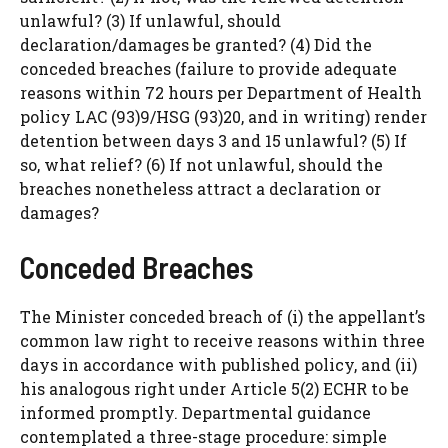
unlawful? (3) If unlawful, should
declaration/damages be granted? (4) Did the
conceded breaches (failure to provide adequate
reasons within 72 hours per Department of Health
policy LAC (93)9/HSG (93)20, and in writing) render
detention between days 3 and 15 unlawful? (5) If
so, what relief? (6) If not unlawful, should the
breaches nonetheless attract a declaration or
damages?
Conceded Breaches
The Minister conceded breach of (i) the appellant’s
common law right to receive reasons within three
days in accordance with published policy, and (ii)
his analogous right under Article 5(2) ECHR to be
informed promptly. Departmental guidance
contemplated a three-stage procedure: simple