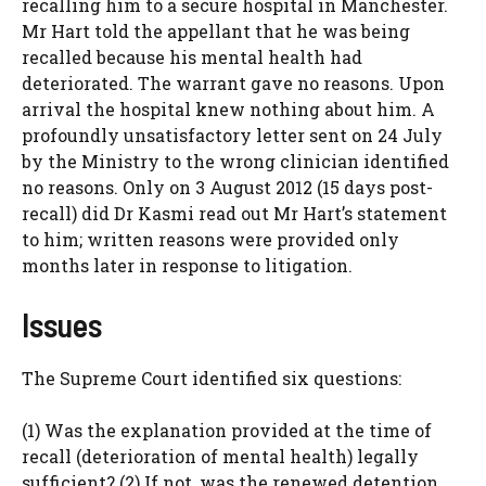
recalling him to a secure hospital in Manchester.
Mr Hart told the appellant that he was being
recalled because his mental health had
deteriorated. The warrant gave no reasons. Upon
arrival the hospital knew nothing about him. A
profoundly unsatisfactory letter sent on 24 July
by the Ministry to the wrong clinician identified
no reasons. Only on 3 August 2012 (15 days post-
recall) did Dr Kasmi read out Mr Hart’s statement
to him; written reasons were provided only
months later in response to litigation.
Issues
The Supreme Court identified six questions:
(1) Was the explanation provided at the time of
recall (deterioration of mental health) legally
sufficient? (2) If not, was the renewed detention