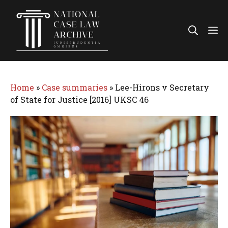
Skip
to
Me
content
Home
»
Case summaries
»
Lee-Hirons v Secretary
of State for Justice [2016] UKSC 46