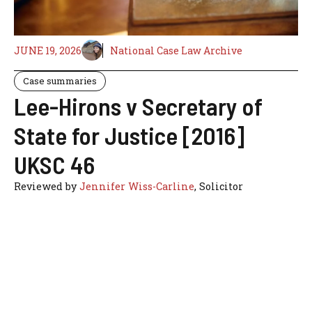
JUNE 19, 2026
National Case Law Archive
Case summaries
Lee-Hirons v Secretary of
State for Justice [2016]
UKSC 46
Reviewed by
Jennifer Wiss-Carline
, Solicitor