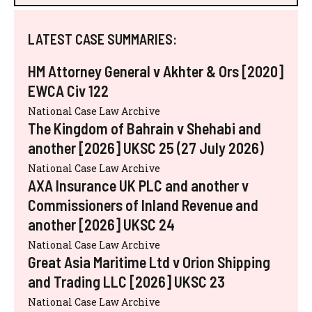
LATEST CASE SUMMARIES:
HM Attorney General v Akhter & Ors [2020]
EWCA Civ 122
National Case Law Archive
The Kingdom of Bahrain v Shehabi and
another [2026] UKSC 25 (27 July 2026)
National Case Law Archive
AXA Insurance UK PLC and another v
Commissioners of Inland Revenue and
another [2026] UKSC 24
National Case Law Archive
Great Asia Maritime Ltd v Orion Shipping
and Trading LLC [2026] UKSC 23
National Case Law Archive