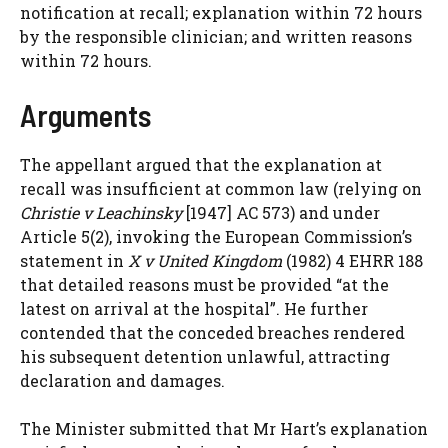
notification at recall; explanation within 72 hours
by the responsible clinician; and written reasons
within 72 hours.
Arguments
The appellant argued that the explanation at
recall was insufficient at common law (relying on
Christie v Leachinsky
[1947] AC 573) and under
Article 5(2), invoking the European Commission’s
statement in
X v United Kingdom
(1982) 4 EHRR 188
that detailed reasons must be provided “at the
latest on arrival at the hospital”. He further
contended that the conceded breaches rendered
his subsequent detention unlawful, attracting
declaration and damages.
The Minister submitted that Mr Hart’s explanation