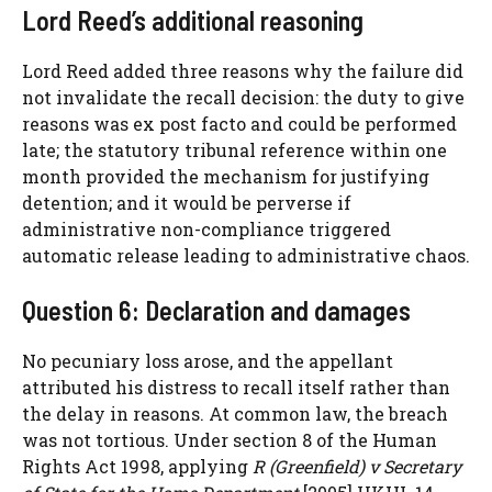
Lord Reed’s additional reasoning
Lord Reed added three reasons why the failure did
not invalidate the recall decision: the duty to give
reasons was ex post facto and could be performed
late; the statutory tribunal reference within one
month provided the mechanism for justifying
detention; and it would be perverse if
administrative non-compliance triggered
automatic release leading to administrative chaos.
Question 6: Declaration and damages
No pecuniary loss arose, and the appellant
attributed his distress to recall itself rather than
the delay in reasons. At common law, the breach
was not tortious. Under section 8 of the Human
Rights Act 1998, applying
R (Greenfield) v Secretary