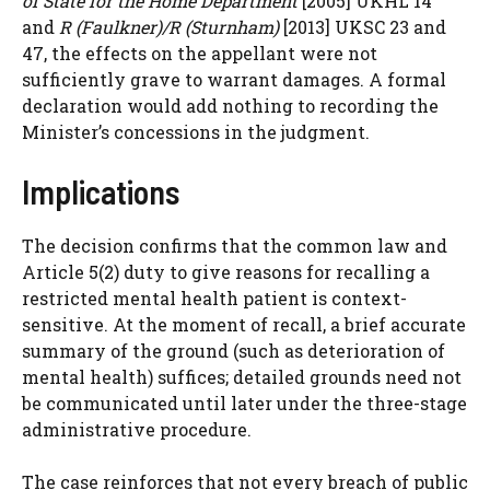
of State for the Home Department
[2005] UKHL 14
and
R (Faulkner)/R (Sturnham)
[2013] UKSC 23 and
47, the effects on the appellant were not
sufficiently grave to warrant damages. A formal
declaration would add nothing to recording the
Minister’s concessions in the judgment.
Implications
The decision confirms that the common law and
Article 5(2) duty to give reasons for recalling a
restricted mental health patient is context-
sensitive. At the moment of recall, a brief accurate
summary of the ground (such as deterioration of
mental health) suffices; detailed grounds need not
be communicated until later under the three-stage
administrative procedure.
The case reinforces that not every breach of public