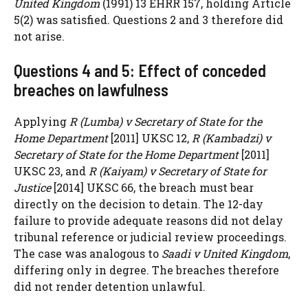
United Kingdom
(1991) 13 EHRR 157, holding Article
5(2) was satisfied. Questions 2 and 3 therefore did
not arise.
Questions 4 and 5: Effect of conceded
breaches on lawfulness
Applying
R (Lumba) v Secretary of State for the
Home Department
[2011] UKSC 12,
R (Kambadzi) v
Secretary of State for the Home Department
[2011]
UKSC 23, and
R (Kaiyam) v Secretary of State for
Justice
[2014] UKSC 66, the breach must bear
directly on the decision to detain. The 12-day
failure to provide adequate reasons did not delay
tribunal reference or judicial review proceedings.
The case was analogous to
Saadi v United Kingdom
,
differing only in degree. The breaches therefore
did not render detention unlawful.