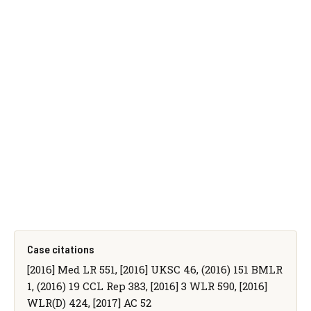
Case citations
[2016] Med LR 551, [2016] UKSC 46, (2016) 151 BMLR
1, (2016) 19 CCL Rep 383, [2016] 3 WLR 590, [2016]
WLR(D) 424, [2017] AC 52