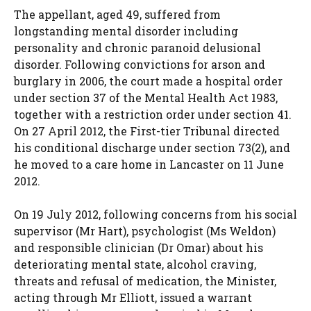
The appellant, aged 49, suffered from
longstanding mental disorder including
personality and chronic paranoid delusional
disorder. Following convictions for arson and
burglary in 2006, the court made a hospital order
under section 37 of the Mental Health Act 1983,
together with a restriction order under section 41.
On 27 April 2012, the First-tier Tribunal directed
his conditional discharge under section 73(2), and
he moved to a care home in Lancaster on 11 June
2012.
On 19 July 2012, following concerns from his social
supervisor (Mr Hart), psychologist (Ms Weldon)
and responsible clinician (Dr Omar) about his
deteriorating mental state, alcohol craving,
threats and refusal of medication, the Minister,
acting through Mr Elliott, issued a warrant