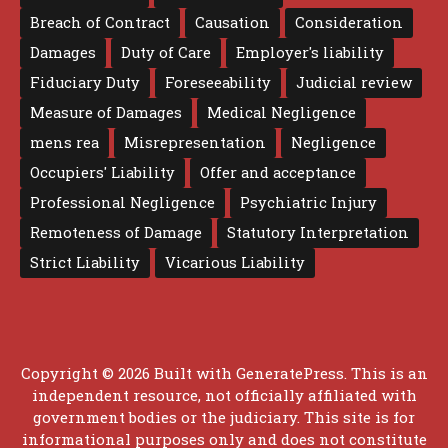
Breach of Contract
Causation
Consideration
Damages
Duty of Care
Employer's liability
Fiduciary Duty
Foreseeability
Judicial review
Measure of Damages
Medical Negligence
mens rea
Misrepresentation
Negligence
Occupiers' Liability
Offer and acceptance
Professional Negligence
Psychiatric Injury
Remoteness of Damage
Statutory Interpretation
Strict Liability
Vicarious Liability
Copyright © 2026 Built with
GeneratePress
. This is an
independent resource, not officially affiliated with
government bodies or the judiciary. This site is for
informational purposes only and does not constitute