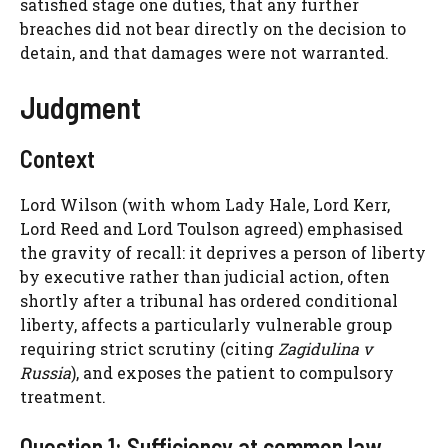
satisfied stage one duties, that any further
breaches did not bear directly on the decision to
detain, and that damages were not warranted.
Judgment
Context
Lord Wilson (with whom Lady Hale, Lord Kerr,
Lord Reed and Lord Toulson agreed) emphasised
the gravity of recall: it deprives a person of liberty
by executive rather than judicial action, often
shortly after a tribunal has ordered conditional
liberty, affects a particularly vulnerable group
requiring strict scrutiny (citing
Zagidulina v
Russia
), and exposes the patient to compulsory
treatment.
Question 1: Sufficiency at common law