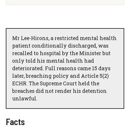
Mr Lee-Hirons, a restricted mental health
patient conditionally discharged, was
recalled to hospital by the Minister but
only told his mental health had
deteriorated. Full reasons came 15 days
later, breaching policy and Article 5(2)
ECHR. The Supreme Court held the
breaches did not render his detention
unlawful.
Facts