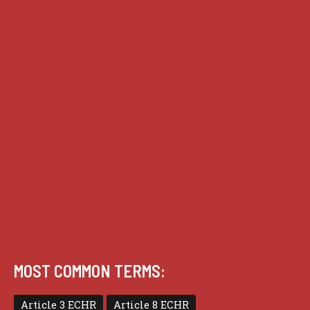
House of Lords cases
Analysis
Guides
Practice
Privacy
Terms of use
MOST COMMON TERMS:
Article 3 ECHR
Article 8 ECHR