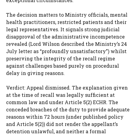
exceptional circumstances.
The decision matters to Ministry officials, mental
health practitioners, restricted patients and their
legal representatives. It signals strong judicial
disapproval of the administrative incompetence
revealed (Lord Wilson described the Ministry’s 24
July letter as “profoundly unsatisfactory”) whilst
preserving the integrity of the recall regime
against challenges based purely on procedural
delay in giving reasons.
Verdict: Appeal dismissed. The explanation given
at the time of recall was legally sufficient at
common law and under Article 5(2) ECHR. The
conceded breaches of the duty to provide adequate
reasons within 72 hours (under published policy
and Article 5(2)) did not render the appellant’s
detention unlawful, and neither a formal