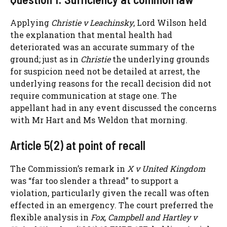
Applying
Christie v Leachinsky
, Lord Wilson held
the explanation that mental health had
deteriorated was an accurate summary of the
ground; just as in
Christie
the underlying grounds
for suspicion need not be detailed at arrest, the
underlying reasons for the recall decision did not
require communication at stage one. The
appellant had in any event discussed the concerns
with Mr Hart and Ms Weldon that morning.
Article 5(2) at point of recall
The Commission’s remark in
X v United Kingdom
was “far too slender a thread” to support a
violation, particularly given the recall was often
effected in an emergency. The court preferred the
flexible analysis in
Fox, Campbell and Hartley v