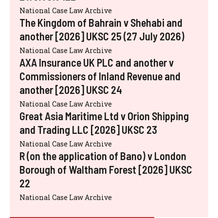
National Case Law Archive
The Kingdom of Bahrain v Shehabi and
another [2026] UKSC 25 (27 July 2026)
National Case Law Archive
AXA Insurance UK PLC and another v
Commissioners of Inland Revenue and
another [2026] UKSC 24
National Case Law Archive
Great Asia Maritime Ltd v Orion Shipping
and Trading LLC [2026] UKSC 23
National Case Law Archive
R (on the application of Bano) v London
Borough of Waltham Forest [2026] UKSC
22
National Case Law Archive