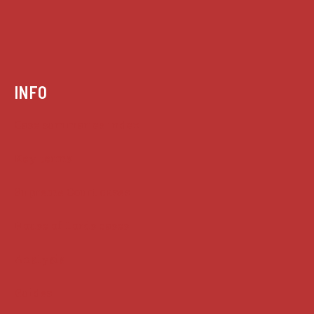
INFO
Case summaries index
Key terms
Supreme Court cases
House of Lords cases
Analysis
Guides