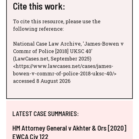
Cite this work:
To cite this resource, please use the
following reference:
National Case Law Archive, 'James-Bowen v
Commr of Police [2018] UKSC 40'
(LawCases.net, September 2025)
<https://www.lawcases.net/cases/james-
bowen-v-commr-of-police-2018-uksc-40/>
accessed 8 August 2026
LATEST CASE SUMMARIES:
HM Attorney General v Akhter & Ors [2020]
EWCA Civ 122