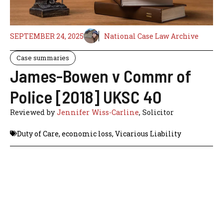
SEPTEMBER 24, 2025
National Case Law Archive
Case summaries
James-Bowen v Commr of
Police [2018] UKSC 40
Reviewed by
Jennifer Wiss-Carline
, Solicitor
Duty of Care
,
economic loss
,
Vicarious Liability