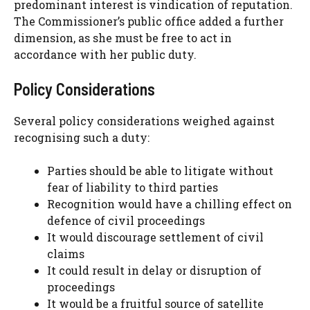
predominant interest is vindication of reputation.
The Commissioner’s public office added a further
dimension, as she must be free to act in
accordance with her public duty.
Policy Considerations
Several policy considerations weighed against
recognising such a duty:
Parties should be able to litigate without
fear of liability to third parties
Recognition would have a chilling effect on
defence of civil proceedings
It would discourage settlement of civil
claims
It could result in delay or disruption of
proceedings
It would be a fruitful source of satellite