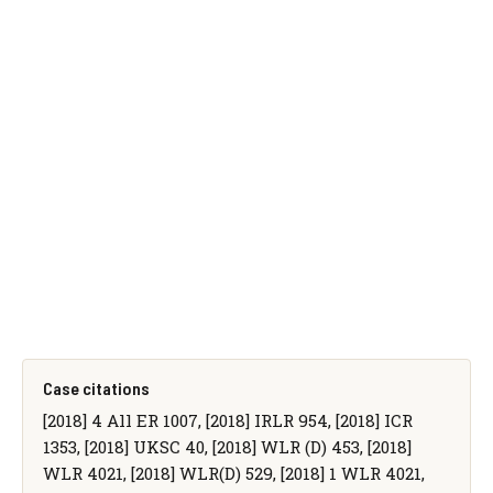
Case citations
[2018] 4 All ER 1007, [2018] IRLR 954, [2018] ICR
1353, [2018] UKSC 40, [2018] WLR (D) 453, [2018]
WLR 4021, [2018] WLR(D) 529, [2018] 1 WLR 4021,