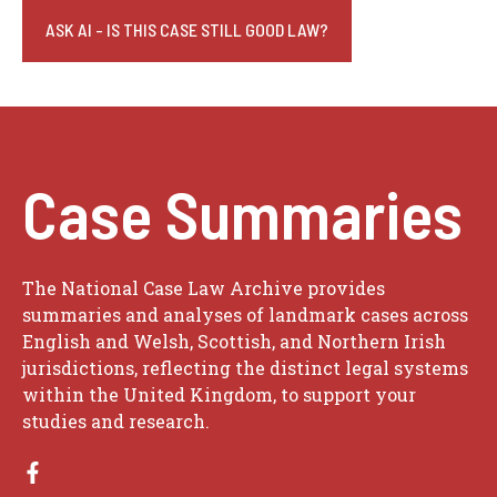
ASK AI - IS THIS CASE STILL GOOD LAW?
Case Summaries
The National Case Law Archive provides
summaries and analyses of landmark cases across
English and Welsh, Scottish, and Northern Irish
jurisdictions, reflecting the distinct legal systems
within the United Kingdom, to support your
studies and research.