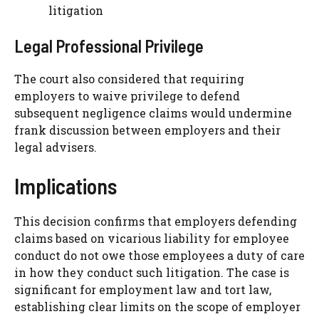
litigation
Legal Professional Privilege
The court also considered that requiring
employers to waive privilege to defend
subsequent negligence claims would undermine
frank discussion between employers and their
legal advisers.
Implications
This decision confirms that employers defending
claims based on vicarious liability for employee
conduct do not owe those employees a duty of care
in how they conduct such litigation. The case is
significant for employment law and tort law,
establishing clear limits on the scope of employer