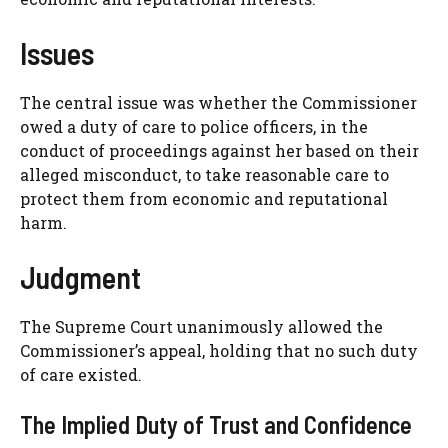
Issues
The central issue was whether the Commissioner
owed a duty of care to police officers, in the
conduct of proceedings against her based on their
alleged misconduct, to take reasonable care to
protect them from economic and reputational
harm.
Judgment
The Supreme Court unanimously allowed the
Commissioner’s appeal, holding that no such duty
of care existed.
The Implied Duty of Trust and Confidence