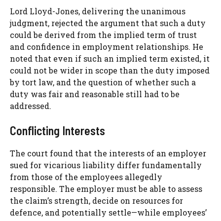
Lord Lloyd-Jones, delivering the unanimous
judgment, rejected the argument that such a duty
could be derived from the implied term of trust
and confidence in employment relationships. He
noted that even if such an implied term existed, it
could not be wider in scope than the duty imposed
by tort law, and the question of whether such a
duty was fair and reasonable still had to be
addressed.
Conflicting Interests
The court found that the interests of an employer
sued for vicarious liability differ fundamentally
from those of the employees allegedly
responsible. The employer must be able to assess
the claim’s strength, decide on resources for
defence, and potentially settle—while employees’