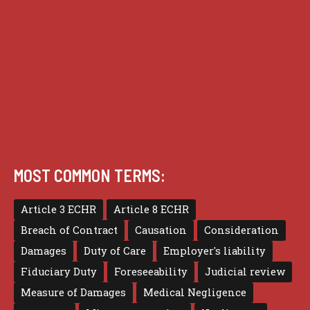
Practice
Privacy
Terms of use
MOST COMMON TERMS:
Article 3 ECHR
Article 8 ECHR
Breach of Contract
Causation
Consideration
Damages
Duty of Care
Employer's liability
Fiduciary Duty
Foreseeability
Judicial review
Measure of Damages
Medical Negligence