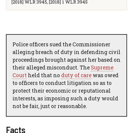
[2018] WLR 3945, [2018] 1 WLR 3945
Police officers sued the Commissioner
alleging breach of duty in defending civil
proceedings brought against her based on
their alleged misconduct. The
Supreme
Court
held that no
duty of care
was owed
to officers to conduct litigation so as to
protect their economic or reputational
interests, as imposing such a duty would
not be fair, just or reasonable.
Facts