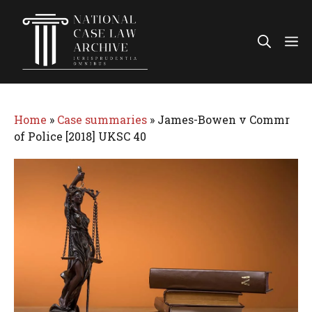
Skip
to
Me
content
Home
»
Case summaries
»
James-Bowen v Commr
of Police [2018] UKSC 40