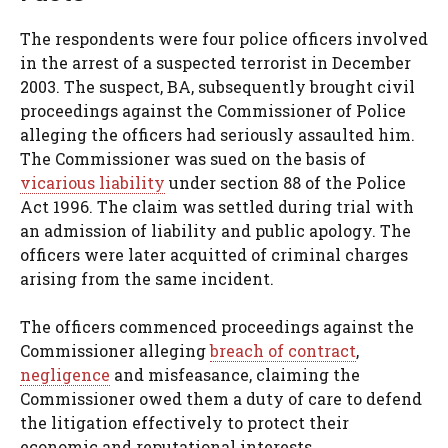
The respondents were four police officers involved
in the arrest of a suspected terrorist in December
2003. The suspect, BA, subsequently brought civil
proceedings against the Commissioner of Police
alleging the officers had seriously assaulted him.
The Commissioner was sued on the basis of
vicarious liability
under section 88 of the Police
Act 1996. The claim was settled during trial with
an admission of liability and public apology. The
officers were later acquitted of criminal charges
arising from the same incident.
The officers commenced proceedings against the
Commissioner alleging
breach of contract
,
negligence
and misfeasance, claiming the
Commissioner owed them a duty of care to defend
the litigation effectively to protect their
economic and reputational interests.