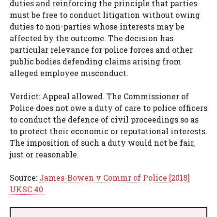
duties and reinforcing the principle that parties
must be free to conduct litigation without owing
duties to non-parties whose interests may be
affected by the outcome. The decision has
particular relevance for police forces and other
public bodies defending claims arising from
alleged employee misconduct.
Verdict: Appeal allowed. The Commissioner of
Police does not owe a duty of care to police officers
to conduct the defence of civil proceedings so as
to protect their economic or reputational interests.
The imposition of such a duty would not be fair,
just or reasonable.
Source:
James-Bowen v Commr of Police [2018]
UKSC 40