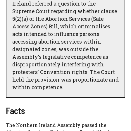
Ireland referred a question to the
Supreme Court regarding whether clause
5(2)(a) of the Abortion Services (Safe
Access Zones) Bill, which criminalises
acts intended to influence persons
accessing abortion services within
designated zones, was outside the
Assembly's legislative competence as
disproportionately interfering with
protesters' Convention rights. The Court
held the provision was proportionate and
within competence.
Facts
The Northern Ireland Assembly passed the