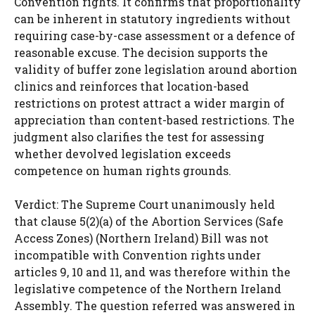
Convention rights. It confirms that proportionality
can be inherent in statutory ingredients without
requiring case-by-case assessment or a defence of
reasonable excuse. The decision supports the
validity of buffer zone legislation around abortion
clinics and reinforces that location-based
restrictions on protest attract a wider margin of
appreciation than content-based restrictions. The
judgment also clarifies the test for assessing
whether devolved legislation exceeds
competence on human rights grounds.
Verdict: The Supreme Court unanimously held
that clause 5(2)(a) of the Abortion Services (Safe
Access Zones) (Northern Ireland) Bill was not
incompatible with Convention rights under
articles 9, 10 and 11, and was therefore within the
legislative competence of the Northern Ireland
Assembly. The question referred was answered in