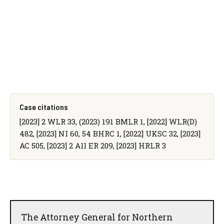
Case citations
[2023] 2 WLR 33, (2023) 191 BMLR 1, [2022] WLR(D)
482, [2023] NI 60, 54 BHRC 1, [2022] UKSC 32, [2023]
AC 505, [2023] 2 All ER 209, [2023] HRLR 3
The Attorney General for Northern