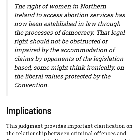
The right of women in Northern
Ireland to access abortion services has
now been established in law through
the processes of democracy. That legal
right should not be obstructed or
impaired by the accommodation of
claims by opponents of the legislation
based, some might think ironically, on
the liberal values protected by the
Convention.
Implications
This judgment provides important clarification on
the relationship between criminal offences and