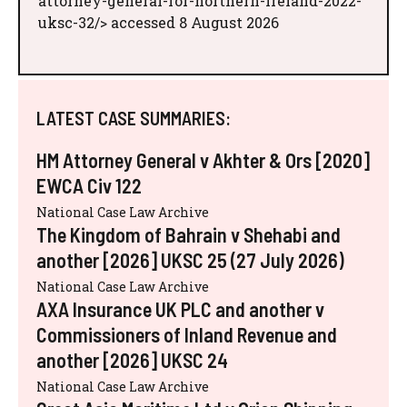
attorney-general-for-northern-ireland-2022-
uksc-32/> accessed 8 August 2026
LATEST CASE SUMMARIES:
HM Attorney General v Akhter & Ors [2020]
EWCA Civ 122
National Case Law Archive
The Kingdom of Bahrain v Shehabi and
another [2026] UKSC 25 (27 July 2026)
National Case Law Archive
AXA Insurance UK PLC and another v
Commissioners of Inland Revenue and
another [2026] UKSC 24
National Case Law Archive