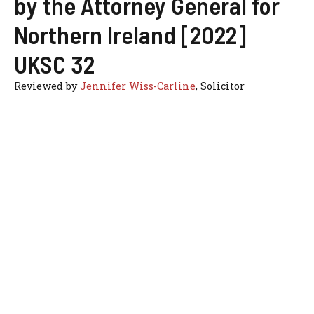
by the Attorney General for
Northern Ireland [2022]
UKSC 32
Reviewed by
Jennifer Wiss-Carline
, Solicitor