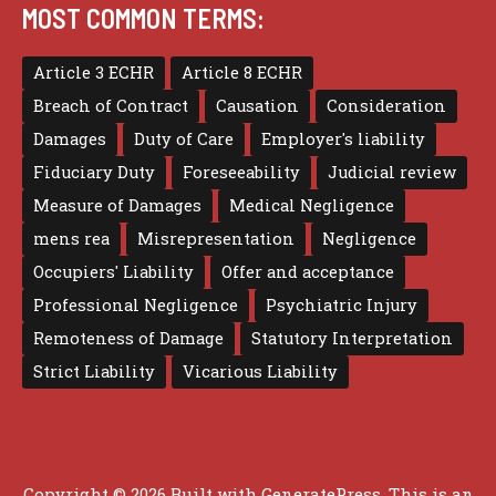
MOST COMMON TERMS:
Article 3 ECHR
Article 8 ECHR
Breach of Contract
Causation
Consideration
Damages
Duty of Care
Employer's liability
Fiduciary Duty
Foreseeability
Judicial review
Measure of Damages
Medical Negligence
mens rea
Misrepresentation
Negligence
Occupiers' Liability
Offer and acceptance
Professional Negligence
Psychiatric Injury
Remoteness of Damage
Statutory Interpretation
Strict Liability
Vicarious Liability
Copyright © 2026 Built with
GeneratePress
. This is an