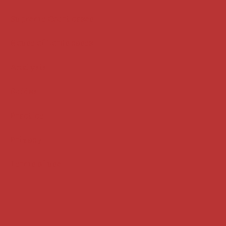
Supreme Court cases
House of Lords cases
Analysis
Guides
Practice
Privacy
Terms of use