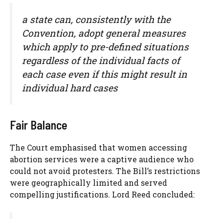
a state can, consistently with the
Convention, adopt general measures
which apply to pre-defined situations
regardless of the individual facts of
each case even if this might result in
individual hard cases
Fair Balance
The Court emphasised that women accessing
abortion services were a captive audience who
could not avoid protesters. The Bill’s restrictions
were geographically limited and served
compelling justifications. Lord Reed concluded: