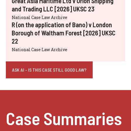
Great Asia Maritime Ltd v Orion Shipping
and Trading LLC [2026] UKSC 23
National Case Law Archive
R (on the application of Bano) v London
Borough of Waltham Forest [2026] UKSC
22
National Case Law Archive
ASK AI - IS THIS CASE STILL GOOD LAW?
Case Summaries