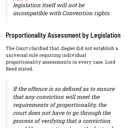
legislation itself will not be
incompatible with Convention rights
Proportionality Assessment by Legislation
The Court clarified that
Ziegler
did not establish a
universal rule requiring individual
proportionality assessments in every case. Lord
Reed stated:
If the offence is so defined as to ensure
that any conviction will meet the
requirements of proportionality, the
court does not have to go through the
process of verifying that a conviction