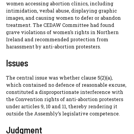
women accessing abortion clinics, including
intimidation, verbal abuse, displaying graphic
images, and causing women to defer or abandon
treatment. The CEDAW Committee had found
grave violations of women’s rights in Northern
Ireland and recommended protection from
harassment by anti-abortion protesters.
Issues
The central issue was whether clause 5(2)(a),
which contained no defence of reasonable excuse,
constituted a disproportionate interference with
the Convention rights of anti-abortion protesters
under articles 9, 10 and 11, thereby rendering it
outside the Assembly’s legislative competence.
Judgment