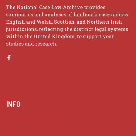
The National Case Law Archive provides
summaries and analyses of landmark cases across
English and Welsh, Scottish, and Northern Irish
jurisdictions, reflecting the distinct legal systems
within the United Kingdom, to support your
studies and research.
INFO
Case summaries index
Key terms