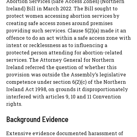
Abortion Services (Safe Access Zones) (Northern
Ireland) Bill in March 2022. The Bill sought to
protect women accessing abortion services by
creating safe access zones around premises
providing such services. Clause 5(2)(a) made it an
offence to do an act within a safe access zone with
intent or recklessness as to influencing a
protected person attending for abortion-related
services. The Attorney General for Northern
Ireland referred the question of whether this
provision was outside the Assembly’s legislative
competence under section 6(2)(c) of the Northern
Ireland Act 1998, on grounds it disproportionately
interfered with articles 9, 10 and 11 Convention
rights.
Background Evidence
Extensive evidence documented harassment of