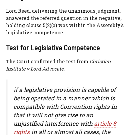
Lord Reed, delivering the unanimous judgment,
answered the referred question in the negative,
holding clause 5(2)(a) was within the Assembly’s
legislative competence.
Test for Legislative Competence
The Court confirmed the test from
Christian
Institute v Lord Advocate
:
if a legislative provision is capable of
being operated in a manner which is
compatible with Convention rights in
that it will not give rise to an
unjustified interference with
article 8
rights
in all or almost all cases, the