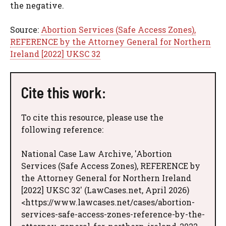
the negative.
Source:
Abortion Services (Safe Access Zones),
REFERENCE by the Attorney General for Northern
Ireland [2022] UKSC 32
Cite this work:
To cite this resource, please use the
following reference:
National Case Law Archive, 'Abortion
Services (Safe Access Zones), REFERENCE by
the Attorney General for Northern Ireland
[2022] UKSC 32' (LawCases.net, April 2026)
<https://www.lawcases.net/cases/abortion-
services-safe-access-zones-reference-by-the-