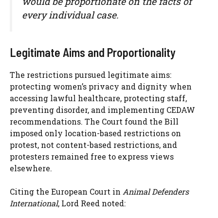
would be proportionate on the facts of
every individual case.
Legitimate Aims and Proportionality
The restrictions pursued legitimate aims:
protecting women’s privacy and dignity when
accessing lawful healthcare, protecting staff,
preventing disorder, and implementing CEDAW
recommendations. The Court found the Bill
imposed only location-based restrictions on
protest, not content-based restrictions, and
protesters remained free to express views
elsewhere.
Citing the European Court in
Animal Defenders
International
, Lord Reed noted: