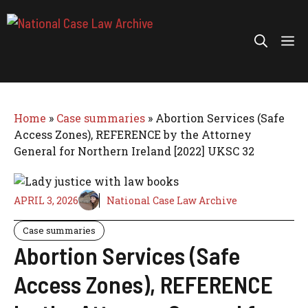
Skip
to
Me
content
Home
»
Case summaries
»
Abortion Services (Safe
Access Zones), REFERENCE by the Attorney
General for Northern Ireland [2022] UKSC 32
APRIL 3, 2026
National Case Law Archive
Case summaries
Abortion Services (Safe
Access Zones), REFERENCE