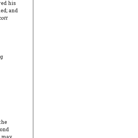
ved his
ied; and
cott
ng
the
yond
ng may