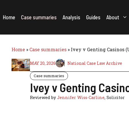
Skip
to
content
Home
Case summaries
Analysis
Guides
About
Home
»
Case summaries
»
Ivey v Genting Casinos (
MAY 20, 2026
National Case Law Archive
Case summaries
Ivey v Genting Casin
Reviewed by
Jennifer Wiss-Carline
, Solicitor