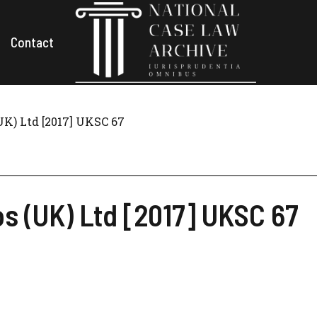
Contact
UK) Ltd [2017] UKSC 67
os (UK) Ltd [2017] UKSC 67