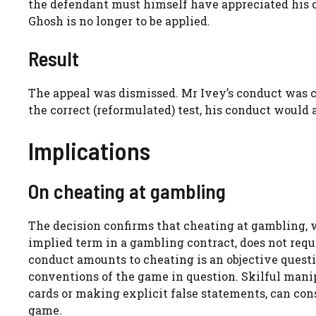
the defendant must himself have appreciated his 
Ghosh is no longer to be applied.
Result
The appeal was dismissed. Mr Ivey’s conduct was c
the correct (reformulated) test, his conduct would 
Implications
On cheating at gambling
The decision confirms that cheating at gambling, 
implied term in a gambling contract, does not requ
conduct amounts to cheating is an objective questi
conventions of the game in question. Skilful manip
cards or making explicit false statements, can cons
game.