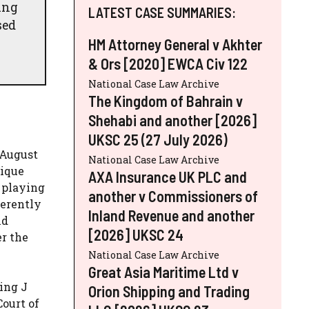
ing
LATEST CASE SUMMARIES:
sed
HM Attorney General v Akhter
& Ors [2020] EWCA Civ 122
National Case Law Archive
The Kingdom of Bahrain v
Shehabi and another [2026]
UKSC 25 (27 July 2026)
 August
National Case Law Archive
nique
AXA Insurance UK PLC and
n playing
another v Commissioners of
ferently
Inland Revenue and another
ld
[2026] UKSC 24
r the
National Case Law Archive
Great Asia Maritime Ltd v
ing J
Orion Shipping and Trading
Court of