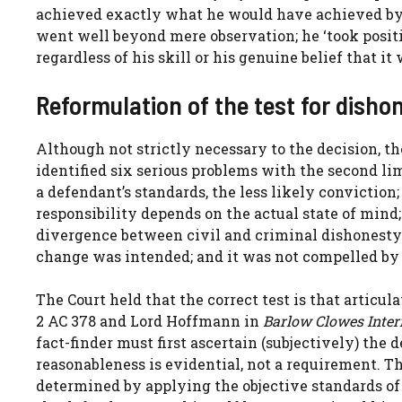
achieved exactly what he would have achieved by 
went well beyond mere observation; he ‘took positi
regardless of his skill or his genuine belief that it
Reformulation of the test for disho
Although not strictly necessary to the decision, t
identified six serious problems with the second li
a defendant’s standards, the less likely conviction
responsibility depends on the actual state of mind; i
divergence between civil and criminal dishonesty;
change was intended; and it was not compelled by 
The Court held that the correct test is that articul
2 AC 378 and Lord Hoffmann in
Barlow Clowes Intern
fact-finder must first ascertain (subjectively) the d
reasonableness is evidential, not a requirement. 
determined by applying the objective standards of