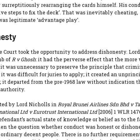
surreptitiously rearranging the cards himself. His con
ve steps to fix the deck’. That was inevitably cheating,
 was legitimate ‘advantage play’.
nesty
he Court took the opportunity to address dishonesty. Lo
mb of
R v Ghosh
: it had the perverse effect that the more
; it was unnecessary to preserve the principle that crimi
t was difficult for juries to apply; it created an unprinc
 it departed from the pre-1968 law without indication t
authority.
ated by Lord Nicholls in
Royal Brunei Airlines Sdn Bhd v T
ational Ltd v Eurotrust International Ltd
[2006] 1 WLR 147
efendant’s actual state of knowledge or belief as to the f
Then the question whether conduct was honest or dishone
 ordinary decent people. There is no further requiremen