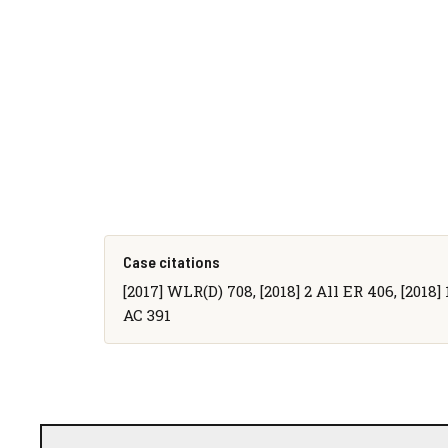
Case citations
[2017] WLR(D) 708, [2018] 2 All ER 406, [2018]
AC 391