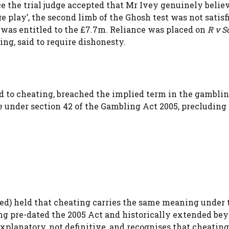
ce the trial judge accepted that Mr Ivey genuinely belie
 play’, the second limb of the Ghosh test was not satisf
 was entitled to the £7.7m. Reliance was placed on
R v S
ng, said to require dishonesty.
d to cheating, breached the implied term in the gambli
ce under section 42 of the Gambling Act 2005, precluding
ed) held that cheating carries the same meaning under 
ng pre-dated the 2005 Act and historically extended be
is explanatory, not definitive, and recognises that cheati