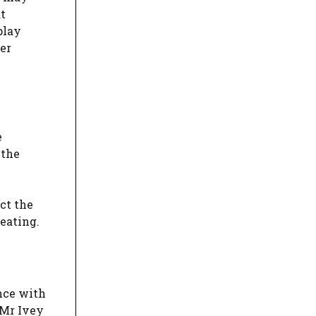
t
play
er
e
 the
ct the
eating.
nce with
 Mr Ivey