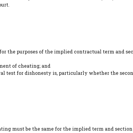
urt.
for the purposes of the implied contractual term and se
ment of cheating; and
gal test for dishonesty is, particularly whether the seco
ing must be the same for the implied term and section 4