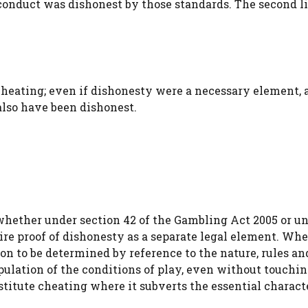
conduct was dishonest by those standards. The second l
heating; even if dishonesty were a necessary element,
also have been dishonest.
whether under section 42 of the Gambling Act 2005 or u
ire proof of dishonesty as a separate legal element. Wh
on to be determined by reference to the nature, rules an
ulation of the conditions of play, even without touchin
titute cheating where it subverts the essential characte