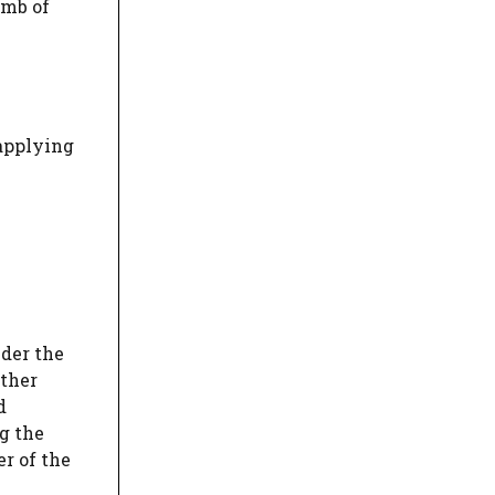
imb of
 applying
nder the
ether
d
g the
r of the