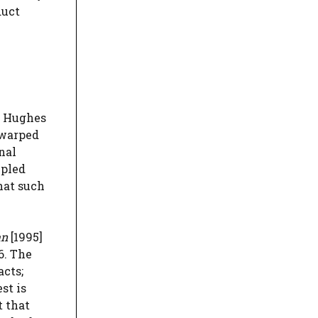
duct
rd Hughes
 warped
nal
ipled
hat such
an
[1995]
6. The
acts;
st is
t that