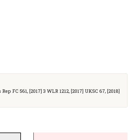
s Rep FC 561, [2017] 3 WLR 1212, [2017] UKSC 67, [2018]