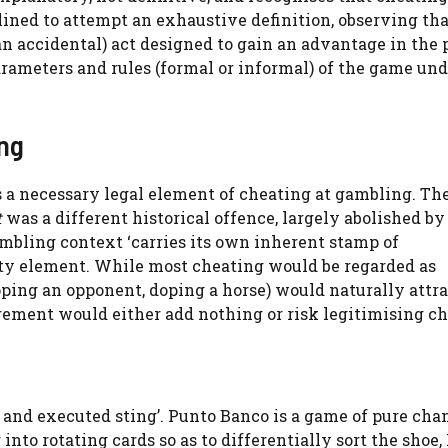
lined to attempt an exhaustive definition, observing tha
an accidental) act designed to gain an advantage in the 
arameters and rules (formal or informal) of the game und
ng
s a necessary legal element of cheating at gambling. Th
t
was a different historical offence, largely abolished by
ambling context ‘carries its own inherent stamp of
sty element. While most cheating would be regarded as
ripping an opponent, doping a horse) would naturally attra
rement would either add nothing or risk legitimising ch
 and executed sting’. Punto Banco is a game of pure cha
nto rotating cards so as to differentially sort the shoe,