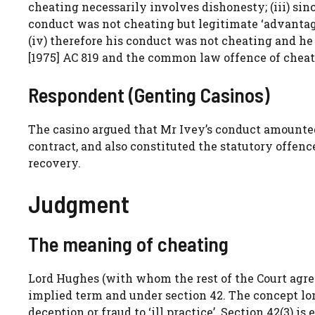
cheating necessarily involves dishonesty; (iii) sin
conduct was not cheating but legitimate ‘advantage
(iv) therefore his conduct was not cheating and he
[1975] AC 819 and the common law offence of cheati
Respondent (Genting Casinos)
The casino argued that Mr Ivey’s conduct amounte
contract, and also constituted the statutory offen
recovery.
Judgment
The meaning of cheating
Lord Hughes (with whom the rest of the Court agre
implied term and under section 42. The concept lo
deception or fraud to ‘ill practice’. Section 42(3) 