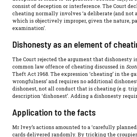
consist of deception or interference. The Court dec
cheating normally involves ‘a deliberate (and not 
which is objectively improper, given the nature, p
examination’.
Dishonesty as an element of cheati
The Court rejected the argument that dishonesty i
common law offence of cheating discussed in
Scot
Theft Act 1968. The expression ‘cheating’ in the g
wrongfulness’ and requires no additional dishone
dishonest, not all conduct that is cheating (e.g. t
description ‘dishonest’. Adding a dishonesty requi
Application to the facts
Mr Ivey’s actions amounted to a ‘carefully planned
cards delivered randomly. By tricking the croupier i