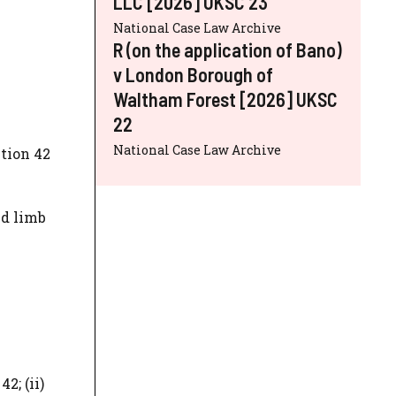
LLC [2026] UKSC 23
National Case Law Archive
R (on the application of Bano)
v London Borough of
Waltham Forest [2026] UKSC
22
National Case Law Archive
ction 42
nd limb
2; (ii)