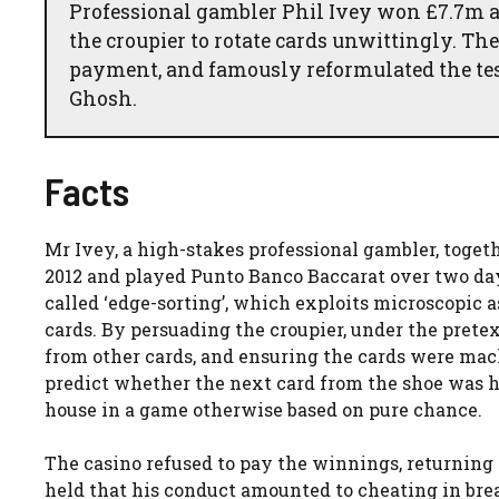
Professional gambler Phil Ivey won £7.7m a
the croupier to rotate cards unwittingly. Th
payment, and famously reformulated the tes
Ghosh.
Facts
Mr Ivey, a high-stakes professional gambler, toge
2012 and played Punto Banco Baccarat over two d
called ‘edge-sorting’, which exploits microscopic 
cards. By persuading the croupier, under the pretext 
from other cards, and ensuring the cards were mach
predict whether the next card from the shoe was h
house in a game otherwise based on pure chance.
The casino refused to pay the winnings, returning 
held that his conduct amounted to cheating in brea