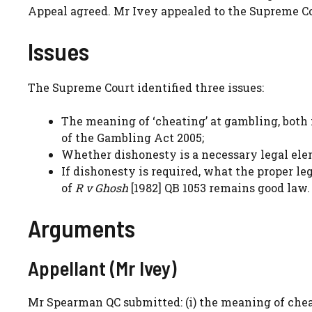
Appeal agreed. Mr Ivey appealed to the Supreme Co
Issues
The Supreme Court identified three issues:
The meaning of ‘cheating’ at gambling, both 
of the Gambling Act 2005;
Whether dishonesty is a necessary legal ele
If dishonesty is required, what the proper le
of
R v Ghosh
[1982] QB 1053 remains good law.
Arguments
Appellant (Mr Ivey)
Mr Spearman QC submitted: (i) the meaning of cheat