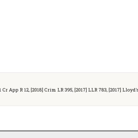
 1 Cr App R 12, [2018] Crim LR 395, [2017] LLR 783, [2017] Lloyd'