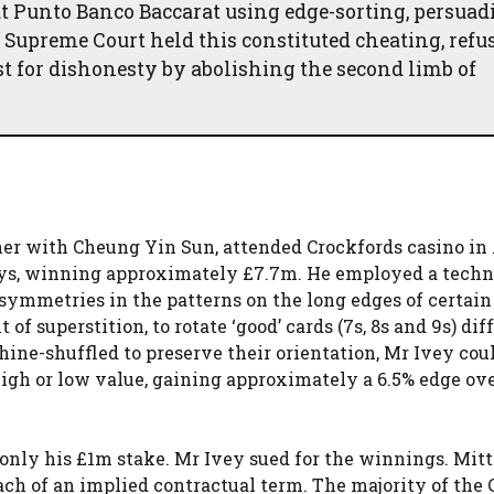
t Punto Banco Baccarat using edge-sorting, persuad
e Supreme Court held this constituted cheating, refu
t for dishonesty by abolishing the second limb of
ther with Cheung Yin Sun, attended Crockfords casino in
ays, winning approximately £7.7m. He employed a tech
asymmetries in the patterns on the long edges of certai
of superstition, to rotate ‘good’ cards (7s, 8s and 9s) dif
ine-shuffled to preserve their orientation, Mr Ivey cou
igh or low value, gaining approximately a 6.5% edge ove
only his £1m stake. Mr Ivey sued for the winnings. Mitt
ch of an implied contractual term. The majority of the 