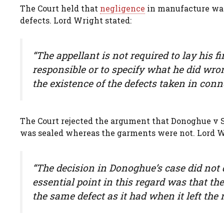
The Court held that
negligence
in manufacture was 
defects. Lord Wright stated:
“The appellant is not required to lay his 
responsible or to specify what he did wro
the existence of the defects taken in con
The Court rejected the argument that Donoghue v S
was sealed whereas the garments were not. Lord W
“The decision in Donoghue’s case did not 
essential point in this regard was that th
the same defect as it had when it left the