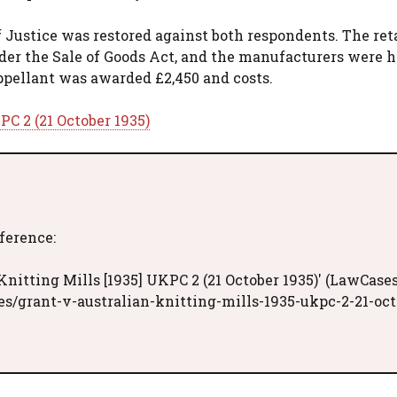
 Justice was restored against both respondents. The ret
der the Sale of Goods Act, and the manufacturers were h
appellant was awarded £2,450 and costs.
PC 2 (21 October 1935)
eference:
nitting Mills [1935] UKPC 2 (21 October 1935)' (LawCases
s/grant-v-australian-knitting-mills-1935-ukpc-2-21-oct