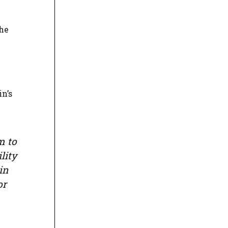
the
n’s
m to
lity
in
or