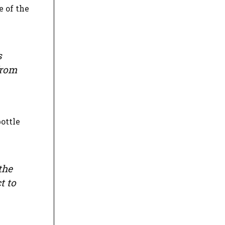
e of the
s
from
ottle
the
t to