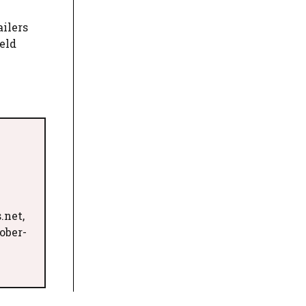
ailers
eld
.net,
ober-