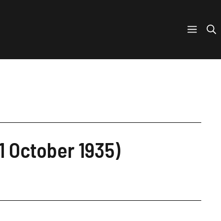
21 October 1935)