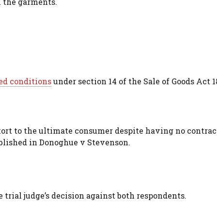
n the garments.
ed conditions
under section 14 of the Sale of Goods Act 1
tort to the ultimate consumer despite having no contrac
ablished in Donoghue v Stevenson.
 trial judge’s decision against both respondents.