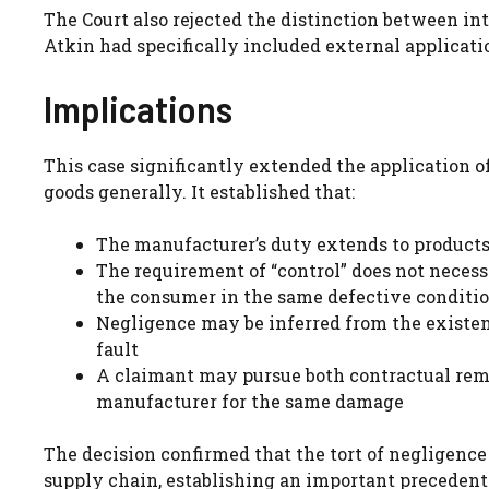
The Court also rejected the distinction between in
Atkin had specifically included external applicati
Implications
This case significantly extended the application
goods generally. It established that:
The manufacturer’s duty extends to product
The requirement of “control” does not necessi
the consumer in the same defective conditio
Negligence may be inferred from the existenc
fault
A claimant may pursue both contractual remed
manufacturer for the same damage
The decision confirmed that the tort of negligence
supply chain, establishing an important precedent f