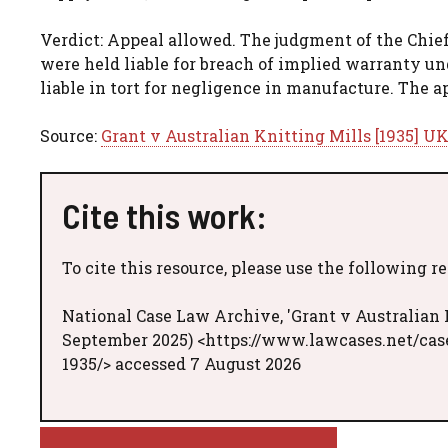
Verdict: Appeal allowed. The judgment of the Chief
were held liable for breach of implied warranty un
liable in tort for negligence in manufacture. The 
Source:
Grant v Australian Knitting Mills [1935] UK
Cite this work:
To cite this resource, please use the following r
National Case Law Archive, 'Grant v Australian K
September 2025) <https://www.lawcases.net/case
1935/> accessed 7 August 2026