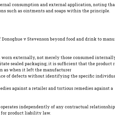
ternal consumption and external application, noting tha
ons such as ointments and soaps within the principle.
 of Donoghue v Stevenson beyond food and drink to manu
s worn externally, not merely those consumed internall
tate sealed packaging; it is sufficient that the product 
n as when it left the manufacturer
e of defects without identifying the specific individua
ies against a retailer and tortious remedies against a
 operates independently of any contractual relationship
or product liability law.