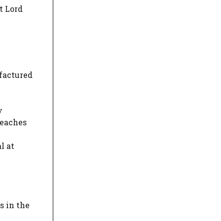
t Lord
factured
y
reaches
l at
s in the