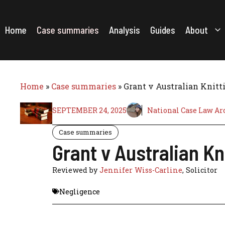
Skip
to
content
Home
Case summaries
Analysis
Guides
About
Home
»
Case summaries
»
Grant v Australian Knitti
SEPTEMBER 24, 2025
National Case Law Ar
Case summaries
Grant v Australian Kn
Reviewed by
Jennifer Wiss-Carline
, Solicitor
Negligence