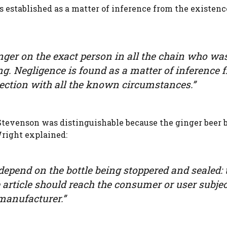
established as a matter of inference from the existenc
finger on the exact person in all the chain who wa
ng. Negligence is found as a matter of inference 
nection with all the known circumstances.”
tevenson was distinguishable because the ginger beer b
right explained:
depend on the bottle being stoppered and sealed: 
e article should reach the consumer or user subjec
 manufacturer.”