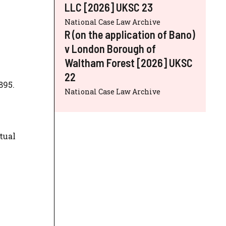
LLC [2026] UKSC 23
National Case Law Archive
R (on the application of Bano)
v London Borough of
Waltham Forest [2026] UKSC
22
895.
National Case Law Archive
tual