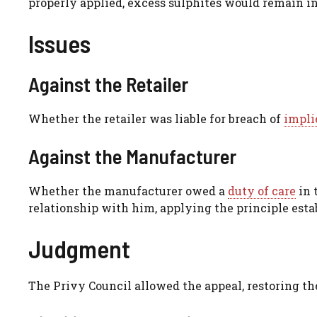
properly applied, excess sulphites would remain i
Issues
Against the Retailer
Whether the retailer was liable for breach of
impli
Against the Manufacturer
Whether the manufacturer owed a
duty of care
in 
relationship with him, applying the principle est
Judgment
The Privy Council allowed the appeal, restoring the