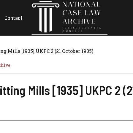
Contact
ng Mills [1935] UKPC 2 (21 October 1935)
chive
itting Mills [1935] UKPC 2 (