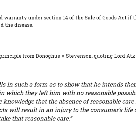
ed warranty under section 14 of the Sale of Goods Act if 
 the disease.
 principle from Donoghue v Stevenson, quoting Lord Atki
ls in such a form as to show that he intends the
n which they left him with no reasonable possibi
e knowledge that the absence of reasonable care 
ts will result in an injury to the consumer’s life 
ake that reasonable care.”