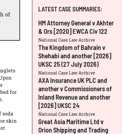
LATEST CASE SUMMARIES:
h of
e
HM Attorney General v Akhter
& Ors [2020] EWCA Civ 122
National Case Law Archive
The Kingdom of Bahrain v
Shehabi and another [2026]
UKSC 25 (27 July 2026)
inglets
National Case Law Archive
 Upon
AXA Insurance UK PLC and
s
another v Commissioners of
bed for
Inland Revenue and another
n.
[2026] UKSC 24
f soda
National Case Law Archive
Great Asia Maritime Ltd v
he skin
not
Orion Shipping and Trading