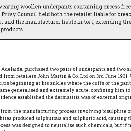
 wearing woollen underpants containing excess free
Privy Council held both the retailer liable for breac
t and the manufacturer liable in tort, extending th
 products.
n Adelaide, purchased two pairs of underpants and two s
 from retailers John Martin & Co. Ltd on 3rd June 1931.
tis beginning at his ankles where the cuffs of the pant
came generalised and extremely acute, confining him to 
idence established the dermatitis was of external origi
e from the manufacturing process involving bisulphite o
ites produced sulphurous and sulphuric acid, causing t
cess was designed to neutralise such chemicals, but if 