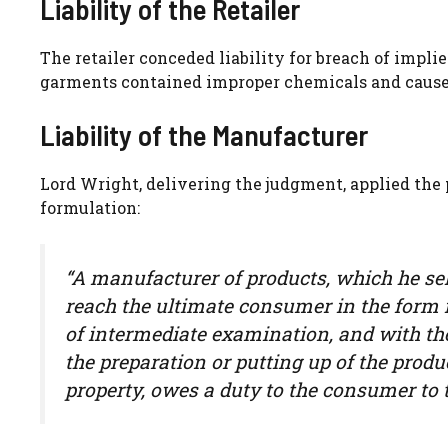
Liability of the Retailer
The retailer conceded liability for breach of impli
garments contained improper chemicals and caused
Liability of the Manufacturer
Lord Wright, delivering the judgment, applied the
formulation:
“A manufacturer of products, which he sel
reach the ultimate consumer in the form i
of intermediate examination, and with th
the preparation or putting up of the produc
property, owes a duty to the consumer to t