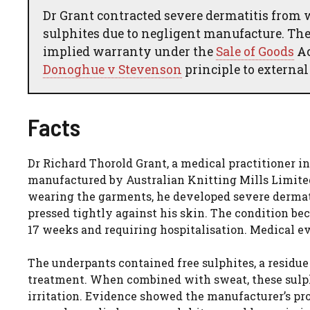
Dr Grant contracted severe dermatitis from
sulphites due to negligent manufacture. The 
implied warranty under the
Sale of Goods
Ac
Donoghue v Stevenson
principle to external
Facts
Dr Richard Thorold Grant, a medical practitioner i
manufactured by Australian Knitting Mills Limited
wearing the garments, he developed severe dermati
pressed tightly against his skin. The condition be
17 weeks and requiring hospitalisation. Medical ev
The underpants contained free sulphites, a residu
treatment. When combined with sweat, these sulph
irritation. Evidence showed the manufacturer’s pro