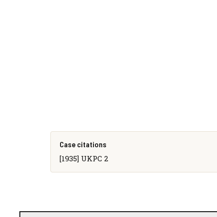
Case citations
[1935] UKPC 2