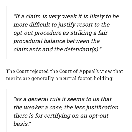
“If a claim is very weak it is likely to be
more difficult to justify resort to the
opt-out procedure as striking a fair
procedural balance between the
claimants and the defendant(s).”
The Court rejected the Court of Appeal’s view that
merits are generally a neutral factor, holding:
“as a general rule it seems to us that
the weaker a case, the less justification
there is for certifying on an opt-out
basis.”