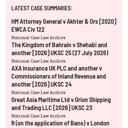
LATEST CASE SUMMARIES:
HM Attorney General v Akhter & Ors [2020]
EWCA Civ 122
National Case Law Archive
The Kingdom of Bahrain v Shehabi and
another [2026] UKSC 25 (27 July 2026)
National Case Law Archive
AXA Insurance UK PLC and another v
Commissioners of Inland Revenue and
another [2026] UKSC 24
National Case Law Archive
Great Asia Maritime Ltd v Orion Shipping
and Trading LLC [2026] UKSC 23
National Case Law Archive
R (on the application of Bano) v London