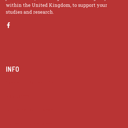
within the United Kingdom, to support your
studies and research.
INFO
Case summaries index
Key terms
Supreme Court cases
House of Lords cases