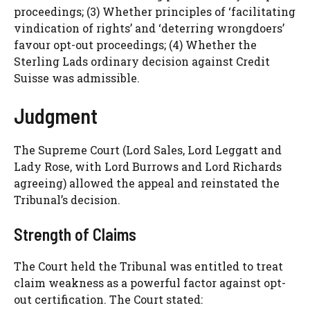
proceedings; (3) Whether principles of ‘facilitating
vindication of rights’ and ‘deterring wrongdoers’
favour opt-out proceedings; (4) Whether the
Sterling Lads ordinary decision against Credit
Suisse was admissible.
Judgment
The Supreme Court (Lord Sales, Lord Leggatt and
Lady Rose, with Lord Burrows and Lord Richards
agreeing) allowed the appeal and reinstated the
Tribunal’s decision.
Strength of Claims
The Court held the Tribunal was entitled to treat
claim weakness as a powerful factor against opt-
out certification. The Court stated: