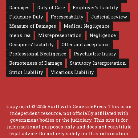
Damages
Duty of Care
Employer's liability
Fiduciary Duty
Foreseeability
Judicial review
Measure of Damages
Medical Negligence
mens rea
Misrepresentation
Negligence
Occupiers' Liability
Offer and acceptance
Professional Negligence
Psychiatric Injury
Remoteness of Damage
Statutory Interpretation
Strict Liability
Vicarious Liability
Copyright © 2026 Built with
GeneratePress
. This is an
independent resource, not officially affiliated with
government bodies or the judiciary. This site is for
informational purposes only and does not constitute
legal advice. Do not rely solely on this information.