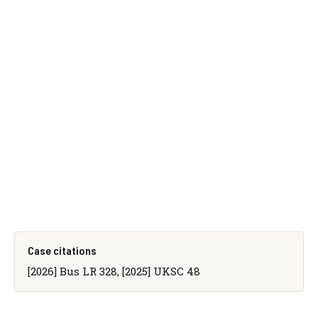
Case citations
[2026] Bus LR 328, [2025] UKSC 48