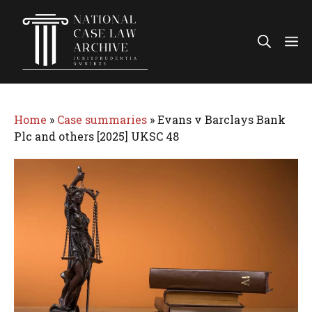
Skip
to
Me
content
Home
»
Case summaries
»
Evans v Barclays Bank
Plc and others [2025] UKSC 48