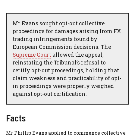
Mr Evans sought opt-out collective
proceedings for damages arising from FX
trading infringements found by
European Commission decisions. The
Supreme Court
allowed the appeal,
reinstating the Tribunal’s refusal to
certify opt-out proceedings, holding that
claim weakness and practicability of opt-
in proceedings were properly weighed
against opt-out certification.
Facts
Mr Phillip Evans applied to commence collective