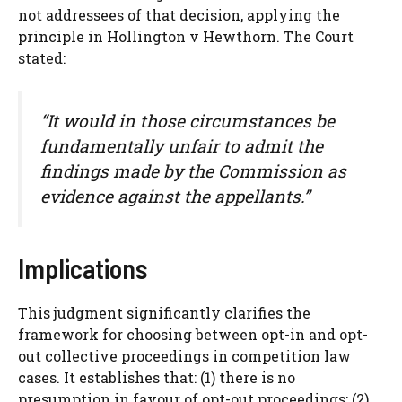
not addressees of that decision, applying the
principle in Hollington v Hewthorn. The Court
stated:
“It would in those circumstances be
fundamentally unfair to admit the
findings made by the Commission as
evidence against the appellants.”
Implications
This judgment significantly clarifies the
framework for choosing between opt-in and opt-
out collective proceedings in competition law
cases. It establishes that: (1) there is no
presumption in favour of opt-out proceedings; (2)