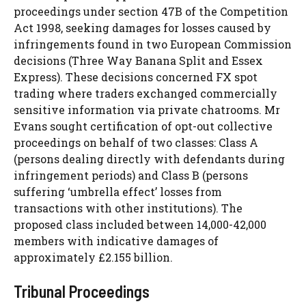
proceedings under section 47B of the Competition
Act 1998, seeking damages for losses caused by
infringements found in two European Commission
decisions (Three Way Banana Split and Essex
Express). These decisions concerned FX spot
trading where traders exchanged commercially
sensitive information via private chatrooms. Mr
Evans sought certification of opt-out collective
proceedings on behalf of two classes: Class A
(persons dealing directly with defendants during
infringement periods) and Class B (persons
suffering ‘umbrella effect’ losses from
transactions with other institutions). The
proposed class included between 14,000-42,000
members with indicative damages of
approximately £2.155 billion.
Tribunal Proceedings