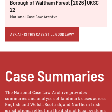
Borough of Waltham Forest [2026] UKSC
22
National Case Law Archive
ASK AI - IS THIS CASE STILL GOOD LAW?
Case Summaries
The National Case Law Archive provides
summaries and analyses of landmark cases across
English and Welsh, Scottish, and Northern Irish
jurisdictions, reflecting the distinct legal systems