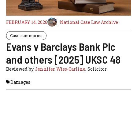
FEBRUARY 14, 2026
National Case Law Archive
Case summaries
Evans v Barclays Bank Plc
and others [2025] UKSC 48
Reviewed by
Jennifer Wiss-Carline
, Solicitor
Damages