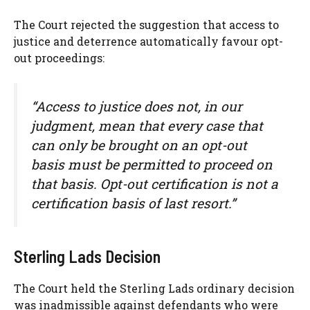
The Court rejected the suggestion that access to
justice and deterrence automatically favour opt-
out proceedings:
“Access to justice does not, in our
judgment, mean that every case that
can only be brought on an opt-out
basis must be permitted to proceed on
that basis. Opt-out certification is not a
certification basis of last resort.”
Sterling Lads Decision
The Court held the Sterling Lads ordinary decision
was inadmissible against defendants who were