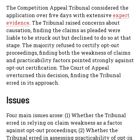
The Competition Appeal Tribunal considered the
application over five days with extensive
expert
evidence
. The Tribunal raised concerns about
causation, finding the claims as pleaded were
liable to be struck out but declined to do so at that
stage. The majority refused to certify opt-out
proceedings, finding both the weakness of claims
and practicability factors pointed strongly against
opt-out certification. The Court of Appeal
overturned this decision, finding the Tribunal
erred in its approach.
Issues
Four main issues arose: (1) Whether the Tribunal
erred in relying on claim weakness as a factor
against opt-out proceedings; (2) Whether the
Tribunal erred in assessing practicability of opt-in