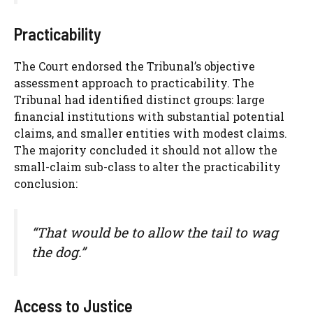
Practicability
The Court endorsed the Tribunal’s objective
assessment approach to practicability. The
Tribunal had identified distinct groups: large
financial institutions with substantial potential
claims, and smaller entities with modest claims.
The majority concluded it should not allow the
small-claim sub-class to alter the practicability
conclusion:
“That would be to allow the tail to wag
the dog.”
Access to Justice