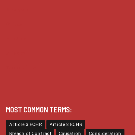
Analysis
Guides
Practice
Privacy
Terms of use
MOST COMMON TERMS:
Article 3 ECHR
Article 8 ECHR
Breach of Contract
Causation
Consideration