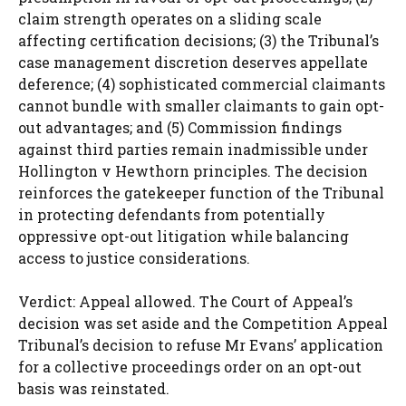
claim strength operates on a sliding scale
affecting certification decisions; (3) the Tribunal’s
case management discretion deserves appellate
deference; (4) sophisticated commercial claimants
cannot bundle with smaller claimants to gain opt-
out advantages; and (5) Commission findings
against third parties remain inadmissible under
Hollington v Hewthorn principles. The decision
reinforces the gatekeeper function of the Tribunal
in protecting defendants from potentially
oppressive opt-out litigation while balancing
access to justice considerations.
Verdict: Appeal allowed. The Court of Appeal’s
decision was set aside and the Competition Appeal
Tribunal’s decision to refuse Mr Evans’ application
for a collective proceedings order on an opt-out
basis was reinstated.