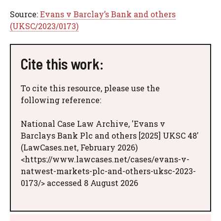
Source:
Evans v Barclay’s Bank and others
(UKSC/2023/0173)
Cite this work:
To cite this resource, please use the
following reference:
National Case Law Archive, 'Evans v
Barclays Bank Plc and others [2025] UKSC 48'
(LawCases.net, February 2026)
<https://www.lawcases.net/cases/evans-v-
natwest-markets-plc-and-others-uksc-2023-
0173/> accessed 8 August 2026