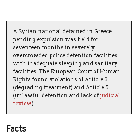
A Syrian national detained in Greece
pending expulsion was held for
seventeen months in severely
overcrowded police detention facilities
with inadequate sleeping and sanitary
facilities. The European Court of Human
Rights found violations of Article 3
(degrading treatment) and Article 5
(unlawful detention and lack of
judicial
review
).
Facts