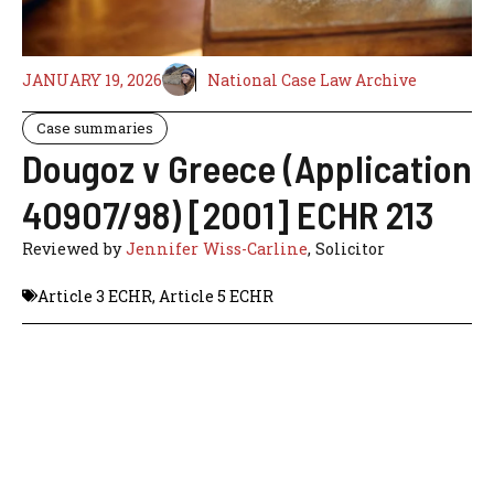
JANUARY 19, 2026
National Case Law Archive
Case summaries
Dougoz v Greece (Application
40907/98) [2001] ECHR 213
Reviewed by
Jennifer Wiss-Carline
, Solicitor
Article 3 ECHR
,
Article 5 ECHR