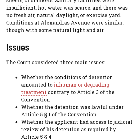
sheets, or blankets. Sanitary facilities were
insufficient, hot water was scarce, and there was
no fresh air, natural daylight, or exercise yard.
Conditions at Alexandras Avenue were similar,
though with some natural light and air.
Issues
The Court considered three main issues:
Whether the conditions of detention
amounted to
inhuman or degrading
treatment
contrary to Article 3 of the
Convention
Whether the detention was lawful under
Article 5 § 1 of the Convention
Whether the applicant had access to judicial
review of his detention as required by
Article 5 § 4