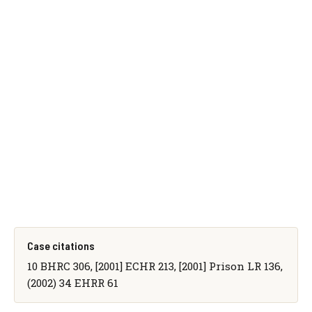
Case citations
10 BHRC 306, [2001] ECHR 213, [2001] Prison LR 136,
(2002) 34 EHRR 61