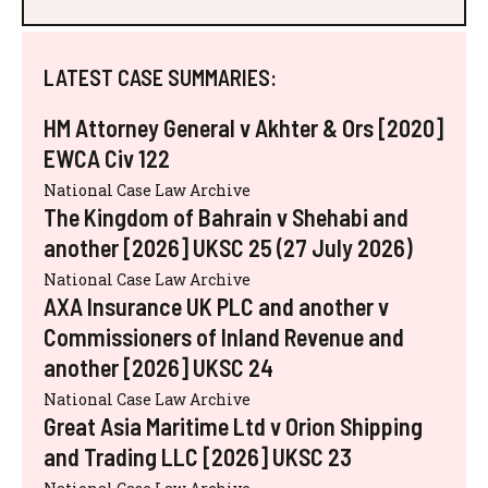
LATEST CASE SUMMARIES:
HM Attorney General v Akhter & Ors [2020]
EWCA Civ 122
National Case Law Archive
The Kingdom of Bahrain v Shehabi and
another [2026] UKSC 25 (27 July 2026)
National Case Law Archive
AXA Insurance UK PLC and another v
Commissioners of Inland Revenue and
another [2026] UKSC 24
National Case Law Archive
Great Asia Maritime Ltd v Orion Shipping
and Trading LLC [2026] UKSC 23