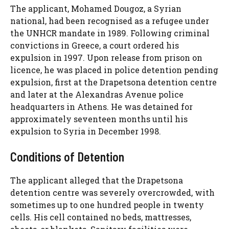
The applicant, Mohamed Dougoz, a Syrian
national, had been recognised as a refugee under
the UNHCR mandate in 1989. Following criminal
convictions in Greece, a court ordered his
expulsion in 1997. Upon release from prison on
licence, he was placed in police detention pending
expulsion, first at the Drapetsona detention centre
and later at the Alexandras Avenue police
headquarters in Athens. He was detained for
approximately seventeen months until his
expulsion to Syria in December 1998.
Conditions of Detention
The applicant alleged that the Drapetsona
detention centre was severely overcrowded, with
sometimes up to one hundred people in twenty
cells. His cell contained no beds, mattresses,