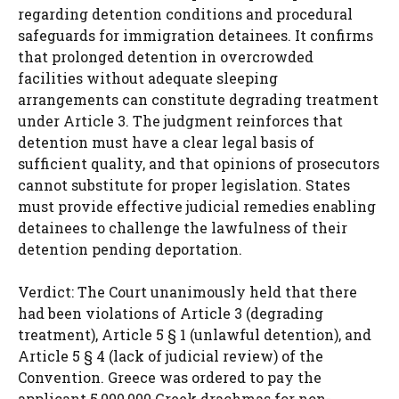
regarding detention conditions and procedural
safeguards for immigration detainees. It confirms
that prolonged detention in overcrowded
facilities without adequate sleeping
arrangements can constitute degrading treatment
under Article 3. The judgment reinforces that
detention must have a clear legal basis of
sufficient quality, and that opinions of prosecutors
cannot substitute for proper legislation. States
must provide effective judicial remedies enabling
detainees to challenge the lawfulness of their
detention pending deportation.
Verdict: The Court unanimously held that there
had been violations of Article 3 (degrading
treatment), Article 5 § 1 (unlawful detention), and
Article 5 § 4 (lack of judicial review) of the
Convention. Greece was ordered to pay the
applicant 5,000,000 Greek drachmas for non-