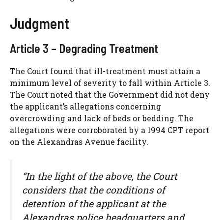
Judgment
Article 3 – Degrading Treatment
The Court found that ill-treatment must attain a
minimum level of severity to fall within Article 3.
The Court noted that the Government did not deny
the applicant’s allegations concerning
overcrowding and lack of beds or bedding. The
allegations were corroborated by a 1994 CPT report
on the Alexandras Avenue facility.
“In the light of the above, the Court
considers that the conditions of
detention of the applicant at the
Alexandras police headquarters and