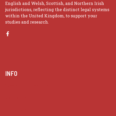
English and Welsh, Scottish, and Northern Irish
jurisdictions, reflecting the distinct legal systems
within the United Kingdom, to support your
studies and research.
INFO
Case summaries index
Key terms
Supreme Court cases