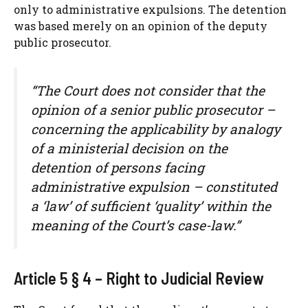
only to administrative expulsions. The detention
was based merely on an opinion of the deputy
public prosecutor.
“The Court does not consider that the
opinion of a senior public prosecutor –
concerning the applicability by analogy
of a ministerial decision on the
detention of persons facing
administrative expulsion – constituted
a ‘law’ of sufficient ‘quality’ within the
meaning of the Court’s case-law.”
Article 5 § 4 – Right to Judicial Review