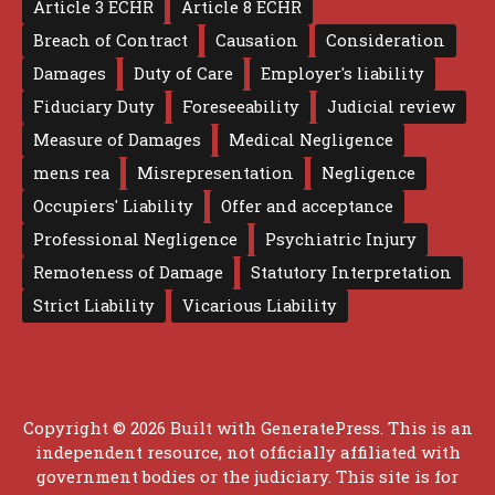
Article 3 ECHR
Article 8 ECHR
Breach of Contract
Causation
Consideration
Damages
Duty of Care
Employer's liability
Fiduciary Duty
Foreseeability
Judicial review
Measure of Damages
Medical Negligence
mens rea
Misrepresentation
Negligence
Occupiers' Liability
Offer and acceptance
Professional Negligence
Psychiatric Injury
Remoteness of Damage
Statutory Interpretation
Strict Liability
Vicarious Liability
Copyright © 2026 Built with
GeneratePress
. This is an
independent resource, not officially affiliated with
government bodies or the judiciary. This site is for