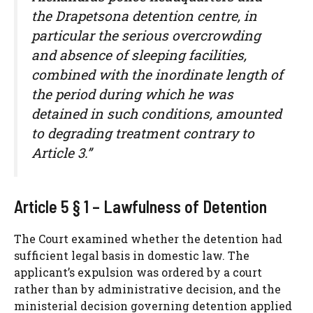
the Drapetsona detention centre, in
particular the serious overcrowding
and absence of sleeping facilities,
combined with the inordinate length of
the period during which he was
detained in such conditions, amounted
to degrading treatment contrary to
Article 3.”
Article 5 § 1 – Lawfulness of Detention
The Court examined whether the detention had
sufficient legal basis in domestic law. The
applicant’s expulsion was ordered by a court
rather than by administrative decision, and the
ministerial decision governing detention applied