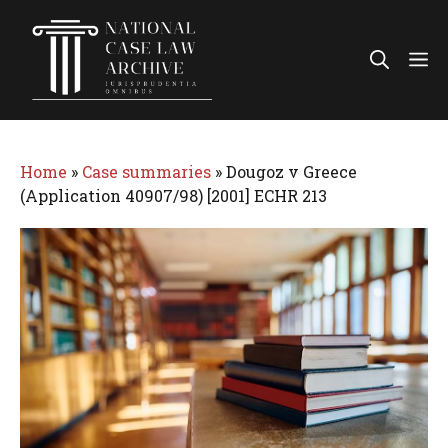
Skip
to
Me
content
Home
»
Case summaries
»
Dougoz v Greece
(Application 40907/98) [2001] ECHR 213