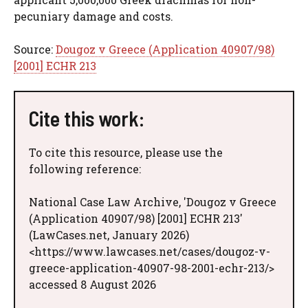
pecuniary damage and costs.
Source:
Dougoz v Greece (Application 40907/98)
[2001] ECHR 213
Cite this work:
To cite this resource, please use the
following reference:
National Case Law Archive, 'Dougoz v Greece
(Application 40907/98) [2001] ECHR 213'
(LawCases.net, January 2026)
<https://www.lawcases.net/cases/dougoz-v-
greece-application-40907-98-2001-echr-213/>
accessed 8 August 2026