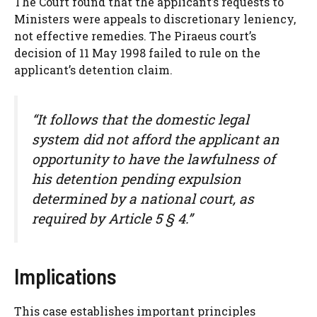
The Court found that the applicant’s requests to
Ministers were appeals to discretionary leniency,
not effective remedies. The Piraeus court’s
decision of 11 May 1998 failed to rule on the
applicant’s detention claim.
“It follows that the domestic legal
system did not afford the applicant an
opportunity to have the lawfulness of
his detention pending expulsion
determined by a national court, as
required by Article 5 § 4.”
Implications
This case establishes important principles