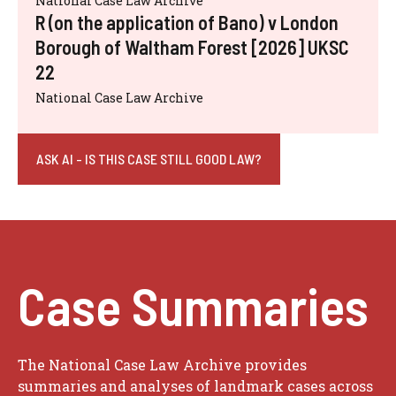
National Case Law Archive
R (on the application of Bano) v London
Borough of Waltham Forest [2026] UKSC
22
National Case Law Archive
ASK AI - IS THIS CASE STILL GOOD LAW?
Case Summaries
The National Case Law Archive provides
summaries and analyses of landmark cases across