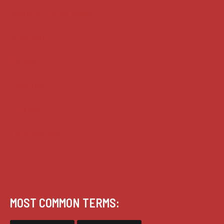
House of Lords cases
Analysis
Guides
Practice
Privacy
Terms of use
MOST COMMON TERMS: