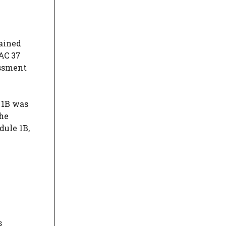
tained
 AC 37
essment
 1B was
the
dule 1B,
s