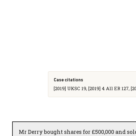
Case citations
[2019] UKSC 19, [2019] 4 All ER 127, [
Mr Derry bought shares for £500,000 and sold 