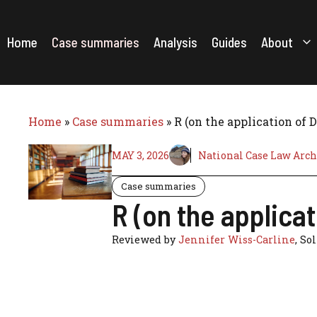
Skip
to
content
Home
Case summaries
Analysis
Guides
About
Home
»
Case summaries
»
R (on the application of
MAY 3, 2026
National Case Law Arch
Case summaries
R (on the applica
Reviewed by
Jennifer Wiss-Carline
, So