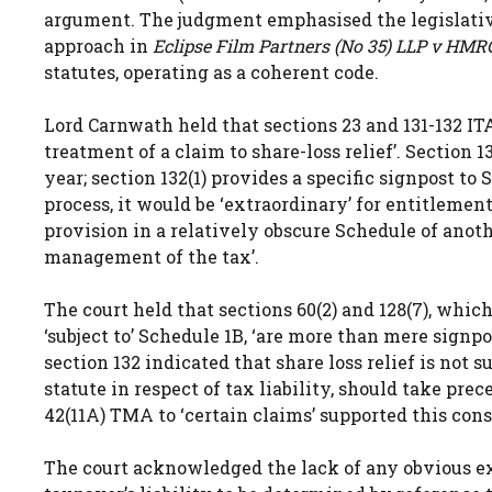
argument. The judgment emphasised the legislative
approach in
Eclipse Film Partners (No 35) LLP v HMR
statutes, operating as a coherent code.
Lord Carnwath held that sections 23 and 131-132 ITA
treatment of a claim to share-loss relief’. Section 
year; section 132(1) provides a specific signpost t
process, it would be ‘extraordinary’ for entitlemen
provision in a relatively obscure Schedule of anoth
management of the tax’.
The court held that sections 60(2) and 128(7), whic
‘subject to’ Schedule 1B, ‘are more than mere signpo
section 132 indicated that share loss relief is not 
statute in respect of tax liability, should take pr
42(11A) TMA to ‘certain claims’ supported this cons
The court acknowledged the lack of any obvious exp