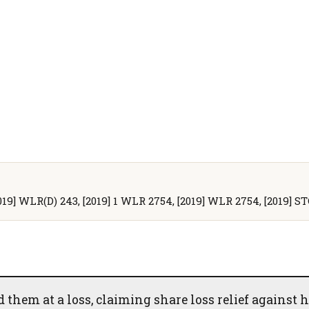
2019] WLR(D) 243, [2019] 1 WLR 2754, [2019] WLR 2754, [2019] ST
them at a loss, claiming share loss relief against h