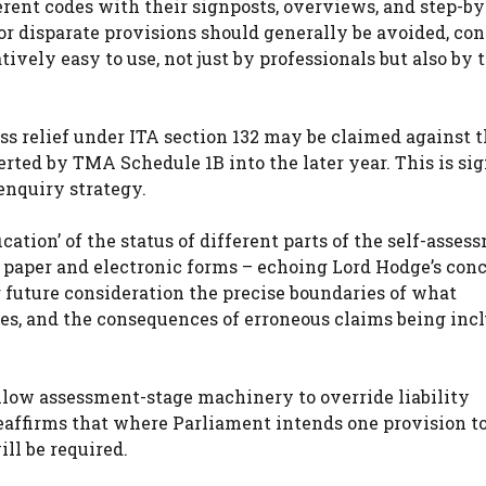
erent codes with their signposts, overviews, and step-by
or disparate provisions should generally be avoided, con
tively easy to use, not just by professionals but also by 
ss relief under ITA section 132 may be claimed against 
rted by TMA Schedule 1B into the later year. This is sig
enquiry strategy.
ication’ of the status of different parts of the self-asses
n paper and electronic forms – echoing Lord Hodge’s con
or future consideration the precise boundaries of what
oses, and the consequences of erroneous claims being inc
allow assessment-stage machinery to override liability
eaffirms that where Parliament intends one provision to
ill be required.