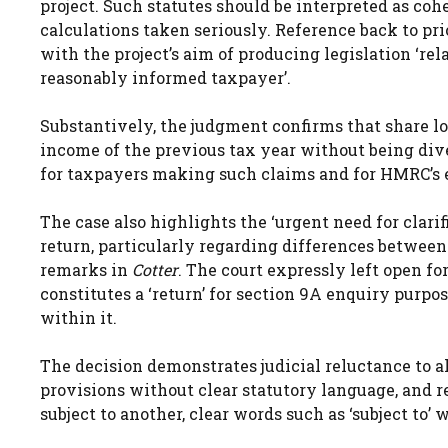
project. Such statutes should be interpreted as coh
calculations taken seriously. Reference back to pri
with the project’s aim of producing legislation ‘rela
reasonably informed taxpayer’.
Substantively, the judgment confirms that share lo
income of the previous tax year without being dive
for taxpayers making such claims and for HMRC’s 
The case also highlights the ‘urgent need for clarif
return, particularly regarding differences betwee
remarks in
Cotter
. The court expressly left open f
constitutes a ‘return’ for section 9A enquiry purp
within it.
The decision demonstrates judicial reluctance to 
provisions without clear statutory language, and r
subject to another, clear words such as ‘subject to’ w