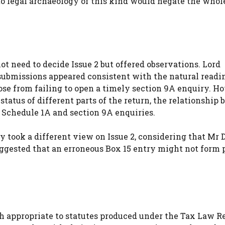
 to legal archaeology of this kind would negate the whol
ot need to decide Issue 2 but offered observations. Lord
ubmissions appeared consistent with the natural readin
rose from failing to open a timely section 9A enquiry. H
status of different parts of the return, the relationship
 Schedule 1A and section 9A enquiries.
y took a different view on Issue 2, considering that Mr 
ggested that an erroneous Box 15 entry might not form p
ch appropriate to statutes produced under the Tax Law R