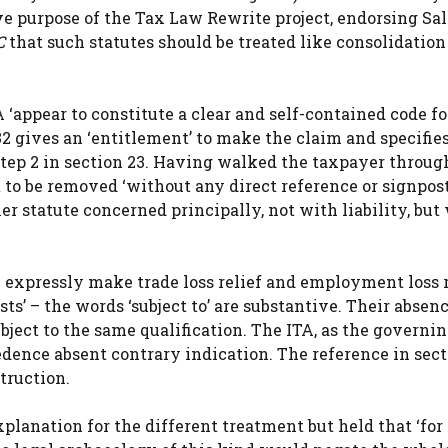
 purpose of the Tax Law Rewrite project, endorsing Sale
C
that such statutes should be treated like consolidation
 ‘appear to constitute a clear and self-contained code fo
132 gives an ‘entitlement’ to make the claim and specifie
o Step 2 in section 23. Having walked the taxpayer throug
t to be removed ‘without any direct reference or signpost
er statute concerned principally, not with liability, but
h expressly make trade loss relief and employment loss r
sts’ – the words ‘subject to’ are substantive. Their absen
subject to the same qualification. The ITA, as the governi
ecedence absent contrary indication. The reference in sec
truction.
lanation for the different treatment but held that ‘for