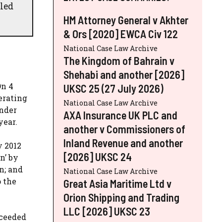
led
HM Attorney General v Akhter
& Ors [2020] EWCA Civ 122
National Case Law Archive
The Kingdom of Bahrain v
Shehabi and another [2026]
On 4
UKSC 25 (27 July 2026)
erating
National Case Law Archive
under
AXA Insurance UK PLC and
year.
another v Commissioners of
Inland Revenue and another
y 2012
[2026] UKSC 24
n’ by
n; and
National Case Law Archive
o the
Great Asia Maritime Ltd v
Orion Shipping and Trading
LLC [2026] UKSC 23
cceeded