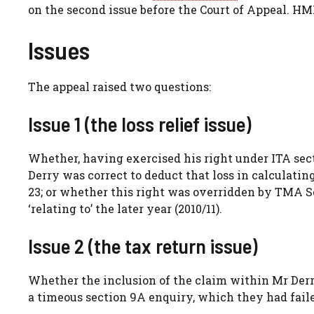
on the second issue before the Court of Appeal. H
Issues
The appeal raised two questions:
Issue 1 (the loss relief issue)
Whether, having exercised his right under ITA secti
Derry was correct to deduct that loss in calculatin
23; or whether this right was overridden by TMA Sc
‘relating to’ the later year (2010/11).
Issue 2 (the tax return issue)
Whether the inclusion of the claim within Mr Derr
a timeous section 9A enquiry, which they had failed