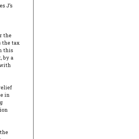
s J’s
r the
s the tax
h this
, by a
 with
elief
ce in
ng
tion
 the