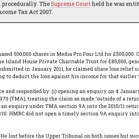
 procedurally. The
Supreme Court
held he was entit
 Income Tax Act 2007.
ased 500,000 shares in Media Pro Four Ltd for £500,000. 
he Island House Private Charitable Trust for £85,500, gen
n submitted in January 2011, he claimed share loss relief 
g to deduct the loss against his income for that earlier 
ce and responded by: (i) opening an enquiry on 4 Januar
0 (TMA), treating the claim as made ‘outside of a retur
ng an enquiry under TMA section 9A into the 2010/11 retur
09/10. HMRC did not open a timely section 9A enquiry int
He lost before the Upper Tribunal on both issues but su