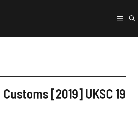
nd Customs [2019] UKSC 19