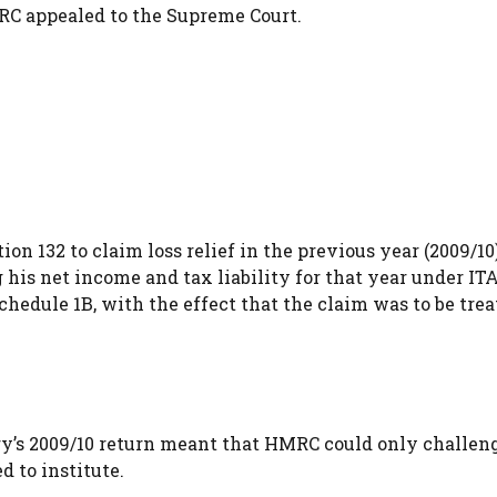
MRC appealed to the Supreme Court.
on 132 to claim loss relief in the previous year (2009/10
g his net income and tax liability for that year under IT
hedule 1B, with the effect that the claim was to be trea
y’s 2009/10 return meant that HMRC could only challeng
 to institute.