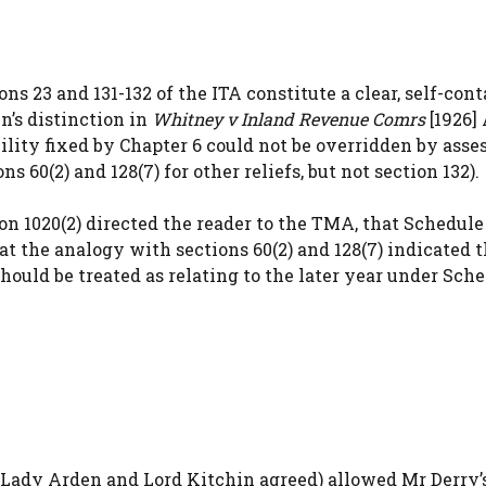
s 23 and 131-132 of the ITA constitute a clear, self-con
in’s distinction in
Whitney v Inland Revenue Comrs
[1926]
bility fixed by Chapter 6 could not be overridden by ass
 60(2) and 128(7) for other reliefs, but not section 132).
n 1020(2) directed the reader to the TMA, that Schedule
hat the analogy with sections 60(2) and 128(7) indicated 
ould be treated as relating to the later year under Sche
Lady Arden and Lord Kitchin agreed) allowed Mr Derry’