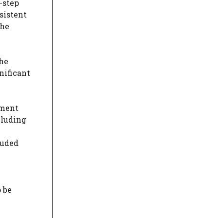
-step
sistent
the
the
nificant
sment
cluding
luded
 be