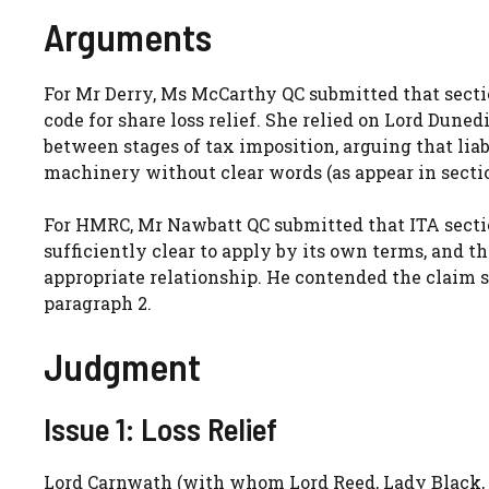
Arguments
For Mr Derry, Ms McCarthy QC submitted that section
code for share loss relief. She relied on Lord Duned
between stages of tax imposition, arguing that lia
machinery without clear words (as appear in sections
For HMRC, Mr Nawbatt QC submitted that ITA sectio
sufficiently clear to apply by its own terms, and t
appropriate relationship. He contended the claim sh
paragraph 2.
Judgment
Issue 1: Loss Relief
Lord Carnwath (with whom Lord Reed, Lady Black, 