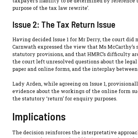
taxpayer’s liability to be determined by reference
purpose of the tax law rewrite’.
Issue 2: The Tax Return Issue
Having decided Issue 1 for Mr Derry, the court did n
Carnwath expressed the view that Ms McCarthy’s s
statutory provisions, and that HMRC’s difficulty a
the court left unresolved questions about the legal 
paper and online forms, and the interplay between
Lady Arden, while agreeing on Issue 1, provisionall
evidence about the workings of the online form su
the statutory ‘return’ for enquiry purposes.
Implications
The decision reinforces the interpretative approa