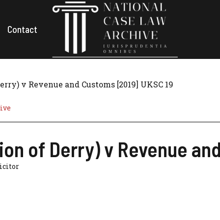
Contact
 Derry) v Revenue and Customs [2019] UKSC 19
ive
tion of Derry) v Revenue a
licitor