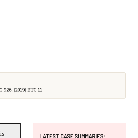
C 926, [2019] BTC 11
is
LATEST CASE SUMMARIES: