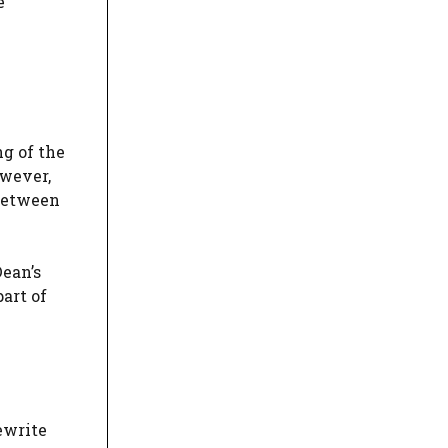
e
g of the
owever,
 between
Dean’s
art of
ewrite