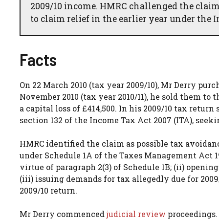
2009/10 income. HMRC challenged the claim
to claim relief in the earlier year under the
Facts
On 22 March 2010 (tax year 2009/10), Mr Derry purch
November 2010 (tax year 2010/11), he sold them to t
a capital loss of £414,500. In his 2009/10 tax retur
section 132 of the Income Tax Act 2007 (ITA), seekin
HMRC identified the claim as possible tax avoidan
under Schedule 1A of the Taxes Management Act 197
virtue of paragraph 2(3) of Schedule 1B; (ii) openi
(iii) issuing demands for tax allegedly due for 20
2009/10 return.
Mr Derry commenced
judicial review
proceedings. 