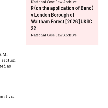
National Case Law Archive
R (on the application of Bano)
v London Borough of
Waltham Forest [2026] UKSC
22
National Case Law Archive
), Mr
A section
ted as
e it via