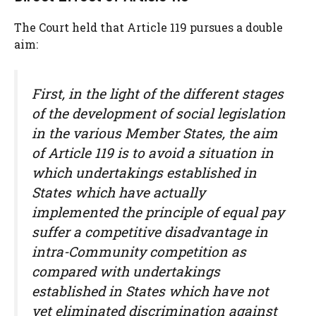
The Court held that Article 119 pursues a double
aim:
First, in the light of the different stages
of the development of social legislation
in the various Member States, the aim
of Article 119 is to avoid a situation in
which undertakings established in
States which have actually
implemented the principle of equal pay
suffer a competitive disadvantage in
intra-Community competition as
compared with undertakings
established in States which have not
yet eliminated discrimination against