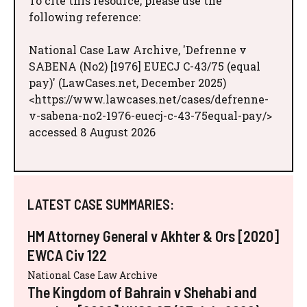
To cite this resource, please use the
following reference:
National Case Law Archive, 'Defrenne v
SABENA (No2) [1976] EUECJ C-43/75 (equal
pay)' (LawCases.net, December 2025)
<https://www.lawcases.net/cases/defrenne-
v-sabena-no2-1976-euecj-c-43-75equal-pay/>
accessed 8 August 2026
LATEST CASE SUMMARIES:
HM Attorney General v Akhter & Ors [2020]
EWCA Civ 122
National Case Law Archive
The Kingdom of Bahrain v Shehabi and