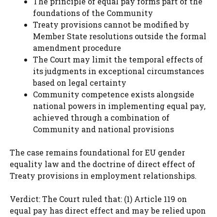
The principle of equal pay forms part of the
foundations of the Community
Treaty provisions cannot be modified by
Member State resolutions outside the formal
amendment procedure
The Court may limit the temporal effects of
its judgments in exceptional circumstances
based on legal certainty
Community competence exists alongside
national powers in implementing equal pay,
achieved through a combination of
Community and national provisions
The case remains foundational for EU gender
equality law and the doctrine of direct effect of
Treaty provisions in employment relationships.
Verdict: The Court ruled that: (1) Article 119 on
equal pay has direct effect and may be relied upon