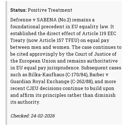
Status:
Positive Treatment
Defrenne v SABENA (No.2) remains a
foundational precedent in EU equality law. It
established the direct effect of Article 119 EEC
Treaty (now Article 157 TFEU) on equal pay
between men and women. The case continues to
be cited approvingly by the Court of Justice of
the European Union and remains authoritative
in EU equal pay jurisprudence. Subsequent cases
such as Bilka-Kaufhaus (C-170/84), Barber v
Guardian Royal Exchange (C-262/88), and more
recent CJEU decisions continue to build upon
and affirm its principles rather than diminish
its authority.
Checked: 24-02-2026