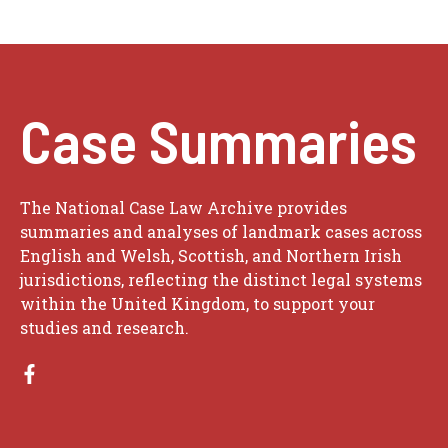
Case Summaries
The National Case Law Archive provides
summaries and analyses of landmark cases across
English and Welsh, Scottish, and Northern Irish
jurisdictions, reflecting the distinct legal systems
within the United Kingdom, to support your
studies and research.