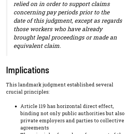
relied on in order to support claims
concerning pay periods prior to the
date of this judgment, except as regards
those workers who have already
brought legal proceedings or made an
equivalent claim.
Implications
This landmark judgment established several
crucial principles:
Article 119 has horizontal direct effect,
binding not only public authorities but also
private employers and parties to collective
agreements