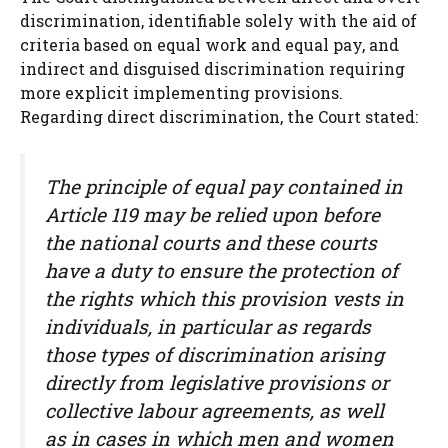
discrimination, identifiable solely with the aid of
criteria based on equal work and equal pay, and
indirect and disguised discrimination requiring
more explicit implementing provisions.
Regarding direct discrimination, the Court stated:
The principle of equal pay contained in
Article 119 may be relied upon before
the national courts and these courts
have a duty to ensure the protection of
the rights which this provision vests in
individuals, in particular as regards
those types of discrimination arising
directly from legislative provisions or
collective labour agreements, as well
as in cases in which men and women