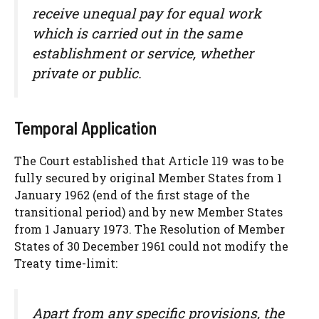
receive unequal pay for equal work
which is carried out in the same
establishment or service, whether
private or public.
Temporal Application
The Court established that Article 119 was to be
fully secured by original Member States from 1
January 1962 (end of the first stage of the
transitional period) and by new Member States
from 1 January 1973. The Resolution of Member
States of 30 December 1961 could not modify the
Treaty time-limit:
Apart from any specific provisions, the