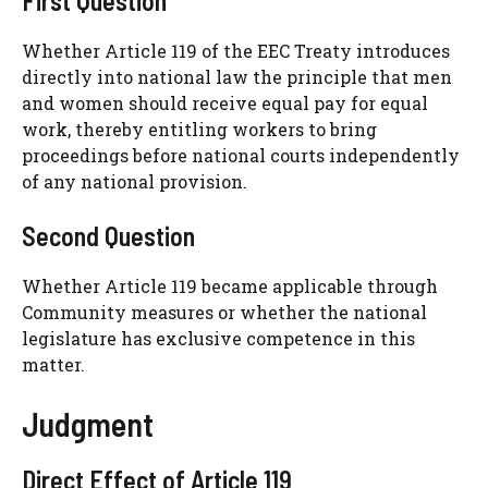
First Question
Whether Article 119 of the EEC Treaty introduces
directly into national law the principle that men
and women should receive equal pay for equal
work, thereby entitling workers to bring
proceedings before national courts independently
of any national provision.
Second Question
Whether Article 119 became applicable through
Community measures or whether the national
legislature has exclusive competence in this
matter.
Judgment
Direct Effect of Article 119