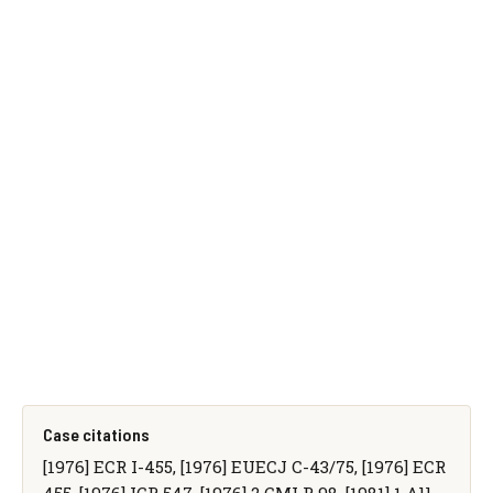
Case citations
[1976] ECR I-455, [1976] EUECJ C-43/75, [1976] ECR
455, [1976] ICR 547, [1976] 2 CMLR 98, [1981] 1 All