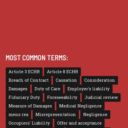
Privacy
Terms of use
MOST COMMON TERMS:
Article 3 ECHR
Article 8 ECHR
Breach of Contract
Causation
Consideration
Damages
Duty of Care
Employer's liability
Fiduciary Duty
Foreseeability
Judicial review
Measure of Damages
Medical Negligence
mens rea
Misrepresentation
Negligence
Occupiers' Liability
Offer and acceptance