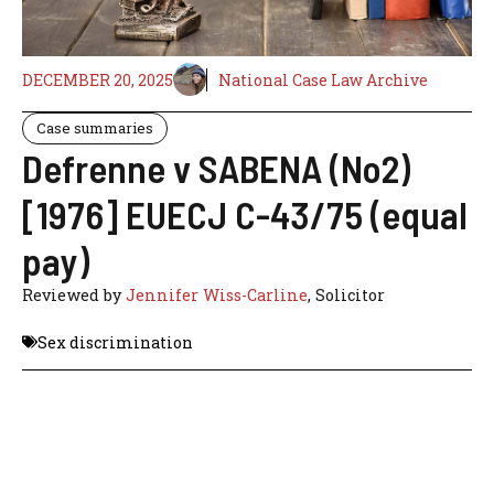
DECEMBER 20, 2025
National Case Law Archive
Case summaries
Defrenne v SABENA (No2)
[1976] EUECJ C-43/75 (equal
pay)
Reviewed by
Jennifer Wiss-Carline
, Solicitor
Sex discrimination