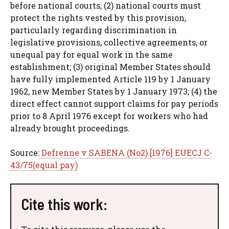
before national courts; (2) national courts must
protect the rights vested by this provision,
particularly regarding discrimination in
legislative provisions, collective agreements, or
unequal pay for equal work in the same
establishment; (3) original Member States should
have fully implemented Article 119 by 1 January
1962, new Member States by 1 January 1973; (4) the
direct effect cannot support claims for pay periods
prior to 8 April 1976 except for workers who had
already brought proceedings.
Source:
Defrenne v SABENA (No2) [1976] EUECJ C-
43/75(equal pay)
Cite this work: