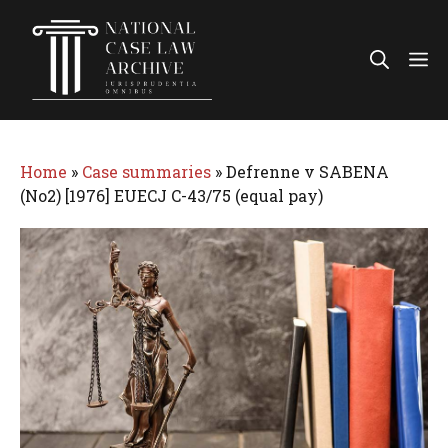
Skip
to
Me
content
Home
»
Case summaries
»
Defrenne v SABENA
(No2) [1976] EUECJ C-43/75 (equal pay)