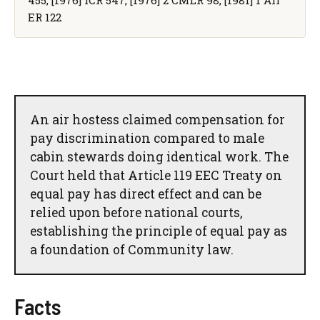
ER 122
An air hostess claimed compensation for
pay discrimination compared to male
cabin stewards doing identical work. The
Court held that Article 119 EEC Treaty on
equal pay has direct effect and can be
relied upon before national courts,
establishing the principle of equal pay as
a foundation of Community law.
Facts