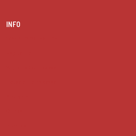
INFO
Case summaries index
Key terms
Supreme Court cases
House of Lords cases
Analysis
Guides
Practice