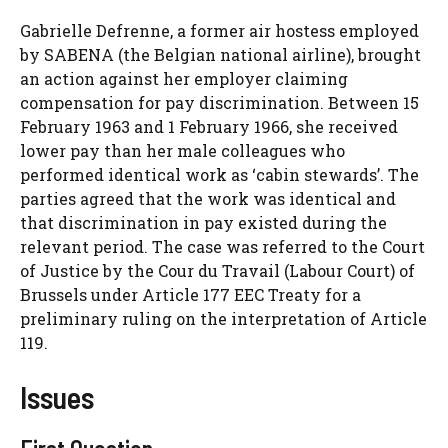
Gabrielle Defrenne, a former air hostess employed
by SABENA (the Belgian national airline), brought
an action against her employer claiming
compensation for pay discrimination. Between 15
February 1963 and 1 February 1966, she received
lower pay than her male colleagues who
performed identical work as ‘cabin stewards’. The
parties agreed that the work was identical and
that discrimination in pay existed during the
relevant period. The case was referred to the Court
of Justice by the Cour du Travail (Labour Court) of
Brussels under Article 177 EEC Treaty for a
preliminary ruling on the interpretation of Article
119.
Issues