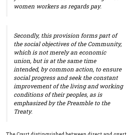
women workers as regards pay.
Secondly, this provision forms part of
the social objectives of the Community,
which is not merely an economic
union, but is at the same time
intended, by common action, to ensure
social progress and seek the constant
improvement of the living and working
conditions of their peoples, as is
emphasized by the Preamble to the
Treaty.
The Court distinguished between direct and overt