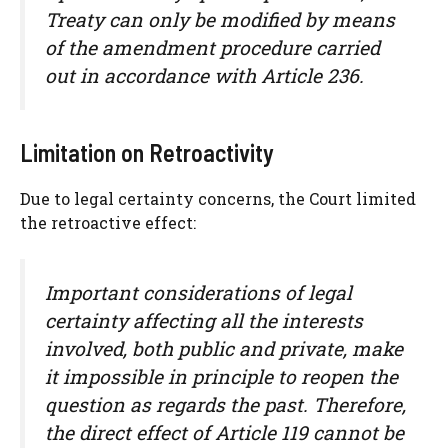
Treaty can only be modified by means
of the amendment procedure carried
out in accordance with Article 236.
Limitation on Retroactivity
Due to legal certainty concerns, the Court limited
the retroactive effect:
Important considerations of legal
certainty affecting all the interests
involved, both public and private, make
it impossible in principle to reopen the
question as regards the past. Therefore,
the direct effect of Article 119 cannot be