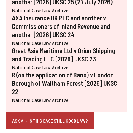
another [2026] UKSC 25 (27 July 2026)
National Case Law Archive
AXA Insurance UK PLC and another v
Commissioners of Inland Revenue and
another [2026] UKSC 24
National Case Law Archive
Great Asia Maritime Ltd v Orion Shipping
and Trading LLC [2026] UKSC 23
National Case Law Archive
R (on the application of Bano) v London
Borough of Waltham Forest [2026] UKSC
22
National Case Law Archive
ASK AI - IS THIS CASE STILL GOOD LAW?