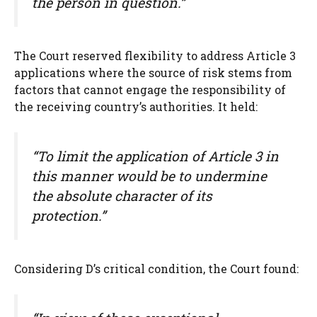
the person in question.”
The Court reserved flexibility to address Article 3
applications where the source of risk stems from
factors that cannot engage the responsibility of
the receiving country’s authorities. It held:
“To limit the application of Article 3 in
this manner would be to undermine
the absolute character of its
protection.”
Considering D’s critical condition, the Court found: