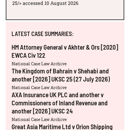
25/> accessed 10 August 2026
LATEST CASE SUMMARIES:
HM Attorney General v Akhter & Ors [2020]
EWCA Civ 122
National Case Law Archive
The Kingdom of Bahrain v Shehabi and
another [2026] UKSC 25 (27 July 2026)
National Case Law Archive
AXA Insurance UK PLC and another v
Commissioners of Inland Revenue and
another [2026] UKSC 24
National Case Law Archive
Great Asia Maritime Ltd v Orion Shipping