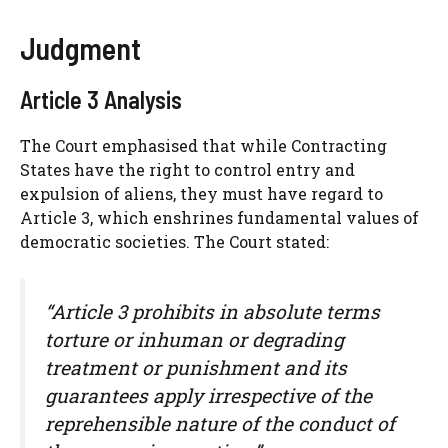
Judgment
Article 3 Analysis
The Court emphasised that while Contracting
States have the right to control entry and
expulsion of aliens, they must have regard to
Article 3, which enshrines fundamental values of
democratic societies. The Court stated:
“Article 3 prohibits in absolute terms
torture or inhuman or degrading
treatment or punishment and its
guarantees apply irrespective of the
reprehensible nature of the conduct of