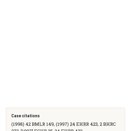
Case citations
(1998) 42 BMLR 149, (1997) 24 EHRR 423, 2 BHRC
273, [1997] ECHR 25, 24 EHRR 423