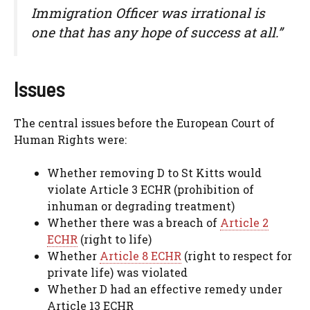
Immigration Officer was irrational is
one that has any hope of success at all.”
Issues
The central issues before the European Court of
Human Rights were:
Whether removing D to St Kitts would
violate Article 3 ECHR (prohibition of
inhuman or degrading treatment)
Whether there was a breach of
Article 2
ECHR
(right to life)
Whether
Article 8 ECHR
(right to respect for
private life) was violated
Whether D had an effective remedy under
Article 13 ECHR