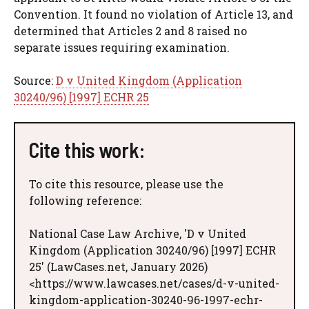
Convention. It found no violation of Article 13, and
determined that Articles 2 and 8 raised no
separate issues requiring examination.
Source:
D v United Kingdom (Application
30240/96) [1997] ECHR 25
Cite this work:
To cite this resource, please use the
following reference:
National Case Law Archive, 'D v United
Kingdom (Application 30240/96) [1997] ECHR
25' (LawCases.net, January 2026)
<https://www.lawcases.net/cases/d-v-united-
kingdom-application-30240-96-1997-echr-