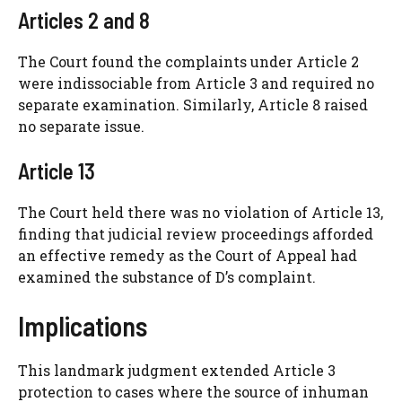
Articles 2 and 8
The Court found the complaints under Article 2
were indissociable from Article 3 and required no
separate examination. Similarly, Article 8 raised
no separate issue.
Article 13
The Court held there was no violation of Article 13,
finding that judicial review proceedings afforded
an effective remedy as the Court of Appeal had
examined the substance of D’s complaint.
Implications
This landmark judgment extended Article 3
protection to cases where the source of inhuman