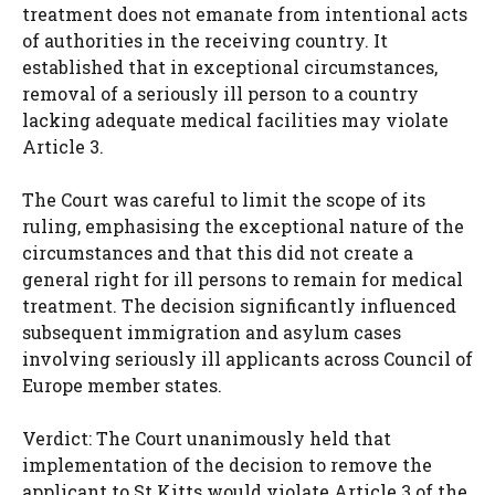
treatment does not emanate from intentional acts
of authorities in the receiving country. It
established that in exceptional circumstances,
removal of a seriously ill person to a country
lacking adequate medical facilities may violate
Article 3.
The Court was careful to limit the scope of its
ruling, emphasising the exceptional nature of the
circumstances and that this did not create a
general right for ill persons to remain for medical
treatment. The decision significantly influenced
subsequent immigration and asylum cases
involving seriously ill applicants across Council of
Europe member states.
Verdict: The Court unanimously held that
implementation of the decision to remove the
applicant to St Kitts would violate Article 3 of the