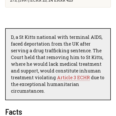
D, a St Kitts national with terminal AIDS,
faced deportation from the UK after
serving a drug trafficking sentence. The
Court held that removing him to St Kitts,
where he would lack medical treatment
and support, would constitute inhuman
treatment violating
Article 3 ECHR
due to
the exceptional humanitarian
circumstances.
Facts