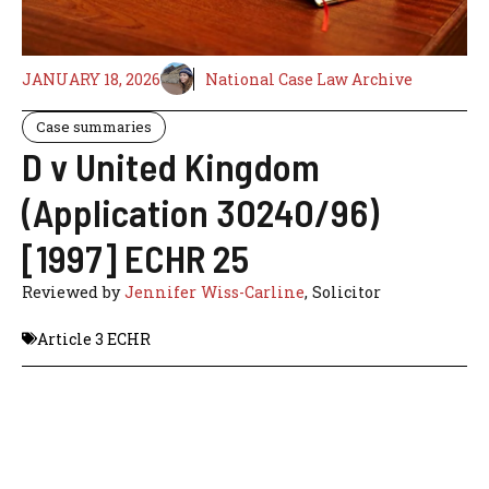
JANUARY 18, 2026
National Case Law Archive
Case summaries
D v United Kingdom
(Application 30240/96)
[1997] ECHR 25
Reviewed by
Jennifer Wiss-Carline
, Solicitor
Article 3 ECHR