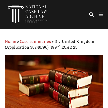
Skip
to
Me
content
Home
»
Case summaries
»
D v United Kingdom
(Application 30240/96) [1997] ECHR 25