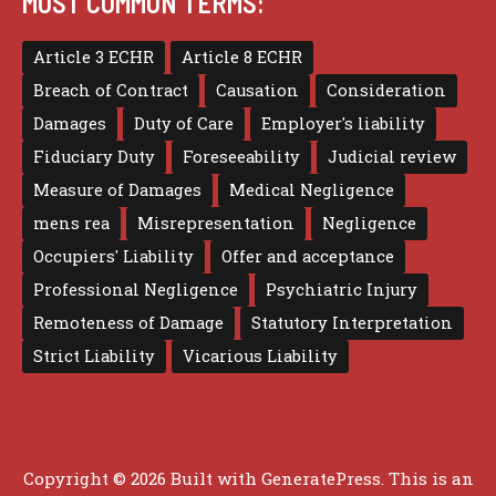
MOST COMMON TERMS:
Article 3 ECHR
Article 8 ECHR
Breach of Contract
Causation
Consideration
Damages
Duty of Care
Employer's liability
Fiduciary Duty
Foreseeability
Judicial review
Measure of Damages
Medical Negligence
mens rea
Misrepresentation
Negligence
Occupiers' Liability
Offer and acceptance
Professional Negligence
Psychiatric Injury
Remoteness of Damage
Statutory Interpretation
Strict Liability
Vicarious Liability
Copyright © 2026 Built with
GeneratePress
. This is an