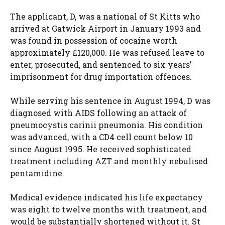
The applicant, D, was a national of St Kitts who
arrived at Gatwick Airport in January 1993 and
was found in possession of cocaine worth
approximately £120,000. He was refused leave to
enter, prosecuted, and sentenced to six years’
imprisonment for drug importation offences.
While serving his sentence in August 1994, D was
diagnosed with AIDS following an attack of
pneumocystis carinii pneumonia. His condition
was advanced, with a CD4 cell count below 10
since August 1995. He received sophisticated
treatment including AZT and monthly nebulised
pentamidine.
Medical evidence indicated his life expectancy
was eight to twelve months with treatment, and
would be substantially shortened without it. St