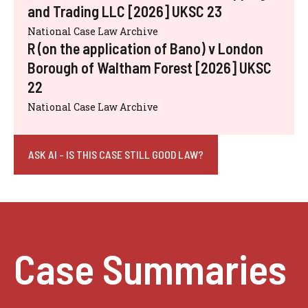
and Trading LLC [2026] UKSC 23
National Case Law Archive
R (on the application of Bano) v London
Borough of Waltham Forest [2026] UKSC
22
National Case Law Archive
ASK AI - IS THIS CASE STILL GOOD LAW?
Case Summaries