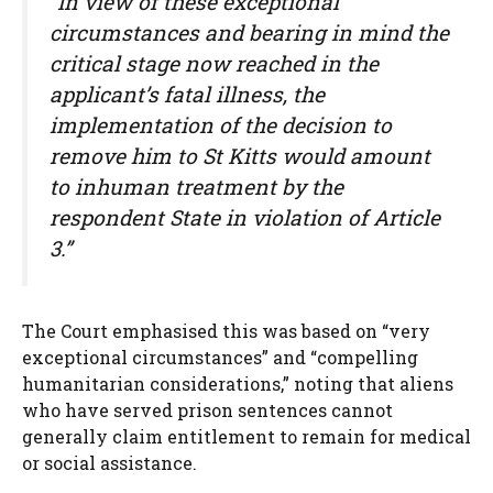
“In view of these exceptional
circumstances and bearing in mind the
critical stage now reached in the
applicant’s fatal illness, the
implementation of the decision to
remove him to St Kitts would amount
to inhuman treatment by the
respondent State in violation of Article
3.”
The Court emphasised this was based on “very
exceptional circumstances” and “compelling
humanitarian considerations,” noting that aliens
who have served prison sentences cannot
generally claim entitlement to remain for medical
or social assistance.