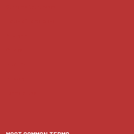
Supreme Court cases
House of Lords cases
Analysis
Guides
Practice
Privacy
Terms of use