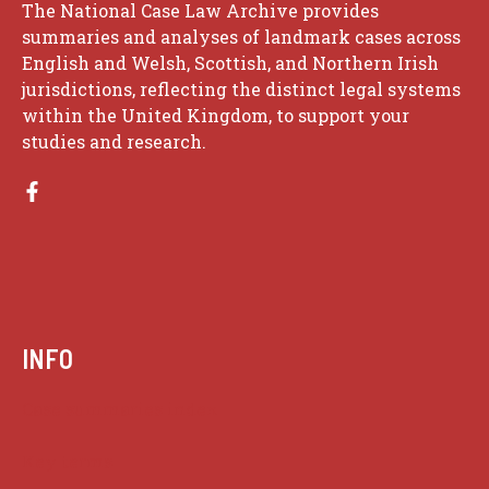
The National Case Law Archive provides
summaries and analyses of landmark cases across
English and Welsh, Scottish, and Northern Irish
jurisdictions, reflecting the distinct legal systems
within the United Kingdom, to support your
studies and research.
INFO
Case summaries index
Key terms