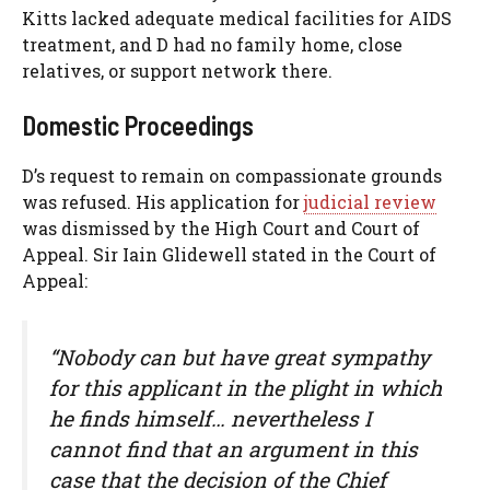
Kitts lacked adequate medical facilities for AIDS
treatment, and D had no family home, close
relatives, or support network there.
Domestic Proceedings
D’s request to remain on compassionate grounds
was refused. His application for
judicial review
was dismissed by the High Court and Court of
Appeal. Sir Iain Glidewell stated in the Court of
Appeal:
“Nobody can but have great sympathy
for this applicant in the plight in which
he finds himself… nevertheless I
cannot find that an argument in this
case that the decision of the Chief