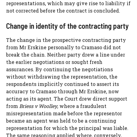
representations, which may give rise to liability if
not corrected before the contract is concluded.
Change in identity of the contracting party
The change in the prospective contracting party
from Mr Erskine personally to Cramaso did not
break the chain. Neither party drew a line under
the earlier negotiations or sought fresh
assurances. By continuing the negotiations
without withdrawing the representation, the
respondents implicitly continued to assert its
accuracy to Cramaso through Mr Erskine, now
acting as its agent. The Court drew direct support
from
Briess v Woolley
, where a fraudulent
misrepresentation made before the representor
became an agent was held to be a continuing
representation for which the principal was liable.
The same reasoning applied where, conversely,