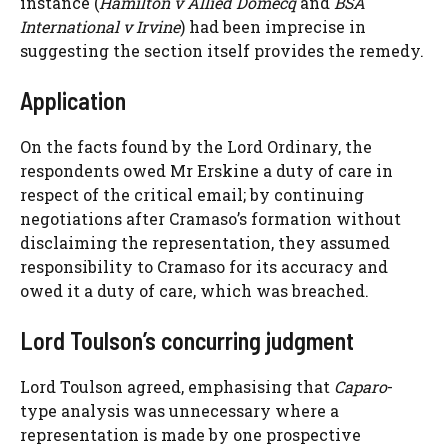
instance (
Hamilton v Allied Domecq
and
BSA
International v Irvine
) had been imprecise in
suggesting the section itself provides the remedy.
Application
On the facts found by the Lord Ordinary, the
respondents owed Mr Erskine a duty of care in
respect of the critical email; by continuing
negotiations after Cramaso’s formation without
disclaiming the representation, they assumed
responsibility to Cramaso for its accuracy and
owed it a duty of care, which was breached.
Lord Toulson’s concurring judgment
Lord Toulson agreed, emphasising that
Caparo
-
type analysis was unnecessary where a
representation is made by one prospective