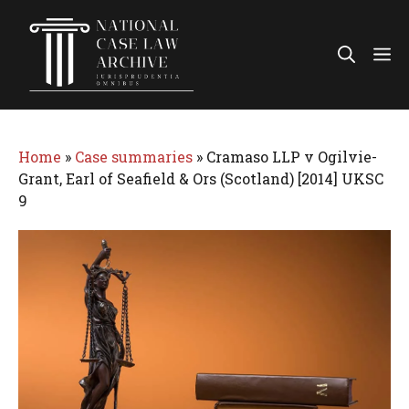
Skip
to
Me
content
Home
»
Case summaries
»
Cramaso LLP v Ogilvie-
Grant, Earl of Seafield & Ors (Scotland) [2014] UKSC
9