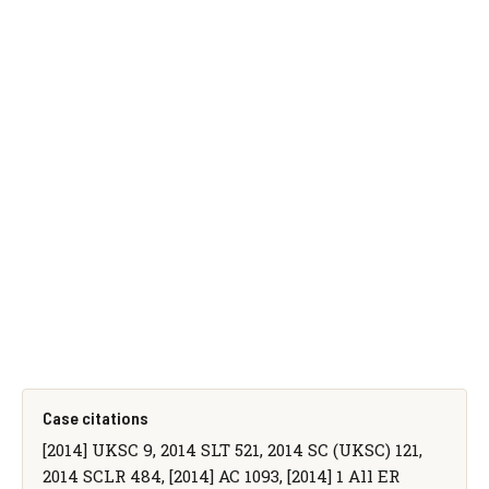
Case citations
[2014] UKSC 9, 2014 SLT 521, 2014 SC (UKSC) 121,
2014 SCLR 484, [2014] AC 1093, [2014] 1 All ER