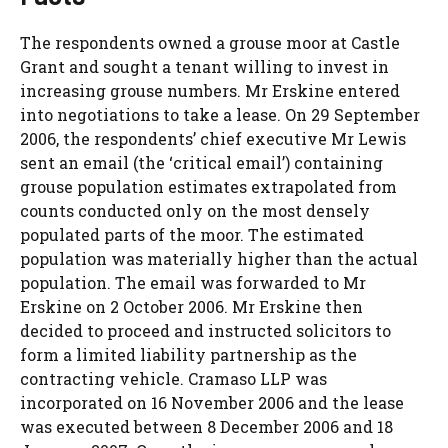
The respondents owned a grouse moor at Castle
Grant and sought a tenant willing to invest in
increasing grouse numbers. Mr Erskine entered
into negotiations to take a lease. On 29 September
2006, the respondents’ chief executive Mr Lewis
sent an email (the ‘critical email’) containing
grouse population estimates extrapolated from
counts conducted only on the most densely
populated parts of the moor. The estimated
population was materially higher than the actual
population. The email was forwarded to Mr
Erskine on 2 October 2006. Mr Erskine then
decided to proceed and instructed solicitors to
form a limited liability partnership as the
contracting vehicle. Cramaso LLP was
incorporated on 16 November 2006 and the lease
was executed between 8 December 2006 and 18