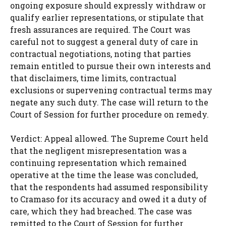
ongoing exposure should expressly withdraw or
qualify earlier representations, or stipulate that
fresh assurances are required. The Court was
careful not to suggest a general duty of care in
contractual negotiations, noting that parties
remain entitled to pursue their own interests and
that disclaimers, time limits, contractual
exclusions or supervening contractual terms may
negate any such duty. The case will return to the
Court of Session for further procedure on remedy.
Verdict: Appeal allowed. The Supreme Court held
that the negligent misrepresentation was a
continuing representation which remained
operative at the time the lease was concluded,
that the respondents had assumed responsibility
to Cramaso for its accuracy and owed it a duty of
care, which they had breached. The case was
remitted to the Court of Session for further