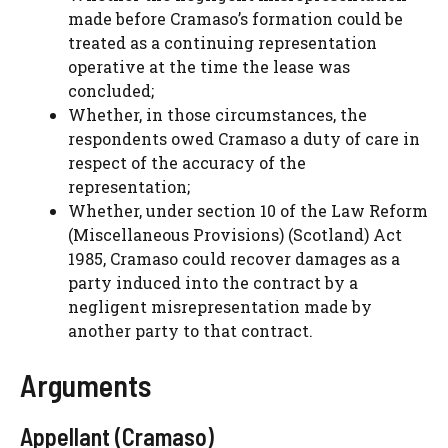
made before Cramaso’s formation could be
treated as a continuing representation
operative at the time the lease was
concluded;
Whether, in those circumstances, the
respondents owed Cramaso a duty of care in
respect of the accuracy of the
representation;
Whether, under section 10 of the Law Reform
(Miscellaneous Provisions) (Scotland) Act
1985, Cramaso could recover damages as a
party induced into the contract by a
negligent misrepresentation made by
another party to that contract.
Arguments
Appellant (Cramaso)