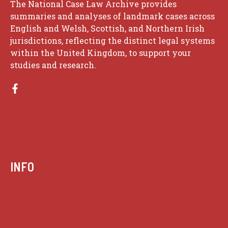
The National Case Law Archive provides
summaries and analyses of landmark cases across
English and Welsh, Scottish, and Northern Irish
jurisdictions, reflecting the distinct legal systems
within the United Kingdom, to support your
studies and research.
INFO
Case summaries index
Key terms