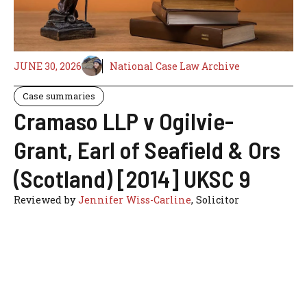
JUNE 30, 2026
National Case Law Archive
Case summaries
Cramaso LLP v Ogilvie-
Grant, Earl of Seafield & Ors
(Scotland) [2014] UKSC 9
Reviewed by
Jennifer Wiss-Carline
, Solicitor