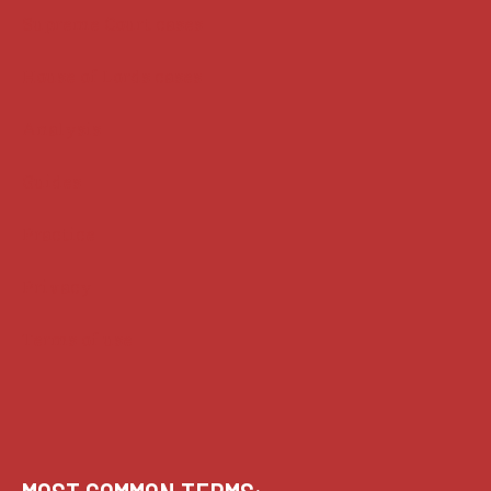
Supreme Court cases
House of Lords cases
Analysis
Guides
Practice
Privacy
Terms of use