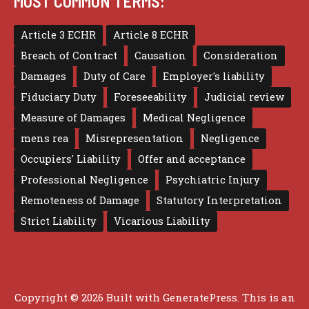
MOST COMMON TERMS:
Article 3 ECHR
Article 8 ECHR
Breach of Contract
Causation
Consideration
Damages
Duty of Care
Employer's liability
Fiduciary Duty
Foreseeability
Judicial review
Measure of Damages
Medical Negligence
mens rea
Misrepresentation
Negligence
Occupiers' Liability
Offer and acceptance
Professional Negligence
Psychiatric Injury
Remoteness of Damage
Statutory Interpretation
Strict Liability
Vicarious Liability
Copyright © 2026 Built with
GeneratePress
. This is an