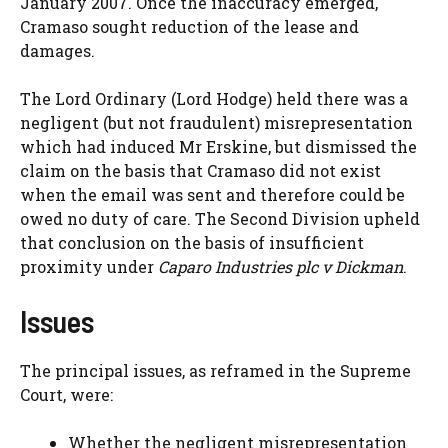
January 2007. Once the inaccuracy emerged,
Cramaso sought reduction of the lease and
damages.
The Lord Ordinary (Lord Hodge) held there was a
negligent (but not fraudulent) misrepresentation
which had induced Mr Erskine, but dismissed the
claim on the basis that Cramaso did not exist
when the email was sent and therefore could be
owed no duty of care. The Second Division upheld
that conclusion on the basis of insufficient
proximity under
Caparo Industries plc v Dickman
.
Issues
The principal issues, as reframed in the Supreme
Court, were:
Whether the negligent misrepresentation