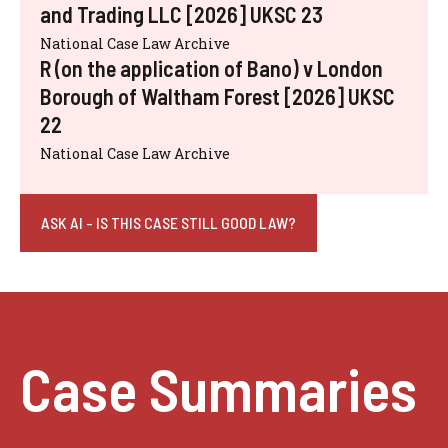
and Trading LLC [2026] UKSC 23
National Case Law Archive
R (on the application of Bano) v London
Borough of Waltham Forest [2026] UKSC
22
National Case Law Archive
ASK AI - IS THIS CASE STILL GOOD LAW?
Case Summaries