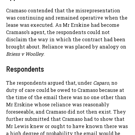
Cramaso contended that the misrepresentation
was continuing and remained operative when the
lease was executed. As Mr Erskine had become
Cramaso’s agent, the respondents could not
disclaim the way in which the contract had been
brought about. Reliance was placed by analogy on
Briess v Woolley
.
Respondents
The respondents argued that, under
Caparo
, no
duty of care could be owed to Cramaso because at
the time of the email there was no one other than
Mr Erskine whose reliance was reasonably
foreseeable, and Cramaso did not then exist. They
further submitted that Cramaso had to show that
Mr Lewis knew or ought to have known there was
a high degree of probability the email would be