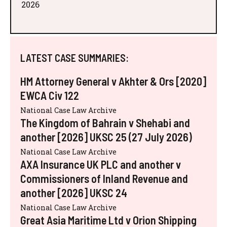
2026
LATEST CASE SUMMARIES:
HM Attorney General v Akhter & Ors [2020]
EWCA Civ 122
National Case Law Archive
The Kingdom of Bahrain v Shehabi and
another [2026] UKSC 25 (27 July 2026)
National Case Law Archive
AXA Insurance UK PLC and another v
Commissioners of Inland Revenue and
another [2026] UKSC 24
National Case Law Archive
Great Asia Maritime Ltd v Orion Shipping