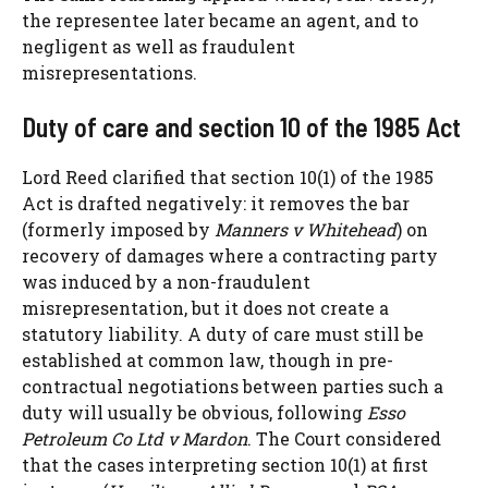
the representee later became an agent, and to
negligent as well as fraudulent
misrepresentations.
Duty of care and section 10 of the 1985 Act
Lord Reed clarified that section 10(1) of the 1985
Act is drafted negatively: it removes the bar
(formerly imposed by
Manners v Whitehead
) on
recovery of damages where a contracting party
was induced by a non-fraudulent
misrepresentation, but it does not create a
statutory liability. A duty of care must still be
established at common law, though in pre-
contractual negotiations between parties such a
duty will usually be obvious, following
Esso
Petroleum Co Ltd v Mardon
. The Court considered
that the cases interpreting section 10(1) at first