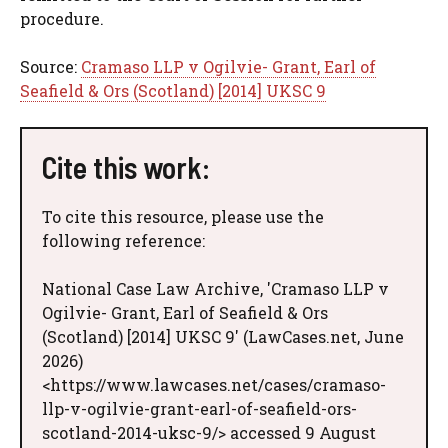
procedure.
Source:
Cramaso LLP v Ogilvie- Grant, Earl of
Seafield & Ors (Scotland) [2014] UKSC 9
Cite this work:
To cite this resource, please use the
following reference:
National Case Law Archive, 'Cramaso LLP v
Ogilvie- Grant, Earl of Seafield & Ors
(Scotland) [2014] UKSC 9' (LawCases.net, June
2026)
<https://www.lawcases.net/cases/cramaso-
llp-v-ogilvie-grant-earl-of-seafield-ors-
scotland-2014-uksc-9/> accessed 9 August