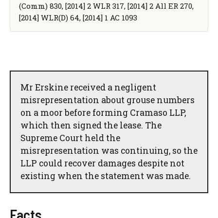
(Comm) 830, [2014] 2 WLR 317, [2014] 2 All ER 270,
[2014] WLR(D) 64, [2014] 1 AC 1093
Mr Erskine received a negligent
misrepresentation about grouse numbers
on a moor before forming Cramaso LLP,
which then signed the lease. The
Supreme Court held the
misrepresentation was continuing, so the
LLP could recover damages despite not
existing when the statement was made.
Facts