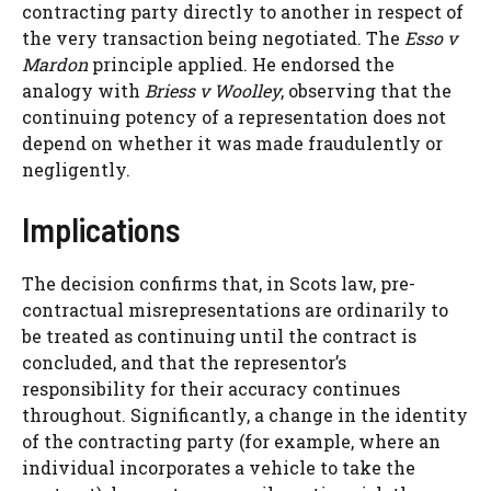
contracting party directly to another in respect of
the very transaction being negotiated. The
Esso v
Mardon
principle applied. He endorsed the
analogy with
Briess v Woolley
, observing that the
continuing potency of a representation does not
depend on whether it was made fraudulently or
negligently.
Implications
The decision confirms that, in Scots law, pre-
contractual misrepresentations are ordinarily to
be treated as continuing until the contract is
concluded, and that the representor’s
responsibility for their accuracy continues
throughout. Significantly, a change in the identity
of the contracting party (for example, where an
individual incorporates a vehicle to take the