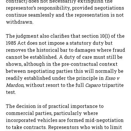
contract) does not necessarily extinguish the
representor’s responsibility, provided negotiations
continue seamlessly and the representation is not
withdrawn.
The judgment also clarifies that section 10(1) of the
1985 Act does not impose a statutory duty but
removes the historical bar to damages where fraud
cannot be established. A duty of care must still be
shown, although in the pre-contractual context
between negotiating parties this will normally be
readily established under the principle in
Esso v
Mardon
, without resort to the full
Caparo
tripartite
test.
The decision is of practical importance to
commercial parties, particularly where
incorporated vehicles are formed mid-negotiation
to take contracts. Representors who wish to limit