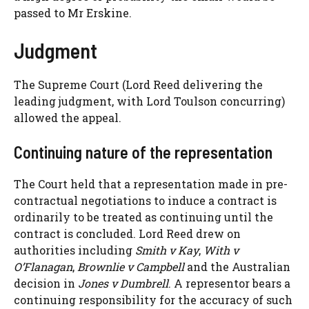
passed to Mr Erskine.
Judgment
The Supreme Court (Lord Reed delivering the
leading judgment, with Lord Toulson concurring)
allowed the appeal.
Continuing nature of the representation
The Court held that a representation made in pre-
contractual negotiations to induce a contract is
ordinarily to be treated as continuing until the
contract is concluded. Lord Reed drew on
authorities including
Smith v Kay
,
With v
O’Flanagan
,
Brownlie v Campbell
and the Australian
decision in
Jones v Dumbrell
. A representor bears a
continuing responsibility for the accuracy of such