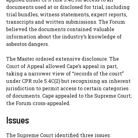
documents used at or disclosed for trial, including
trial bundles, witness statements, expert reports,
transcripts and written submissions. The Forum
believed the documents contained valuable
information about the industry’s knowledge of
asbestos dangers.
The Master ordered extensive disclosure. The
Court of Appeal allowed Cape’s appeal in part,
taking a narrower view of “records of the court”
under CPR rule 5.4C(2) but recognising an inherent
jurisdiction to permit access to certain categories
of documents. Cape appealed to the Supreme Court;
the Forum cross-appealed.
Issues
The Supreme Court identified three issues: