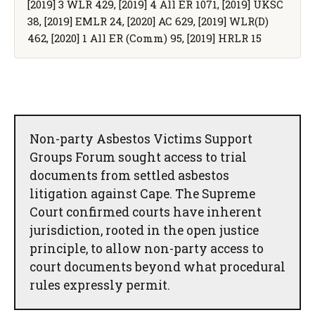
[2019] 3 WLR 429, [2019] 4 All ER 1071, [2019] UKSC
38, [2019] EMLR 24, [2020] AC 629, [2019] WLR(D)
462, [2020] 1 All ER (Comm) 95, [2019] HRLR 15
Non-party Asbestos Victims Support
Groups Forum sought access to trial
documents from settled asbestos
litigation against Cape. The Supreme
Court confirmed courts have inherent
jurisdiction, rooted in the open justice
principle, to allow non-party access to
court documents beyond what procedural
rules expressly permit.