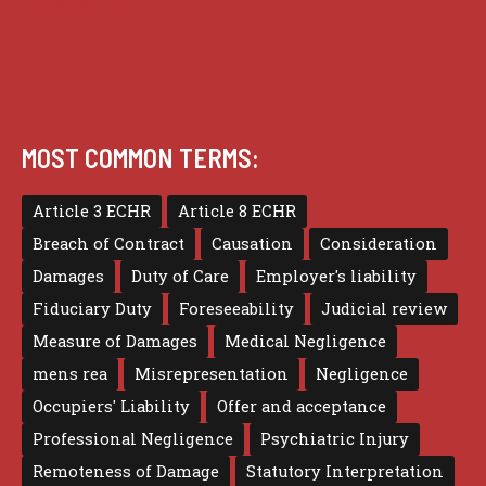
Terms of use
MOST COMMON TERMS:
Article 3 ECHR
Article 8 ECHR
Breach of Contract
Causation
Consideration
Damages
Duty of Care
Employer's liability
Fiduciary Duty
Foreseeability
Judicial review
Measure of Damages
Medical Negligence
mens rea
Misrepresentation
Negligence
Occupiers' Liability
Offer and acceptance
Professional Negligence
Psychiatric Injury
Remoteness of Damage
Statutory Interpretation