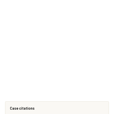
Case citations