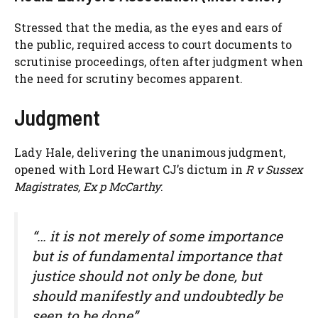
Stressed that the media, as the eyes and ears of
the public, required access to court documents to
scrutinise proceedings, often after judgment when
the need for scrutiny becomes apparent.
Judgment
Lady Hale, delivering the unanimous judgment,
opened with Lord Hewart CJ’s dictum in
R v Sussex
Magistrates, Ex p McCarthy
:
“… it is not merely of some importance
but is of fundamental importance that
justice should not only be done, but
should manifestly and undoubtedly be
seen to be done”.