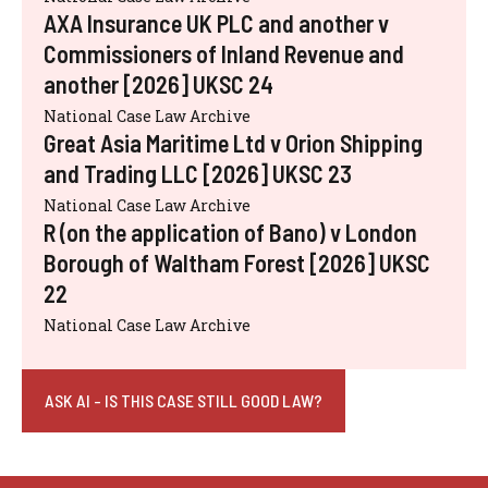
AXA Insurance UK PLC and another v
Commissioners of Inland Revenue and
another [2026] UKSC 24
National Case Law Archive
Great Asia Maritime Ltd v Orion Shipping
and Trading LLC [2026] UKSC 23
National Case Law Archive
R (on the application of Bano) v London
Borough of Waltham Forest [2026] UKSC
22
National Case Law Archive
ASK AI - IS THIS CASE STILL GOOD LAW?