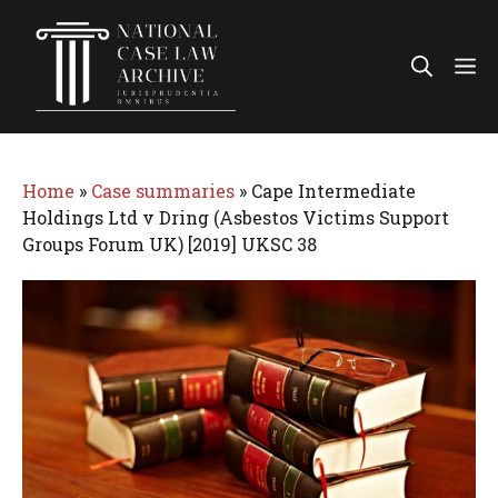
Skip
to
Me
content
Home
»
Case summaries
»
Cape Intermediate
Holdings Ltd v Dring (Asbestos Victims Support
Groups Forum UK) [2019] UKSC 38