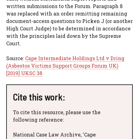
written submissions to the Forum. Paragraph 8
was replaced with an order remitting remaining
document-access questions to Picken J (or another
High Court Judge) to be determined in accordance
with the principles laid down by the Supreme
Court.
Source:
Cape Intermediate Holdings Ltd v Dring
(Asbestos Victims Support Groups Forum UK)
[2019] UKSC 38
Cite this work:
To cite this resource, please use the
following reference:
National Case Law Archive, 'Cape