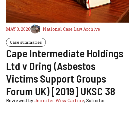
MAY 3, 2026
National Case Law Archive
Case summaries
Cape Intermediate Holdings
Ltd v Dring (Asbestos
Victims Support Groups
Forum UK) [2019] UKSC 38
Reviewed by
Jennifer Wiss-Carline
, Solicitor