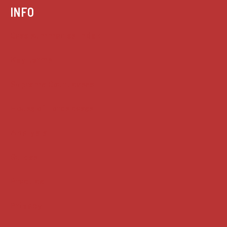
INFO
Case summaries index
Key terms
Supreme Court cases
House of Lords cases
Analysis
Guides
Practice
Privacy