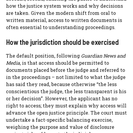
how the justice system works and why decisions
are taken. Given the modern shift from oral to
written material, access to written documents is
often essential to understanding proceedings.
How the jurisdiction should be exercised
The default position, following
Guardian News and
Media
, is that access should be permitted to
documents placed before the judge and referred to
in the proceedings – not limited to what the judge
has said they read, because otherwise “the less
conscientious the judge, the less transparent is his
or her decision”. However, the applicant has no
right to access; they must explain why access will
advance the open justice principle. The court must
undertake a fact-specific balancing exercise,
weighing the purpose and value of disclosure