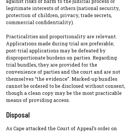
against risks of harm to the judicial process or
legitimate interests of others (national security,
protection of children, privacy, trade secrets,
commercial confidentiality).
Practicalities and proportionality are relevant.
Applications made during trial are preferable;
post-trial applications may be defeated by
disproportionate burdens on parties. Regarding
trial bundles, they are provided for the
convenience of parties and the court and are not
themselves “the evidence”. Marked-up bundles
cannot be ordered to be disclosed without consent,
though a clean copy may be the most practicable
means of providing access.
Disposal
As Cape attacked the Court of Appeal’s order on