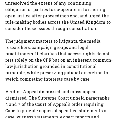
unresolved the extent of any continuing
obligation of parties to co-operate in furthering
open justice after proceedings end, and urged the
rule-making bodies across the United Kingdom to
consider these issues through consultation.
The judgment matters to litigants, the media,
researchers, campaign groups and legal
practitioners. It clarifies that access rights do not
rest solely on the CPR but on an inherent common-
law jurisdiction grounded in constitutional
principle, while preserving judicial discretion to
weigh competing interests case by case.
Verdict: Appeal dismissed and cross-appeal
dismissed. The Supreme Court upheld paragraphs
4 and 7 of the Court of Appeal’s order requiring
Cape to provide copies of specified statements of
case, witness statements, expert reports and