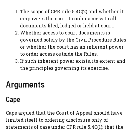
The scope of CPR rule 5.4C(2) and whether it
empowers the court to order access to all
documents filed, lodged or held at court.
Whether access to court documents is
governed solely by the Civil Procedure Rules
or whether the court has an inherent power
to order access outside the Rules.
If such inherent power exists, its extent and
the principles governing its exercise.
Arguments
Cape
Cape argued that the Court of Appeal should have
limited itself to ordering disclosure only of
statements of case under CPR rule 5.4C(1); that the