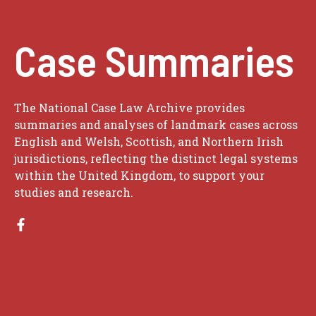
Case Summaries
The National Case Law Archive provides
summaries and analyses of landmark cases across
English and Welsh, Scottish, and Northern Irish
jurisdictions, reflecting the distinct legal systems
within the United Kingdom, to support your
studies and research.