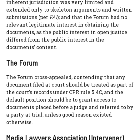
inherent jurisdiction was very limited and
extended only to skeleton arguments and written
submissions (per
FAI
); and that the Forum had no
relevant legitimate interest in obtaining the
documents, as the public interest in open justice
differed from the public interest in the
documents’ content.
The Forum
The Forum cross-appealed, contending that any
document filed at court should be treated as part of
the court’s records under CPR rule 5.4C, and the
default position should be to grant access to
documents placed before a judge and referred to by
a party at trial, unless good reason existed
otherwise.
Media Lawyers Association (Intervener)