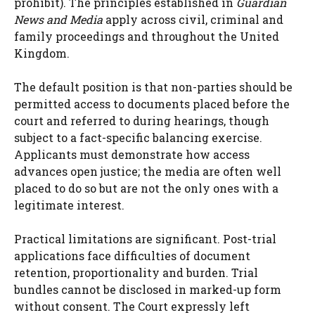
prohibit). The principles established in
Guardian
News and Media
apply across civil, criminal and
family proceedings and throughout the United
Kingdom.
The default position is that non-parties should be
permitted access to documents placed before the
court and referred to during hearings, though
subject to a fact-specific balancing exercise.
Applicants must demonstrate how access
advances open justice; the media are often well
placed to do so but are not the only ones with a
legitimate interest.
Practical limitations are significant. Post-trial
applications face difficulties of document
retention, proportionality and burden. Trial
bundles cannot be disclosed in marked-up form
without consent. The Court expressly left