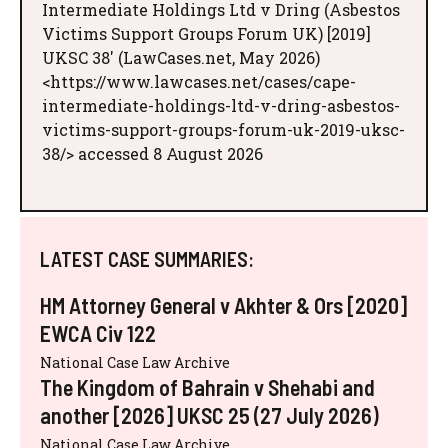
Intermediate Holdings Ltd v Dring (Asbestos
Victims Support Groups Forum UK) [2019]
UKSC 38' (LawCases.net, May 2026)
<https://www.lawcases.net/cases/cape-
intermediate-holdings-ltd-v-dring-asbestos-
victims-support-groups-forum-uk-2019-uksc-
38/> accessed 8 August 2026
LATEST CASE SUMMARIES:
HM Attorney General v Akhter & Ors [2020]
EWCA Civ 122
National Case Law Archive
The Kingdom of Bahrain v Shehabi and
another [2026] UKSC 25 (27 July 2026)
National Case Law Archive