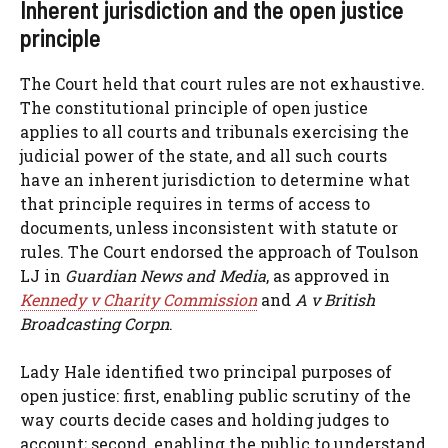
Inherent jurisdiction and the open justice
principle
The Court held that court rules are not exhaustive.
The constitutional principle of open justice
applies to all courts and tribunals exercising the
judicial power of the state, and all such courts
have an inherent jurisdiction to determine what
that principle requires in terms of access to
documents, unless inconsistent with statute or
rules. The Court endorsed the approach of Toulson
LJ in
Guardian News and Media
, as approved in
Kennedy v Charity Commission
and
A v British
Broadcasting Corpn
.
Lady Hale identified two principal purposes of
open justice: first, enabling public scrutiny of the
way courts decide cases and holding judges to
account; second, enabling the public to understand