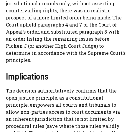
jurisdictional grounds only, without asserting
countervailing rights, there was no realistic
prospect of a more limited order being made. The
Court upheld paragraphs 4 and 7 of the Court of
Appeal’s order, and substituted paragraph 8 with
an order listing the remaining issues before
Picken J (or another High Court Judge) to
determine in accordance with the Supreme Court’s
principles.
Implications
The decision authoritatively confirms that the
open justice principle, as a constitutional
principle, empowers all courts and tribunals to
allow non-parties access to court documents via
an inherent jurisdiction that is not limited by
procedural rules (save where those rules validly