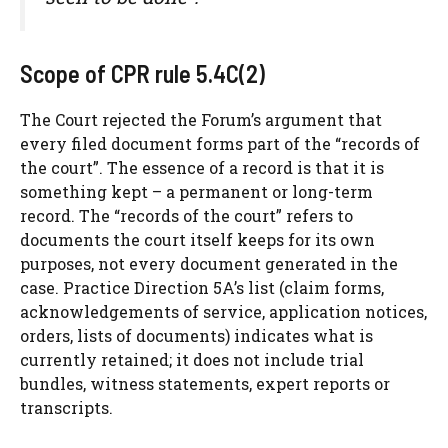
Scope of CPR rule 5.4C(2)
The Court rejected the Forum’s argument that
every filed document forms part of the “records of
the court”. The essence of a record is that it is
something kept – a permanent or long-term
record. The “records of the court” refers to
documents the court itself keeps for its own
purposes, not every document generated in the
case. Practice Direction 5A’s list (claim forms,
acknowledgements of service, application notices,
orders, lists of documents) indicates what is
currently retained; it does not include trial
bundles, witness statements, expert reports or
transcripts.