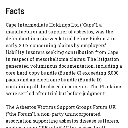
Facts
Cape Intermediate Holdings Ltd (“Cape”), a
manufacturer and supplier of asbestos, was the
defendant in a six-week trial before Picken J in
early 2017 concerning claims by employers’
liability insurers seeking contribution from Cape
in respect of mesothelioma claims. The litigation
generated voluminous documentation, including a
core hard-copy bundle (Bundle C) exceeding 5,000
pages and an electronic bundle (Bundle D)
containing all disclosed documents. The PL claims
were settled after trial but before judgment.
The Asbestos Victims Support Groups Forum UK
(“the Forum”), a non-party unincorporated
association supporting asbestos disease sufferers,
applied under CPR rule 5.4C for access to all