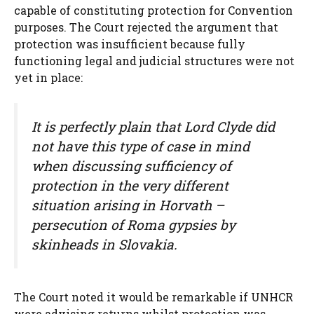
capable of constituting protection for Convention
purposes. The Court rejected the argument that
protection was insufficient because fully
functioning legal and judicial structures were not
yet in place:
It is perfectly plain that Lord Clyde did
not have this type of case in mind
when discussing sufficiency of
protection in the very different
situation arising in Horvath –
persecution of Roma gypsies by
skinheads in Slovakia.
The Court noted it would be remarkable if UNHCR
were advising returns whilst protection was