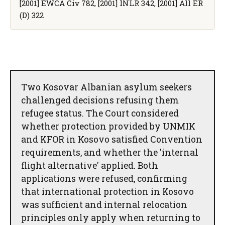
[2001] EWCA Civ 782, [2001] INLR 342, [2001] All ER
(D) 322
Two Kosovar Albanian asylum seekers
challenged decisions refusing them
refugee status. The Court considered
whether protection provided by UNMIK
and KFOR in Kosovo satisfied Convention
requirements, and whether the 'internal
flight alternative' applied. Both
applications were refused, confirming
that international protection in Kosovo
was sufficient and internal relocation
principles only apply when returning to