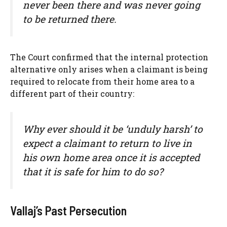
never been there and was never going
to be returned there.
The Court confirmed that the internal protection
alternative only arises when a claimant is being
required to relocate from their home area to a
different part of their country:
Why ever should it be ‘unduly harsh’ to
expect a claimant to return to live in
his own home area once it is accepted
that it is safe for him to do so?
Vallaj’s Past Persecution