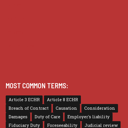
Guides
Practice
Privacy
Terms of use
MOST COMMON TERMS:
Article 3 ECHR
Article 8 ECHR
Breach of Contract
Causation
Consideration
Damages
Duty of Care
Employer's liability
Fiduciary Duty
Foreseeability
Judicial review