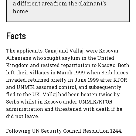
a different area from the claimant's
home.
Facts
The applicants, Canaj and Vallaj, were Kosovar
Albanians who sought asylum in the United
Kingdom and resisted repatriation to Kosovo. Both
left their villages in March 1999 when Serb forces
invaded, returned briefly in June 1999 after KFOR
and UNMIK assumed control, and subsequently
fled to the UK. Vallaj had been beaten twice by
Serbs whilst in Kosovo under UNMIK/KFOR
administration and threatened with death if he
did not leave.
Following UN Security Council Resolution 1244,