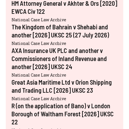
HM Attorney General v Akhter & Ors [2020]
EWCA Civ 122
National Case Law Archive
The Kingdom of Bahrain v Shehabi and
another [2026] UKSC 25 (27 July 2026)
National Case Law Archive
AXA Insurance UK PLC and another v
Commissioners of Inland Revenue and
another [2026] UKSC 24
National Case Law Archive
Great Asia Maritime Ltd v Orion Shipping
and Trading LLC [2026] UKSC 23
National Case Law Archive
R (on the application of Bano) v London
Borough of Waltham Forest [2026] UKSC
22