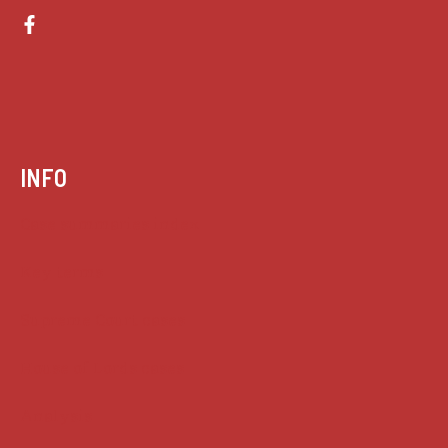
INFO
Case summaries index
Key terms
Supreme Court cases
House of Lords cases
Analysis