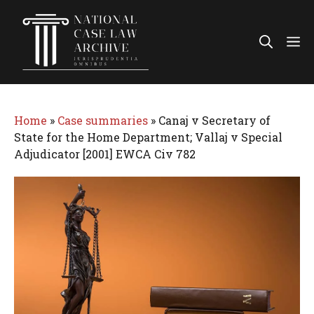
Skip
to
Me
content
Home
»
Case summaries
»
Canaj v Secretary of
State for the Home Department; Vallaj v Special
Adjudicator [2001] EWCA Civ 782