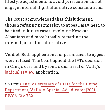
lifestyle adjustments to avoid persecution do not
engage internal flight alternative considerations.
The Court acknowledged that this judgment,
though refusing permission to appeal, may need to
be cited in future cases involving Kosovar
Albanians and more broadly regarding the
internal protection alternative.
Verdict: Both applications for permission to appeal
were refused. The Court upheld the IAT’s decision
in Canaj’s case and Dyson J’s dismissal of Vallaj’s
judicial review
application.
Source:
Canaj v Secretary of State for the Home
Department; Vallaj v Special Adjudicator [2001]
EWCA Civ 782