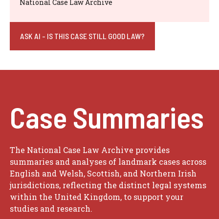
National Case Law Archive
ASK AI - IS THIS CASE STILL GOOD LAW?
Case Summaries
The National Case Law Archive provides
summaries and analyses of landmark cases across
English and Welsh, Scottish, and Northern Irish
jurisdictions, reflecting the distinct legal systems
within the United Kingdom, to support your
studies and research.