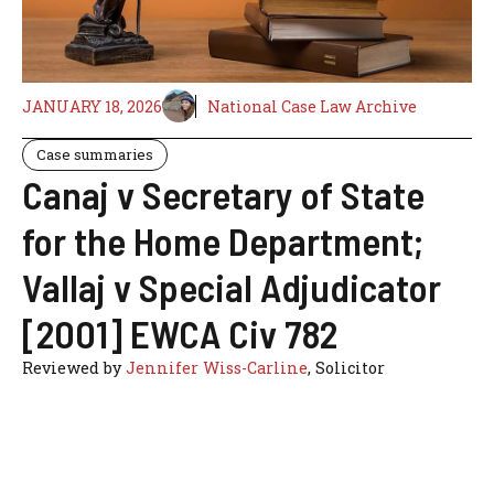
JANUARY 18, 2026
National Case Law Archive
Case summaries
Canaj v Secretary of State
for the Home Department;
Vallaj v Special Adjudicator
[2001] EWCA Civ 782
Reviewed by
Jennifer Wiss-Carline
, Solicitor