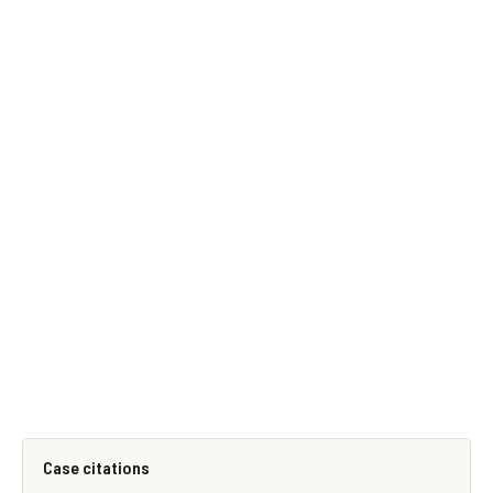
Case citations