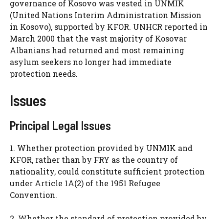
governance of Kosovo was vested in UNMIK
(United Nations Interim Administration Mission
in Kosovo), supported by KFOR. UNHCR reported in
March 2000 that the vast majority of Kosovar
Albanians had returned and most remaining
asylum seekers no longer had immediate
protection needs.
Issues
Principal Legal Issues
1. Whether protection provided by UNMIK and
KFOR, rather than by FRY as the country of
nationality, could constitute sufficient protection
under Article 1A(2) of the 1951 Refugee
Convention.
2. Whether the standard of protection provided by