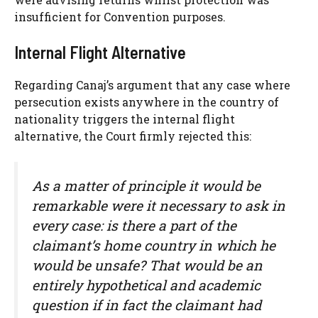
insufficient for Convention purposes.
Internal Flight Alternative
Regarding Canaj’s argument that any case where
persecution exists anywhere in the country of
nationality triggers the internal flight
alternative, the Court firmly rejected this:
As a matter of principle it would be
remarkable were it necessary to ask in
every case: is there a part of the
claimant’s home country in which he
would be unsafe? That would be an
entirely hypothetical and academic
question if in fact the claimant had