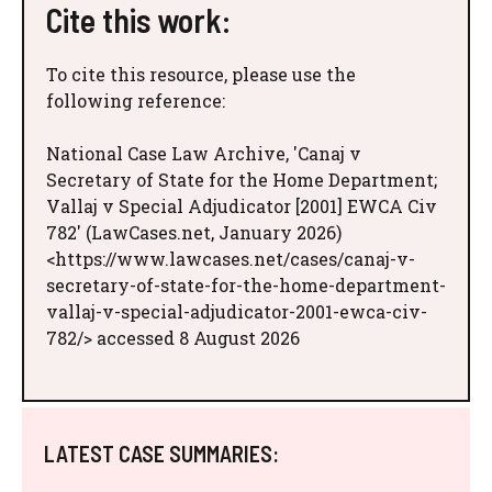
Cite this work:
To cite this resource, please use the
following reference:
National Case Law Archive, 'Canaj v
Secretary of State for the Home Department;
Vallaj v Special Adjudicator [2001] EWCA Civ
782' (LawCases.net, January 2026)
<https://www.lawcases.net/cases/canaj-v-
secretary-of-state-for-the-home-department-
vallaj-v-special-adjudicator-2001-ewca-civ-
782/> accessed 8 August 2026
LATEST CASE SUMMARIES: