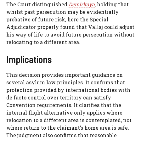
The Court distinguished
Demirkaya
, holding that
whilst past persecution may be evidentially
probative of future risk, here the Special
Adjudicator properly found that Vallaj could adjust
his way of life to avoid future persecution without
relocating to a different area.
Implications
This decision provides important guidance on
several asylum law principles. It confirms that
protection provided by international bodies with
de facto control over territory can satisfy
Convention requirements. It clarifies that the
internal flight alternative only applies where
relocation to a different area is contemplated, not
where return to the claimant’s home area is safe.
The judgment also confirms that reasonable