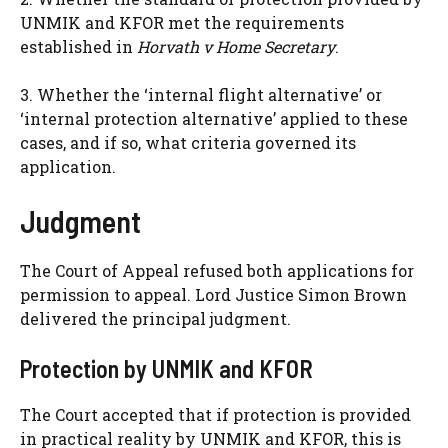
UNMIK and KFOR met the requirements
established in
Horvath v Home Secretary
.
3. Whether the ‘internal flight alternative’ or
‘internal protection alternative’ applied to these
cases, and if so, what criteria governed its
application.
Judgment
The Court of Appeal refused both applications for
permission to appeal. Lord Justice Simon Brown
delivered the principal judgment.
Protection by UNMIK and KFOR
The Court accepted that if protection is provided
in practical reality by UNMIK and KFOR, this is