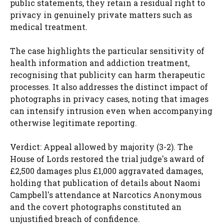
public statements, they retain a residual right to
privacy in genuinely private matters such as
medical treatment.
The case highlights the particular sensitivity of
health information and addiction treatment,
recognising that publicity can harm therapeutic
processes. It also addresses the distinct impact of
photographs in privacy cases, noting that images
can intensify intrusion even when accompanying
otherwise legitimate reporting.
Verdict: Appeal allowed by majority (3-2). The
House of Lords restored the trial judge's award of
£2,500 damages plus £1,000 aggravated damages,
holding that publication of details about Naomi
Campbell's attendance at Narcotics Anonymous
and the covert photographs constituted an
unjustified breach of confidence.