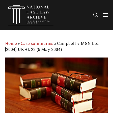
Skip
to
Me
content
Home
»
Case summaries
»
Campbell v MGN Ltd
[2004] UKHL 22 (6 May 2004)