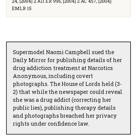
24, [2004] 2 All ER 995, [2004] 2 AC 457, [2004]
EMLR 15
Supermodel Naomi Campbell sued the
Daily Mirror for publishing details of her
drug addiction treatment at Narcotics
Anonymous, including covert
photographs. The House of Lords held (3-
2) that while the newspaper could reveal
she was a drug addict (correcting her
public lies), publishing therapy details
and photographs breached her privacy
rights under confidence law.