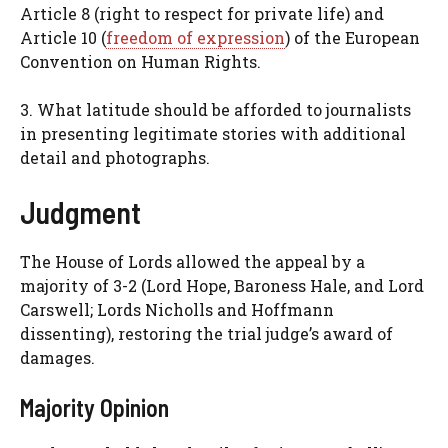
Article 8 (right to respect for private life) and
Article 10 (
freedom of expression
) of the European
Convention on Human Rights.
3. What latitude should be afforded to journalists
in presenting legitimate stories with additional
detail and photographs.
Judgment
The House of Lords allowed the appeal by a
majority of 3-2 (Lord Hope, Baroness Hale, and Lord
Carswell; Lords Nicholls and Hoffmann
dissenting), restoring the trial judge’s award of
damages.
Majority Opinion