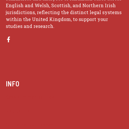
English and Welsh, Scottish, and Northern Irish
jurisdictions, reflecting the distinct legal systems
within the United Kingdom, to support your
studies and research.
INFO
Case summaries index
Key terms
Supreme Court cases