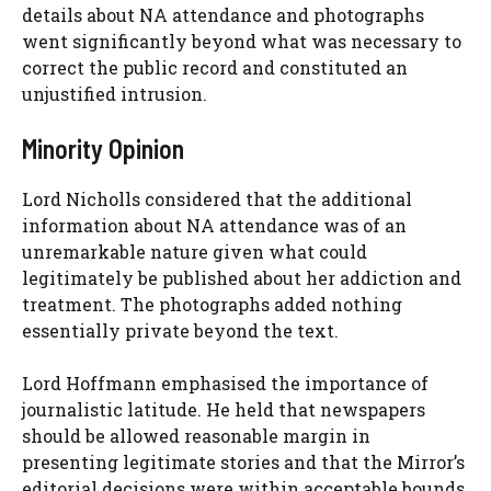
details about NA attendance and photographs
went significantly beyond what was necessary to
correct the public record and constituted an
unjustified intrusion.
Minority Opinion
Lord Nicholls considered that the additional
information about NA attendance was of an
unremarkable nature given what could
legitimately be published about her addiction and
treatment. The photographs added nothing
essentially private beyond the text.
Lord Hoffmann emphasised the importance of
journalistic latitude. He held that newspapers
should be allowed reasonable margin in
presenting legitimate stories and that the Mirror’s
editorial decisions were within acceptable bounds.