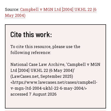
Source:
Campbell v MGN Ltd [2004] UKHL 22 (6
May 2004)
Cite this work:
To cite this resource, please use the
following reference:
National Case Law Archive, 'Campbell v MGN
Ltd [2004] UKHL 22 (6 May 2004)'
(LawCases.net, September 2025)
<https://www.lawcases.net/cases/campbell-
v-mgn-ltd-2004-ukhl-22-6-may-2004/>
accessed 7 August 2026