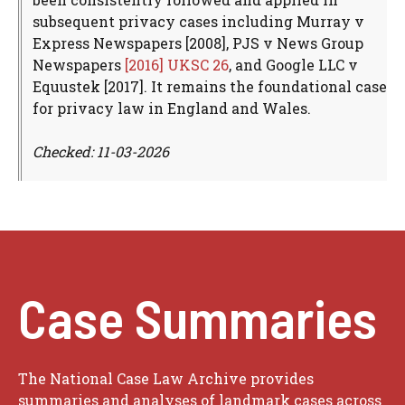
subsequent privacy cases including Murray v
Express Newspapers [2008], PJS v News Group
Newspapers
[2016] UKSC 26
, and Google LLC v
Equustek [2017]. It remains the foundational case
for privacy law in England and Wales.
Checked: 11-03-2026
Case Summaries
The National Case Law Archive provides
summaries and analyses of landmark cases across