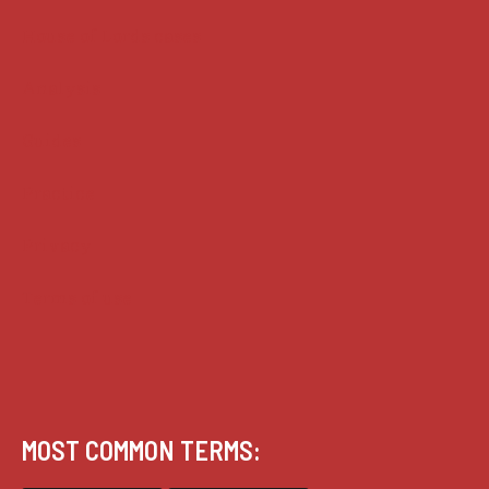
House of Lords cases
Analysis
Guides
Practice
Privacy
Terms of use
MOST COMMON TERMS: