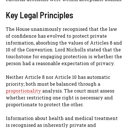
Key Legal Principles
The House unanimously recognised that the law
of confidence has evolved to protect private
information, absorbing the values of Articles 8 and
10 of the Convention. Lord Nicholls stated that the
touchstone for engaging protection is whether the
person had a reasonable expectation of privacy.
Neither Article 8 nor Article 10 has automatic
priority; both must be balanced through a
proportionality
analysis. The court must assess
whether restricting one right is necessary and
proportionate to protect the other.
Information about health and medical treatment
is recognised as inherently private and