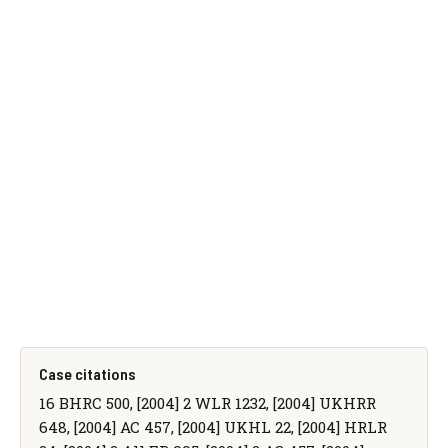
Case citations
16 BHRC 500, [2004] 2 WLR 1232, [2004] UKHRR
648, [2004] AC 457, [2004] UKHL 22, [2004] HRLR