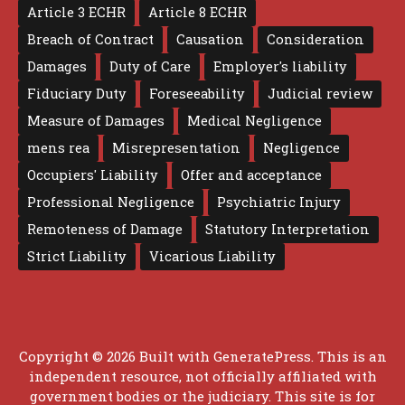
Article 3 ECHR
Article 8 ECHR
Breach of Contract
Causation
Consideration
Damages
Duty of Care
Employer's liability
Fiduciary Duty
Foreseeability
Judicial review
Measure of Damages
Medical Negligence
mens rea
Misrepresentation
Negligence
Occupiers' Liability
Offer and acceptance
Professional Negligence
Psychiatric Injury
Remoteness of Damage
Statutory Interpretation
Strict Liability
Vicarious Liability
Copyright © 2026 Built with
GeneratePress
. This is an
independent resource, not officially affiliated with
government bodies or the judiciary. This site is for