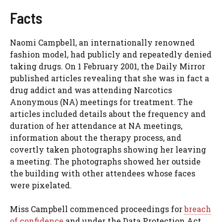
Facts
Naomi Campbell, an internationally renowned
fashion model, had publicly and repeatedly denied
taking drugs. On 1 February 2001, the Daily Mirror
published articles revealing that she was in fact a
drug addict and was attending Narcotics
Anonymous (NA) meetings for treatment. The
articles included details about the frequency and
duration of her attendance at NA meetings,
information about the therapy process, and
covertly taken photographs showing her leaving
a meeting. The photographs showed her outside
the building with other attendees whose faces
were pixelated.
Miss Campbell commenced proceedings for
breach
of confidence
and under the Data Protection Act