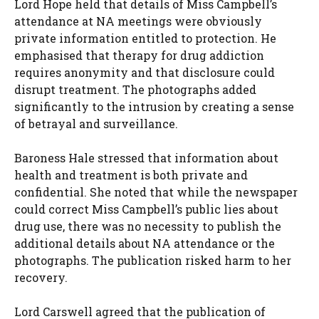
Lord Hope held that details of Miss Campbell’s
attendance at NA meetings were obviously
private information entitled to protection. He
emphasised that therapy for drug addiction
requires anonymity and that disclosure could
disrupt treatment. The photographs added
significantly to the intrusion by creating a sense
of betrayal and surveillance.
Baroness Hale stressed that information about
health and treatment is both private and
confidential. She noted that while the newspaper
could correct Miss Campbell’s public lies about
drug use, there was no necessity to publish the
additional details about NA attendance or the
photographs. The publication risked harm to her
recovery.
Lord Carswell agreed that the publication of