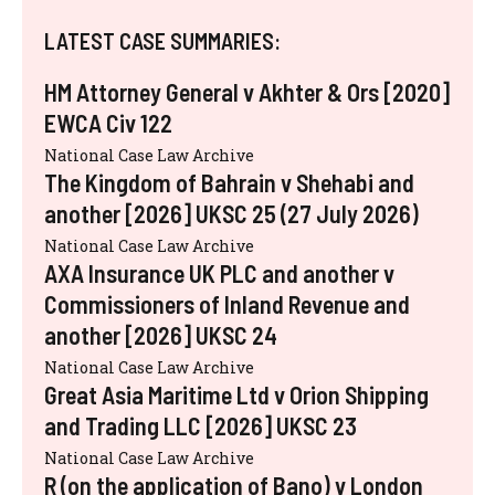
LATEST CASE SUMMARIES:
HM Attorney General v Akhter & Ors [2020]
EWCA Civ 122
National Case Law Archive
The Kingdom of Bahrain v Shehabi and
another [2026] UKSC 25 (27 July 2026)
National Case Law Archive
AXA Insurance UK PLC and another v
Commissioners of Inland Revenue and
another [2026] UKSC 24
National Case Law Archive
Great Asia Maritime Ltd v Orion Shipping
and Trading LLC [2026] UKSC 23
National Case Law Archive
R (on the application of Bano) v London