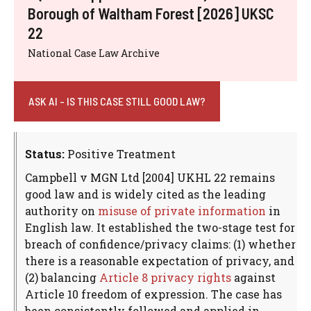
Borough of Waltham Forest [2026] UKSC
22
National Case Law Archive
ASK AI - IS THIS CASE STILL GOOD LAW?
Status:
Positive Treatment
Campbell v MGN Ltd [2004] UKHL 22 remains
good law and is widely cited as the leading
authority on
misuse of private information
in
English law. It established the two-stage test for
breach of confidence/privacy claims: (1) whether
there is a reasonable expectation of privacy, and
(2) balancing
Article 8 privacy rights
against
Article 10 freedom of expression. The case has
been consistently followed and applied in