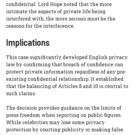
confidential. Lord Hope noted that the more
intimate the aspects of private life being
interfered with, the more serious must be the
reasons for the interference.
Implications
This case significantly developed English privacy
law by confirming that breach of confidence can
protect private information regardless of any pre-
existing confidential relationship. It established
that the balancing of Articles 8 and 10 is central to
such claims.
The decision provides guidance on the limits of
press freedom when reporting on public figures.
While celebrities may lose some privacy
protection by courting publicity or making false