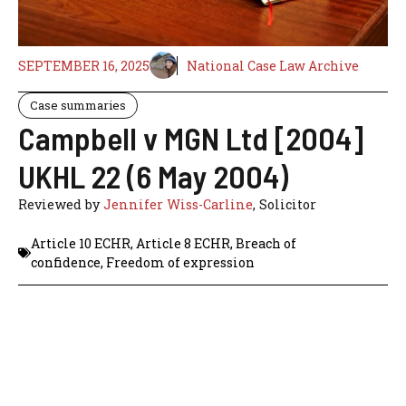
SEPTEMBER 16, 2025
National Case Law Archive
Case summaries
Campbell v MGN Ltd [2004]
UKHL 22 (6 May 2004)
Reviewed by
Jennifer Wiss-Carline
, Solicitor
Article 10 ECHR
,
Article 8 ECHR
,
Breach of
confidence
,
Freedom of expression