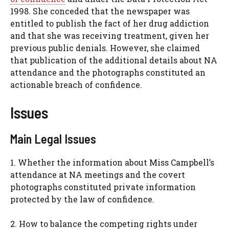
1998. She conceded that the newspaper was
entitled to publish the fact of her drug addiction
and that she was receiving treatment, given her
previous public denials. However, she claimed
that publication of the additional details about NA
attendance and the photographs constituted an
actionable breach of confidence.
Issues
Main Legal Issues
1. Whether the information about Miss Campbell’s
attendance at NA meetings and the covert
photographs constituted private information
protected by the law of confidence.
2. How to balance the competing rights under