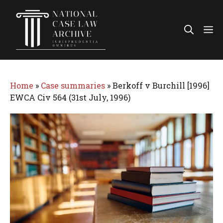
Skip
to
Me
content
Home
»
Case summaries
»
Berkoff v Burchill [1996]
EWCA Civ 564 (31st July, 1996)