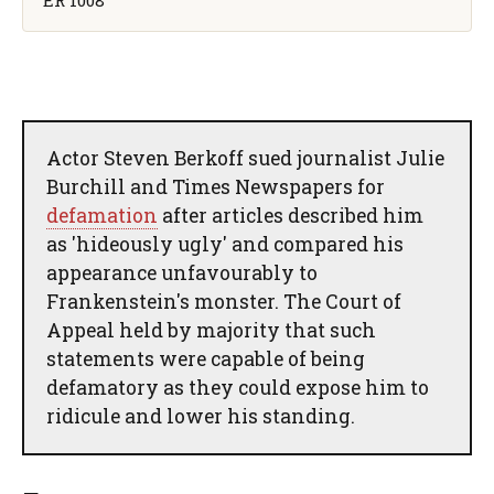
Actor Steven Berkoff sued journalist Julie
Burchill and Times Newspapers for
defamation
after articles described him
as 'hideously ugly' and compared his
appearance unfavourably to
Frankenstein's monster. The Court of
Appeal held by majority that such
statements were capable of being
defamatory as they could expose him to
ridicule and lower his standing.