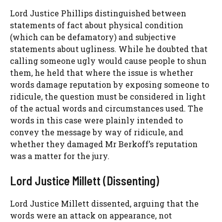
Lord Justice Phillips distinguished between
statements of fact about physical condition
(which can be defamatory) and subjective
statements about ugliness. While he doubted that
calling someone ugly would cause people to shun
them, he held that where the issue is whether
words damage reputation by exposing someone to
ridicule, the question must be considered in light
of the actual words and circumstances used. The
words in this case were plainly intended to
convey the message by way of ridicule, and
whether they damaged Mr Berkoff’s reputation
was a matter for the jury.
Lord Justice Millett (Dissenting)
Lord Justice Millett dissented, arguing that the
words were an attack on appearance, not