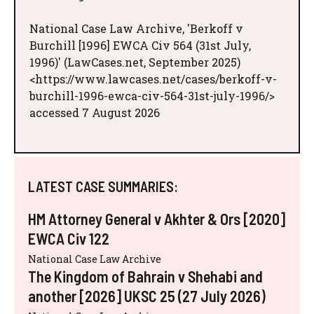
National Case Law Archive, 'Berkoff v
Burchill [1996] EWCA Civ 564 (31st July,
1996)' (LawCases.net, September 2025)
<https://www.lawcases.net/cases/berkoff-v-
burchill-1996-ewca-civ-564-31st-july-1996/>
accessed 7 August 2026
LATEST CASE SUMMARIES:
HM Attorney General v Akhter & Ors [2020]
EWCA Civ 122
National Case Law Archive
The Kingdom of Bahrain v Shehabi and
another [2026] UKSC 25 (27 July 2026)