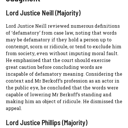
Lord Justice Neill (Majority)
Lord Justice Neill reviewed numerous definitions
of ‘defamatory’ from case law, noting that words
may be defamatory if they hold a person up to
contempt, scorn or ridicule, or tend to exclude him
from society, even without imputing moral fault.
He emphasised that the court should exercise
great caution before concluding words are
incapable of defamatory meaning. Considering the
context and Mr Berkoff’s profession as an actor in
the public eye, he concluded that the words were
capable of lowering Mr Berkoff’s standing and
making him an object of ridicule. He dismissed the
appeal.
Lord Justice Phillips (Majority)