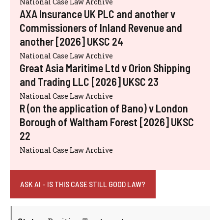
National Case Law Archive
AXA Insurance UK PLC and another v
Commissioners of Inland Revenue and
another [2026] UKSC 24
National Case Law Archive
Great Asia Maritime Ltd v Orion Shipping
and Trading LLC [2026] UKSC 23
National Case Law Archive
R (on the application of Bano) v London
Borough of Waltham Forest [2026] UKSC
22
National Case Law Archive
ASK AI - IS THIS CASE STILL GOOD LAW?