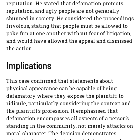
reputation. He stated that defamation protects
reputation, and ugly people are not generally
shunned in society. He considered the proceedings
frivolous, stating that people must be allowed to
poke fun at one another without fear of litigation,
and would have allowed the appeal and dismissed
the action.
Implications
This case confirmed that statements about
physical appearance can be capable of being
defamatory where they expose the plaintiff to
ridicule, particularly considering the context and
the plaintiff’s profession. It emphasised that
defamation encompasses all aspects of a person’s
standing in the community, not merely attacks on
moral character. The decision demonstrates