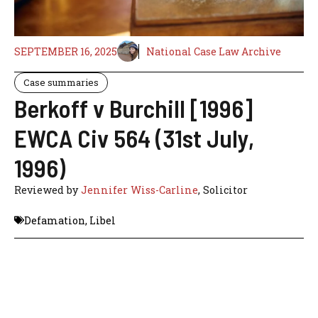
SEPTEMBER 16, 2025
National Case Law Archive
Case summaries
Berkoff v Burchill [1996]
EWCA Civ 564 (31st July,
1996)
Reviewed by
Jennifer Wiss-Carline
, Solicitor
Defamation
,
Libel