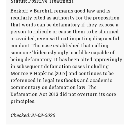
Status:
Positive Treatment
Berkoff v Burchill remains good law and is
regularly cited as authority for the proposition
that words can be defamatory if they expose a
person to ridicule or cause them to be shunned
or avoided, even without imputing disgraceful
conduct. The case established that calling
someone 'hideously ugly' could be capable of
being defamatory. It has been cited approvingly
in subsequent defamation cases including
Monroe v Hopkins [2017] and continues to be
referenced in legal textbooks and academic
commentary on defamation law. The
Defamation Act 2013 did not overturn its core
principles.
Checked: 31-03-2026