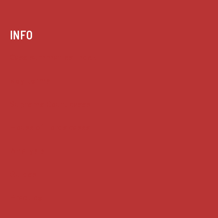
INFO
Case summaries index
Key terms
Supreme Court cases
House of Lords cases
Analysis
Guides
Practice