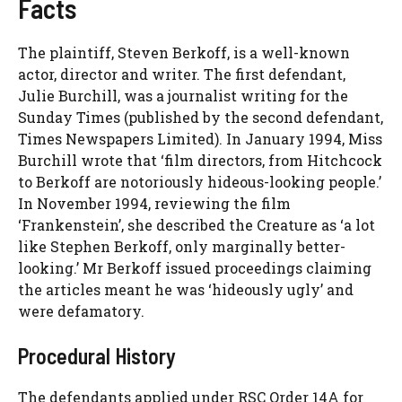
Facts
The plaintiff, Steven Berkoff, is a well-known
actor, director and writer. The first defendant,
Julie Burchill, was a journalist writing for the
Sunday Times (published by the second defendant,
Times Newspapers Limited). In January 1994, Miss
Burchill wrote that ‘film directors, from Hitchcock
to Berkoff are notoriously hideous-looking people.’
In November 1994, reviewing the film
‘Frankenstein’, she described the Creature as ‘a lot
like Stephen Berkoff, only marginally better-
looking.’ Mr Berkoff issued proceedings claiming
the articles meant he was ‘hideously ugly’ and
were defamatory.
Procedural History
The defendants applied under RSC Order 14A for