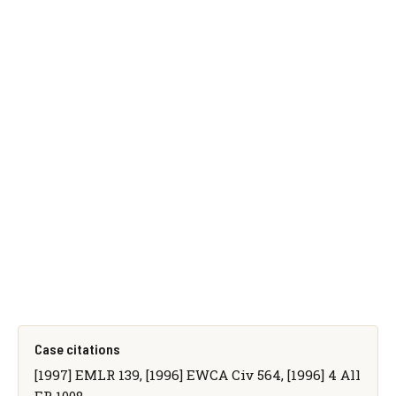
Case citations
[1997] EMLR 139, [1996] EWCA Civ 564, [1996] 4 All
ER 1008