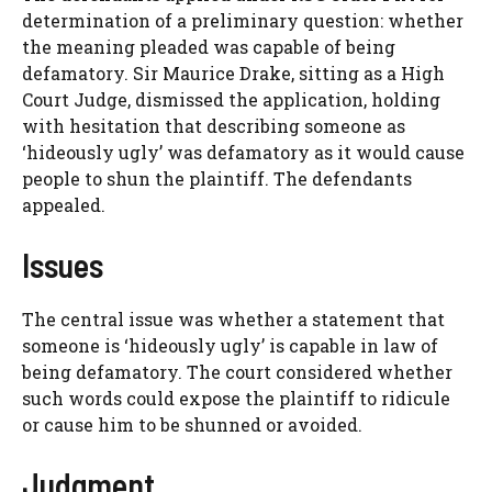
determination of a preliminary question: whether
the meaning pleaded was capable of being
defamatory. Sir Maurice Drake, sitting as a High
Court Judge, dismissed the application, holding
with hesitation that describing someone as
‘hideously ugly’ was defamatory as it would cause
people to shun the plaintiff. The defendants
appealed.
Issues
The central issue was whether a statement that
someone is ‘hideously ugly’ is capable in law of
being defamatory. The court considered whether
such words could expose the plaintiff to ridicule
or cause him to be shunned or avoided.
Judgment