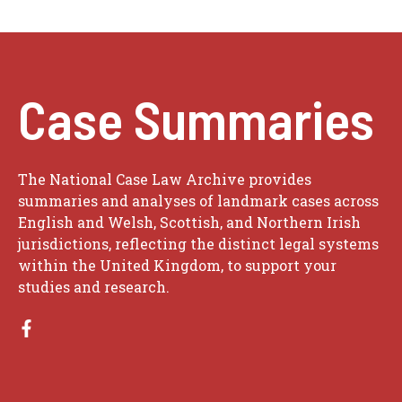
Case Summaries
The National Case Law Archive provides
summaries and analyses of landmark cases across
English and Welsh, Scottish, and Northern Irish
jurisdictions, reflecting the distinct legal systems
within the United Kingdom, to support your
studies and research.