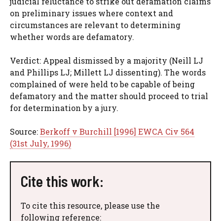
judicial reluctance to strike out defamation claims
on preliminary issues where context and
circumstances are relevant to determining
whether words are defamatory.
Verdict: Appeal dismissed by a majority (Neill LJ
and Phillips LJ; Millett LJ dissenting). The words
complained of were held to be capable of being
defamatory and the matter should proceed to trial
for determination by a jury.
Source:
Berkoff v Burchill [1996] EWCA Civ 564
(31st July, 1996)
Cite this work:
To cite this resource, please use the
following reference: