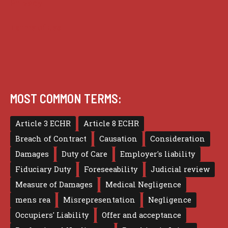
Privacy
Terms of use
MOST COMMON TERMS:
Article 3 ECHR
Article 8 ECHR
Breach of Contract
Causation
Consideration
Damages
Duty of Care
Employer's liability
Fiduciary Duty
Foreseeability
Judicial review
Measure of Damages
Medical Negligence
mens rea
Misrepresentation
Negligence
Occupiers' Liability
Offer and acceptance