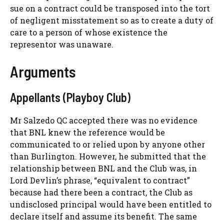
sue on a contract could be transposed into the tort
of negligent misstatement so as to create a duty of
care to a person of whose existence the
representor was unaware.
Arguments
Appellants (Playboy Club)
Mr Salzedo QC accepted there was no evidence
that BNL knew the reference would be
communicated to or relied upon by anyone other
than Burlington. However, he submitted that the
relationship between BNL and the Club was, in
Lord Devlin’s phrase, “equivalent to contract”
because had there been a contract, the Club as
undisclosed principal would have been entitled to
declare itself and assume its benefit. The same