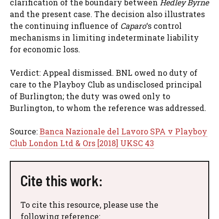
clarification of the boundary between
Hedley Byrne
and the present case. The decision also illustrates
the continuing influence of
Caparo
‘s control
mechanisms in limiting indeterminate liability
for economic loss.
Verdict: Appeal dismissed. BNL owed no duty of
care to the Playboy Club as undisclosed principal
of Burlington; the duty was owed only to
Burlington, to whom the reference was addressed.
Source:
Banca Nazionale del Lavoro SPA v Playboy
Club London Ltd & Ors [2018] UKSC 43
Cite this work:
To cite this resource, please use the
following reference: