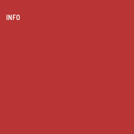
INFO
Case summaries index
Key terms
Supreme Court cases
House of Lords cases
Analysis
Guides
Practice
Privacy