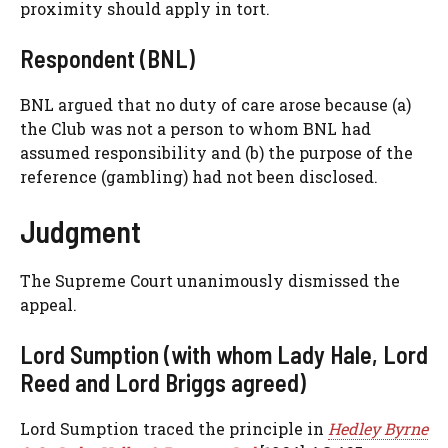
proximity should apply in tort.
Respondent (BNL)
BNL argued that no duty of care arose because (a)
the Club was not a person to whom BNL had
assumed responsibility and (b) the purpose of the
reference (gambling) had not been disclosed.
Judgment
The Supreme Court unanimously dismissed the
appeal.
Lord Sumption (with whom Lady Hale, Lord
Reed and Lord Briggs agreed)
Lord Sumption traced the principle in
Hedley Byrne