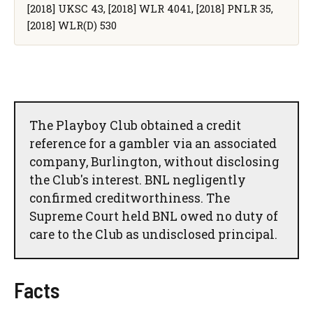
[2018] UKSC 43, [2018] WLR 4041, [2018] PNLR 35,
[2018] WLR(D) 530
The Playboy Club obtained a credit
reference for a gambler via an associated
company, Burlington, without disclosing
the Club's interest. BNL negligently
confirmed creditworthiness. The
Supreme Court held BNL owed no duty of
care to the Club as undisclosed principal.
Facts