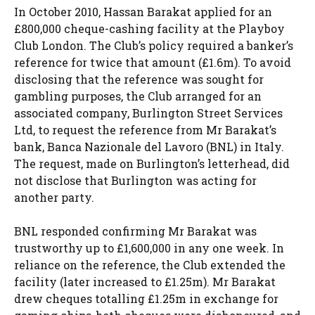
In October 2010, Hassan Barakat applied for an
£800,000 cheque-cashing facility at the Playboy
Club London. The Club’s policy required a banker’s
reference for twice that amount (£1.6m). To avoid
disclosing that the reference was sought for
gambling purposes, the Club arranged for an
associated company, Burlington Street Services
Ltd, to request the reference from Mr Barakat’s
bank, Banca Nazionale del Lavoro (BNL) in Italy.
The request, made on Burlington’s letterhead, did
not disclose that Burlington was acting for
another party.
BNL responded confirming Mr Barakat was
trustworthy up to £1,600,000 in any one week. In
reliance on the reference, the Club extended the
facility (later increased to £1.25m). Mr Barakat
drew cheques totalling £1.25m in exchange for