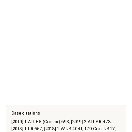
Case citations
[2019] 1 All ER (Comm) 693, [2019] 2 All ER 478,
[2018] LLR 657, [2018] 1 WLR 4041, 179 Con LR 17,