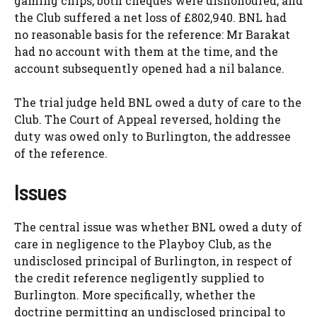
gaming chips, both cheques were dishonoured, and
the Club suffered a net loss of £802,940. BNL had
no reasonable basis for the reference: Mr Barakat
had no account with them at the time, and the
account subsequently opened had a nil balance.
The trial judge held BNL owed a duty of care to the
Club. The Court of Appeal reversed, holding the
duty was owed only to Burlington, the addressee
of the reference.
Issues
The central issue was whether BNL owed a duty of
care in negligence to the Playboy Club, as the
undisclosed principal of Burlington, in respect of
the credit reference negligently supplied to
Burlington. More specifically, whether the
doctrine permitting an undisclosed principal to