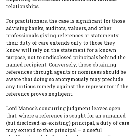
relationships.
For practitioners, the case is significant for those
advising banks, auditors, valuers, and other
professionals giving references or statements:
their duty of care extends only to those they
know will rely on the statement for a known
purpose, not to undisclosed principals behind the
named recipient. Conversely, those obtaining
references through agents or nominees should be
aware that doing so anonymously may preclude
any tortious remedy against the representor if the
reference proves negligent.
Lord Mance’s concurring judgment leaves open
that, where a reference is sought for an unnamed
(but disclosed-as-existing) principal, a duty of care
may extend to that principal — a useful