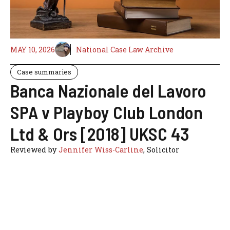
MAY 10, 2026
National Case Law Archive
Case summaries
Banca Nazionale del Lavoro
SPA v Playboy Club London
Ltd & Ors [2018] UKSC 43
Reviewed by
Jennifer Wiss-Carline
, Solicitor