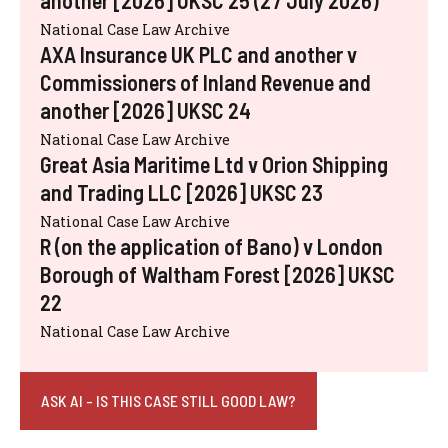
another [2026] UKSC 25 (27 July 2026)
National Case Law Archive
AXA Insurance UK PLC and another v
Commissioners of Inland Revenue and
another [2026] UKSC 24
National Case Law Archive
Great Asia Maritime Ltd v Orion Shipping
and Trading LLC [2026] UKSC 23
National Case Law Archive
R (on the application of Bano) v London
Borough of Waltham Forest [2026] UKSC
22
National Case Law Archive
ASK AI - IS THIS CASE STILL GOOD LAW?