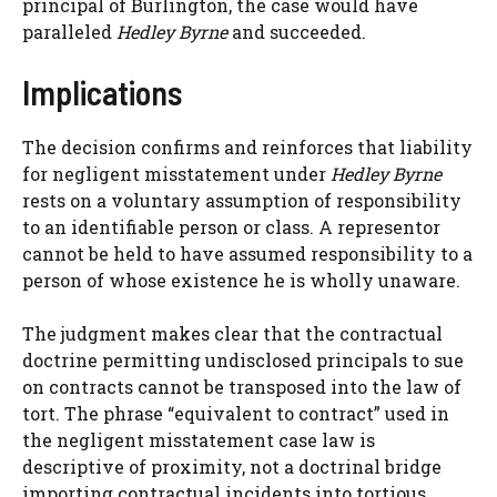
principal of Burlington, the case would have
paralleled
Hedley Byrne
and succeeded.
Implications
The decision confirms and reinforces that liability
for negligent misstatement under
Hedley Byrne
rests on a voluntary assumption of responsibility
to an identifiable person or class. A representor
cannot be held to have assumed responsibility to a
person of whose existence he is wholly unaware.
The judgment makes clear that the contractual
doctrine permitting undisclosed principals to sue
on contracts cannot be transposed into the law of
tort. The phrase “equivalent to contract” used in
the negligent misstatement case law is
descriptive of proximity, not a doctrinal bridge
importing contractual incidents into tortious