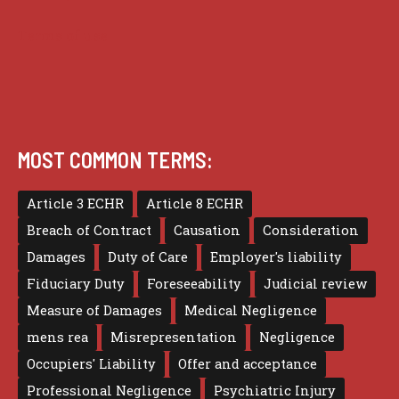
Terms of use
MOST COMMON TERMS:
Article 3 ECHR
Article 8 ECHR
Breach of Contract
Causation
Consideration
Damages
Duty of Care
Employer's liability
Fiduciary Duty
Foreseeability
Judicial review
Measure of Damages
Medical Negligence
mens rea
Misrepresentation
Negligence
Occupiers' Liability
Offer and acceptance
Professional Negligence
Psychiatric Injury