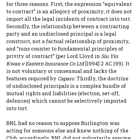
for three reasons. First, the expression “equivalent
to contract” is an allegory of proximity; it does not
import all the legal incidents of contract into tort.
Secondly, the relationship between a contracting
party and an undisclosed principal is a legal
construct, not a factual relationship of proximity,
and “runs counter to fundamental principles of
privity of contract” (per Lord Lloyd in
Siu Yin
Kwan v Eastern Insurance Co Ltd
[1994] 2 AC 199). It
is not voluntary or consensual and lacks the
features required by
Caparo
. Thirdly, the doctrine
of undisclosed principals is a complex bundle of
mutual rights and liabilities (election, set-off,
defences) which cannot be selectively imported
into tort.
BNL had no reason to suppose Burlington was
acting for someone else and knew nothing of the
Club; accordingly, BNL did not voluntarily assume