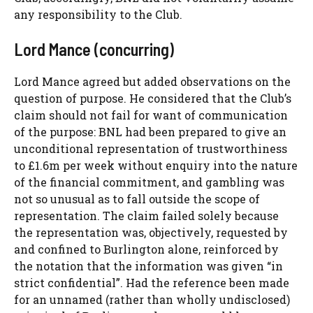
any responsibility to the Club.
Lord Mance (concurring)
Lord Mance agreed but added observations on the
question of purpose. He considered that the Club’s
claim should not fail for want of communication
of the purpose: BNL had been prepared to give an
unconditional representation of trustworthiness
to £1.6m per week without enquiry into the nature
of the financial commitment, and gambling was
not so unusual as to fall outside the scope of
representation. The claim failed solely because
the representation was, objectively, requested by
and confined to Burlington alone, reinforced by
the notation that the information was given “in
strict confidential”. Had the reference been made
for an unnamed (rather than wholly undisclosed)