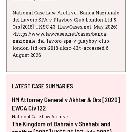
National Case Law Archive, 'Banca Nazionale
del Lavoro SPA v Playboy Club London Ltd &
Ors [2018] UKSC 43' (LawCases.net, May 2026)
<https://www.lawcases.net/cases/banca-
nazionale-del-lavoro-spa-v-playboy-club-
london-ltd-ors-2018-uksc-43/> accessed 6
August 2026
LATEST CASE SUMMARIES:
HM Attorney General v Akhter & Ors [2020]
EWCA Civ 122
National Case Law Archive
The Kingdom of Bahrain v Shehabi and