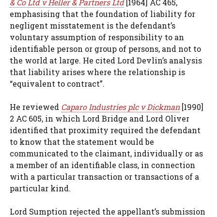
& Co Ltd v Heller & Partners Ltd
[1964] AC 465,
emphasising that the foundation of liability for
negligent misstatement is the defendant’s
voluntary assumption of responsibility to an
identifiable person or group of persons, and not to
the world at large. He cited Lord Devlin’s analysis
that liability arises where the relationship is
“equivalent to contract”.
He reviewed
Caparo Industries plc v Dickman
[1990]
2 AC 605, in which Lord Bridge and Lord Oliver
identified that proximity required the defendant
to know that the statement would be
communicated to the claimant, individually or as
a member of an identifiable class, in connection
with a particular transaction or transactions of a
particular kind.
Lord Sumption rejected the appellant’s submission