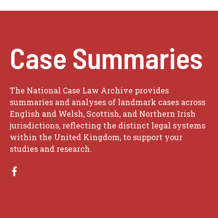
Case Summaries
The National Case Law Archive provides
summaries and analyses of landmark cases across
English and Welsh, Scottish, and Northern Irish
jurisdictions, reflecting the distinct legal systems
within the United Kingdom, to support your
studies and research.