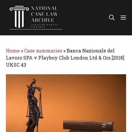
Skip
to
Me
content
Home
»
Case summaries
»
Banca Nazionale del
Lavoro SPA v Playboy Club London Ltd & Ors [2018]
UKSC 43