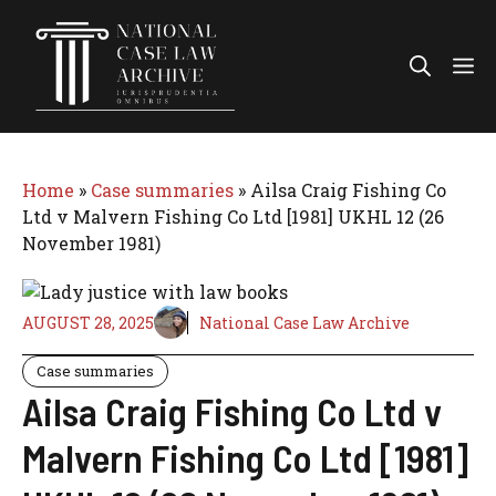
Skip
to
Me
content
Home
»
Case summaries
»
Ailsa Craig Fishing Co
Ltd v Malvern Fishing Co Ltd [1981] UKHL 12 (26
November 1981)
AUGUST 28, 2025
National Case Law Archive
Case summaries
Ailsa Craig Fishing Co Ltd v
Malvern Fishing Co Ltd [1981]