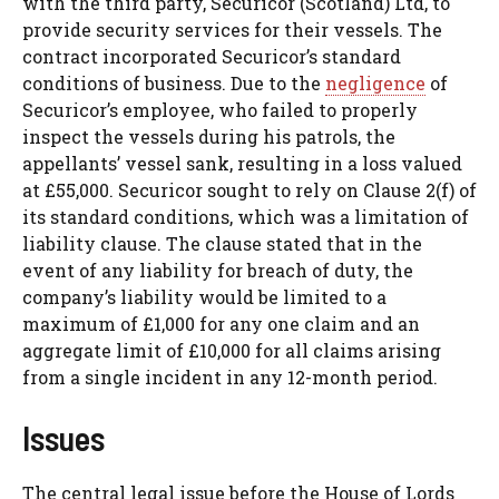
with the third party, Securicor (Scotland) Ltd, to
provide security services for their vessels. The
contract incorporated Securicor’s standard
conditions of business. Due to the
negligence
of
Securicor’s employee, who failed to properly
inspect the vessels during his patrols, the
appellants’ vessel sank, resulting in a loss valued
at £55,000. Securicor sought to rely on Clause 2(f) of
its standard conditions, which was a limitation of
liability clause. The clause stated that in the
event of any liability for breach of duty, the
company’s liability would be limited to a
maximum of £1,000 for any one claim and an
aggregate limit of £10,000 for all claims arising
from a single incident in any 12-month period.
Issues
The central legal issue before the House of Lords