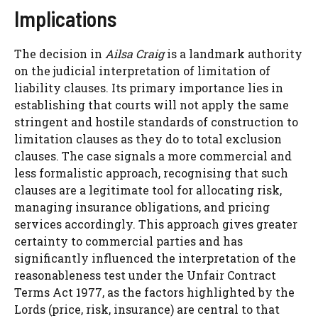
Implications
The decision in
Ailsa Craig
is a landmark authority
on the judicial interpretation of limitation of
liability clauses. Its primary importance lies in
establishing that courts will not apply the same
stringent and hostile standards of construction to
limitation clauses as they do to total exclusion
clauses. The case signals a more commercial and
less formalistic approach, recognising that such
clauses are a legitimate tool for allocating risk,
managing insurance obligations, and pricing
services accordingly. This approach gives greater
certainty to commercial parties and has
significantly influenced the interpretation of the
reasonableness test under the Unfair Contract
Terms Act 1977, as the factors highlighted by the
Lords (price, risk, insurance) are central to that