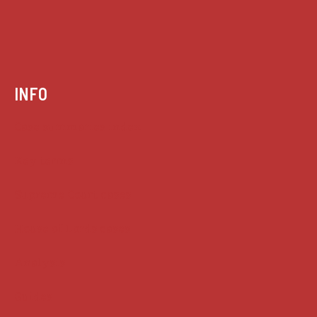
INFO
Case summaries index
Key terms
Supreme Court cases
House of Lords cases
Analysis
Guides