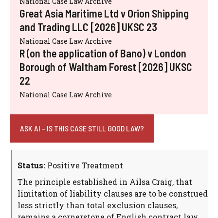
National Case Law Archive
Great Asia Maritime Ltd v Orion Shipping
and Trading LLC [2026] UKSC 23
National Case Law Archive
R (on the application of Bano) v London
Borough of Waltham Forest [2026] UKSC
22
National Case Law Archive
ASK AI - IS THIS CASE STILL GOOD LAW?
Status:
Positive Treatment
The principle established in Ailsa Craig, that
limitation of liability clauses are to be construed
less strictly than total exclusion clauses,
remains a cornerstone of English contract law.