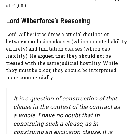
at £1,000.
Lord Wilberforce’s Reasoning
Lord Wilberforce drew a crucial distinction
between exclusion clauses (which negate liability
entirely) and limitation clauses (which cap
liability). He argued that they should not be
treated with the same judicial hostility. While
they must be clear, they should be interpreted
more commercially.
It is a question of construction of that
clause in the context of the contract as
a whole. I have no doubt that in
construing such a clause, as in
construing an exclusion clause, it is