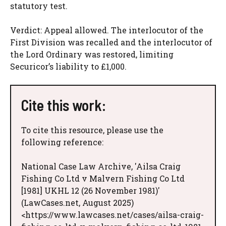
statutory test.
Verdict: Appeal allowed. The interlocutor of the
First Division was recalled and the interlocutor of
the Lord Ordinary was restored, limiting
Securicor’s liability to £1,000.
Cite this work:
To cite this resource, please use the
following reference:
National Case Law Archive, 'Ailsa Craig
Fishing Co Ltd v Malvern Fishing Co Ltd
[1981] UKHL 12 (26 November 1981)'
(LawCases.net, August 2025)
<https://www.lawcases.net/cases/ailsa-craig-