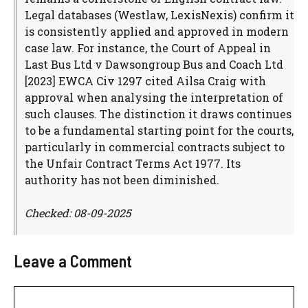
Legal databases (Westlaw, LexisNexis) confirm it
is consistently applied and approved in modern
case law. For instance, the Court of Appeal in
Last Bus Ltd v Dawsongroup Bus and Coach Ltd
[2023] EWCA Civ 1297 cited Ailsa Craig with
approval when analysing the interpretation of
such clauses. The distinction it draws continues
to be a fundamental starting point for the courts,
particularly in commercial contracts subject to
the Unfair Contract Terms Act 1977. Its
authority has not been diminished.
Checked: 08-09-2025
Leave a Comment
Comment