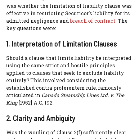
was whether the limitation of liability clause was
effective in restricting Securicor’s liability for its
admitted negligence and
breach of contract
. The
key questions were:
1. Interpretation of Limitation Clauses
Should a clause that limits liability be interpreted
using the same strict and hostile principles
applied to clauses that seek to exclude liability
entirely? This involved considering the
established contra proferentem rule, famously
articulated in
Canada Steamship Lines Ltd. v. The
King
[1952] A.C. 192.
2. Clarity and Ambiguity
Was the wording of Clause 2(f) sufficiently clear