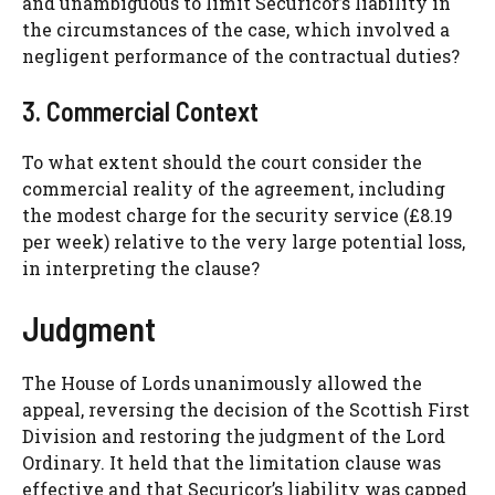
and unambiguous to limit Securicor’s liability in
the circumstances of the case, which involved a
negligent performance of the contractual duties?
3. Commercial Context
To what extent should the court consider the
commercial reality of the agreement, including
the modest charge for the security service (£8.19
per week) relative to the very large potential loss,
in interpreting the clause?
Judgment
The House of Lords unanimously allowed the
appeal, reversing the decision of the Scottish First
Division and restoring the judgment of the Lord
Ordinary. It held that the limitation clause was
effective and that Securicor’s liability was capped