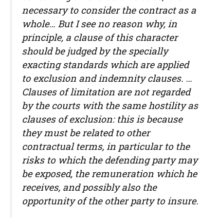
necessary to consider the contract as a
whole… But I see no reason why, in
principle, a clause of this character
should be judged by the specially
exacting standards which are applied
to exclusion and indemnity clauses. …
Clauses of limitation are not regarded
by the courts with the same hostility as
clauses of exclusion: this is because
they must be related to other
contractual terms, in particular to the
risks to which the defending party may
be exposed, the remuneration which he
receives, and possibly also the
opportunity of the other party to insure.