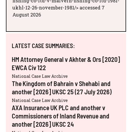
fishing-co-ltd-v-malvern-fishing-co-ltd-1981-
ukhl-12-26-november-1981/> accessed 7
August 2026
LATEST CASE SUMMARIES:
HM Attorney General v Akhter & Ors [2020]
EWCA Civ 122
National Case Law Archive
The Kingdom of Bahrain v Shehabi and
another [2026] UKSC 25 (27 July 2026)
National Case Law Archive
AXA Insurance UK PLC and another v
Commissioners of Inland Revenue and
another [2026] UKSC 24