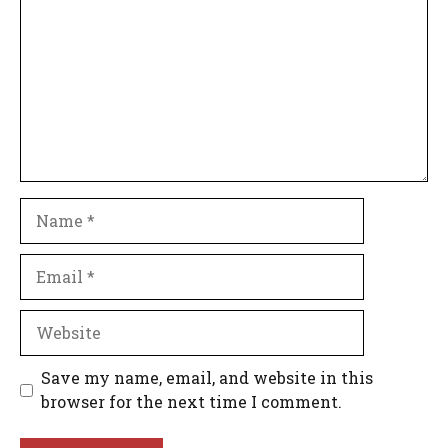
Name
Email
Website
Save my name, email, and website in this
browser for the next time I comment.