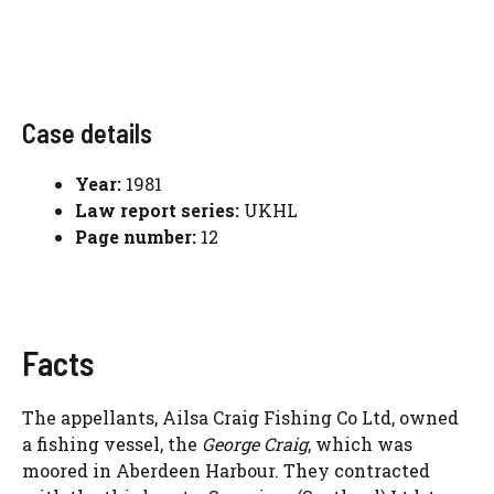
Case details
Year:
1981
Law report series:
UKHL
Page number:
12
Facts
The appellants, Ailsa Craig Fishing Co Ltd, owned
a fishing vessel, the
George Craig
, which was
moored in Aberdeen Harbour. They contracted