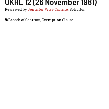
UKHL 12 (26 November 1981)
Reviewed by
Jennifer Wiss-Carline
, Solicitor
Breach of Contract
,
Exemption Clause