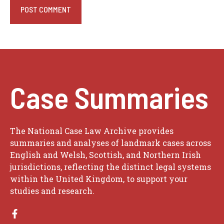
Case Summaries
The National Case Law Archive provides
summaries and analyses of landmark cases across
English and Welsh, Scottish, and Northern Irish
jurisdictions, reflecting the distinct legal systems
within the United Kingdom, to support your
studies and research.