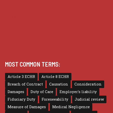
Practice
Privacy
Terms of use
MOST COMMON TERMS:
Article 3 ECHR
Article 8 ECHR
Breach of Contract
Causation
Consideration
Damages
Duty of Care
Employer's liability
Fiduciary Duty
Foreseeability
Judicial review
Measure of Damages
Medical Negligence