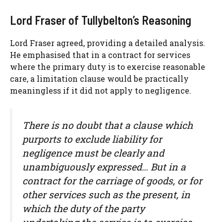
Lord Fraser of Tullybelton’s Reasoning
Lord Fraser agreed, providing a detailed analysis.
He emphasised that in a contract for services
where the primary duty is to exercise reasonable
care, a limitation clause would be practically
meaningless if it did not apply to negligence.
There is no doubt that a clause which
purports to exclude liability for
negligence must be clearly and
unambiguously expressed… But in a
contract for the carriage of goods, or for
other services such as the present, in
which the duty of the party