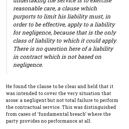
undertaking the service is to exercise
reasonable care, a clause which
purports to limit his liability must, in
order to be effective, apply to a liability
for negligence, because that is the only
class of liability to which it could apply.
There is no question here of a liability
in contract which is not based on
negligence.
He found the clause to be clear and held that it
was intended to cover the very situation that
arose: a negligent but not total failure to perform
the contractual service. This was distinguished
from cases of ‘fundamental breach’ where the
party provides no performance at all.