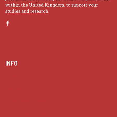
within the United Kingdom, to support your
studies and research.
INFO
Case summaries index
Key terms
Supreme Court cases
House of Lords cases