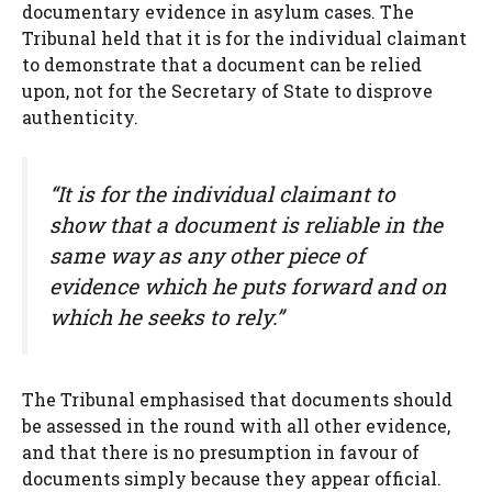
documentary evidence in asylum cases. The
Tribunal held that it is for the individual claimant
to demonstrate that a document can be relied
upon, not for the Secretary of State to disprove
authenticity.
“It is for the individual claimant to
show that a document is reliable in the
same way as any other piece of
evidence which he puts forward and on
which he seeks to rely.”
The Tribunal emphasised that documents should
be assessed in the round with all other evidence,
and that there is no presumption in favour of
documents simply because they appear official.