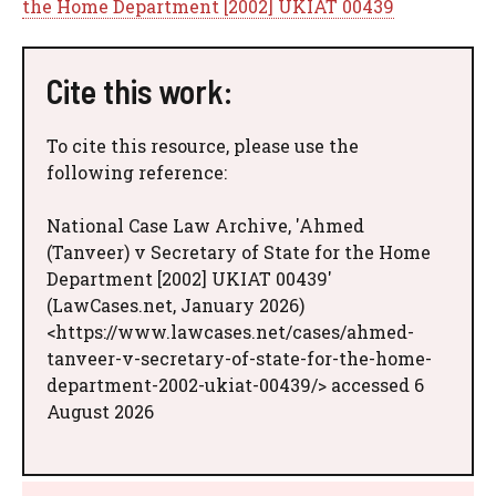
the Home Department [2002] UKIAT 00439
Cite this work:
To cite this resource, please use the
following reference:
National Case Law Archive, 'Ahmed
(Tanveer) v Secretary of State for the Home
Department [2002] UKIAT 00439'
(LawCases.net, January 2026)
<https://www.lawcases.net/cases/ahmed-
tanveer-v-secretary-of-state-for-the-home-
department-2002-ukiat-00439/> accessed 6
August 2026