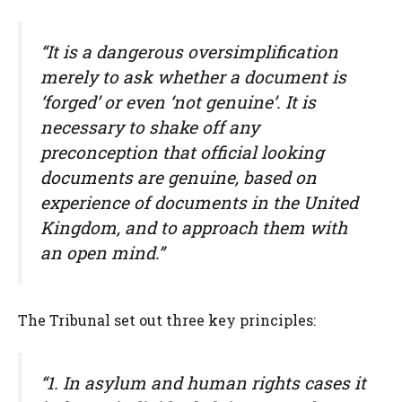
“It is a dangerous oversimplification
merely to ask whether a document is
‘forged’ or even ‘not genuine’. It is
necessary to shake off any
preconception that official looking
documents are genuine, based on
experience of documents in the United
Kingdom, and to approach them with
an open mind.”
The Tribunal set out three key principles:
“1. In asylum and human rights cases it