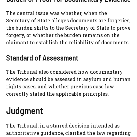
The central issue was whether, when the
Secretary of State alleges documents are forgeries,
the burden shifts to the Secretary of State to prove
forgery, or whether the burden remains on the
claimant to establish the reliability of documents.
Standard of Assessment
The Tribunal also considered how documentary
evidence should be assessed in asylum and human
rights cases, and whether previous case law
correctly stated the applicable principles.
Judgment
The Tribunal, in a starred decision intended as
authoritative guidance, clarified the law regarding