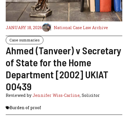
JANUARY 18, 2026
National Case Law Archive
Case summaries
Ahmed (Tanveer) v Secretary
of State for the Home
Department [2002] UKIAT
00439
Reviewed by
Jennifer Wiss-Carline
, Solicitor
Burden of proof