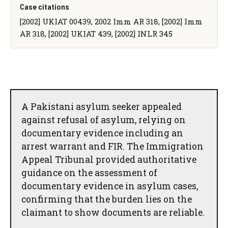
Case citations
[2002] UKIAT 00439, 2002 Imm AR 318, [2002] Imm
AR 318, [2002] UKIAT 439, [2002] INLR 345
A Pakistani asylum seeker appealed
against refusal of asylum, relying on
documentary evidence including an
arrest warrant and FIR. The Immigration
Appeal Tribunal provided authoritative
guidance on the assessment of
documentary evidence in asylum cases,
confirming that the burden lies on the
claimant to show documents are reliable.