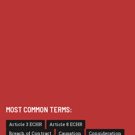
Analysis
Guides
Practice
Privacy
Terms of use
MOST COMMON TERMS:
Article 3 ECHR
Article 8 ECHR
Breach of Contract
Causation
Consideration