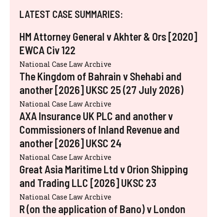
LATEST CASE SUMMARIES:
HM Attorney General v Akhter & Ors [2020]
EWCA Civ 122
National Case Law Archive
The Kingdom of Bahrain v Shehabi and
another [2026] UKSC 25 (27 July 2026)
National Case Law Archive
AXA Insurance UK PLC and another v
Commissioners of Inland Revenue and
another [2026] UKSC 24
National Case Law Archive
Great Asia Maritime Ltd v Orion Shipping
and Trading LLC [2026] UKSC 23
National Case Law Archive
R (on the application of Bano) v London