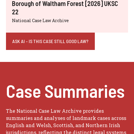
Borough of Waltham Forest [2026] UKSC
22
National Case Law Archive
ASK AI - IS THIS CASE STILL GOOD LAW?
Case Summaries
The National Case Law Archive provides
summaries and analyses of landmark cases across
English and Welsh, Scottish, and Northern Irish
jurisdictions, reflecting the distinct legal systems