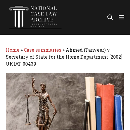
Skip
to
Me
content
Home
»
Case summaries
»
Ahmed (Tanveer) v
Secretary of State for the Home Department [2002]
UKIAT 00439