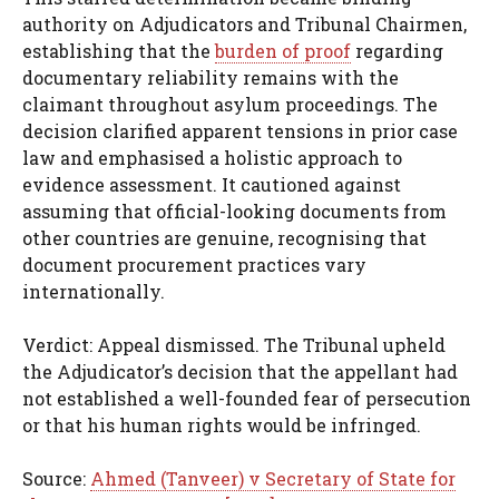
authority on Adjudicators and Tribunal Chairmen,
establishing that the
burden of proof
regarding
documentary reliability remains with the
claimant throughout asylum proceedings. The
decision clarified apparent tensions in prior case
law and emphasised a holistic approach to
evidence assessment. It cautioned against
assuming that official-looking documents from
other countries are genuine, recognising that
document procurement practices vary
internationally.
Verdict: Appeal dismissed. The Tribunal upheld
the Adjudicator’s decision that the appellant had
not established a well-founded fear of persecution
or that his human rights would be infringed.
Source:
Ahmed (Tanveer) v Secretary of State for