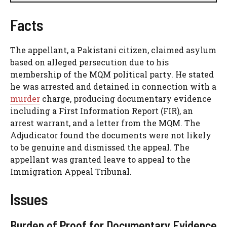
Facts
The appellant, a Pakistani citizen, claimed asylum
based on alleged persecution due to his
membership of the MQM political party. He stated
he was arrested and detained in connection with a
murder
charge, producing documentary evidence
including a First Information Report (FIR), an
arrest warrant, and a letter from the MQM. The
Adjudicator found the documents were not likely
to be genuine and dismissed the appeal. The
appellant was granted leave to appeal to the
Immigration Appeal Tribunal.
Issues
Burden of Proof for Documentary Evidence