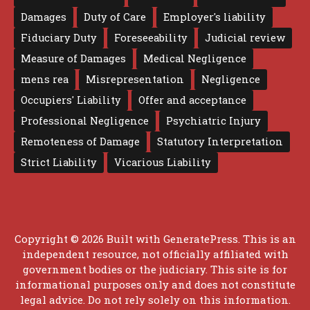
Damages
Duty of Care
Employer's liability
Fiduciary Duty
Foreseeability
Judicial review
Measure of Damages
Medical Negligence
mens rea
Misrepresentation
Negligence
Occupiers' Liability
Offer and acceptance
Professional Negligence
Psychiatric Injury
Remoteness of Damage
Statutory Interpretation
Strict Liability
Vicarious Liability
Copyright © 2026 Built with
GeneratePress
. This is an
independent resource, not officially affiliated with
government bodies or the judiciary. This site is for
informational purposes only and does not constitute
legal advice. Do not rely solely on this information.