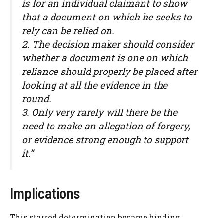
is for an individual claimant to show
that a document on which he seeks to
rely can be relied on.
2. The decision maker should consider
whether a document is one on which
reliance should properly be placed after
looking at all the evidence in the
round.
3. Only very rarely will there be the
need to make an allegation of forgery,
or evidence strong enough to support
it.”
Implications
This starred determination became binding