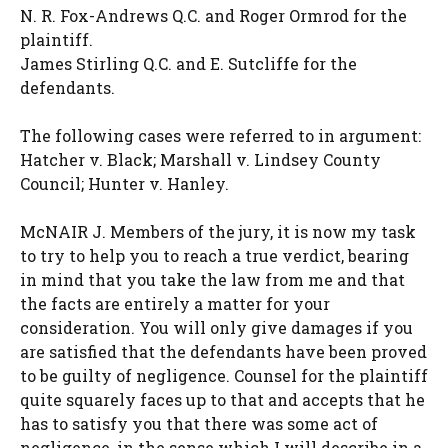
N. R. Fox-Andrews Q.C. and Roger Ormrod for the
plaintiff.
James Stirling Q.C. and E. Sutcliffe for the
defendants.
The following cases were referred to in argument:
Hatcher v. Black; Marshall v. Lindsey County
Council; Hunter v. Hanley.
McNAIR J. Members of the jury, it is now my task
to try to help you to reach a true verdict, bearing
in mind that you take the law from me and that
the facts are entirely a matter for your
consideration. You will only give damages if you
are satisfied that the defendants have been proved
to be guilty of negligence. Counsel for the plaintiff
quite squarely faces up to that and accepts that he
has to satisfy you that there was some act of
negligence, in the sense which I will describe in a