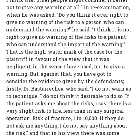
not to give any warning at all.” In re-examination,
when he was asked: “Do you think it ever right to
give no warning of the risk to a person who can
understand the warning?” he said: “I think it is not
right to give no warning of the risks to a patient
who can understand the import of the warning.”
That is the high-water mark of the case for the
plaintiff in favour of the view that it was
negligent, in the sense I have used, not to give a
warning. But, against that, you have got to
consider the evidence given by the defendants;
firstly, Dr. Bastarrechea, who said: “I do not warn as
to technique. I do not think it desirable to do so. If
the patient asks me about the risks, I say there is a
very slight risk to life, less than in any surgical
operation. Risk of fracture, 1 in 10,000. If they do
not ask me anything, I do not say anything about
the risk,” and that in his view there was some