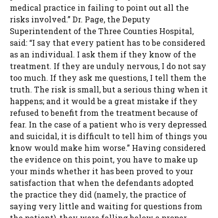
medical practice in failing to point out all the
risks involved.” Dr. Page, the Deputy
Superintendent of the Three Counties Hospital,
said: “I say that every patient has to be considered
as an individual. I ask them if they know of the
treatment. If they are unduly nervous, I do not say
too much. If they ask me questions, I tell them the
truth. The risk is small, but a serious thing when it
happens; and it would be a great mistake if they
refused to benefit from the treatment because of
fear. In the case of a patient who is very depressed
and suicidal, it is difficult to tell him of things you
know would make him worse.” Having considered
the evidence on this point, you have to make up
your minds whether it has been proved to your
satisfaction that when the defendants adopted
the practice they did (namely, the practice of
saying very little and waiting for questions from
the patient), they were falling below a proper