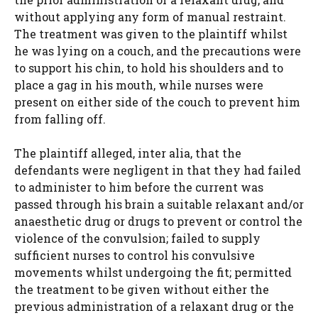
without applying any form of manual restraint.
The treatment was given to the plaintiff whilst
he was lying on a couch, and the precautions were
to support his chin, to hold his shoulders and to
place a gag in his mouth, while nurses were
present on either side of the couch to prevent him
from falling off.
The plaintiff alleged, inter alia, that the
defendants were negligent in that they had failed
to administer to him before the current was
passed through his brain a suitable relaxant and/or
anaesthetic drug or drugs to prevent or control the
violence of the convulsion; failed to supply
sufficient nurses to control his convulsive
movements whilst undergoing the fit; permitted
the treatment to be given without either the
previous administration of a relaxant drug or the