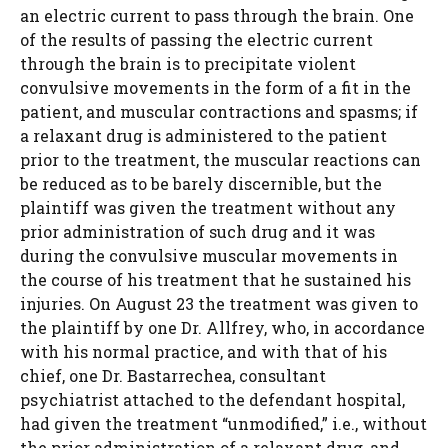
an electric current to pass through the brain. One
of the results of passing the electric current
through the brain is to precipitate violent
convulsive movements in the form of a fit in the
patient, and muscular contractions and spasms; if
a relaxant drug is administered to the patient
prior to the treatment, the muscular reactions can
be reduced as to be barely discernible, but the
plaintiff was given the treatment without any
prior administration of such drug and it was
during the convulsive muscular movements in
the course of his treatment that he sustained his
injuries. On August 23 the treatment was given to
the plaintiff by one Dr. Allfrey, who, in accordance
with his normal practice, and with that of his
chief, one Dr. Bastarrechea, consultant
psychiatrist attached to the defendant hospital,
had given the treatment “unmodified,” i.e., without
the prior administration of a relaxant drug, and