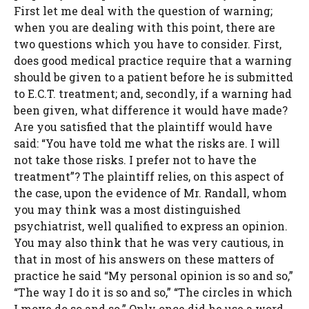
First let me deal with the question of warning;
when you are dealing with this point, there are
two questions which you have to consider. First,
does good medical practice require that a warning
should be given to a patient before he is submitted
to E.C.T. treatment; and, secondly, if a warning had
been given, what difference it would have made?
Are you satisfied that the plaintiff would have
said: “You have told me what the risks are. I will
not take those risks. I prefer not to have the
treatment”? The plaintiff relies, on this aspect of
the case, upon the evidence of Mr. Randall, whom
you may think was a most distinguished
psychiatrist, well qualified to express an opinion.
You may also think that he was very cautious, in
that in most of his answers on these matters of
practice he said “My personal opinion is so and so,”
“The way I do it is so and so,” “The circles in which
I move do so and so.” Only once did he use a word