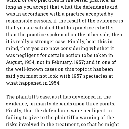
long as you accept that what the defendants did
was in accordance with a practice accepted by
responsible persons; if the result of the evidence is
that you are satisfied that his practice is better
than the practice spoken of on the other side, then
it is really a stronger case. Finally, bear this in
mind, that you are now considering whether it
was negligent for certain action to be taken in
August, 1954, not in February, 1957; and in one of
the well-known cases on this topic it has been
said you must not look with 1957 spectacles at
what happened in 1954.
The plaintiff’s case, as it has developed in the
evidence, primarily depends upon three points.
Firstly, that the defendants were negligent in
failing to give to the plaintiff a warning of the
risks involved in the treatment, so that he might