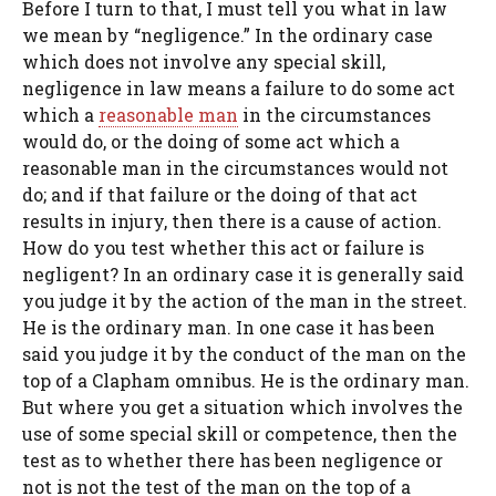
Before I turn to that, I must tell you what in law
we mean by “negligence.” In the ordinary case
which does not involve any special skill,
negligence in law means a failure to do some act
which a
reasonable man
in the circumstances
would do, or the doing of some act which a
reasonable man in the circumstances would not
do; and if that failure or the doing of that act
results in injury, then there is a cause of action.
How do you test whether this act or failure is
negligent? In an ordinary case it is generally said
you judge it by the action of the man in the street.
He is the ordinary man. In one case it has been
said you judge it by the conduct of the man on the
top of a Clapham omnibus. He is the ordinary man.
But where you get a situation which involves the
use of some special skill or competence, then the
test as to whether there has been negligence or
not is not the test of the man on the top of a