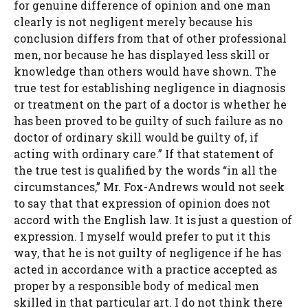
for genuine difference of opinion and one man
clearly is not negligent merely because his
conclusion differs from that of other professional
men, nor because he has displayed less skill or
knowledge than others would have shown. The
true test for establishing negligence in diagnosis
or treatment on the part of a doctor is whether he
has been proved to be guilty of such failure as no
doctor of ordinary skill would be guilty of, if
acting with ordinary care.” If that statement of
the true test is qualified by the words “in all the
circumstances,” Mr. Fox-Andrews would not seek
to say that that expression of opinion does not
accord with the English law. It is just a question of
expression. I myself would prefer to put it this
way, that he is not guilty of negligence if he has
acted in accordance with a practice accepted as
proper by a responsible body of medical men
skilled in that particular art. I do not think there