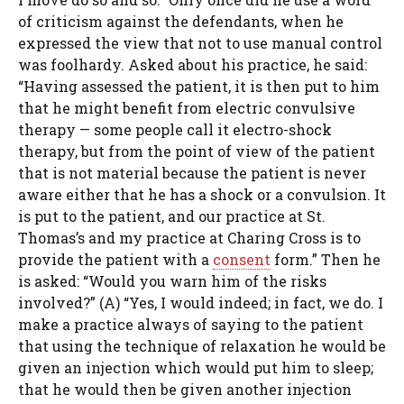
of criticism against the defendants, when he
expressed the view that not to use manual control
was foolhardy. Asked about his practice, he said:
“Having assessed the patient, it is then put to him
that he might benefit from electric convulsive
therapy — some people call it electro-shock
therapy, but from the point of view of the patient
that is not material because the patient is never
aware either that he has a shock or a convulsion. It
is put to the patient, and our practice at St.
Thomas’s and my practice at Charing Cross is to
provide the patient with a
consent
form.” Then he
is asked: “Would you warn him of the risks
involved?” (A) “Yes, I would indeed; in fact, we do. I
make a practice always of saying to the patient
that using the technique of relaxation he would be
given an injection which would put him to sleep;
that he would then be given another injection