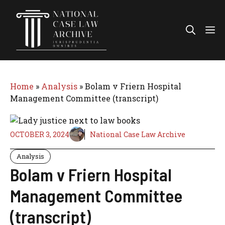
Skip
to
Me
content
Home
»
Analysis
»
Bolam v Friern Hospital
Management Committee (transcript)
OCTOBER 3, 2024
National Case Law Archive
Analysis
Bolam v Friern Hospital
Management Committee
(transcript)