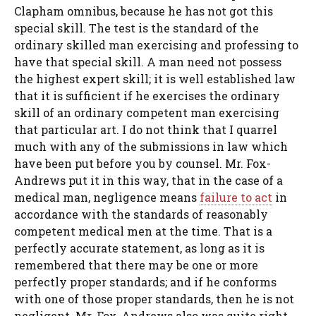
Clapham omnibus, because he has not got this
special skill. The test is the standard of the
ordinary skilled man exercising and professing to
have that special skill. A man need not possess
the highest expert skill; it is well established law
that it is sufficient if he exercises the ordinary
skill of an ordinary competent man exercising
that particular art. I do not think that I quarrel
much with any of the submissions in law which
have been put before you by counsel. Mr. Fox-
Andrews put it in this way, that in the case of a
medical man, negligence means
failure to act
in
accordance with the standards of reasonably
competent medical men at the time. That is a
perfectly accurate statement, as long as it is
remembered that there may be one or more
perfectly proper standards; and if he conforms
with one of those proper standards, then he is not
negligent. Mr. Fox-Andrews also was quite right,