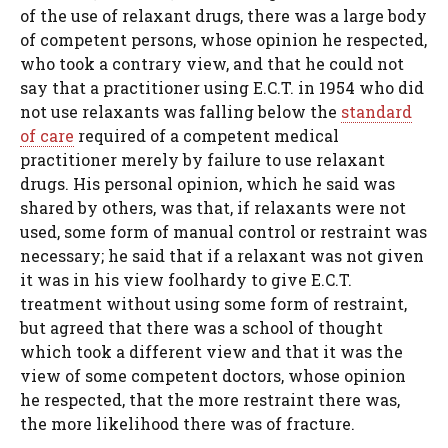
of the use of relaxant drugs, there was a large body
of competent persons, whose opinion he respected,
who took a contrary view, and that he could not
say that a practitioner using E.C.T. in 1954 who did
not use relaxants was falling below the
standard
of care
required of a competent medical
practitioner merely by failure to use relaxant
drugs. His personal opinion, which he said was
shared by others, was that, if relaxants were not
used, some form of manual control or restraint was
necessary; he said that if a relaxant was not given
it was in his view foolhardy to give E.C.T.
treatment without using some form of restraint,
but agreed that there was a school of thought
which took a different view and that it was the
view of some competent doctors, whose opinion
he respected, that the more restraint there was,
the more likelihood there was of fracture.