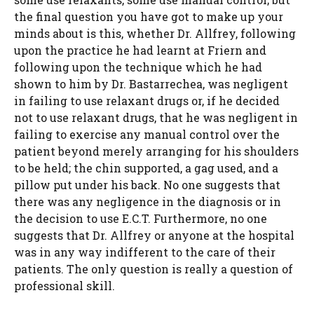
the final question you have got to make up your
minds about is this, whether Dr. Allfrey, following
upon the practice he had learnt at Friern and
following upon the technique which he had
shown to him by Dr. Bastarrechea, was negligent
in failing to use relaxant drugs or, if he decided
not to use relaxant drugs, that he was negligent in
failing to exercise any manual control over the
patient beyond merely arranging for his shoulders
to be held; the chin supported, a gag used, and a
pillow put under his back. No one suggests that
there was any negligence in the diagnosis or in
the decision to use E.C.T. Furthermore, no one
suggests that Dr. Allfrey or anyone at the hospital
was in any way indifferent to the care of their
patients. The only question is really a question of
professional skill.