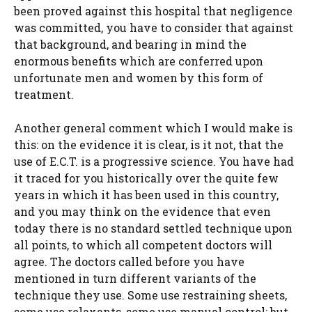
been proved against this hospital that negligence
was committed, you have to consider that against
that background, and bearing in mind the
enormous benefits which are conferred upon
unfortunate men and women by this form of
treatment.
Another general comment which I would make is
this: on the evidence it is clear, is it not, that the
use of E.C.T. is a progressive science. You have had
it traced for you historically over the quite few
years in which it has been used in this country,
and you may think on the evidence that even
today there is no standard settled technique upon
all points, to which all competent doctors will
agree. The doctors called before you have
mentioned in turn different variants of the
technique they use. Some use restraining sheets,
some use relaxants, some use manual control; but