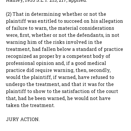
(2) That in determining whether or not the
plaintiff was entitled to succeed on his allegation
of failure to warn, the material considerations
were, first, whether or not the defendants, in not
warning him of the risks involved in the
treatment, had fallen below a standard of practice
recognized as proper by a competent body of
professional opinion and, if a good medical
practice did require warning, then, secondly,
would the plaintiff, if warned, have refused to
undergo the treatment, and that it was for the
plaintiff to show to the satisfaction of the court
that, had he been warned, he would not have
taken the treatment.
JURY ACTION.