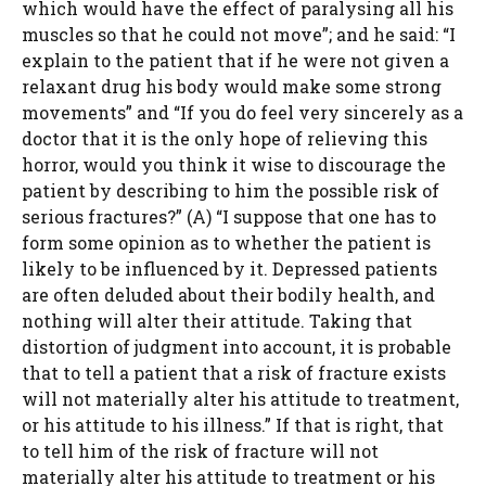
which would have the effect of paralysing all his
muscles so that he could not move”; and he said: “I
explain to the patient that if he were not given a
relaxant drug his body would make some strong
movements” and “If you do feel very sincerely as a
doctor that it is the only hope of relieving this
horror, would you think it wise to discourage the
patient by describing to him the possible risk of
serious fractures?” (A) “I suppose that one has to
form some opinion as to whether the patient is
likely to be influenced by it. Depressed patients
are often deluded about their bodily health, and
nothing will alter their attitude. Taking that
distortion of judgment into account, it is probable
that to tell a patient that a risk of fracture exists
will not materially alter his attitude to treatment,
or his attitude to his illness.” If that is right, that
to tell him of the risk of fracture will not
materially alter his attitude to treatment or his