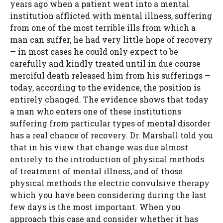
years ago when a patient went into a mental
institution afflicted with mental illness, suffering
from one of the most terrible ills from which a
man can suffer, he had very little hope of recovery
— in most cases he could only expect to be
carefully and kindly treated until in due course
merciful death released him from his sufferings —
today, according to the evidence, the position is
entirely changed. The evidence shows that today
a man who enters one of these institutions
suffering from particular types of mental disorder
has a real chance of recovery. Dr. Marshall told you
that in his view that change was due almost
entirely to the introduction of physical methods
of treatment of mental illness, and of those
physical methods the electric convulsive therapy
which you have been considering during the last
few days is the most important. When you
approach this case and consider whether it has