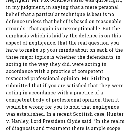
in my judgment, in saying that a mere personal
belief that a particular technique is best is no
defence unless that belief is based on reasonable
grounds. That again is unexceptionable. But the
emphasis which is laid by the defence is on this
aspect of negligence, that the real question you
have to make up your minds about on each of the
three major topics is whether the defendants, in
acting in the way they did, were acting in
accordance with a practice of competent
respected professional opinion. Mr. Stirling
submitted that if you are satisfied that they were
acting in accordance with a practice of a
competent body of professional opinion, then it
would be wrong for you to hold that negligence
was established. In a recent Scottish case, Hunter
v. Hanley, Lord President Clyde said: “In the realm
of diagnosis and treatment there is ample scope