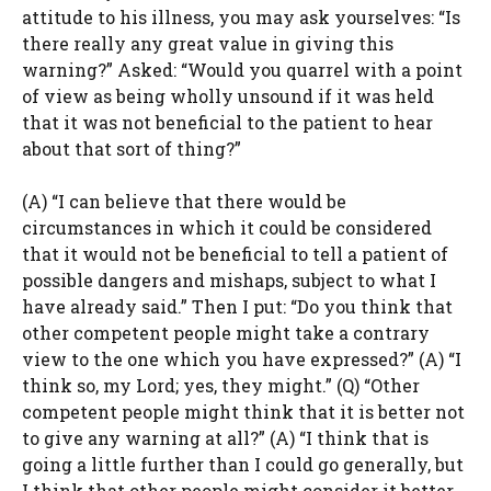
attitude to his illness, you may ask yourselves: “Is
there really any great value in giving this
warning?” Asked: “Would you quarrel with a point
of view as being wholly unsound if it was held
that it was not beneficial to the patient to hear
about that sort of thing?”
(A) “I can believe that there would be
circumstances in which it could be considered
that it would not be beneficial to tell a patient of
possible dangers and mishaps, subject to what I
have already said.” Then I put: “Do you think that
other competent people might take a contrary
view to the one which you have expressed?” (A) “I
think so, my Lord; yes, they might.” (Q) “Other
competent people might think that it is better not
to give any warning at all?” (A) “I think that is
going a little further than I could go generally, but
I think that other people might consider it better