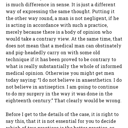
is much difference in sense. It is just a different
way of expressing the same thought. Putting it
the other way round, a man is not negligent, if he
is acting in accordance with such a practice,
merely because there is a body of opinion who
would take a contrary view. At the same time, that
does not mean that a medical man can obstinately
and pig-headedly carry on with some old
technique if it has been proved to be contrary to
what is really substantially the whole of informed
medical opinion. Otherwise you might get men
today saying: “I do not believe in anaesthetics. I do
not believe in antiseptics. I am going to continue
to do my surgery in the way it was done in the
eighteenth century.” That clearly would be wrong.
Before I get to the details of the case, it is right to
say this, that it is not essential for you to decide
which of two practices is the better practice, as