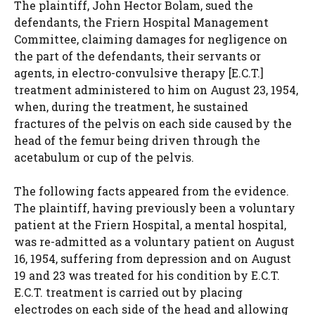
The plaintiff, John Hector Bolam, sued the
defendants, the Friern Hospital Management
Committee, claiming damages for negligence on
the part of the defendants, their servants or
agents, in electro-convulsive therapy [E.C.T.]
treatment administered to him on August 23, 1954,
when, during the treatment, he sustained
fractures of the pelvis on each side caused by the
head of the femur being driven through the
acetabulum or cup of the pelvis.
The following facts appeared from the evidence.
The plaintiff, having previously been a voluntary
patient at the Friern Hospital, a mental hospital,
was re-admitted as a voluntary patient on August
16, 1954, suffering from depression and on August
19 and 23 was treated for his condition by E.C.T.
E.C.T. treatment is carried out by placing
electrodes on each side of the head and allowing