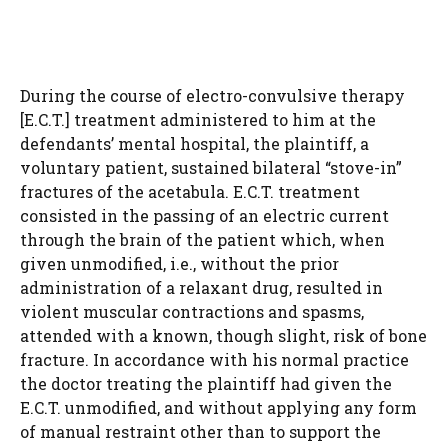
During the course of electro-convulsive therapy
[E.C.T.] treatment administered to him at the
defendants’ mental hospital, the plaintiff, a
voluntary patient, sustained bilateral “stove-in”
fractures of the acetabula. E.C.T. treatment
consisted in the passing of an electric current
through the brain of the patient which, when
given unmodified, i.e., without the prior
administration of a relaxant drug, resulted in
violent muscular contractions and spasms,
attended with a known, though slight, risk of bone
fracture. In accordance with his normal practice
the doctor treating the plaintiff had given the
E.C.T. unmodified, and without applying any form
of manual restraint other than to support the