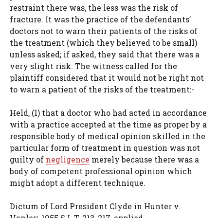
restraint there was, the less was the risk of
fracture. It was the practice of the defendants’
doctors not to warn their patients of the risks of
the treatment (which they believed to be small)
unless asked; if asked, they said that there was a
very slight risk. The witness called for the
plaintiff considered that it would not be right not
to warn a patient of the risks of the treatment:-
Held, (1) that a doctor who had acted in accordance
with a practice accepted at the time as proper by a
responsible body of medical opinion skilled in the
particular form of treatment in question was not
guilty of
negligence
merely because there was a
body of competent professional opinion which
might adopt a different technique.
Dictum of Lord President Clyde in Hunter v.
Hanley, 1955 S.L.T. 213, 217, applied.