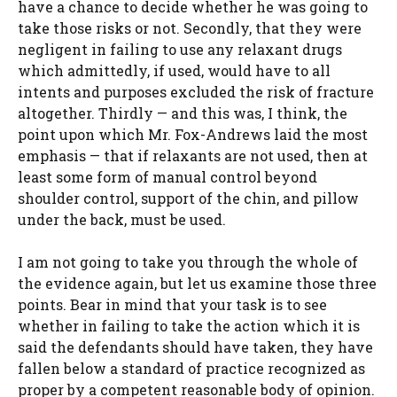
have a chance to decide whether he was going to
take those risks or not. Secondly, that they were
negligent in failing to use any relaxant drugs
which admittedly, if used, would have to all
intents and purposes excluded the risk of fracture
altogether. Thirdly — and this was, I think, the
point upon which Mr. Fox-Andrews laid the most
emphasis — that if relaxants are not used, then at
least some form of manual control beyond
shoulder control, support of the chin, and pillow
under the back, must be used.
I am not going to take you through the whole of
the evidence again, but let us examine those three
points. Bear in mind that your task is to see
whether in failing to take the action which it is
said the defendants should have taken, they have
fallen below a standard of practice recognized as
proper by a competent reasonable body of opinion.