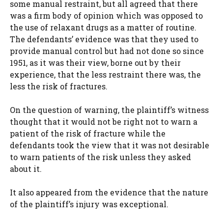
some manual restraint, but all agreed that there
was a firm body of opinion which was opposed to
the use of relaxant drugs as a matter of routine.
The defendants’ evidence was that they used to
provide manual control but had not done so since
1951, as it was their view, borne out by their
experience, that the less restraint there was, the
less the risk of fractures.
On the question of warning, the plaintiff’s witness
thought that it would not be right not to warn a
patient of the risk of fracture while the
defendants took the view that it was not desirable
to warn patients of the risk unless they asked
about it.
It also appeared from the evidence that the nature
of the plaintiff’s injury was exceptional.