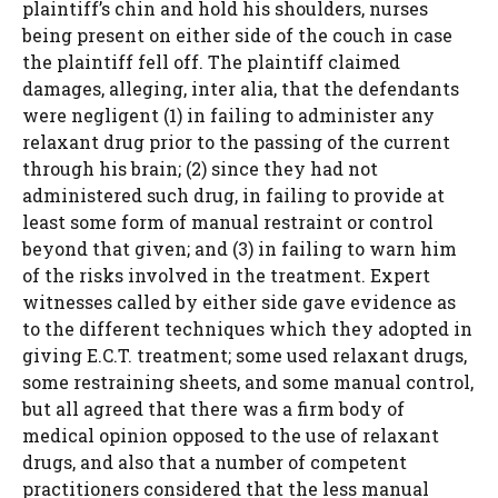
plaintiff’s chin and hold his shoulders, nurses
being present on either side of the couch in case
the plaintiff fell off. The plaintiff claimed
damages, alleging, inter alia, that the defendants
were negligent (1) in failing to administer any
relaxant drug prior to the passing of the current
through his brain; (2) since they had not
administered such drug, in failing to provide at
least some form of manual restraint or control
beyond that given; and (3) in failing to warn him
of the risks involved in the treatment. Expert
witnesses called by either side gave evidence as
to the different techniques which they adopted in
giving E.C.T. treatment; some used relaxant drugs,
some restraining sheets, and some manual control,
but all agreed that there was a firm body of
medical opinion opposed to the use of relaxant
drugs, and also that a number of competent
practitioners considered that the less manual