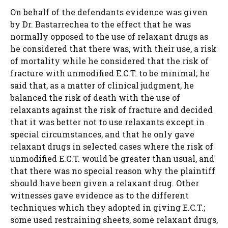
On behalf of the defendants evidence was given
by Dr. Bastarrechea to the effect that he was
normally opposed to the use of relaxant drugs as
he considered that there was, with their use, a risk
of mortality while he considered that the risk of
fracture with unmodified E.C.T. to be minimal; he
said that, as a matter of clinical judgment, he
balanced the risk of death with the use of
relaxants against the risk of fracture and decided
that it was better not to use relaxants except in
special circumstances, and that he only gave
relaxant drugs in selected cases where the risk of
unmodified E.C.T. would be greater than usual, and
that there was no special reason why the plaintiff
should have been given a relaxant drug. Other
witnesses gave evidence as to the different
techniques which they adopted in giving E.C.T.;
some used restraining sheets, some relaxant drugs,