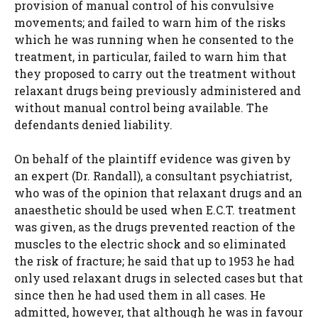
provision of manual control of his convulsive
movements; and failed to warn him of the risks
which he was running when he consented to the
treatment, in particular, failed to warn him that
they proposed to carry out the treatment without
relaxant drugs being previously administered and
without manual control being available. The
defendants denied liability.
On behalf of the plaintiff evidence was given by
an expert (Dr. Randall), a consultant psychiatrist,
who was of the opinion that relaxant drugs and an
anaesthetic should be used when E.C.T. treatment
was given, as the drugs prevented reaction of the
muscles to the electric shock and so eliminated
the risk of fracture; he said that up to 1953 he had
only used relaxant drugs in selected cases but that
since then he had used them in all cases. He
admitted, however, that although he was in favour