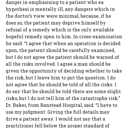
danger in emphasising to a patient who ex
hypothesi is mentally ill, any dangers which in
the doctor’s view were minimal, because, if he
does so, the patient may deprive himself by
refusal of a remedy which is the only available
hopeful remedy open to him. In cross-examination
he said: “I agree that when an operation is decided
upon, the patient should be carefully examined,
but I do not agree the patient should be warned of
all the risks involved. I agree a man should be
given the opportunity of deciding whether to take
the risk, but I leave him to put the question. I do
not agree that he should be told of all the risks. I
do say that he should be told there are some slight
risks, but I do not tell him of the catastrophe risk.”
Dr. Baker, from Banstead Hospital, said: “I have to
use my judgment. Giving the full details may
drive a patient away. I would not say that a
practitioner fell below the proper standard of