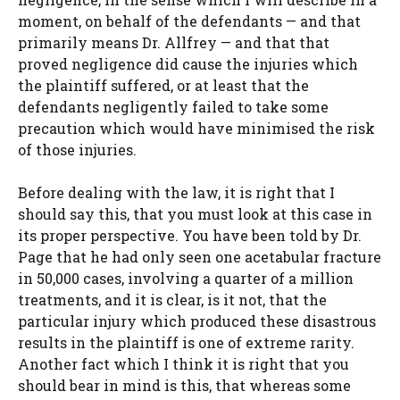
moment, on behalf of the defendants — and that
primarily means Dr. Allfrey — and that that
proved negligence did cause the injuries which
the plaintiff suffered, or at least that the
defendants negligently failed to take some
precaution which would have minimised the risk
of those injuries.
Before dealing with the law, it is right that I
should say this, that you must look at this case in
its proper perspective. You have been told by Dr.
Page that he had only seen one acetabular fracture
in 50,000 cases, involving a quarter of a million
treatments, and it is clear, is it not, that the
particular injury which produced these disastrous
results in the plaintiff is one of extreme rarity.
Another fact which I think it is right that you
should bear in mind is this, that whereas some