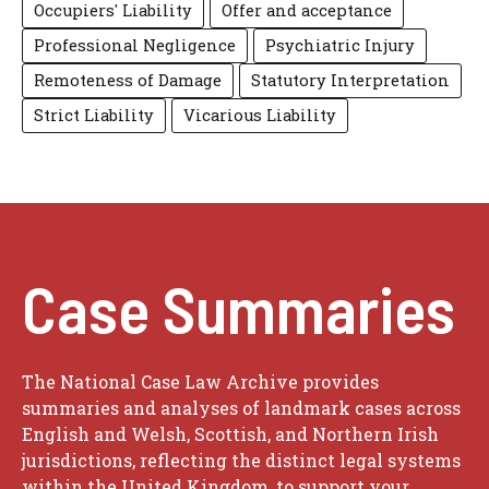
Occupiers' Liability
Offer and acceptance
Professional Negligence
Psychiatric Injury
Remoteness of Damage
Statutory Interpretation
Strict Liability
Vicarious Liability
Case Summaries
The National Case Law Archive provides
summaries and analyses of landmark cases across
English and Welsh, Scottish, and Northern Irish
jurisdictions, reflecting the distinct legal systems
within the United Kingdom, to support your