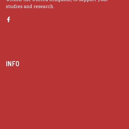
studies and research.
INFO
Case summaries index
Key terms
Supreme Court cases
House of Lords cases