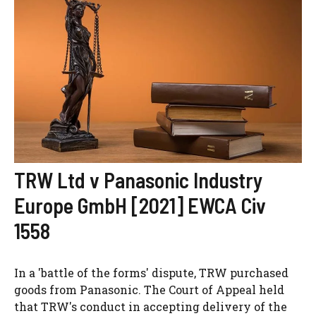
TRW Ltd v Panasonic Industry
Europe GmbH [2021] EWCA Civ
1558
In a 'battle of the forms' dispute, TRW purchased
goods from Panasonic. The Court of Appeal held
that TRW's conduct in accepting delivery of the