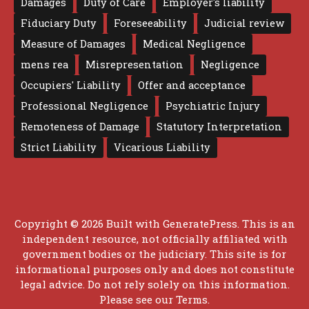
Damages
Duty of Care
Employer's liability
Fiduciary Duty
Foreseeability
Judicial review
Measure of Damages
Medical Negligence
mens rea
Misrepresentation
Negligence
Occupiers' Liability
Offer and acceptance
Professional Negligence
Psychiatric Injury
Remoteness of Damage
Statutory Interpretation
Strict Liability
Vicarious Liability
Copyright © 2026 Built with
GeneratePress
. This is an
independent resource, not officially affiliated with
government bodies or the judiciary. This site is for
informational purposes only and does not constitute
legal advice. Do not rely solely on this information.
Please see our
Terms
.