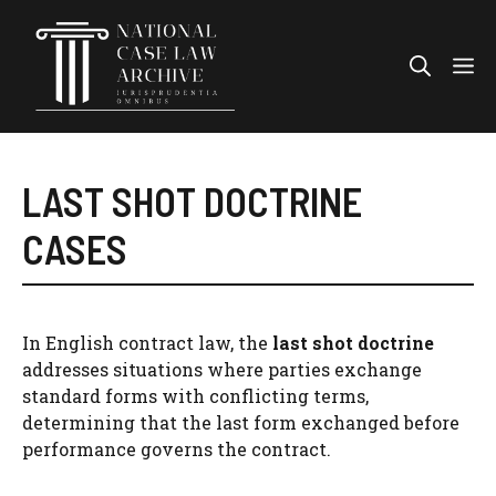
Skip
to
Me
content
LAST SHOT DOCTRINE
CASES
In English contract law, the
last shot doctrine
addresses situations where parties exchange
standard forms with conflicting terms,
determining that the last form exchanged before
performance governs the contract.