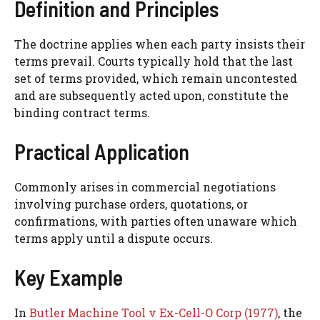
Definition and Principles
The doctrine applies when each party insists their
terms prevail. Courts typically hold that the last
set of terms provided, which remain uncontested
and are subsequently acted upon, constitute the
binding contract terms.
Practical Application
Commonly arises in commercial negotiations
involving purchase orders, quotations, or
confirmations, with parties often unaware which
terms apply until a dispute occurs.
Key Example
In
Butler Machine Tool v Ex-Cell-O Corp (1977)
, the