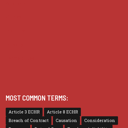
Analysis
Guides
Practice
Privacy
Terms of use
MOST COMMON TERMS:
Article 3 ECHR
Article 8 ECHR
Breach of Contract
Causation
Consideration