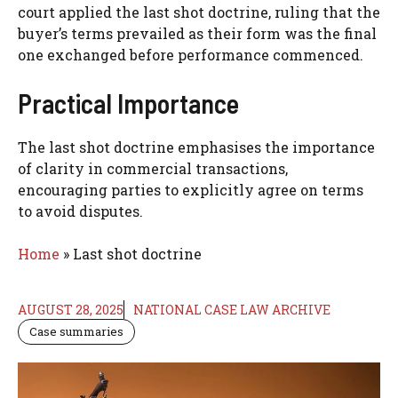
court applied the last shot doctrine, ruling that the
buyer’s terms prevailed as their form was the final
one exchanged before performance commenced.
Practical Importance
The last shot doctrine emphasises the importance
of clarity in commercial transactions,
encouraging parties to explicitly agree on terms
to avoid disputes.
Home
»
Last shot doctrine
AUGUST 28, 2025
NATIONAL CASE LAW ARCHIVE
Case summaries