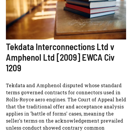
Tekdata Interconnections Ltd v
Amphenol Ltd [2009] EWCA Civ
1209
Tekdata and Amphenol disputed whose standard
terms governed contracts for connectors used in
Rolls-Royce aero engines. The Court of Appeal held
that the traditional offer and acceptance analysis
applies in 'battle of forms' cases, meaning the
seller's terms on the acknowledgement prevailed
unless conduct showed contrary common