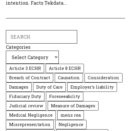
intention. Facts Tekdata...
Search
Categories
Article 3 ECHR
Article 8 ECHR
Breach of Contract
Causation
Consideration
Damages
Duty of Care
Employer's liability
Fiduciary Duty
Foreseeability
Judicial review
Measure of Damages
Medical Negligence
mens rea
Misrepresentation
Negligence