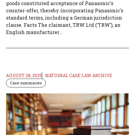
goods constituted acceptance of Panasonic's
counter-offer, thereby incorporating Panasonic's
standard terms, including a German jurisdiction
clause. Facts The claimant, TRW Ltd (‘TRW’), an
English manufacturer...
AUGUST 28, 2025
NATIONAL CASE LAW ARCHIVE
Case summaries