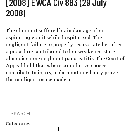
[2008] EWCA Civ 883 (29 July
2008)
The claimant suffered brain damage after
aspirating vomit while hospitalised. The
negligent failure to properly resuscitate her after
a procedure contributed to her weakened state
alongside non-negligent pancreatitis. The Court of
Appeal held that where cumulative causes
contribute to injury, a claimant need only prove
the negligent cause made a...
Search
Categories