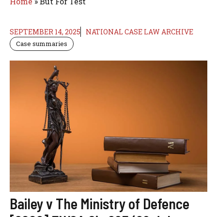
Home
»
But For Test
SEPTEMBER 14, 2025
NATIONAL CASE LAW ARCHIVE
Case summaries
Bailey v The Ministry of Defence