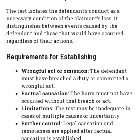
The test isolates the defendant’s conduct as a
necessary condition of the claimant’s loss. It
distinguishes between events caused by the
defendant and those that would have occurred
regardless of their actions.
Requirements for Establishing
Wrongful act or omission:
The defendant
must have breached a duty or committed a
wrongful act.
Factual causation:
The harm must not have
occurred without that breach or act.
Limitations:
The test may be inadequate in
cases of multiple causes or uncertainty.
Further control:
Legal causation and
remoteness are applied after factual
causation is established.