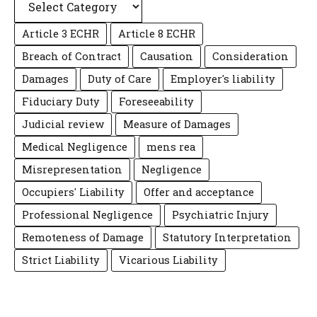
Article 3 ECHR
Article 8 ECHR
Breach of Contract
Causation
Consideration
Damages
Duty of Care
Employer's liability
Fiduciary Duty
Foreseeability
Judicial review
Measure of Damages
Medical Negligence
mens rea
Misrepresentation
Negligence
Occupiers' Liability
Offer and acceptance
Professional Negligence
Psychiatric Injury
Remoteness of Damage
Statutory Interpretation
Strict Liability
Vicarious Liability