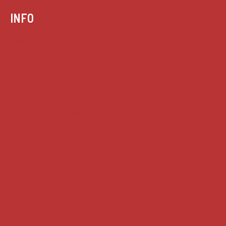
INFO
Case summaries index
Key terms
Supreme Court cases
House of Lords cases
Analysis
Guides
Practice
Privacy