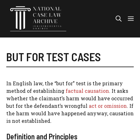
Skip
to
Me
content
BUT FOR TEST CASES
In English law, the “but for” test is the primary
method of establishing
factual causation
. It asks
whether the claimant’s harm would have occurred
but for the defendant’s wrongful
act or omission
. If
the harm would have happened anyway, causation
is not established.
Definition and Principles