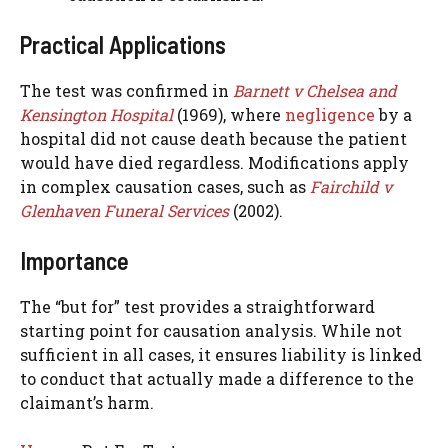
Practical Applications
The test was confirmed in
Barnett v Chelsea and
Kensington Hospital
(1969), where
negligence
by a
hospital did not cause death because the patient
would have died regardless. Modifications apply
in complex causation cases, such as
Fairchild v
Glenhaven Funeral Services
(2002).
Importance
The “but for” test provides a straightforward
starting point for causation analysis. While not
sufficient in all cases, it ensures liability is linked
to conduct that actually made a difference to the
claimant’s harm.