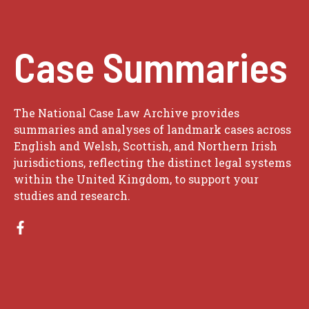
Case Summaries
The National Case Law Archive provides
summaries and analyses of landmark cases across
English and Welsh, Scottish, and Northern Irish
jurisdictions, reflecting the distinct legal systems
within the United Kingdom, to support your
studies and research.