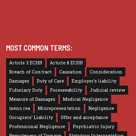
Terms of use
MOST COMMON TERMS:
Article 3 ECHR
Article 8 ECHR
Breach of Contract
Causation
Consideration
Damages
Duty of Care
Employer's liability
Fiduciary Duty
Foreseeability
Judicial review
Measure of Damages
Medical Negligence
mens rea
Misrepresentation
Negligence
Occupiers' Liability
Offer and acceptance
Professional Negligence
Psychiatric Injury
Remoteness of Damage
Statutory Interpretation