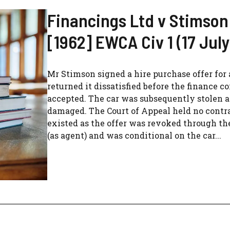
Financings Ltd v Stimson
[1962] EWCA Civ 1 (17 July
Mr Stimson signed a hire purchase offer for 
returned it dissatisfied before the finance 
accepted. The car was subsequently stolen 
damaged. The Court of Appeal held no contr
existed as the offer was revoked through th
(as agent) and was conditional on the car...