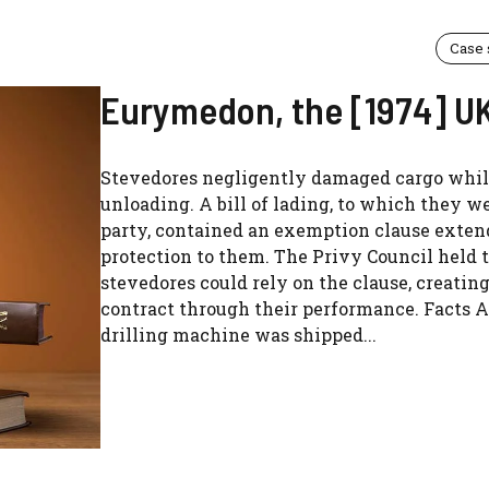
Case
Eurymedon, the [1974] U
Stevedores negligently damaged cargo whi
unloading. A bill of lading, to which they we
party, contained an exemption clause exte
protection to them. The Privy Council held 
stevedores could rely on the clause, creatin
contract through their performance. Facts A
drilling machine was shipped...