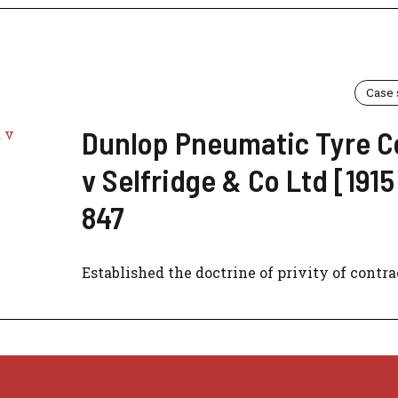
Case
Dunlop Pneumatic Tyre C
v Selfridge & Co Ltd [1915
847
Established the doctrine of privity of contrac