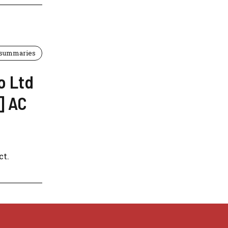
 summaries
o Ltd
] AC
t.​