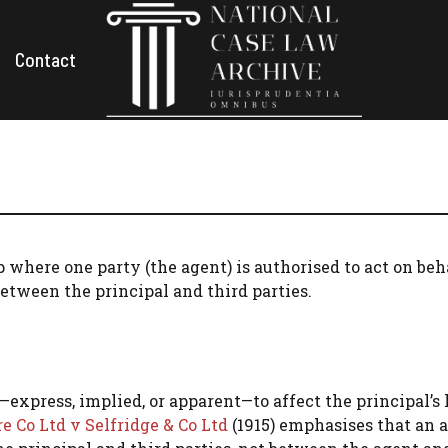
Contact
p where one party (the agent) is authorised to act on beh
between the principal and third parties.
xpress, implied, or apparent—to affect the principal’s 
 Co Ltd v Selfridge & Co Ltd
(1915) emphasises that an 