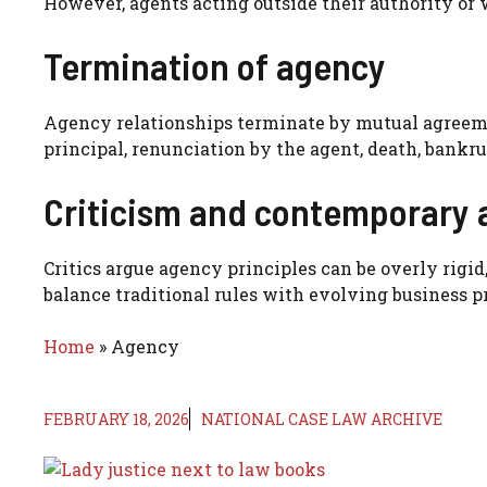
However, agents acting outside their authority or 
Termination of agency
Agency relationships terminate by mutual agreeme
principal, renunciation by the agent, death, bankru
Criticism and contemporary 
Critics argue agency principles can be overly rig
balance traditional rules with evolving business pr
Home
»
Agency
FEBRUARY 18, 2026
NATIONAL CASE LAW ARCHIVE