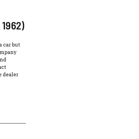
 1962)
a car but
company
and
act
e dealer