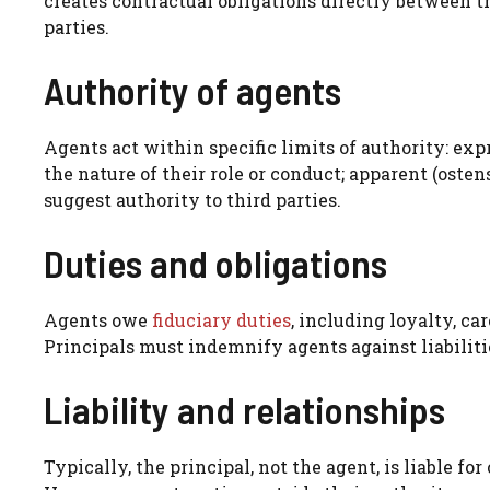
creates contractual obligations directly between t
parties.
Authority of agents
Agents act within specific limits of authority: exp
the nature of their role or conduct; apparent (oste
suggest authority to third parties.
Duties and obligations
Agents owe
fiduciary duties
, including loyalty, ca
Principals must indemnify agents against liabiliti
Liability and relationships
Typically, the principal, not the agent, is liable fo