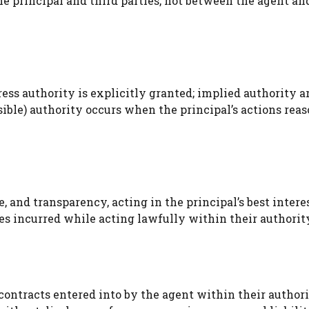
he principal and third parties, not between the agent an
ress authority is explicitly granted; implied authority a
nsible) authority occurs when the principal’s actions rea
re, and transparency, acting in the principal’s best intere
es incurred while acting lawfully within their authorit
r contracts entered into by the agent within their authori