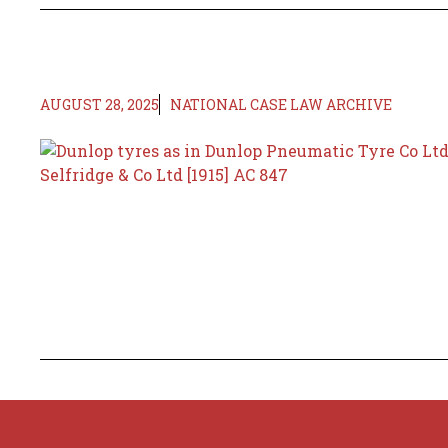
AUGUST 28, 2025
NATIONAL CASE LAW ARCHIVE