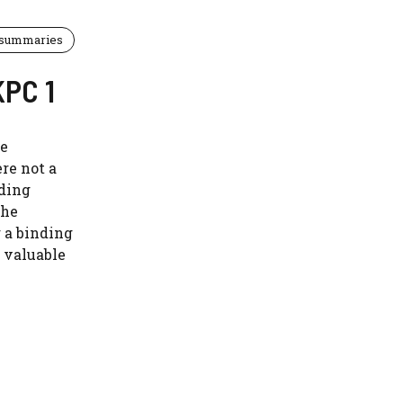
 summaries
KPC 1
le
re not a
nding
the
g a binding
 valuable