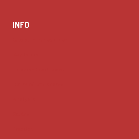
INFO
Case summaries index
Key terms
Supreme Court cases
House of Lords cases
Analysis
Guides
Practice