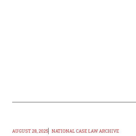
AUGUST 28, 2025
NATIONAL CASE LAW ARCHIVE