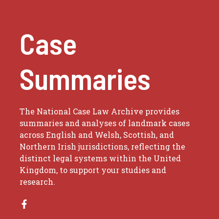
Case
Summaries
The National Case Law Archive provides
summaries and analyses of landmark cases
across English and Welsh, Scottish, and
Northern Irish jurisdictions, reflecting the
distinct legal systems within the United
Kingdom, to support your studies and
research.