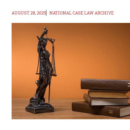
AUGUST 28, 2025
NATIONAL CASE LAW ARCHIVE