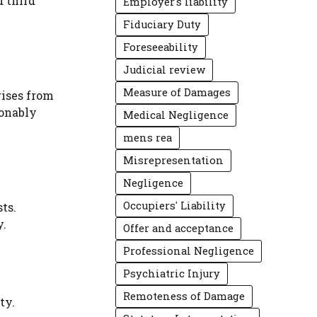
d third
Employer's liability
Fiduciary Duty
Foreseeability
Judicial review
Measure of Damages
rises from
sonably
Medical Negligence
mens rea
Misrepresentation
Negligence
Occupiers' Liability
sts.
y.
Offer and acceptance
Professional Negligence
Psychiatric Injury
Remoteness of Damage
ty.