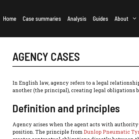
Skip
to
content
Home
Case summaries
Analysis
Guides
About
AGENCY CASES
In English law, agency refers to a legal relationshi
another (the principal), creating legal obligations 
Definition and principles
Agency arises when the agent acts with authority—e
position. The principle from
Dunlop Pneumatic Tyre