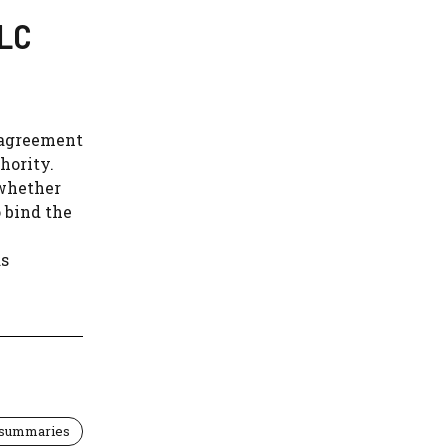
LLC
' agreement
hority.
 whether
o bind the
as
 summaries