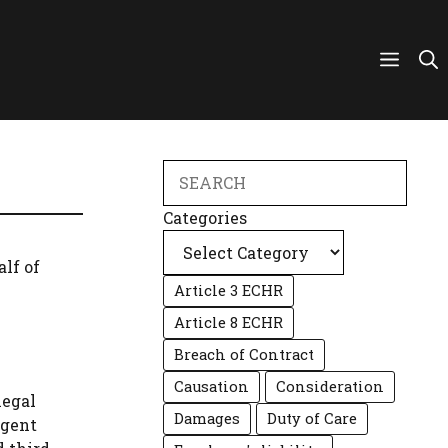
Search
Categories
alf of
Article 3 ECHR
Article 8 ECHR
Breach of Contract
Causation
Consideration
legal
Damages
Duty of Care
agent