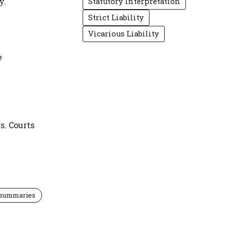
y.
Statutory Interpretation
Strict Liability
Vicarious Liability
e
s. Courts
 summaries