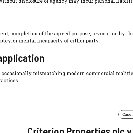
without disclosure of agency may incur personal liabilit
nt, completion of the agreed purpose, revocation by th
ptcy, or mental incapacity of either party.
application
id, occasionally mismatching modern commercial realitie
actices.
Case
Criterion Properties plc v