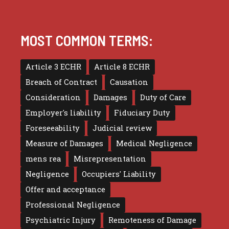
MOST COMMON TERMS:
Article 3 ECHR
Article 8 ECHR
Breach of Contract
Causation
Consideration
Damages
Duty of Care
Employer's liability
Fiduciary Duty
Foreseeability
Judicial review
Measure of Damages
Medical Negligence
mens rea
Misrepresentation
Negligence
Occupiers' Liability
Offer and acceptance
Professional Negligence
Psychiatric Injury
Remoteness of Damage