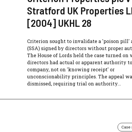
Stratford UK Properties 
[2004] UKHL 28
Criterion sought to invalidate a 'poison pill
(SSA) signed by directors without proper aut
The House of Lords held the case turned on
directors had actual or apparent authority t
company, not on 'knowing receipt' or
unconscionability principles. The appeal w
dismissed, requiring trial on authority...
Case