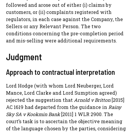
followed and arose out of either (i) claims by
customers, or (ii) complaints registered with
regulators, in each case against the Company, the
Sellers or any Relevant Person. The two
conditions concerning the pre-completion period
and mis-selling were additional requirements.
Judgment
Approach to contractual interpretation
Lord Hodge (with whom Lord Neuberger, Lord
Mance, Lord Clarke and Lord Sumption agreed)
rejected the suggestion that
Arnold v Britton
[2015]
AC 1619 had departed from the guidance in
Rainy
Sky SA v Kookmin Bank
[2011] 1 WLR 2900. The
court’s task is to ascertain the objective meaning
of the language chosen by the parties, considering