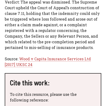
Verdict: The appeal was dismissed. The Supreme
Court upheld the Court of Appeal’s construction of
clause 7.11, holding that the indemnity could only
be triggered where loss followed and arose out of
either a claim made against, or a complaint
registered with a regulator concerning, the
Company, the Sellers or any Relevant Person, and
which related to the pre-completion period and
pertained to mis-selling of insurance products.
Source:
Wood v Capita Insurance Services Ltd
[2017] UKSC 24
Cite this work:
To cite this resource, please use the
following reference: