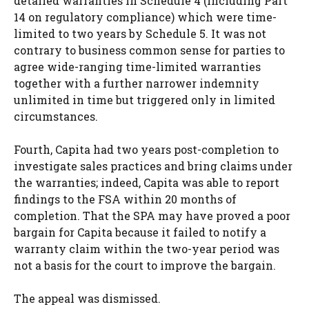
detailed warranties in Schedule 4 (including Part
14 on regulatory compliance) which were time-
limited to two years by Schedule 5. It was not
contrary to business common sense for parties to
agree wide-ranging time-limited warranties
together with a further narrower indemnity
unlimited in time but triggered only in limited
circumstances.
Fourth, Capita had two years post-completion to
investigate sales practices and bring claims under
the warranties; indeed, Capita was able to report
findings to the FSA within 20 months of
completion. That the SPA may have proved a poor
bargain for Capita because it failed to notify a
warranty claim within the two-year period was
not a basis for the court to improve the bargain.
The appeal was dismissed.