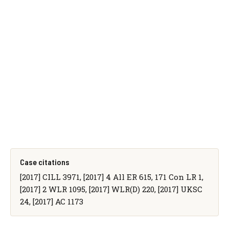
Case citations
[2017] CILL 3971, [2017] 4 All ER 615, 171 Con LR 1,
[2017] 2 WLR 1095, [2017] WLR(D) 220, [2017] UKSC
24, [2017] AC 1173