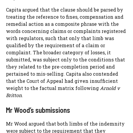
Capita argued that the clause should be parsed by
treating the reference to fines, compensation and
remedial action as a composite phrase with the
words concerning claims or complaints registered
with regulators, such that only that limb was
qualified by the requirement of a claim or
complaint. The broader category of losses, it
submitted, was subject only to the conditions that
they related to the pre-completion period and
pertained to mis-selling. Capita also contended
that the Court of Appeal had given insufficient
weight to the factual matrix following
Arnold v
Britton
.
Mr Wood’s submissions
Mr Wood argued that both limbs of the indemnity
were subject to the requirement that they