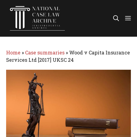
Skip
to
Me
content
Home
»
Case summaries
»
Wood v Capita Insurance
Services Ltd [2017] UKSC 24