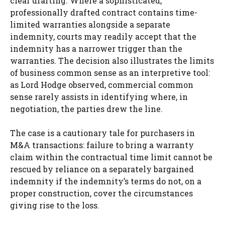
clear drafting. Where a sophisticated,
professionally drafted contract contains time-
limited warranties alongside a separate
indemnity, courts may readily accept that the
indemnity has a narrower trigger than the
warranties. The decision also illustrates the limits
of business common sense as an interpretive tool:
as Lord Hodge observed, commercial common
sense rarely assists in identifying where, in
negotiation, the parties drew the line.
The case is a cautionary tale for purchasers in
M&A transactions: failure to bring a warranty
claim within the contractual time limit cannot be
rescued by reliance on a separately bargained
indemnity if the indemnity’s terms do not, on a
proper construction, cover the circumstances
giving rise to the loss.