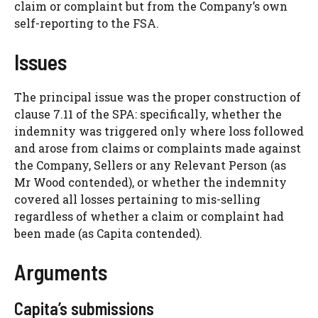
claim or complaint but from the Company’s own
self-reporting to the FSA.
Issues
The principal issue was the proper construction of
clause 7.11 of the SPA: specifically, whether the
indemnity was triggered only where loss followed
and arose from claims or complaints made against
the Company, Sellers or any Relevant Person (as
Mr Wood contended), or whether the indemnity
covered all losses pertaining to mis-selling
regardless of whether a claim or complaint had
been made (as Capita contended).
Arguments
Capita’s submissions