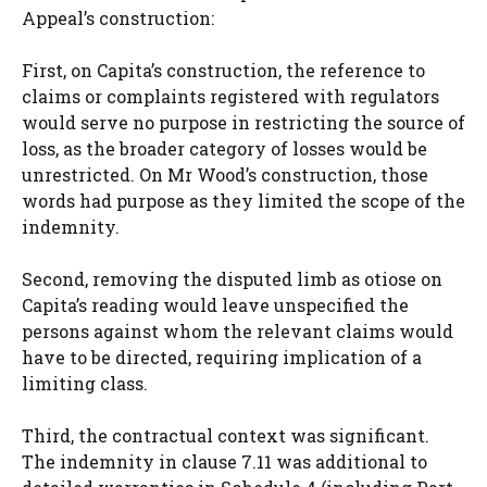
Appeal’s construction:
First, on Capita’s construction, the reference to
claims or complaints registered with regulators
would serve no purpose in restricting the source of
loss, as the broader category of losses would be
unrestricted. On Mr Wood’s construction, those
words had purpose as they limited the scope of the
indemnity.
Second, removing the disputed limb as otiose on
Capita’s reading would leave unspecified the
persons against whom the relevant claims would
have to be directed, requiring implication of a
limiting class.
Third, the contractual context was significant.
The indemnity in clause 7.11 was additional to