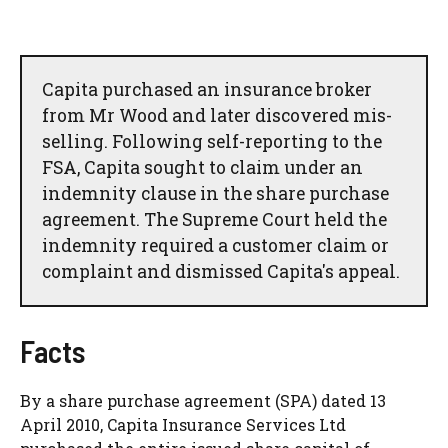
Capita purchased an insurance broker
from Mr Wood and later discovered mis-
selling. Following self-reporting to the
FSA, Capita sought to claim under an
indemnity clause in the share purchase
agreement. The Supreme Court held the
indemnity required a customer claim or
complaint and dismissed Capita's appeal.
Facts
By a share purchase agreement (SPA) dated 13
April 2010, Capita Insurance Services Ltd