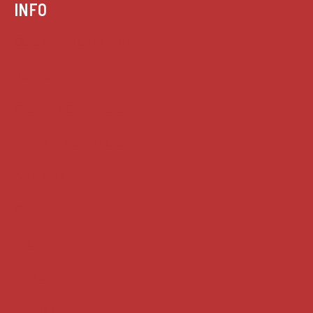
INFO
Case summaries index
Key terms
Supreme Court cases
House of Lords cases
Analysis
Guides
Practice
Privacy
Terms of use