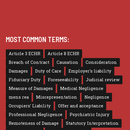
MOST COMMON TERMS:
Article 3 ECHR
Article 8 ECHR
Breach of Contract
Causation
Consideration
Damages
Duty of Care
Employer's liability
Fiduciary Duty
Foreseeability
Judicial review
Measure of Damages
Medical Negligence
mens rea
Misrepresentation
Negligence
Occupiers' Liability
Offer and acceptance
Professional Negligence
Psychiatric Injury
Remoteness of Damage
Statutory Interpretation