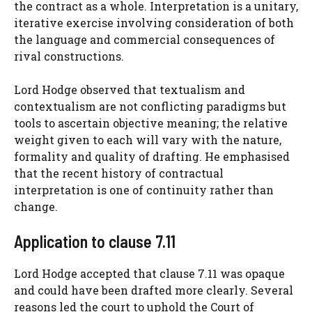
the contract as a whole. Interpretation is a unitary,
iterative exercise involving consideration of both
the language and commercial consequences of
rival constructions.
Lord Hodge observed that textualism and
contextualism are not conflicting paradigms but
tools to ascertain objective meaning; the relative
weight given to each will vary with the nature,
formality and quality of drafting. He emphasised
that the recent history of contractual
interpretation is one of continuity rather than
change.
Application to clause 7.11
Lord Hodge accepted that clause 7.11 was opaque
and could have been drafted more clearly. Several
reasons led the court to uphold the Court of