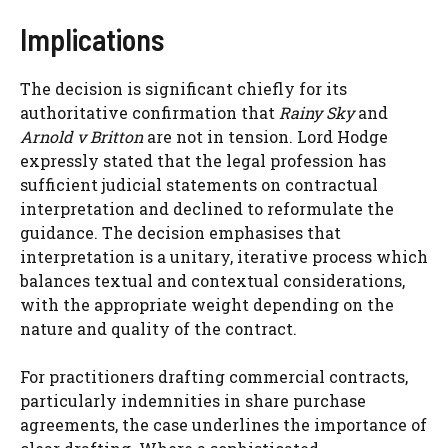
Implications
The decision is significant chiefly for its
authoritative confirmation that
Rainy Sky
and
Arnold v Britton
are not in tension. Lord Hodge
expressly stated that the legal profession has
sufficient judicial statements on contractual
interpretation and declined to reformulate the
guidance. The decision emphasises that
interpretation is a unitary, iterative process which
balances textual and contextual considerations,
with the appropriate weight depending on the
nature and quality of the contract.
For practitioners drafting commercial contracts,
particularly indemnities in share purchase
agreements, the case underlines the importance of