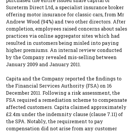
purchased the entire issued share capital of
Sureterm Direct Ltd, a specialist insurance broker
offering motor insurance for classic cars, from Mr
Andrew Wood (94%) and two other directors. After
completion, employees raised concerns about sales
practices via online aggregator sites which had
resulted in customers being misled into paying
higher premiums. An internal review conducted
by the Company revealed mis-selling between
January 2009 and January 2011.
Capita and the Company reported the findings to
the Financial Services Authority (FSA) on 16
December 2011. Following a risk assessment, the
FSA required a remediation scheme to compensate
affected customers. Capita claimed approximately
£2.4m under the indemnity clause (clause 7.11) of
the SPA. Notably, the requirement to pay
compensation did not arise from any customer