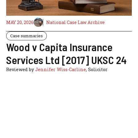
MAY 20, 2026
National Case Law Archive
Case summaries
Wood v Capita Insurance
Services Ltd [2017] UKSC 24
Reviewed by
Jennifer Wiss-Carline
, Solicitor