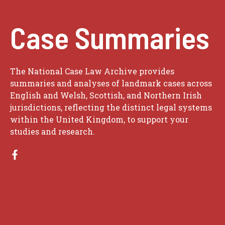
Case Summaries
The National Case Law Archive provides
summaries and analyses of landmark cases across
English and Welsh, Scottish, and Northern Irish
jurisdictions, reflecting the distinct legal systems
within the United Kingdom, to support your
studies and research.