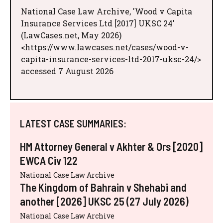
National Case Law Archive, 'Wood v Capita
Insurance Services Ltd [2017] UKSC 24'
(LawCases.net, May 2026)
<https://www.lawcases.net/cases/wood-v-
capita-insurance-services-ltd-2017-uksc-24/>
accessed 7 August 2026
LATEST CASE SUMMARIES:
HM Attorney General v Akhter & Ors [2020]
EWCA Civ 122
National Case Law Archive
The Kingdom of Bahrain v Shehabi and
another [2026] UKSC 25 (27 July 2026)
National Case Law Archive