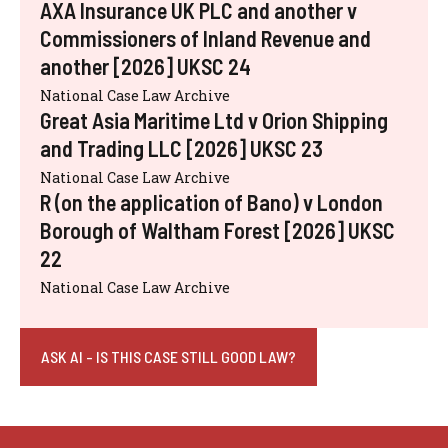
AXA Insurance UK PLC and another v
Commissioners of Inland Revenue and
another [2026] UKSC 24
National Case Law Archive
Great Asia Maritime Ltd v Orion Shipping
and Trading LLC [2026] UKSC 23
National Case Law Archive
R (on the application of Bano) v London
Borough of Waltham Forest [2026] UKSC
22
National Case Law Archive
ASK AI - IS THIS CASE STILL GOOD LAW?