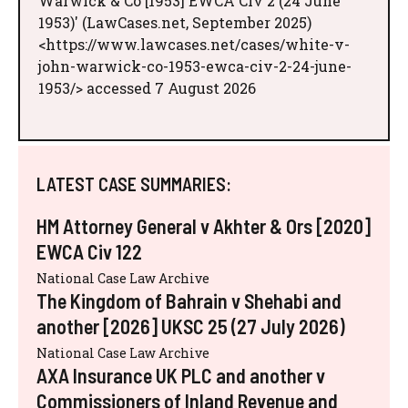
Warwick & Co [1953] EWCA Civ 2 (24 June
1953)' (LawCases.net, September 2025)
<https://www.lawcases.net/cases/white-v-
john-warwick-co-1953-ewca-civ-2-24-june-
1953/> accessed 7 August 2026
LATEST CASE SUMMARIES:
HM Attorney General v Akhter & Ors [2020]
EWCA Civ 122
National Case Law Archive
The Kingdom of Bahrain v Shehabi and
another [2026] UKSC 25 (27 July 2026)
National Case Law Archive
AXA Insurance UK PLC and another v
Commissioners of Inland Revenue and