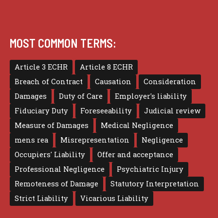
MOST COMMON TERMS:
Article 3 ECHR
Article 8 ECHR
Breach of Contract
Causation
Consideration
Damages
Duty of Care
Employer's liability
Fiduciary Duty
Foreseeability
Judicial review
Measure of Damages
Medical Negligence
mens rea
Misrepresentation
Negligence
Occupiers' Liability
Offer and acceptance
Professional Negligence
Psychiatric Injury
Remoteness of Damage
Statutory Interpretation
Strict Liability
Vicarious Liability