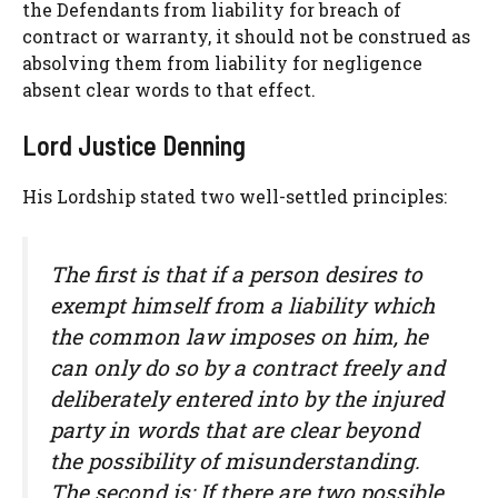
the Defendants from liability for breach of
contract or warranty, it should not be construed as
absolving them from liability for negligence
absent clear words to that effect.
Lord Justice Denning
His Lordship stated two well-settled principles:
The first is that if a person desires to
exempt himself from a liability which
the common law imposes on him, he
can only do so by a contract freely and
deliberately entered into by the injured
party in words that are clear beyond
the possibility of misunderstanding.
The second is: If there are two possible