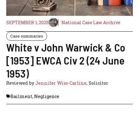
SEPTEMBER 1, 2025
National Case Law Archive
Case summaries
White v John Warwick & Co
[1953] EWCA Civ 2 (24 June
1953)
Reviewed by
Jennifer Wiss-Carline
, Solicitor
Bailment
,
Negligence