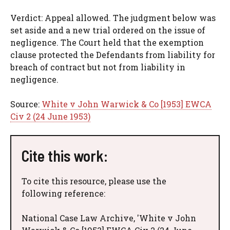
Verdict: Appeal allowed. The judgment below was
set aside and a new trial ordered on the issue of
negligence. The Court held that the exemption
clause protected the Defendants from liability for
breach of contract but not from liability in
negligence.
Source:
White v John Warwick & Co [1953] EWCA
Civ 2 (24 June 1953)
Cite this work:
To cite this resource, please use the
following reference:
National Case Law Archive, 'White v John