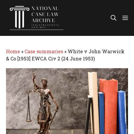
Skip
to
Me
content
Home
»
Case summaries
»
White v John Warwick
& Co [1953] EWCA Civ 2 (24 June 1953)