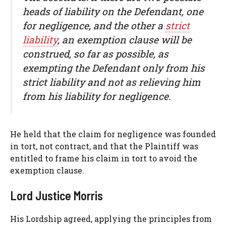
heads of liability on the Defendant, one
for negligence, and the other a
strict
liability
, an exemption clause will be
construed, so far as possible, as
exempting the Defendant only from his
strict liability and not as relieving him
from his liability for negligence.
He held that the claim for negligence was founded
in tort, not contract, and that the Plaintiff was
entitled to frame his claim in tort to avoid the
exemption clause.
Lord Justice Morris
His Lordship agreed, applying the principles from