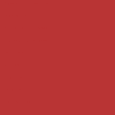
Case summaries index
Key terms
Supreme Court cases
House of Lords cases
Analysis
Guides
Practice
Privacy
Terms of use