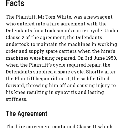
Facts
The Plaintiff, Mr Tom White, was a newsagent
who entered into a hire agreement with the
Defendants for a tradesman’s carrier cycle. Under
Clause 2 of the agreement, the Defendants
undertook to maintain the machines in working
order and supply spare carriers when the hirer’s
machines were being repaired. On 3rd June 1950,
when the Plaintiff’s cycle required repair, the
Defendants supplied a spare cycle. Shortly after
the Plaintiff began riding it, the saddle tilted
forward, throwing him off and causing injury to
his knee resulting in synovitis and lasting
stiffness.
The Agreement
The hire agreement contained Clause 11 which