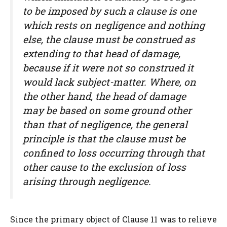
to be imposed by such a clause is one
which rests on negligence and nothing
else, the clause must be construed as
extending to that head of damage,
because if it were not so construed it
would lack subject-matter. Where, on
the other hand, the head of damage
may be based on some ground other
than that of negligence, the general
principle is that the clause must be
confined to loss occurring through that
other cause to the exclusion of loss
arising through negligence.
Since the primary object of Clause 11 was to relieve