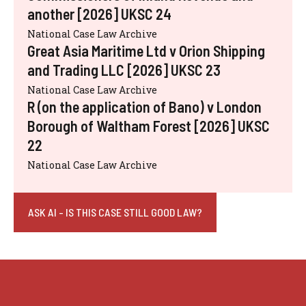
another [2026] UKSC 24
National Case Law Archive
Great Asia Maritime Ltd v Orion Shipping
and Trading LLC [2026] UKSC 23
National Case Law Archive
R (on the application of Bano) v London
Borough of Waltham Forest [2026] UKSC
22
National Case Law Archive
ASK AI - IS THIS CASE STILL GOOD LAW?