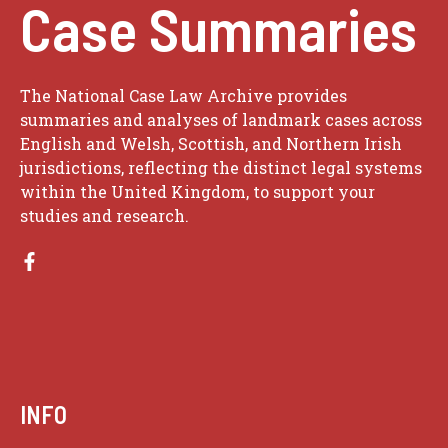
Case Summaries
The National Case Law Archive provides
summaries and analyses of landmark cases across
English and Welsh, Scottish, and Northern Irish
jurisdictions, reflecting the distinct legal systems
within the United Kingdom, to support your
studies and research.
INFO