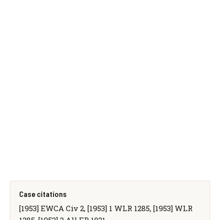
Case citations
[1953] EWCA Civ 2, [1953] 1 WLR 1285, [1953] WLR
1285, [1953] 2 All ER 1021