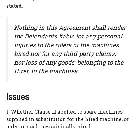
stated:
Nothing in this Agreement shall render
the Defendants liable for any personal
injuries to the riders of the machines
hired nor for any third-party claims,
nor loss of any goods, belonging to the
Hirer, in the machines.
Issues
1. Whether Clause 11 applied to spare machines
supplied in substitution for the hired machine, or
only to machines originally hired.