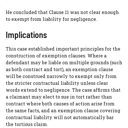
He concluded that Clause 11 was not clear enough
to exempt from liability for negligence.
Implications
This case established important principles for the
construction of exemption clauses. Where a
defendant may be liable on multiple grounds (such
as both contract and tort), an exemption clause
will be construed narrowly to exempt only from
the stricter contractual liability unless clear
words extend to negligence. The case affirms that
a claimant may elect to sue in tort rather than
contract where both causes of action arise from
the same facts, and an exemption clause covering
contractual liability will not automatically bar
the tortious claim.