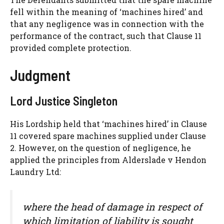
fell within the meaning of ‘machines hired’ and
that any negligence was in connection with the
performance of the contract, such that Clause 11
provided complete protection.
Judgment
Lord Justice Singleton
His Lordship held that ‘machines hired’ in Clause
11 covered spare machines supplied under Clause
2. However, on the question of negligence, he
applied the principles from Alderslade v Hendon
Laundry Ltd:
where the head of damage in respect of
which limitation of liability is sought