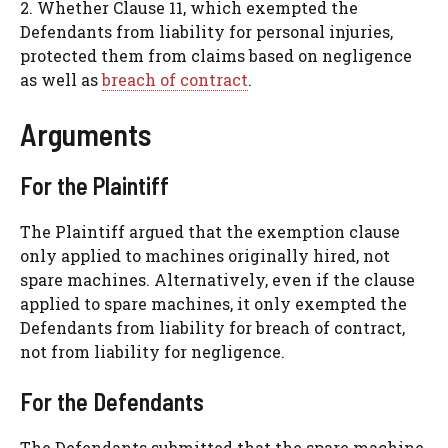
2. Whether Clause 11, which exempted the
Defendants from liability for personal injuries,
protected them from claims based on negligence
as well as
breach of contract
.
Arguments
For the Plaintiff
The Plaintiff argued that the exemption clause
only applied to machines originally hired, not
spare machines. Alternatively, even if the clause
applied to spare machines, it only exempted the
Defendants from liability for breach of contract,
not from liability for negligence.
For the Defendants
The Defendants submitted that the spare machine