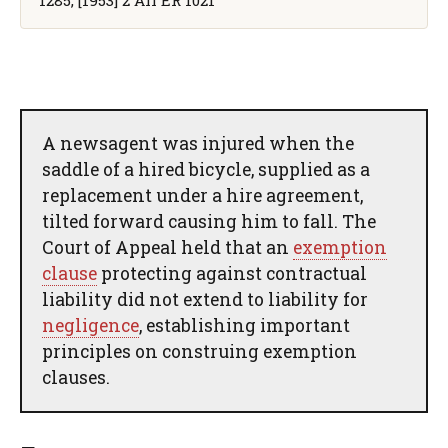
A newsagent was injured when the
saddle of a hired bicycle, supplied as a
replacement under a hire agreement,
tilted forward causing him to fall. The
Court of Appeal held that an
exemption
clause
protecting against contractual
liability did not extend to liability for
negligence
, establishing important
principles on construing exemption
clauses.