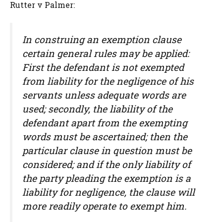
Rutter v Palmer:
In construing an exemption clause
certain general rules may be applied:
First the defendant is not exempted
from liability for the negligence of his
servants unless adequate words are
used; secondly, the liability of the
defendant apart from the exempting
words must be ascertained; then the
particular clause in question must be
considered; and if the only liability of
the party pleading the exemption is a
liability for negligence, the clause will
more readily operate to exempt him.