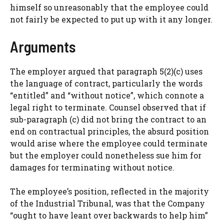
himself so unreasonably that the employee could
not fairly be expected to put up with it any longer.
Arguments
The employer argued that paragraph 5(2)(c) uses
the language of contract, particularly the words
“entitled” and “without notice”, which connote a
legal right to terminate. Counsel observed that if
sub-paragraph (c) did not bring the contract to an
end on contractual principles, the absurd position
would arise where the employee could terminate
but the employer could nonetheless sue him for
damages for terminating without notice.
The employee’s position, reflected in the majority
of the Industrial Tribunal, was that the Company
“ought to have leant over backwards to help him”