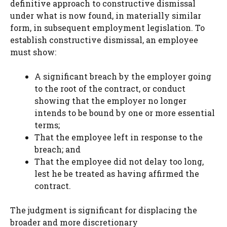
definitive approach to constructive dismissal
under what is now found, in materially similar
form, in subsequent employment legislation. To
establish constructive dismissal, an employee
must show:
A significant breach by the employer going
to the root of the contract, or conduct
showing that the employer no longer
intends to be bound by one or more essential
terms;
That the employee left in response to the
breach; and
That the employee did not delay too long,
lest he be treated as having affirmed the
contract.
The judgment is significant for displacing the
broader and more discretionary