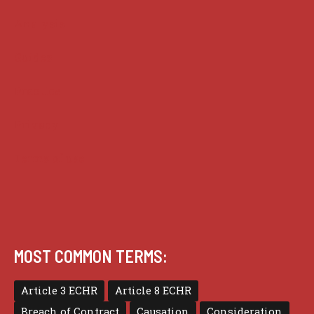
Analysis
Guides
Practice
Privacy
Terms of use
MOST COMMON TERMS:
Article 3 ECHR
Article 8 ECHR
Breach of Contract
Causation
Consideration