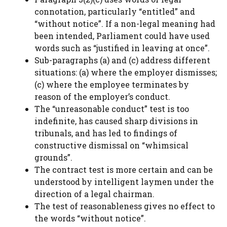
connotation, particularly “entitled” and
“without notice”. If a non-legal meaning had
been intended, Parliament could have used
words such as “justified in leaving at once”.
Sub-paragraphs (a) and (c) address different
situations: (a) where the employer dismisses;
(c) where the employee terminates by
reason of the employer’s conduct.
The “unreasonable conduct” test is too
indefinite, has caused sharp divisions in
tribunals, and has led to findings of
constructive dismissal on “whimsical
grounds”.
The contract test is more certain and can be
understood by intelligent laymen under the
direction of a legal chairman.
The test of reasonableness gives no effect to
the words “without notice”.