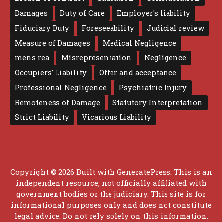
Damages
Duty of Care
Employer's liability
Fiduciary Duty
Foreseeability
Judicial review
Measure of Damages
Medical Negligence
mens rea
Misrepresentation
Negligence
Occupiers' Liability
Offer and acceptance
Professional Negligence
Psychiatric Injury
Remoteness of Damage
Statutory Interpretation
Strict Liability
Vicarious Liability
Copyright © 2026 Built with
GeneratePress
. This is an
independent resource, not officially affiliated with
government bodies or the judiciary. This site is for
informational purposes only and does not constitute
legal advice. Do not rely solely on this information.