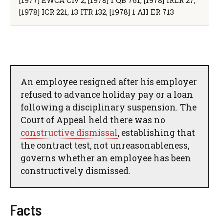
[1978] ICR 221, 13 ITR 132, [1978] 1 All ER 713
An employee resigned after his employer
refused to advance holiday pay or a loan
following a disciplinary suspension. The
Court of Appeal held there was no
constructive dismissal
, establishing that
the contract test, not unreasonableness,
governs whether an employee has been
constructively dismissed.
Facts