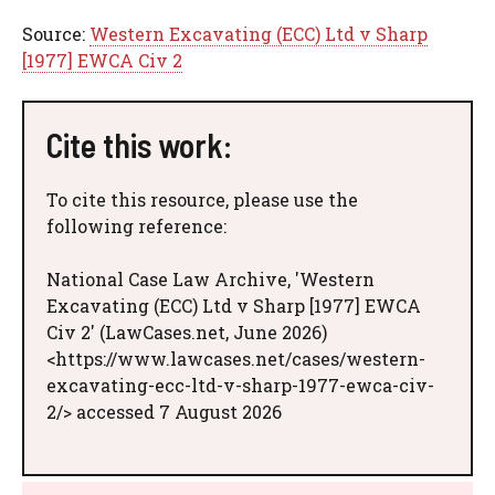
Source:
Western Excavating (ECC) Ltd v Sharp
[1977] EWCA Civ 2
Cite this work:
To cite this resource, please use the
following reference:
National Case Law Archive, 'Western
Excavating (ECC) Ltd v Sharp [1977] EWCA
Civ 2' (LawCases.net, June 2026)
<https://www.lawcases.net/cases/western-
excavating-ecc-ltd-v-sharp-1977-ewca-civ-
2/> accessed 7 August 2026