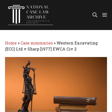
Skip
to
Me
content
Home
»
Case summaries
»
Western Excavating
(ECC) Ltd v Sharp [1977] EWCA Civ 2