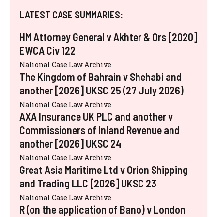
LATEST CASE SUMMARIES:
HM Attorney General v Akhter & Ors [2020]
EWCA Civ 122
National Case Law Archive
The Kingdom of Bahrain v Shehabi and
another [2026] UKSC 25 (27 July 2026)
National Case Law Archive
AXA Insurance UK PLC and another v
Commissioners of Inland Revenue and
another [2026] UKSC 24
National Case Law Archive
Great Asia Maritime Ltd v Orion Shipping
and Trading LLC [2026] UKSC 23
National Case Law Archive
R (on the application of Bano) v London