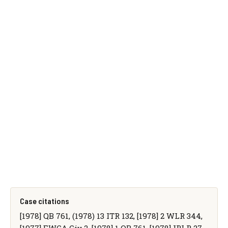
Case citations
[1978] QB 761, (1978) 13 ITR 132, [1978] 2 WLR 344,
[1977] EWCA Civ 2, [1978] 1 QB 761, [1978] IRLR 27,