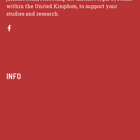
within the United Kingdom, to support your
studies and research.
INFO
Case summaries index
Key terms
Supreme Court cases
House of Lords cases