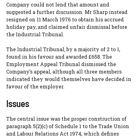
Company could not lend that amount and
suggested a further discussion. Mr Sharp instead
resigned on 11 March 1976 to obtain his accrued
holiday pay, and claimed unfair dismissal before
the Industrial Tribunal.
The Industrial Tribunal, by a majority of 2 to 1,
found in his favour and awarded £658. The
Employment Appeal Tribunal dismissed the
Company’s appeal, although all three members
indicated they would themselves have decided in
favour of the employer.
Issues
The central issue was the proper construction of
paragraph 5(2)(c) of Schedule 1 to the Trade Union
and Labour Relations Act 1974, which defines