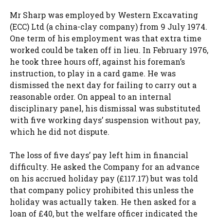
Mr Sharp was employed by Western Excavating
(ECC) Ltd (a china-clay company) from 9 July 1974.
One term of his employment was that extra time
worked could be taken off in lieu. In February 1976,
he took three hours off, against his foreman’s
instruction, to play in a card game. He was
dismissed the next day for failing to carry out a
reasonable order. On appeal to an internal
disciplinary panel, his dismissal was substituted
with five working days’ suspension without pay,
which he did not dispute.
The loss of five days’ pay left him in financial
difficulty. He asked the Company for an advance
on his accrued holiday pay (£117.17) but was told
that company policy prohibited this unless the
holiday was actually taken. He then asked for a
loan of £40, but the welfare officer indicated the