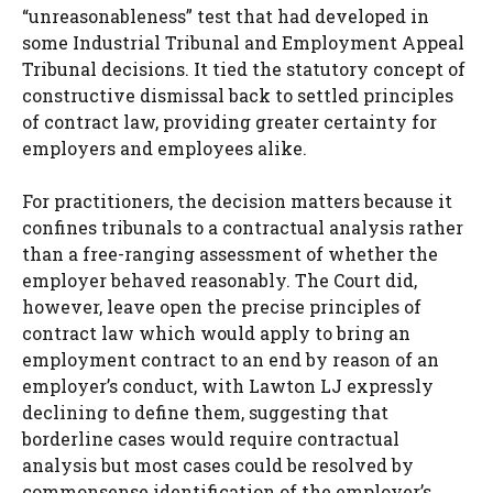
“unreasonableness” test that had developed in
some Industrial Tribunal and Employment Appeal
Tribunal decisions. It tied the statutory concept of
constructive dismissal back to settled principles
of contract law, providing greater certainty for
employers and employees alike.
For practitioners, the decision matters because it
confines tribunals to a contractual analysis rather
than a free-ranging assessment of whether the
employer behaved reasonably. The Court did,
however, leave open the precise principles of
contract law which would apply to bring an
employment contract to an end by reason of an
employer’s conduct, with Lawton LJ expressly
declining to define them, suggesting that
borderline cases would require contractual
analysis but most cases could be resolved by
commonsense identification of the employer’s