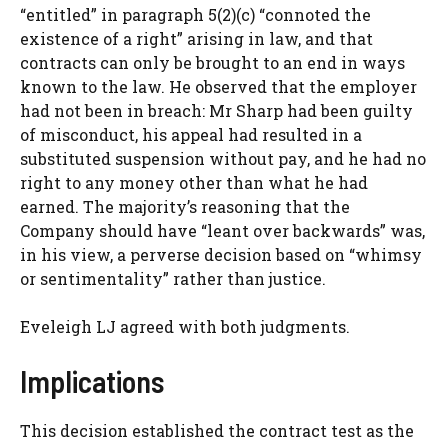
“entitled” in paragraph 5(2)(c) “connoted the
existence of a right” arising in law, and that
contracts can only be brought to an end in ways
known to the law. He observed that the employer
had not been in breach: Mr Sharp had been guilty
of misconduct, his appeal had resulted in a
substituted suspension without pay, and he had no
right to any money other than what he had
earned. The majority’s reasoning that the
Company should have “leant over backwards” was,
in his view, a perverse decision based on “whimsy
or sentimentality” rather than justice.
Eveleigh LJ agreed with both judgments.
Implications
This decision established the contract test as the