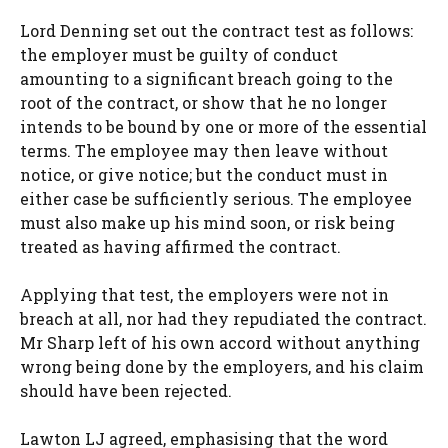
Lord Denning set out the contract test as follows:
the employer must be guilty of conduct
amounting to a significant breach going to the
root of the contract, or show that he no longer
intends to be bound by one or more of the essential
terms. The employee may then leave without
notice, or give notice; but the conduct must in
either case be sufficiently serious. The employee
must also make up his mind soon, or risk being
treated as having affirmed the contract.
Applying that test, the employers were not in
breach at all, nor had they repudiated the contract.
Mr Sharp left of his own accord without anything
wrong being done by the employers, and his claim
should have been rejected.
Lawton LJ agreed, emphasising that the word