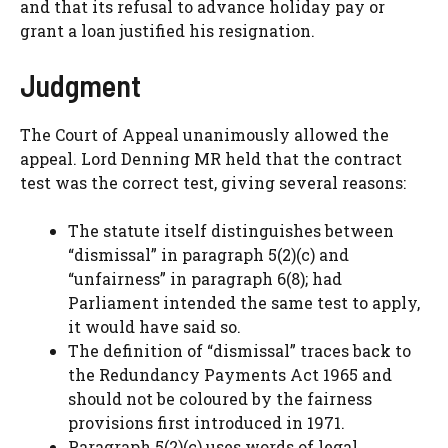
and that its refusal to advance holiday pay or
grant a loan justified his resignation.
Judgment
The Court of Appeal unanimously allowed the
appeal. Lord Denning MR held that the contract
test was the correct test, giving several reasons:
The statute itself distinguishes between
“dismissal” in paragraph 5(2)(c) and
“unfairness” in paragraph 6(8); had
Parliament intended the same test to apply,
it would have said so.
The definition of “dismissal” traces back to
the Redundancy Payments Act 1965 and
should not be coloured by the fairness
provisions first introduced in 1971.
Paragraph 5(2)(c) uses words of legal