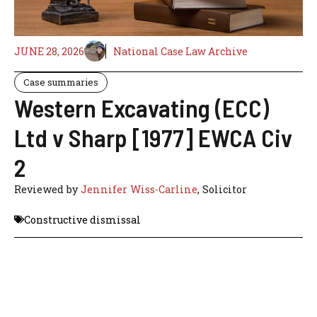
JUNE 28, 2026
National Case Law Archive
Case summaries
Western Excavating (ECC)
Ltd v Sharp [1977] EWCA Civ
2
Reviewed by
Jennifer Wiss-Carline
, Solicitor
Constructive dismissal