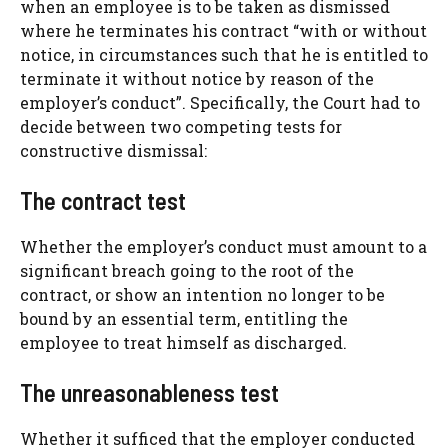
when an employee is to be taken as dismissed
where he terminates his contract “with or without
notice, in circumstances such that he is entitled to
terminate it without notice by reason of the
employer’s conduct”. Specifically, the Court had to
decide between two competing tests for
constructive dismissal:
The contract test
Whether the employer’s conduct must amount to a
significant breach going to the root of the
contract, or show an intention no longer to be
bound by an essential term, entitling the
employee to treat himself as discharged.
The unreasonableness test
Whether it sufficed that the employer conducted