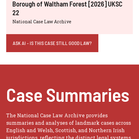
Borough of Waltham Forest [2026] UKSC
22
National Case Law Archive
ASK AI - IS THIS CASE STILL GOOD LAW?
Case Summaries
The National Case Law Archive provides
summaries and analyses of landmark cases across
English and Welsh, Scottish, and Northern Irish
jurisdictions, reflecting the distinct legal systems