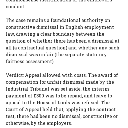
conduct.
The case remains a foundational authority on
constructive dismissal in English employment
law, drawing a clear boundary between the
question of whether there has been a dismissal at
all (a contractual question) and whether any such
dismissal was unfair (the separate statutory
fairness assessment).
Verdict: Appeal allowed with costs. The award of
compensation for unfair dismissal made by the
Industrial Tribunal was set aside, the interim
payment of £300 was to be repaid, and leave to
appeal to the House of Lords was refused. The
Court of Appeal held that, applying the contract
test, there had been no dismissal, constructive or
otherwise, by the employers.