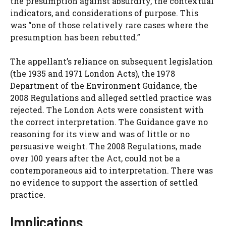
the presumption against absurdity, the contextual
indicators, and considerations of purpose. This
was “one of those relatively rare cases where the
presumption has been rebutted.”
The appellant’s reliance on subsequent legislation
(the 1935 and 1971 London Acts), the 1978
Department of the Environment Guidance, the
2008 Regulations and alleged settled practice was
rejected. The London Acts were consistent with
the correct interpretation. The Guidance gave no
reasoning for its view and was of little or no
persuasive weight. The 2008 Regulations, made
over 100 years after the Act, could not be a
contemporaneous aid to interpretation. There was
no evidence to support the assertion of settled
practice.
Implications