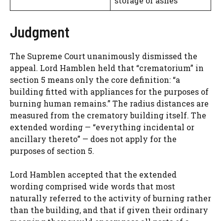
storage of ashes
Judgment
The Supreme Court unanimously dismissed the
appeal. Lord Hamblen held that “crematorium” in
section 5 means only the core definition: “a
building fitted with appliances for the purposes of
burning human remains.” The radius distances are
measured from the crematory building itself. The
extended wording — “everything incidental or
ancillary thereto” — does not apply for the
purposes of section 5.
Lord Hamblen accepted that the extended
wording comprised wide words that most
naturally referred to the activity of burning rather
than the building, and that if given their ordinary