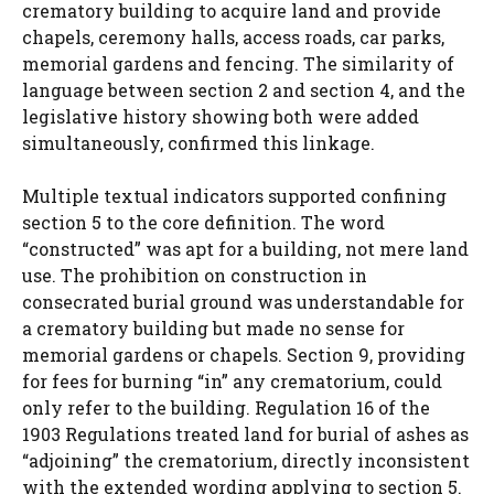
crematory building to acquire land and provide
chapels, ceremony halls, access roads, car parks,
memorial gardens and fencing. The similarity of
language between section 2 and section 4, and the
legislative history showing both were added
simultaneously, confirmed this linkage.
Multiple textual indicators supported confining
section 5 to the core definition. The word
“constructed” was apt for a building, not mere land
use. The prohibition on construction in
consecrated burial ground was understandable for
a crematory building but made no sense for
memorial gardens or chapels. Section 9, providing
for fees for burning “in” any crematorium, could
only refer to the building. Regulation 16 of the
1903 Regulations treated land for burial of ashes as
“adjoining” the crematorium, directly inconsistent
with the extended wording applying to section 5.