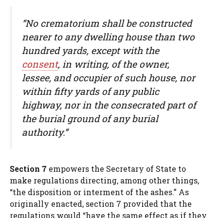
“No crematorium shall be constructed
nearer to any dwelling house than two
hundred yards, except with the
consent
, in writing, of the owner,
lessee, and occupier of such house, nor
within fifty yards of any public
highway, nor in the consecrated part of
the burial ground of any burial
authority.”
Section 7
empowers the Secretary of State to
make regulations directing, among other things,
“the disposition or interment of the ashes.” As
originally enacted, section 7 provided that the
regulations would “have the same effect as if they