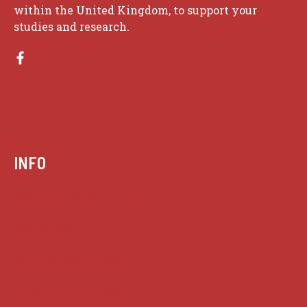
within the United Kingdom, to support your
studies and research.
INFO
Case summaries index
Key terms
Supreme Court cases
House of Lords cases