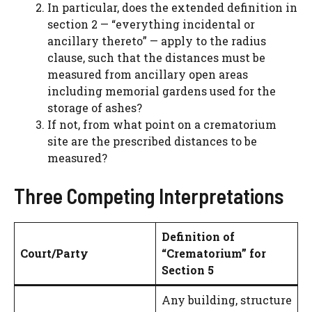
In particular, does the extended definition in
section 2 — “everything incidental or
ancillary thereto” — apply to the radius
clause, such that the distances must be
measured from ancillary open areas
including memorial gardens used for the
storage of ashes?
If not, from what point on a crematorium
site are the prescribed distances to be
measured?
Three Competing Interpretations
Definition of
Court/Party
“Crematorium” for
Section 5
Any building, structure