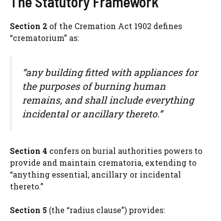
The Statutory Framework
Section 2
of the Cremation Act 1902 defines
“crematorium” as:
“any building fitted with appliances for
the purposes of burning human
remains, and shall include everything
incidental or ancillary thereto.”
Section 4
confers on burial authorities powers to
provide and maintain crematoria, extending to
“anything essential, ancillary or incidental
thereto.”
Section 5
(the “radius clause”) provides: