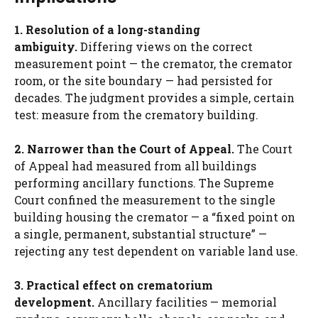
1. Resolution of a long-standing
ambiguity.
Differing views on the correct
measurement point — the cremator, the cremator
room, or the site boundary — had persisted for
decades. The judgment provides a simple, certain
test: measure from the crematory building.
2. Narrower than the Court of Appeal.
The Court
of Appeal had measured from all buildings
performing ancillary functions. The Supreme
Court confined the measurement to the single
building housing the cremator — a “fixed point on
a single, permanent, substantial structure” —
rejecting any test dependent on variable land use.
3. Practical effect on crematorium
development.
Ancillary facilities — memorial