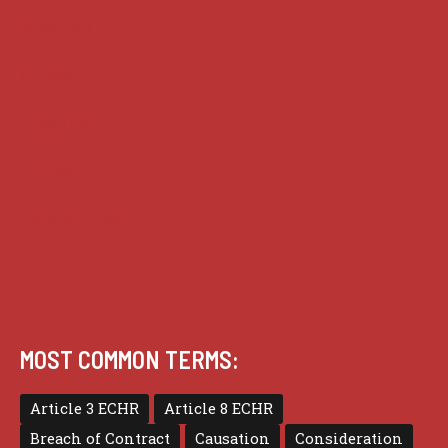
Analysis
Guides
Practice
Privacy
Terms of use
MOST COMMON TERMS:
Article 3 ECHR
Article 8 ECHR
Breach of Contract
Causation
Consideration