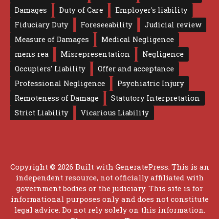
Damages
Duty of Care
Employer's liability
Fiduciary Duty
Foreseeability
Judicial review
Measure of Damages
Medical Negligence
mens rea
Misrepresentation
Negligence
Occupiers' Liability
Offer and acceptance
Professional Negligence
Psychiatric Injury
Remoteness of Damage
Statutory Interpretation
Strict Liability
Vicarious Liability
Copyright © 2026 Built with
GeneratePress
. This is an
independent resource, not officially affiliated with
government bodies or the judiciary. This site is for
informational purposes only and does not constitute
legal advice. Do not rely solely on this information.