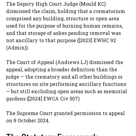
The Deputy High Court Judge (Mould KC)
dismissed the claim, holding that a crematorium
comprised any building, structure or open area
used for the purpose of burning human remains,
and that storage of ashes pending removal was
not ancillary to that purpose ([2023] EWHC 92
(Admin)).
The Court of Appeal (Andrews LJ) dismissed the
appeal, adopting a broader definition than the
judge — the crematory and all other buildings or
structures on site performing ancillary functions
— but still excluding open areas such as memorial
gardens ([2024] EWCA Civ 507).
The Supreme Court granted permission to appeal
on 9 October 2024.