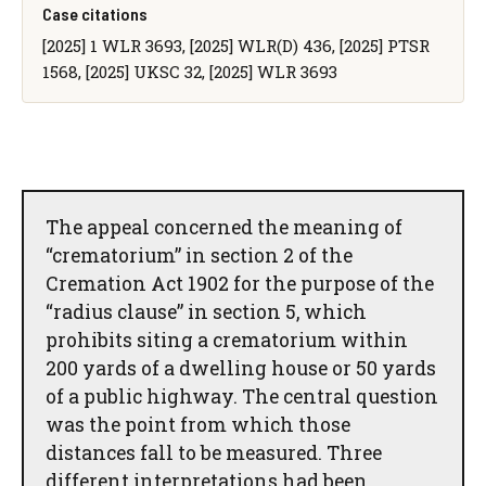
Case citations
[2025] 1 WLR 3693, [2025] WLR(D) 436, [2025] PTSR
1568, [2025] UKSC 32, [2025] WLR 3693
The appeal concerned the meaning of
“crematorium” in section 2 of the
Cremation Act 1902 for the purpose of the
“radius clause” in section 5, which
prohibits siting a crematorium within
200 yards of a dwelling house or 50 yards
of a public highway. The central question
was the point from which those
distances fall to be measured. Three
different interpretations had been