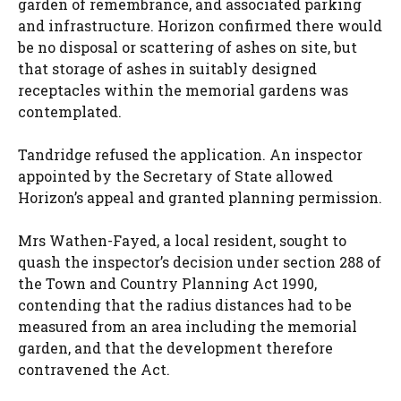
garden of remembrance, and associated parking
and infrastructure. Horizon confirmed there would
be no disposal or scattering of ashes on site, but
that storage of ashes in suitably designed
receptacles within the memorial gardens was
contemplated.
Tandridge refused the application. An inspector
appointed by the Secretary of State allowed
Horizon’s appeal and granted planning permission.
Mrs Wathen-Fayed, a local resident, sought to
quash the inspector’s decision under section 288 of
the Town and Country Planning Act 1990,
contending that the radius distances had to be
measured from an area including the memorial
garden, and that the development therefore
contravened the Act.