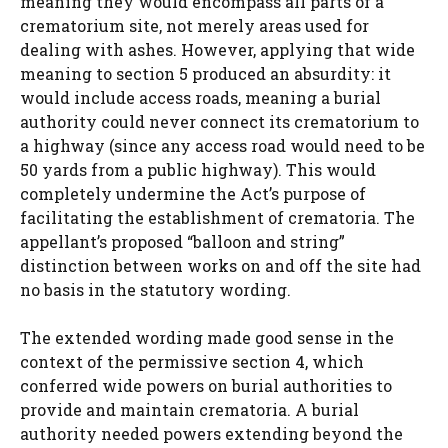
meaning they would encompass all parts of a
crematorium site, not merely areas used for
dealing with ashes. However, applying that wide
meaning to section 5 produced an absurdity: it
would include access roads, meaning a burial
authority could never connect its crematorium to
a highway (since any access road would need to be
50 yards from a public highway). This would
completely undermine the Act’s purpose of
facilitating the establishment of crematoria. The
appellant’s proposed “balloon and string”
distinction between works on and off the site had
no basis in the statutory wording.
The extended wording made good sense in the
context of the permissive section 4, which
conferred wide powers on burial authorities to
provide and maintain crematoria. A burial
authority needed powers extending beyond the