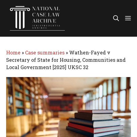
Skip
to
Me
content
Home
»
Case summaries
»
Wathen-Fayed v
Secretary of State for Housing, Communities and
Local Government [2025] UKSC 32