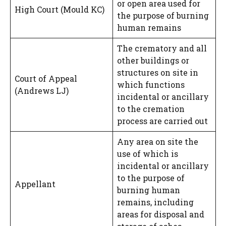
or open area used for
High Court (Mould KC)
the purpose of burning
human remains
The crematory and all
other buildings or
structures on site in
Court of Appeal
which functions
(Andrews LJ)
incidental or ancillary
to the cremation
process are carried out
Any area on site the
use of which is
incidental or ancillary
to the purpose of
Appellant
burning human
remains, including
areas for disposal and