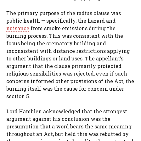
The primary purpose of the radius clause was
public health — specifically, the hazard and
nuisance
from smoke emissions during the
burning process. This was consistent with the
focus being the crematory building and
inconsistent with distance restrictions applying
to other buildings or land uses. The appellant’s
argument that the clause primarily protected
religious sensibilities was rejected; even if such
concerns informed other provisions of the Act, the
burning itself was the cause for concern under
section 5.
Lord Hamblen acknowledged that the strongest
argument against his conclusion was the
presumption that a word bears the same meaning
throughout an Act, but held this was rebutted by