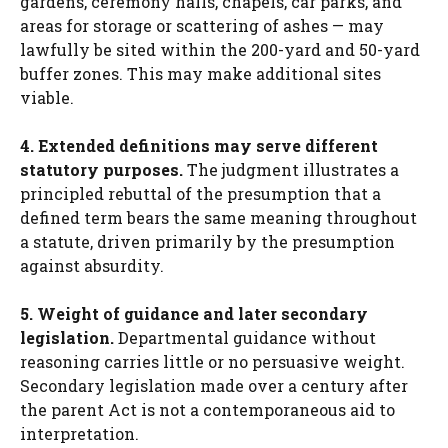
gardens, ceremony halls, chapels, car parks, and
areas for storage or scattering of ashes — may
lawfully be sited within the 200-yard and 50-yard
buffer zones. This may make additional sites
viable.
4. Extended definitions may serve different
statutory purposes.
The judgment illustrates a
principled rebuttal of the presumption that a
defined term bears the same meaning throughout
a statute, driven primarily by the presumption
against absurdity.
5. Weight of guidance and later secondary
legislation.
Departmental guidance without
reasoning carries little or no persuasive weight.
Secondary legislation made over a century after
the parent Act is not a contemporaneous aid to
interpretation.