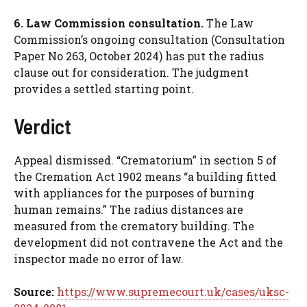
6. Law Commission consultation.
The Law
Commission’s ongoing consultation (Consultation
Paper No 263, October 2024) has put the radius
clause out for consideration. The judgment
provides a settled starting point.
Verdict
Appeal dismissed. “Crematorium” in section 5 of
the Cremation Act 1902 means “a building fitted
with appliances for the purposes of burning
human remains.” The radius distances are
measured from the crematory building. The
development did not contravene the Act and the
inspector made no error of law.
Source:
https://www.supremecourt.uk/cases/uksc-