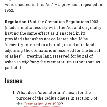
were enacted in this Act” — a provision repealed in
1952.
Regulation 16
of the Cremation Regulations 1903
(made simultaneously with the Act and originally
having the same effect as if enacted in it)
provided that ashes not collected should be
“decently interred in a burial ground or in land
adjoining the crematorium reserved for the burial
of ashes” — treating land reserved for burial of
ashes as
adjoining
the crematorium rather than as
part of it.
Issues
What does “crematorium” mean for the
purpose of the radius clause in section 5 of
the
Cremation Act 1902
?