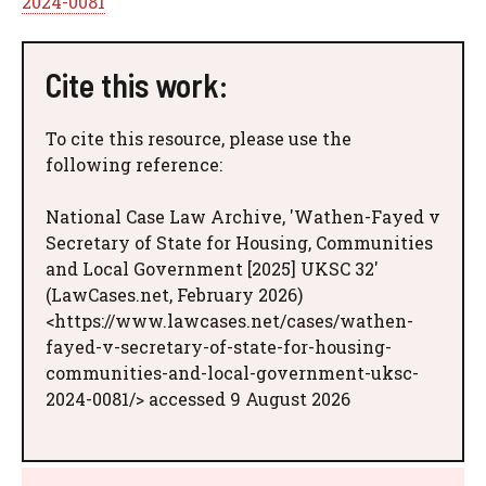
2024-0081
Cite this work:
To cite this resource, please use the
following reference:
National Case Law Archive, 'Wathen-Fayed v
Secretary of State for Housing, Communities
and Local Government [2025] UKSC 32'
(LawCases.net, February 2026)
<https://www.lawcases.net/cases/wathen-
fayed-v-secretary-of-state-for-housing-
communities-and-local-government-uksc-
2024-0081/> accessed 9 August 2026