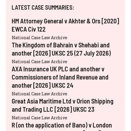
LATEST CASE SUMMARIES:
HM Attorney General v Akhter & Ors [2020]
EWCA Civ 122
National Case Law Archive
The Kingdom of Bahrain v Shehabi and
another [2026] UKSC 25 (27 July 2026)
National Case Law Archive
AXA Insurance UK PLC and another v
Commissioners of Inland Revenue and
another [2026] UKSC 24
National Case Law Archive
Great Asia Maritime Ltd v Orion Shipping
and Trading LLC [2026] UKSC 23
National Case Law Archive
R (on the application of Bano) v London