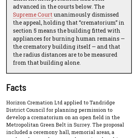
advanced in the courts below. The
Supreme Court
unanimously dismissed
the appeal, holding that “crematorium” in
section 5 means the building fitted with
appliances for burning human remains —
the crematory building itself — and that
the radius distances are to be measured
from that building alone.
Facts
Horizon Cremation Ltd applied to Tandridge
District Council for planning permission to
develop a crematorium on an open field in the
Metropolitan Green Belt in Surrey. The proposal
included a ceremony hall, memorial areas, a