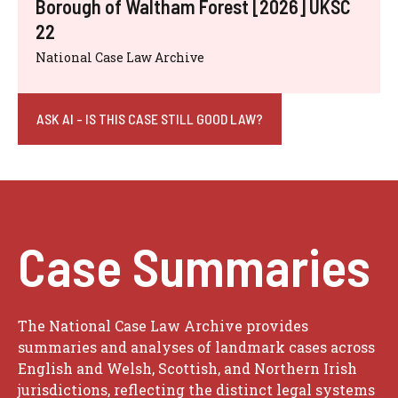
Borough of Waltham Forest [2026] UKSC
22
National Case Law Archive
ASK AI - IS THIS CASE STILL GOOD LAW?
Case Summaries
The National Case Law Archive provides
summaries and analyses of landmark cases across
English and Welsh, Scottish, and Northern Irish
jurisdictions, reflecting the distinct legal systems