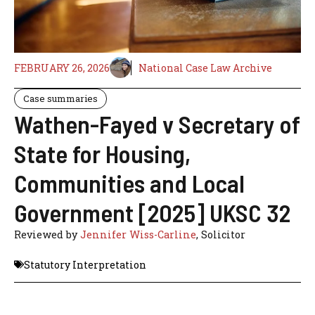
FEBRUARY 26, 2026
National Case Law Archive
Case summaries
Wathen-Fayed v Secretary of
State for Housing,
Communities and Local
Government [2025] UKSC 32
Reviewed by
Jennifer Wiss-Carline
, Solicitor
Statutory Interpretation