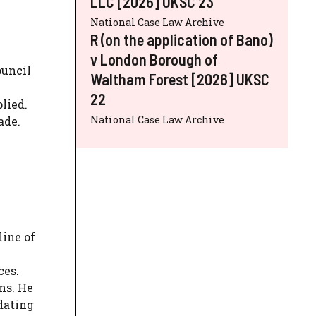
LLC [2026] UKSC 23
National Case Law Archive
R (on the application of Bano)
v London Borough of
ouncil
Waltham Forest [2026] UKSC
22
lied.
National Case Law Archive
ade.
line of
ces.
ns. He
dating