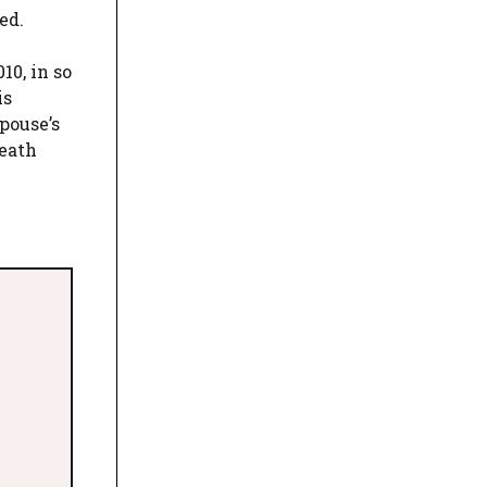
ed.
10, in so
is
pouse’s
death