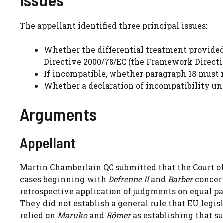
The appellant identified three principal issues:
Whether the differential treatment provided
Directive 2000/78/EC (the Framework Directi
If incompatible, whether paragraph 18 must n
Whether a declaration of incompatibility un
Arguments
Appellant
Martin Chamberlain QC submitted that the Court of
cases beginning with
Defrenne II
and
Barber
concern
retrospective application of judgments on equal pa
They did not establish a general rule that EU legi
relied on
Maruko
and
Römer
as establishing that su