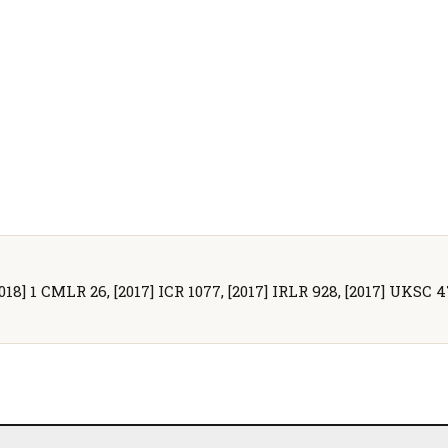
2018] 1 CMLR 26, [2017] ICR 1077, [2017] IRLR 928, [2017] UKSC 4