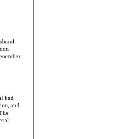
n
usband
sion
 December
al had
ion, and
 The
eral