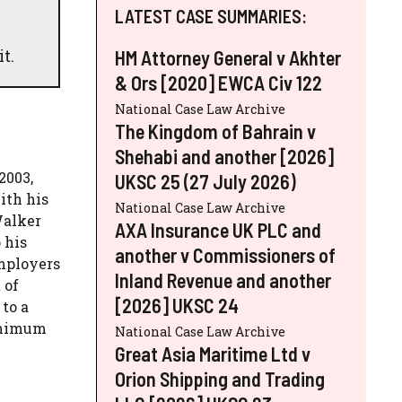
LATEST CASE SUMMARIES:
t.
HM Attorney General v Akhter
& Ors [2020] EWCA Civ 122
National Case Law Archive
The Kingdom of Bahrain v
Shehabi and another [2026]
2003,
UKSC 25 (27 July 2026)
ith his
National Case Law Archive
Walker
AXA Insurance UK PLC and
 his
another v Commissioners of
employers
Inland Revenue and another
 of
[2026] UKSC 24
to a
minimum
National Case Law Archive
Great Asia Maritime Ltd v
Orion Shipping and Trading