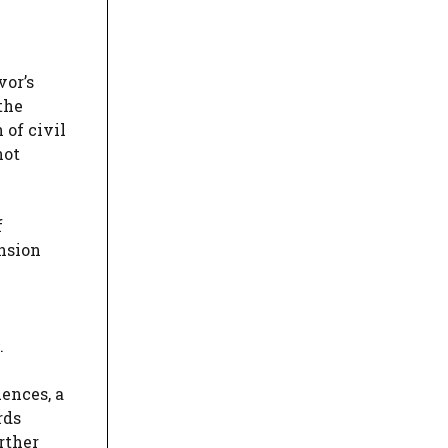
vor’s
the
 of civil
not
f
ension
.
ences, a
rds
rther