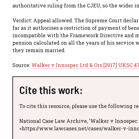
authoritative ruling from the CJEU, so the wider i
Verdict: Appeal allowed. The Supreme Court declare
far as it authorises a restriction of payment of ben
incompatible with the Framework Directive and mus
pension calculated on all the years of his service 
they remain married.
Source:
Walker v Innospec Ltd & Ors [2017] UKSC 4
Cite this work:
To cite this resource, please use the following r
National Case Law Archive, 'Walker v Innospec 
<https://www.lawcases.net/cases/walker-v-inno