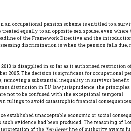
n an occupational pension scheme is entitled to a survi
e treated equally to an opposite-sex spouse, even where 
eadline of the Framework Directive and the introduction
ssessing discrimination is when the pension falls due, 
2010 is disapplied in so far as it authorised restriction o
ber 2005. The decision is significant for occupational p
, removing a substantial inequality in survivor benefit
tant distinction in EU law jurisprudence: the principles
are not to be confused with the exceptional temporal
own rulings to avoid catastrophic financial consequences
ence established unacceptable economic or social consequ
no such evidence had been produced. The reasoning of Lo
terpretation of the
Ten Oever
line of authority awaits fu