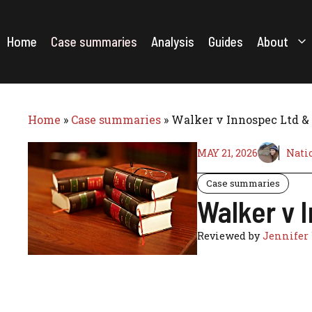
Skip
to
content
Home
Case summaries
Analysis
Guides
About
Home
»
Case summaries
»
Walker v Innospec Ltd & 
MAY 21, 2026
Nati
Case summaries
Walker v 
Reviewed by
Jennifer 