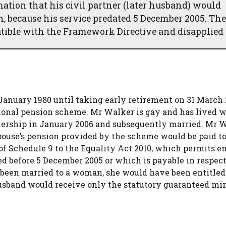
tion that his civil partner (later husband) would
th, because his service predated 5 December 2005. The
tible with the Framework Directive and disapplied i
nuary 1980 until taking early retirement on 31 March 
ional pension scheme. Mr Walker is gay and has lived w
tnership in January 2006 and subsequently married. Mr 
spouse’s pension provided by the scheme would be paid to
 of Schedule 9 to the Equality Act 2010, which permits 
ued before 5 December 2005 or which is payable in respect
 been married to a woman, she would have been entitled 
 husband would receive only the statutory guaranteed 