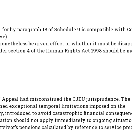
 for by paragraph 18 of Schedule 9 is compatible with C
ve).
onetheless be given effect or whether it must be disapp
der section 4 of the Human Rights Act 1998 should be m
 Appeal had misconstrued the CJEU jurisprudence. The 
ed exceptional temporal limitations imposed on the
y, introduced to avoid catastrophic financial consequen
slation should not apply immediately to ongoing situatio
rvivor’s pensions calculated by reference to service pre