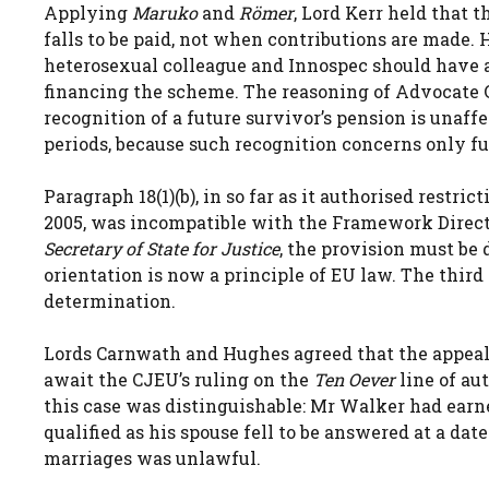
Applying
Maruko
and
Römer
, Lord Kerr held that 
falls to be paid, not when contributions are made.
heterosexual colleague and Innospec should have a
financing the scheme. The reasoning of Advocate 
recognition of a future survivor’s pension is unaff
periods, because such recognition concerns only 
Paragraph 18(1)(b), in so far as it authorised restri
2005, was incompatible with the Framework Direc
Secretary of State for Justice
, the provision must be
orientation is now a principle of EU law. The thir
determination.
Lords Carnwath and Hughes agreed that the appeal
await the CJEU’s ruling on the
Ten Oever
line of au
this case was distinguishable: Mr Walker had earne
qualified as his spouse fell to be answered at a 
marriages was unlawful.