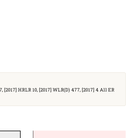
7, [2017] HRLR 10, [2017] WLR(D) 477, [2017] 4 All ER