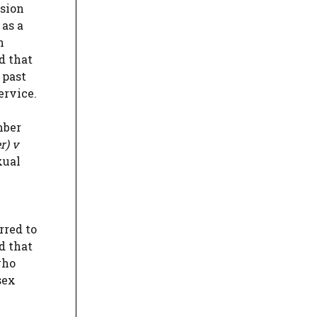
nsion
 as a
n
d that
 past
ervice.
mber
r) v
xual
rred to
d that
who
sex