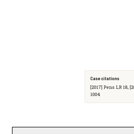
Case citations
[2017] Pens LR 18, [
1004