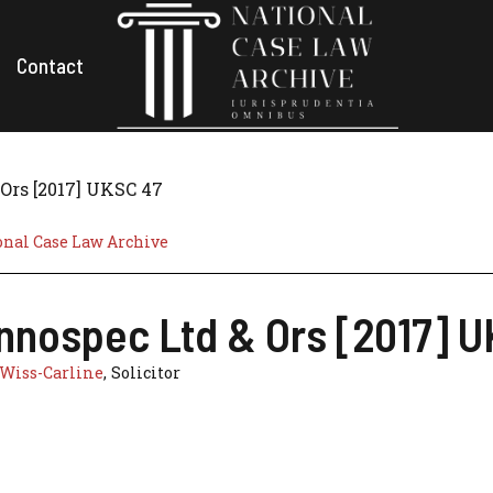
Contact
Ors [2017] UKSC 47
onal Case Law Archive
Innospec Ltd & Ors [2017] 
Wiss-Carline
, Solicitor