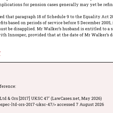
mplications for pension cases generally may yet be refin
d that paragraph 18 of Schedule 9 to the Equality Act 20
efits based on periods of service before 5 December 2005, 
t be disapplied. Mr Walker’s husband is entitled to a s
with Innospec, provided that at the date of Mr Walker’s 
7
eference:
Ltd & Ors [2017] UKSC 47' (LawCases.net, May 2026)
spec-ltd-ors-2017-uksc-47/> accessed 7 August 2026