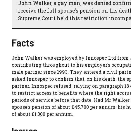
John Walker, a gay man, was denied confirma
receive the full spouse's pension on his dea
Supreme Court held this restriction incompa
Facts
John Walker was employed by Innospec Ltd from Ja
contributing throughout to his employer’s occupat
male partner since 1993. They entered a civil par
asked Innospec to confirm that, on his death, the 
partner. Innospec refused, relying on paragraph 18
to restrict access to benefits where the right accr
periods of service before that date. Had Mr Walker
spouse’s pension of about £45,700 per annum; his
of about £1,000 per annum.
Issues