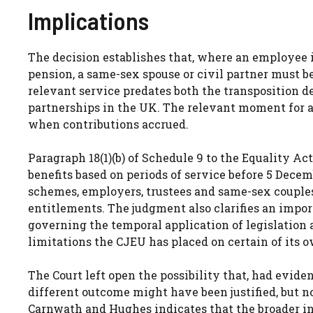
Implications
The decision establishes that, where an employee i
pension, a same-sex spouse or civil partner must b
relevant service predates both the transposition d
partnerships in the UK. The relevant moment for a
when contributions accrued.
Paragraph 18(1)(b) of Schedule 9 to the Equality Act 
benefits based on periods of service before 5 Decem
schemes, employers, trustees and same-sex couples
entitlements. The judgment also clarifies an impor
governing the temporal application of legislation 
limitations the CJEU has placed on certain of its 
The Court left open the possibility that, had evid
different outcome might have been justified, but 
Carnwath and Hughes indicates that the broader in