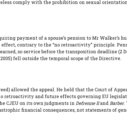
heless comply with the prohibition on sexual orientatio
equiring payment of a spouse’s pension to Mr Walker’s h
ffect, contrary to the “no retroactivity” principle. Pen
arned, so service before the transposition deadline (2
2005) fell outside the temporal scope of the Directive.
ed) allowed the appeal. He held that the Court of Appe
no retroactivity and future effects governing EU legislat
the CJEU on its own judgments in
Defrenne II
and
Barber
.
astrophic financial consequences, not statements of gen