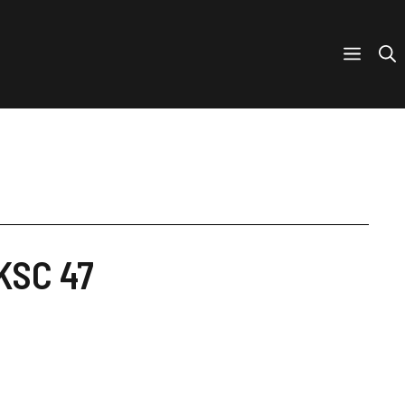
UKSC 47