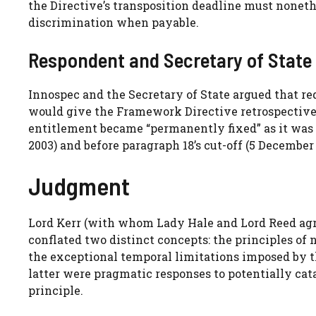
the Directive’s transposition deadline must nonet
discrimination when payable.
Respondent and Secretary of State
Innospec and the Secretary of State argued that r
would give the Framework Directive retrospective e
entitlement became “permanently fixed” as it was e
2003) and before paragraph 18’s cut-off (5 December 
Judgment
Lord Kerr (with whom Lady Hale and Lord Reed agre
conflated two distinct concepts: the principles of 
the exceptional temporal limitations imposed by 
latter were pragmatic responses to potentially cat
principle.