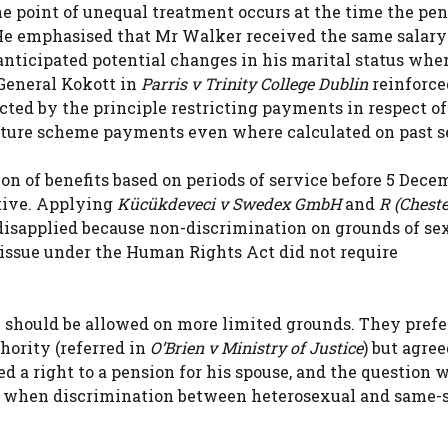
the point of unequal treatment occurs at the time the pe
 He emphasised that Mr Walker received the same salary
nticipated potential changes in his marital status whe
General Kokott in
Parris v Trinity College Dublin
reinforce
ected by the principle restricting payments in respect of
future scheme payments even where calculated on past s
ction of benefits based on periods of service before 5 Dece
tive. Applying
Kücükdeveci v Swedex GmbH
and
R (Cheste
 disapplied because non-discrimination on grounds of se
d issue under the Human Rights Act did not require
 should be allowed on more limited grounds. They prefe
thority (referred in
O’Brien v Ministry of Justice
) but agree
d a right to a pension for his spouse, and the question 
date when discrimination between heterosexual and same-