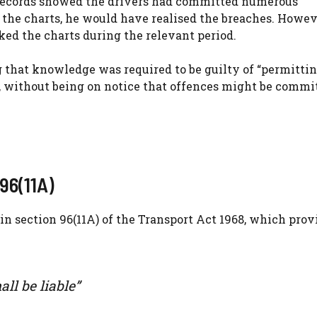
 records showed the drivers had committed numerous
the charts, he would have realised the breaches. Howev
ked the charts during the relevant period.
 that knowledge was required to be guilty of “permittin
e, without being on notice that offences might be commit
96(11A)
in section 96(11A) of the Transport Act 1968, which prov
ll be liable”