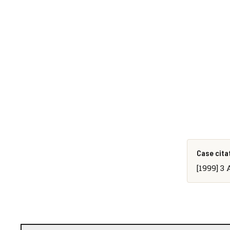
Case cita
[1999] 3 