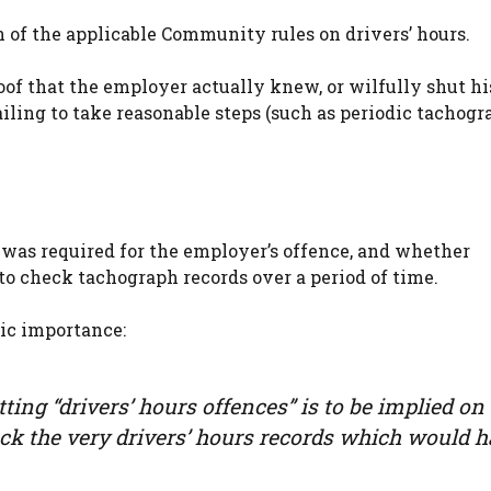
 of the applicable Community rules on drivers’ hours.
of that the employer actually knew, or wilfully shut hi
failing to take reasonable steps (such as periodic tachog
as required for the employer’s offence, and whether
to check tachograph records over a period of time.
lic importance:
ing “drivers’ hours offences” is to be implied on
heck the very drivers’ hours records which would 