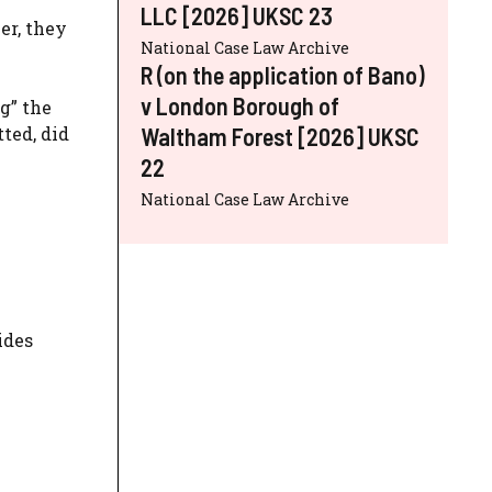
LLC [2026] UKSC 23
er, they
National Case Law Archive
R (on the application of Bano)
v London Borough of
g” the
Waltham Forest [2026] UKSC
ted, did
22
National Case Law Archive
ides