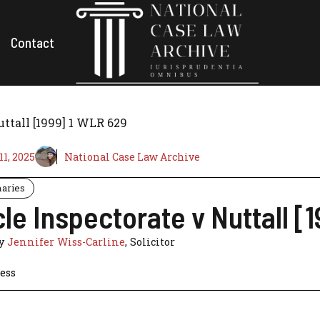
Contact
uttall [1999] 1 WLR 629
1, 2025
National Case Law Archive
aries
le Inspectorate v Nuttall [
by
Jennifer Wiss-Carline
, Solicitor
ess