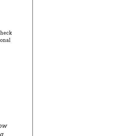
check
ional
row
ng