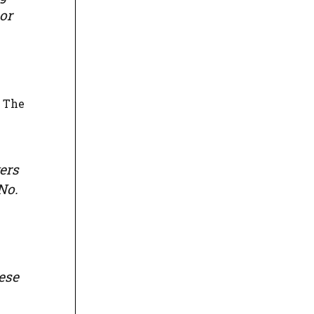
or
. The
ers
No.
ese