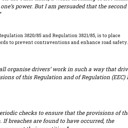
one’s power. But I am persuaded that the second 
”
egulation 3820/85 and Regulation 3821/85, is to place
ords to prevent contraventions and enhance road safety
all organise drivers’ work in such a way that driv
sions of this Regulation and of Regulation (EEC) 
eriodic checks to ensure that the provisions of th
If breaches are found to have occurred, the