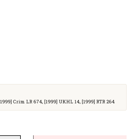
, [1999] Crim LR 674, [1999] UKHL 14, [1999] RTR 264