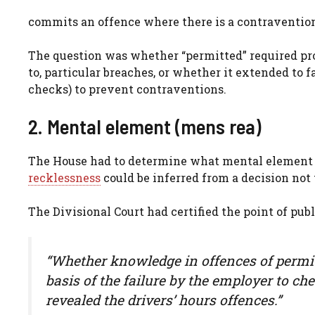
commits an offence where there is a contravention
The question was whether “permitted” required pro
to, particular breaches, or whether it extended to 
checks) to prevent contraventions.
2. Mental element (mens rea)
The House had to determine what mental element w
recklessness
could be inferred from a decision not 
The Divisional Court had certified the point of pub
“Whether knowledge in offences of permitt
basis of the failure by the employer to c
revealed the drivers’ hours offences.”