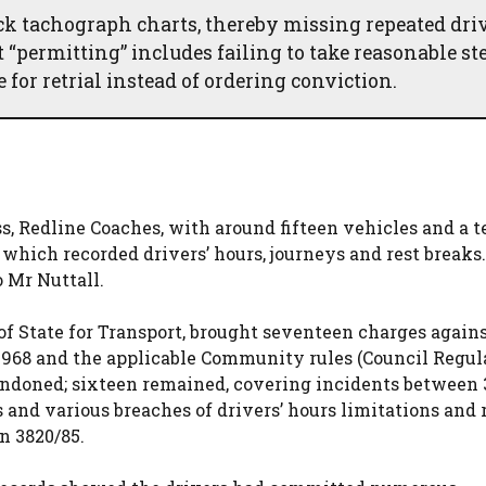
k tachograph charts, thereby missing repeated driv
 “permitting” includes failing to take reasonable ste
 for retrial instead of ordering conviction.
ss, Redline Coaches, with around fifteen vehicles and a 
 which recorded drivers’ hours, journeys and rest breaks.
 Mr Nuttall.
 of State for Transport, brought seventeen charges again
 1968 and the applicable Community rules (Council Regul
abandoned; sixteen remained, covering incidents between
 and various breaches of drivers’ hours limitations and 
n 3820/85.