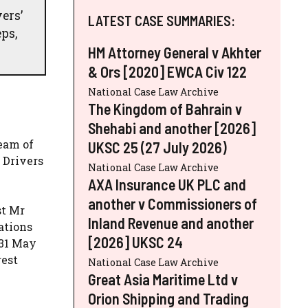
ers’
LATEST CASE SUMMARIES:
ps,
HM Attorney General v Akhter
& Ors [2020] EWCA Civ 122
National Case Law Archive
The Kingdom of Bahrain v
Shehabi and another [2026]
team of
UKSC 25 (27 July 2026)
 Drivers
National Case Law Archive
AXA Insurance UK PLC and
another v Commissioners of
st Mr
Inland Revenue and another
ations
[2026] UKSC 24
 31 May
rest
National Case Law Archive
Great Asia Maritime Ltd v
Orion Shipping and Trading