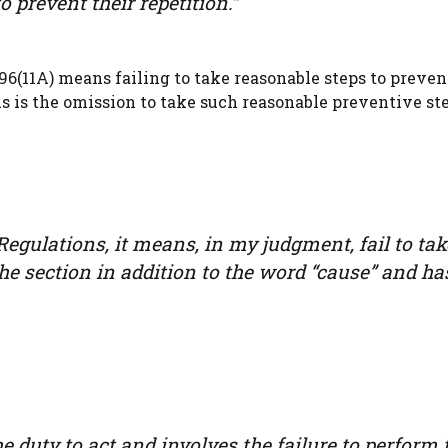
 prevent their repetition.”
96(11A) means failing to take reasonable steps to preven
s is the omission to take such reasonable preventive ste
 Regulations, it means, in my judgment, fail to tak
the section in addition to the word “cause” and ha
 duty to act and involves the failure to perform 