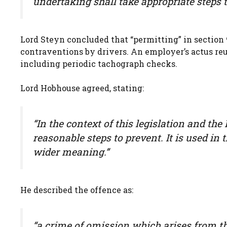
undertaking shall take appropriate steps to
Lord Steyn concluded that “permitting” in section 
contraventions by drivers. An employer’s actus reu
including periodic tachograph checks.
Lord Hobhouse agreed, stating:
“In the context of this legislation and the
reasonable steps to prevent. It is used in 
wider meaning.”
He described the offence as:
“a crime of omission which arises from the