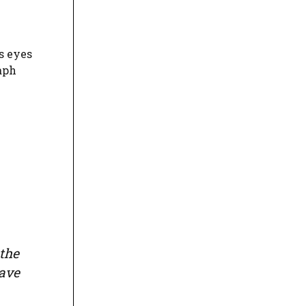
s eyes
raph
 the
have