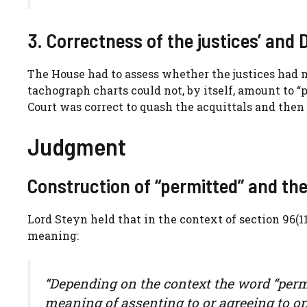
3. Correctness of the justices’ and 
The House had to assess whether the justices had m
tachograph charts could not, by itself, amount to “
Court was correct to quash the acquittals and then 
Judgment
Construction of “permitted” and the
Lord Steyn held that in the context of section 96(
meaning:
“Depending on the context the word “permi
meaning of assenting to or agreeing to or