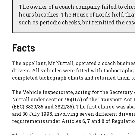
The owner of a coach company failed to chec
hours breaches. The House of Lords held that
such as periodic checks, but remitted the case
Facts
The appellant, Mr Nuttall, operated a coach busine
drivers. All vehicles were fitted with tachographs,
completed tachograph charts and returned them to
The Vehicle Inspectorate, acting for the Secretary
Nuttall under section 96(11A) of the Transport Act
(EEC) 3820/85 and 3821/85). The first charge was 
and 30 July 1995, involving seven different drivers
requirements under Articles 6, 7 and 8 of Regulatio