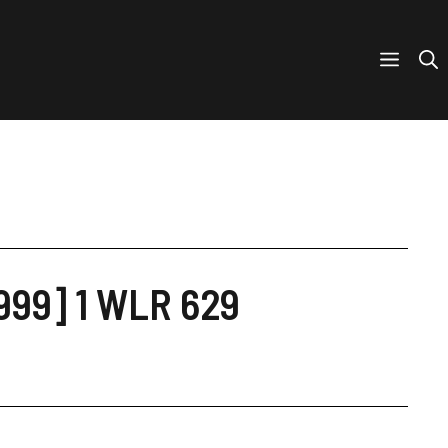
1999] 1 WLR 629