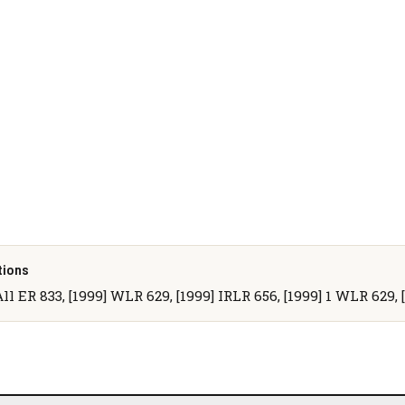
tions
All ER 833, [1999] WLR 629, [1999] IRLR 656, [1999] 1 WLR 629