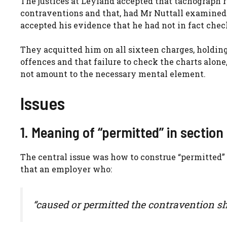
The justices at Leyland accepted that tachograph
contraventions and that, had Mr Nuttall examined 
accepted his evidence that he had not in fact chec
They acquitted him on all sixteen charges, holding
offences and that failure to check the charts alon
not amount to the necessary mental element.
Issues
1. Meaning of “permitted” in section 
The central issue was how to construe “permitted” 
that an employer who:
“caused or permitted the contravention sha