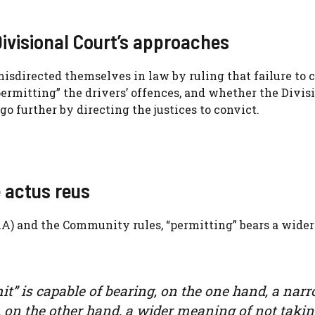
Divisional Court’s approaches
isdirected themselves in law by ruling that failure to 
permitting” the drivers’ offences, and whether the Divis
go further by directing the justices to convict.
 actus reus
11A) and the Community rules, “permitting” bears a wider
t” is capable of bearing, on the one hand, a nar
, on the other hand, a wider meaning of not taki