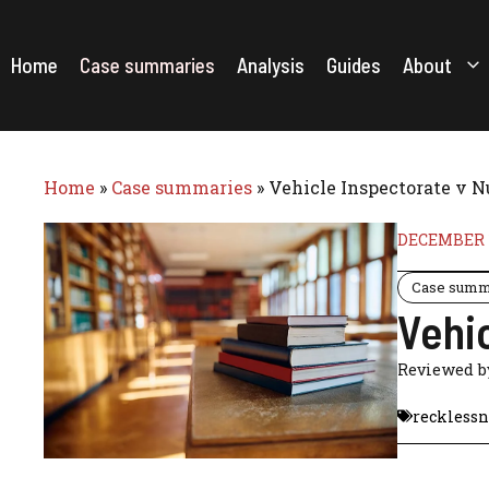
Skip
to
content
Home
Case summaries
Analysis
Guides
About
Home
»
Case summaries
»
Vehicle Inspectorate v N
DECEMBER 1
Case summ
Vehic
Reviewed 
recklessn