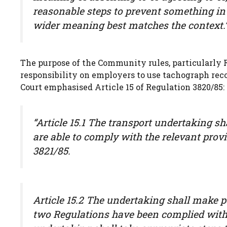
reasonable steps to prevent something in 
wider meaning best matches the context.
The purpose of the Community rules, particularly R
responsibility on employers to use tachograph rec
Court emphasised Article 15 of Regulation 3820/85:
“Article 15.1 The transport undertaking sh
are able to comply with the relevant provi
3821/85.
Article 15.2 The undertaking shall make p
two Regulations have been complied with. 