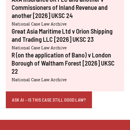
Commissioners of Inland Revenue and
another [2026] UKSC 24
National Case Law Archive
Great Asia Maritime Ltd v Orion Shipping
and Trading LLC [2026] UKSC 23
National Case Law Archive
R (on the application of Bano) v London
Borough of Waltham Forest [2026] UKSC
22
National Case Law Archive
ASK AI - IS THIS CASE STILL GOOD LAW?