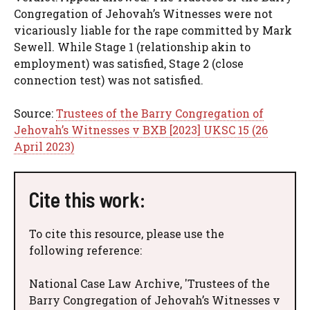
Congregation of Jehovah’s Witnesses were not
vicariously liable for the rape committed by Mark
Sewell. While Stage 1 (relationship akin to
employment) was satisfied, Stage 2 (close
connection test) was not satisfied.
Source:
Trustees of the Barry Congregation of
Jehovah’s Witnesses v BXB [2023] UKSC 15 (26
April 2023)
Cite this work:
To cite this resource, please use the
following reference:
National Case Law Archive, 'Trustees of the
Barry Congregation of Jehovah’s Witnesses v