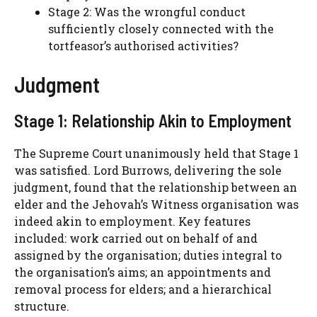
Stage 2: Was the wrongful conduct
sufficiently closely connected with the
tortfeasor’s authorised activities?
Judgment
Stage 1: Relationship Akin to Employment
The Supreme Court unanimously held that Stage 1
was satisfied. Lord Burrows, delivering the sole
judgment, found that the relationship between an
elder and the Jehovah’s Witness organisation was
indeed akin to employment. Key features
included: work carried out on behalf of and
assigned by the organisation; duties integral to
the organisation’s aims; an appointments and
removal process for elders; and a hierarchical
structure.