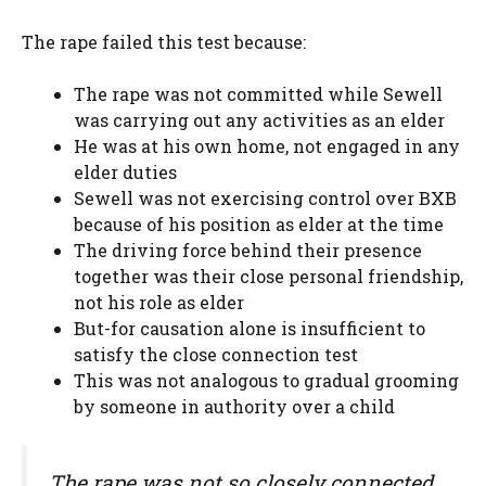
The rape failed this test because:
The rape was not committed while Sewell
was carrying out any activities as an elder
He was at his own home, not engaged in any
elder duties
Sewell was not exercising control over BXB
because of his position as elder at the time
The driving force behind their presence
together was their close personal friendship,
not his role as elder
But-for causation alone is insufficient to
satisfy the close connection test
This was not analogous to gradual grooming
by someone in authority over a child
The rape was not so closely connected