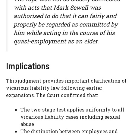
with acts that Mark Sewell was
authorised to do that it can fairly and
properly be regarded as committed by
him while acting in the course of his
quasi-employment as an elder.
Implications
This judgment provides important clarification of
vicarious liability law following earlier
expansions. The Court confirmed that:
The two-stage test applies uniformly to all
vicarious liability cases including sexual
abuse
The distinction between employees and