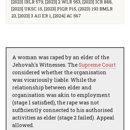
[2023] IRLR 579, [2023] 2 WLR 953, [2023] ICR 888,
[2023] UKSC 15, [2023] PIQR P15, (2023) 193 BMLR
23, [2023] 3 All ER 1, [2024] AC 567
A woman was raped by an elder of the
Jehovah's Witnesses. The
Supreme Court
considered whether the organisation
was vicariously liable. While the
relationship between elder and
organisation was akin to employment
(stage 1 satisfied), the rape was not
sufficiently connected to his authorised
activities as elder (stage 2 failed). Appeal
allowed.