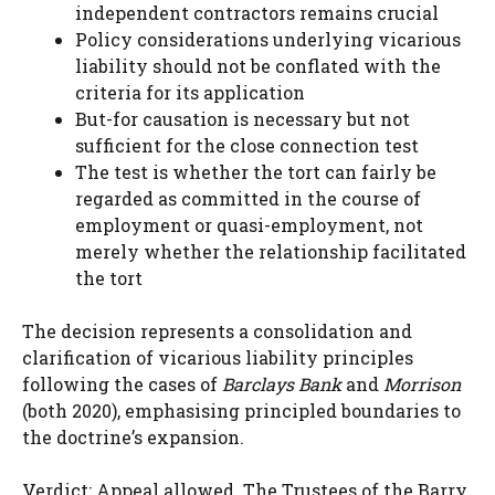
independent contractors remains crucial
Policy considerations underlying vicarious
liability should not be conflated with the
criteria for its application
But-for causation is necessary but not
sufficient for the close connection test
The test is whether the tort can fairly be
regarded as committed in the course of
employment or quasi-employment, not
merely whether the relationship facilitated
the tort
The decision represents a consolidation and
clarification of vicarious liability principles
following the cases of
Barclays Bank
and
Morrison
(both 2020), emphasising principled boundaries to
the doctrine’s expansion.
Verdict: Appeal allowed. The Trustees of the Barry