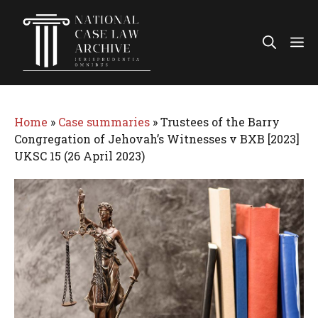
Skip
to
Me
content
Home
»
Case summaries
»
Trustees of the Barry
Congregation of Jehovah’s Witnesses v BXB [2023]
UKSC 15 (26 April 2023)