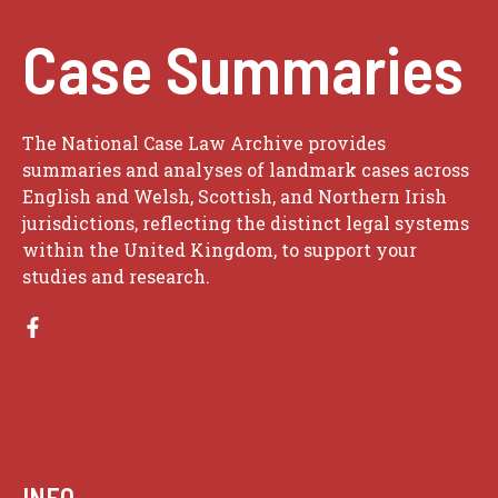
Case Summaries
The National Case Law Archive provides
summaries and analyses of landmark cases across
English and Welsh, Scottish, and Northern Irish
jurisdictions, reflecting the distinct legal systems
within the United Kingdom, to support your
studies and research.
INFO