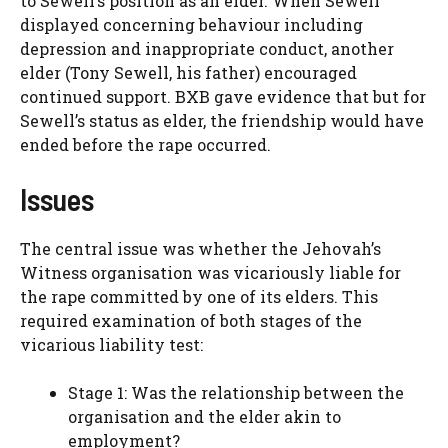
to Sewell’s position as an elder. When Sewell
displayed concerning behaviour including
depression and inappropriate conduct, another
elder (Tony Sewell, his father) encouraged
continued support. BXB gave evidence that but for
Sewell’s status as elder, the friendship would have
ended before the rape occurred.
Issues
The central issue was whether the Jehovah’s
Witness organisation was vicariously liable for
the rape committed by one of its elders. This
required examination of both stages of the
vicarious liability test:
Stage 1: Was the relationship between the
organisation and the elder akin to
employment?