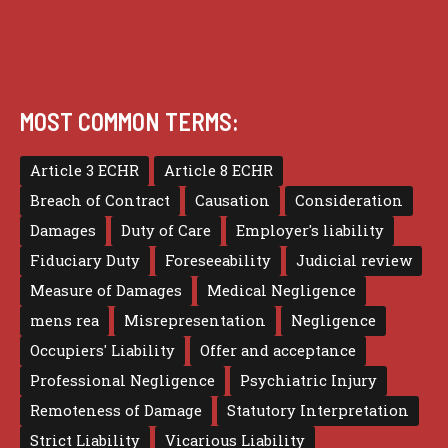
MOST COMMON TERMS:
Article 3 ECHR
Article 8 ECHR
Breach of Contract
Causation
Consideration
Damages
Duty of Care
Employer's liability
Fiduciary Duty
Foreseeability
Judicial review
Measure of Damages
Medical Negligence
mens rea
Misrepresentation
Negligence
Occupiers' Liability
Offer and acceptance
Professional Negligence
Psychiatric Injury
Remoteness of Damage
Statutory Interpretation
Strict Liability
Vicarious Liability