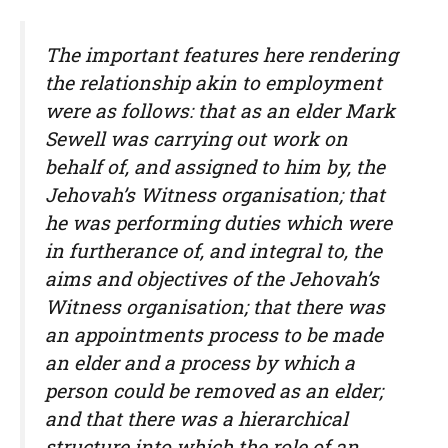
The important features here rendering
the relationship akin to employment
were as follows: that as an elder Mark
Sewell was carrying out work on
behalf of, and assigned to him by, the
Jehovah’s Witness organisation; that
he was performing duties which were
in furtherance of, and integral to, the
aims and objectives of the Jehovah’s
Witness organisation; that there was
an appointments process to be made
an elder and a process by which a
person could be removed as an elder;
and that there was a hierarchical
structure into which the role of an