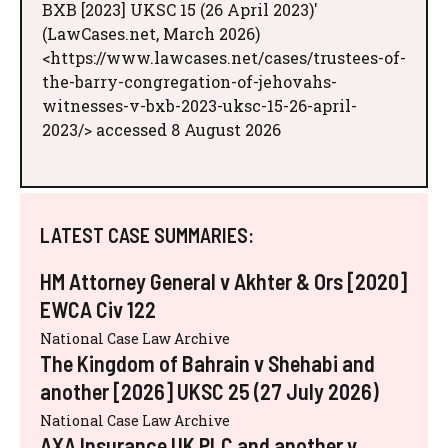
BXB [2023] UKSC 15 (26 April 2023)'
(LawCases.net, March 2026)
<https://www.lawcases.net/cases/trustees-of-
the-barry-congregation-of-jehovahs-
witnesses-v-bxb-2023-uksc-15-26-april-
2023/> accessed 8 August 2026
LATEST CASE SUMMARIES:
HM Attorney General v Akhter & Ors [2020]
EWCA Civ 122
National Case Law Archive
The Kingdom of Bahrain v Shehabi and
another [2026] UKSC 25 (27 July 2026)
National Case Law Archive
AXA Insurance UK PLC and another v