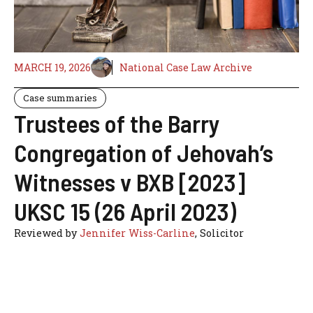
MARCH 19, 2026
National Case Law Archive
Case summaries
Trustees of the Barry
Congregation of Jehovah’s
Witnesses v BXB [2023]
UKSC 15 (26 April 2023)
Reviewed by
Jennifer Wiss-Carline
, Solicitor