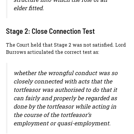
elder fitted.
Stage 2: Close Connection Test
The Court held that Stage 2 was not satisfied. Lord
Burrows articulated the correct test as:
whether the wrongful conduct was so
closely connected with acts that the
tortfeasor was authorised to do that it
can fairly and properly be regarded as
done by the tortfeasor while acting in
the course of the tortfeasor’s
employment or quasi-employment.