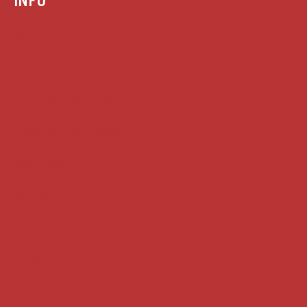
Case summaries index
Key terms
Supreme Court cases
House of Lords cases
Analysis
Guides
Practice
Privacy
Terms of use