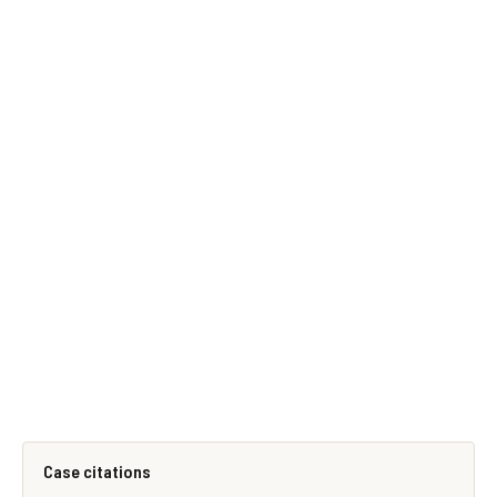
Case citations