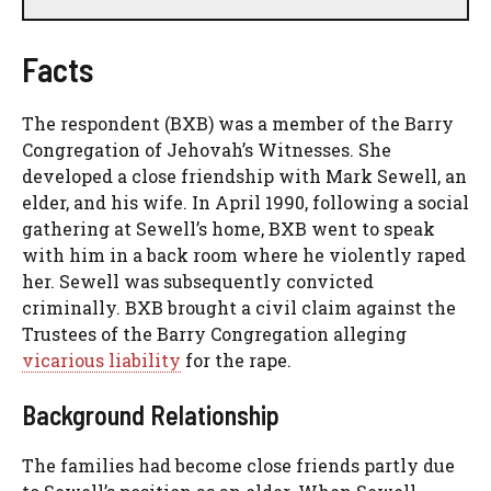
Facts
The respondent (BXB) was a member of the Barry
Congregation of Jehovah’s Witnesses. She
developed a close friendship with Mark Sewell, an
elder, and his wife. In April 1990, following a social
gathering at Sewell’s home, BXB went to speak
with him in a back room where he violently raped
her. Sewell was subsequently convicted
criminally. BXB brought a civil claim against the
Trustees of the Barry Congregation alleging
vicarious liability
for the rape.
Background Relationship
The families had become close friends partly due