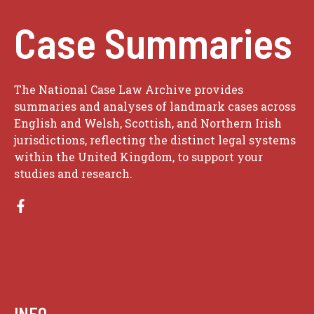
Case Summaries
The National Case Law Archive provides
summaries and analyses of landmark cases across
English and Welsh, Scottish, and Northern Irish
jurisdictions, reflecting the distinct legal systems
within the United Kingdom, to support your
studies and research.
INFO