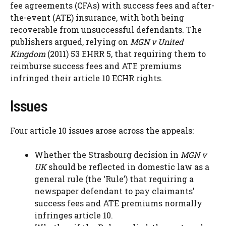
fee agreements (CFAs) with success fees and after-
the-event (ATE) insurance, with both being
recoverable from unsuccessful defendants. The
publishers argued, relying on
MGN v United
Kingdom
(2011) 53 EHRR 5, that requiring them to
reimburse success fees and ATE premiums
infringed their article 10 ECHR rights.
Issues
Four article 10 issues arose across the appeals:
Whether the Strasbourg decision in
MGN v
UK
should be reflected in domestic law as a
general rule (the ‘Rule’) that requiring a
newspaper defendant to pay claimants’
success fees and ATE premiums normally
infringes article 10.