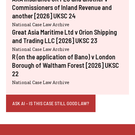
Commissioners of Inland Revenue and
another [2026] UKSC 24
National Case Law Archive
Great Asia Maritime Ltd v Orion Shipping
and Trading LLC [2026] UKSC 23
National Case Law Archive
R (on the application of Bano) v London
Borough of Waltham Forest [2026] UKSC
22
National Case Law Archive
ASK AI - IS THIS CASE STILL GOOD LAW?