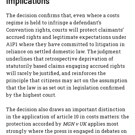
Implications
The decision confirms that, even where a costs
regime is held to infringe a defendant’s
Convention rights, courts will protect claimants’
accrued rights and legitimate expectations under
A1P1 where they have committed to litigation in
reliance on settled domestic law. The judgment
underlines that retrospective deprivation of
statutorily based claims engaging accrued rights
will rarely be justified, and reinforces the
principle that citizens may act on the assumption
that the law is as set out in legislation confirmed
by the highest court.
The decision also draws an important distinction
in the application of article 10 in costs matters: the
protection accorded by
MGN v UK
applies most
strongly where the press is engaged in debates on