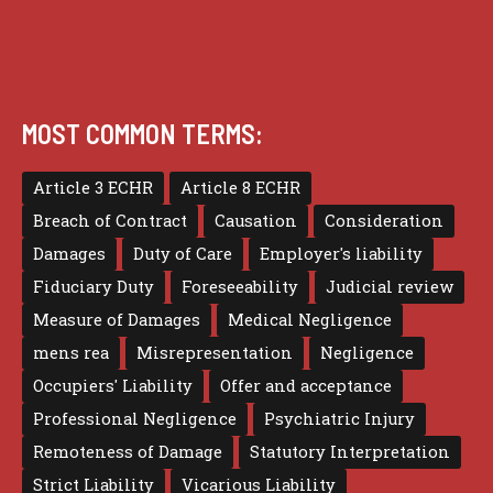
MOST COMMON TERMS:
Article 3 ECHR
Article 8 ECHR
Breach of Contract
Causation
Consideration
Damages
Duty of Care
Employer's liability
Fiduciary Duty
Foreseeability
Judicial review
Measure of Damages
Medical Negligence
mens rea
Misrepresentation
Negligence
Occupiers' Liability
Offer and acceptance
Professional Negligence
Psychiatric Injury
Remoteness of Damage
Statutory Interpretation
Strict Liability
Vicarious Liability