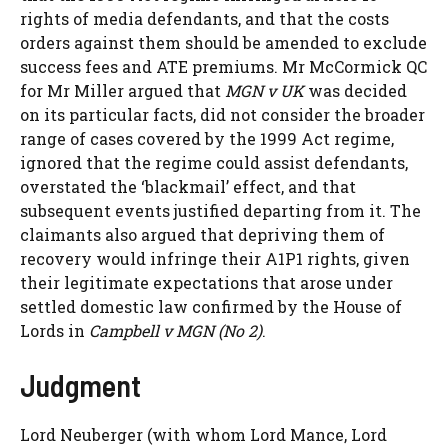
rights of media defendants, and that the costs
orders against them should be amended to exclude
success fees and ATE premiums. Mr McCormick QC
for Mr Miller argued that
MGN v UK
was decided
on its particular facts, did not consider the broader
range of cases covered by the 1999 Act regime,
ignored that the regime could assist defendants,
overstated the ‘blackmail’ effect, and that
subsequent events justified departing from it. The
claimants also argued that depriving them of
recovery would infringe their A1P1 rights, given
their legitimate expectations that arose under
settled domestic law confirmed by the House of
Lords in
Campbell v MGN (No 2)
.
Judgment
Lord Neuberger (with whom Lord Mance, Lord