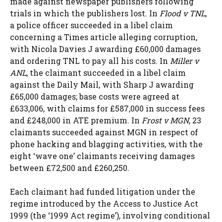
made against newspaper publishers following
trials in which the publishers lost. In
Flood v TNL
,
a police officer succeeded in a libel claim
concerning a Times article alleging corruption,
with Nicola Davies J awarding £60,000 damages
and ordering TNL to pay all his costs. In
Miller v
ANL
, the claimant succeeded in a libel claim
against the Daily Mail, with Sharp J awarding
£65,000 damages; base costs were agreed at
£633,006, with claims for £587,000 in success fees
and £248,000 in ATE premium. In
Frost v MGN
, 23
claimants succeeded against MGN in respect of
phone hacking and blagging activities, with the
eight ‘wave one’ claimants receiving damages
between £72,500 and £260,250.
Each claimant had funded litigation under the
regime introduced by the Access to Justice Act
1999 (the ‘1999 Act regime’), involving conditional