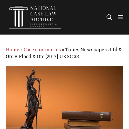
Skip
to
Me
content
Home
»
Case summaries
»
Times Newspapers Ltd &
Ors v Flood & Ors [2017] UKSC 33