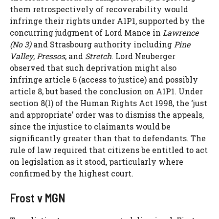
them retrospectively of recoverability would
infringe their rights under A1P1, supported by the
concurring judgment of Lord Mance in
Lawrence
(No 3)
and Strasbourg authority including
Pine
Valley
,
Pressos
, and
Stretch
. Lord Neuberger
observed that such deprivation might also
infringe article 6 (access to justice) and possibly
article 8, but based the conclusion on A1P1. Under
section 8(1) of the Human Rights Act 1998, the ‘just
and appropriate’ order was to dismiss the appeals,
since the injustice to claimants would be
significantly greater than that to defendants. The
rule of law required that citizens be entitled to act
on legislation as it stood, particularly where
confirmed by the highest court.
Frost v MGN