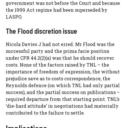
government was not before the Court and because
the 1999 Act regime had been superseded by
LASPO.
The Flood discretion issue
Nicola Davies J had not erred. Mr Flood was the
successful party and the prima facie position
under CPR 44.2(2)(a) was that he should recover
costs. None of the factors raised by TNL – the
importance of freedom of expression, the without
prejudice save as to costs correspondence, the
Reynolds defence (on which TNL had only partial
success), and the partial success on publications –
required departure from that starting point. TNL’s
‘die-hard attitude’ in negotiations had materially
contributed to the failure to settle.