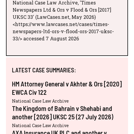
National Case Law Archive, 'Times
Newspapers Ltd & Ors v Flood & Ors [2017]
UKSC 33' (LawCases.net, May 2026)
<https://www.lawcases.net/cases/times-
newspapers-ltd-ors-v-flood-ors-2017-uksc-
33/> accessed 7 August 2026
LATEST CASE SUMMARIES:
HM Attorney General v Akhter & Ors [2020]
EWCA Civ 122
National Case Law Archive
The Kingdom of Bahrain v Shehabi and
another [2026] UKSC 25 (27 July 2026)
National Case Law Archive
AXA Insurance UK PLC and another v