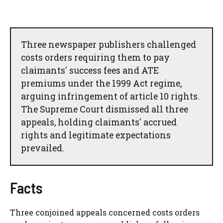
Three newspaper publishers challenged
costs orders requiring them to pay
claimants' success fees and ATE
premiums under the 1999 Act regime,
arguing infringement of article 10 rights.
The Supreme Court dismissed all three
appeals, holding claimants' accrued
rights and legitimate expectations
prevailed.
Facts
Three conjoined appeals concerned costs orders