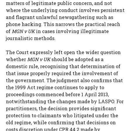
matters of legitimate public concern, and not
where the underlying conduct involves persistent
and flagrant unlawful newsgathering such as
phone hacking. This narrows the practical reach
of
MGN v UK
in cases involving illegitimate
journalistic methods.
The Court expressly left open the wider question
whether
MGN v UK
should be adopted as a
domestic rule, recognising that determination of
that issue properly required the involvement of
the government. The judgment also confirms that
the 1999 Act regime continues to apply to
proceedings commenced before 1 April 2013,
notwithstanding the changes made by LASPO. For
practitioners, the decision provides significant
protection to claimants who litigated under the
old regime, while confirming that decisions on
costs discretion under CPR 44.2 made by