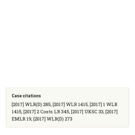
Case citations
[2017] WLR(D) 285, [2017] WLR 1415, [2017] 1 WLR
1415, [2017] 2 Costs LR 345, [2017] UKSC 33, [2017]
EMLR 19, [2017] WLR(D) 273