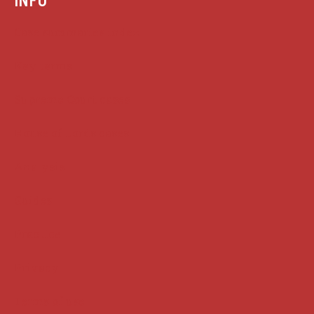
Case summaries index
Key terms
Supreme Court cases
House of Lords cases
Analysis
Guides
Practice
Privacy
Terms of use