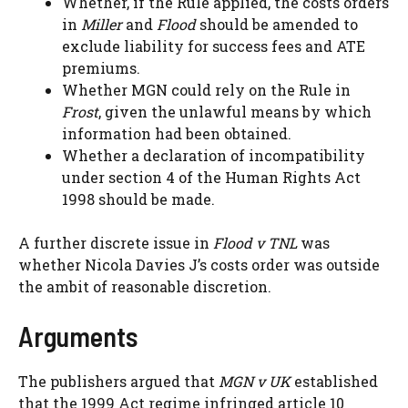
Whether, if the Rule applied, the costs orders
in
Miller
and
Flood
should be amended to
exclude liability for success fees and ATE
premiums.
Whether MGN could rely on the Rule in
Frost
, given the unlawful means by which
information had been obtained.
Whether a declaration of incompatibility
under section 4 of the Human Rights Act
1998 should be made.
A further discrete issue in
Flood v TNL
was
whether Nicola Davies J’s costs order was outside
the ambit of reasonable discretion.
Arguments
The publishers argued that
MGN v UK
established
that the 1999 Act regime infringed article 10