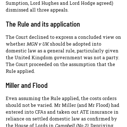
Sumption, Lord Hughes and Lord Hodge agreed)
dismissed all three appeals.
The Rule and its application
The Court declined to express a concluded view on
whether
MGN v UK
should be adopted into
domestic law as a general rule, particularly given
the United Kingdom government was not a party.
The Court proceeded on the assumption that the
Rule applied.
Miller and Flood
Even assuming the Rule applied, the costs orders
should not be varied. Mr Miller (and Mr Flood) had
entered into CFAs and taken out ATE insurance in
reliance on settled domestic law as confirmed by
the House of Lords in
Campbell (No 2)
. Depriving