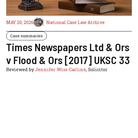
MAY 20, 2026
National Case Law Archive
Case summaries
Times Newspapers Ltd & Ors
v Flood & Ors [2017] UKSC 33
Reviewed by
Jennifer Wiss-Carline
, Solicitor