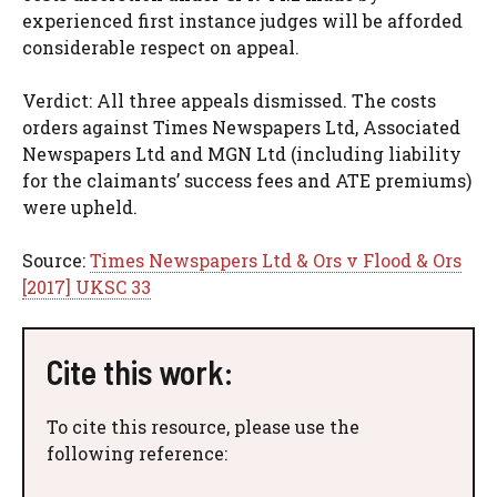
experienced first instance judges will be afforded
considerable respect on appeal.
Verdict: All three appeals dismissed. The costs
orders against Times Newspapers Ltd, Associated
Newspapers Ltd and MGN Ltd (including liability
for the claimants’ success fees and ATE premiums)
were upheld.
Source:
Times Newspapers Ltd & Ors v Flood & Ors
[2017] UKSC 33
Cite this work:
To cite this resource, please use the
following reference: