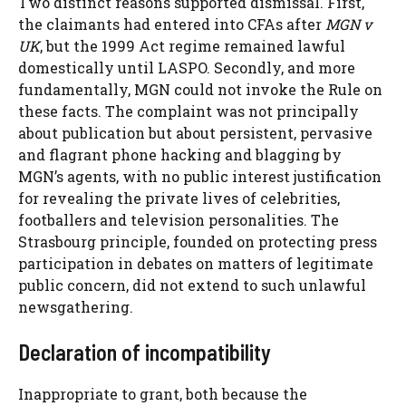
Two distinct reasons supported dismissal. First,
the claimants had entered into CFAs after
MGN v
UK
, but the 1999 Act regime remained lawful
domestically until LASPO. Secondly, and more
fundamentally, MGN could not invoke the Rule on
these facts. The complaint was not principally
about publication but about persistent, pervasive
and flagrant phone hacking and blagging by
MGN’s agents, with no public interest justification
for revealing the private lives of celebrities,
footballers and television personalities. The
Strasbourg principle, founded on protecting press
participation in debates on matters of legitimate
public concern, did not extend to such unlawful
newsgathering.
Declaration of incompatibility
Inappropriate to grant, both because the