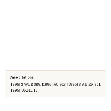
Case citations
[1996] 3 WLR 389, [1996] AC 923, [1996] 3 All ER 801,
[1996] UKHL 15