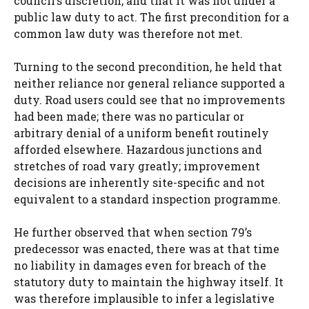
council’s discretion, and that it was not under a
public law duty to act. The first precondition for a
common law duty was therefore not met.
Turning to the second precondition, he held that
neither reliance nor general reliance supported a
duty. Road users could see that no improvements
had been made; there was no particular or
arbitrary denial of a uniform benefit routinely
afforded elsewhere. Hazardous junctions and
stretches of road vary greatly; improvement
decisions are inherently site-specific and not
equivalent to a standard inspection programme.
He further observed that when section 79’s
predecessor was enacted, there was at that time
no liability in damages even for breach of the
statutory duty to maintain the highway itself. It
was therefore implausible to infer a legislative