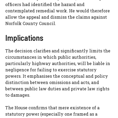
officers had identified the hazard and
contemplated remedial work. He would therefore
allow the appeal and dismiss the claims against
Norfolk County Council.
Implications
The decision clarifies and significantly limits the
circumstances in which public authorities,
particularly highway authorities, will be liable in
negligence for failing to exercise statutory
powers. It emphasises the conceptual and policy
distinction between omissions and acts, and
between public law duties and private law rights
to damages.
The House confirms that mere existence of a
statutory power (especially one framed as a