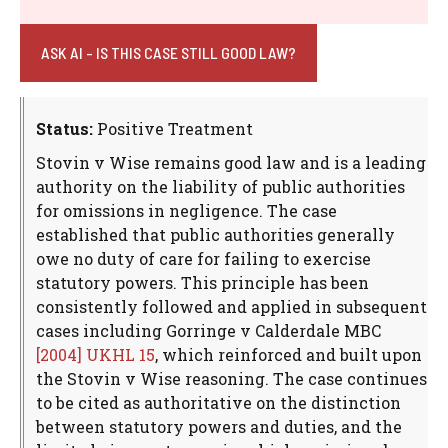
ASK AI - IS THIS CASE STILL GOOD LAW?
Status:
Positive Treatment
Stovin v Wise remains good law and is a leading
authority on the liability of public authorities
for omissions in negligence. The case
established that public authorities generally
owe no duty of care for failing to exercise
statutory powers. This principle has been
consistently followed and applied in subsequent
cases including Gorringe v Calderdale MBC
[2004] UKHL 15
, which reinforced and built upon
the Stovin v Wise reasoning. The case continues
to be cited as authoritative on the distinction
between statutory powers and duties, and the