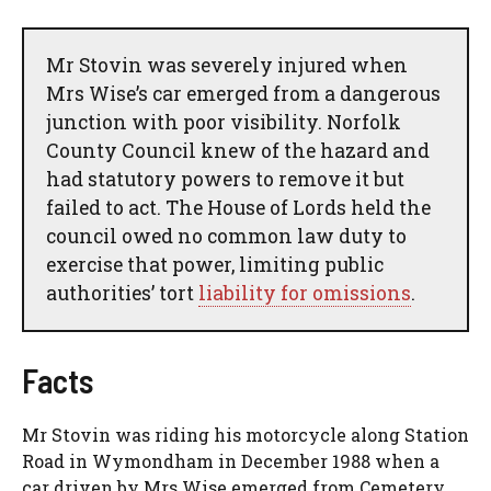
Mr Stovin was severely injured when
Mrs Wise’s car emerged from a dangerous
junction with poor visibility. Norfolk
County Council knew of the hazard and
had statutory powers to remove it but
failed to act. The House of Lords held the
council owed no common law duty to
exercise that power, limiting public
authorities’ tort
liability for omissions
.
Facts
Mr Stovin was riding his motorcycle along Station
Road in Wymondham in December 1988 when a
car driven by Mrs Wise emerged from Cemetery