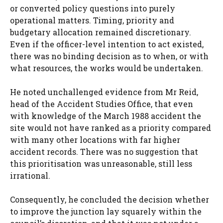
or converted policy questions into purely
operational matters. Timing, priority and
budgetary allocation remained discretionary.
Even if the officer-level intention to act existed,
there was no binding decision as to when, or with
what resources, the works would be undertaken.
He noted unchallenged evidence from Mr Reid,
head of the Accident Studies Office, that even
with knowledge of the March 1988 accident the
site would not have ranked as a priority compared
with many other locations with far higher
accident records. There was no suggestion that
this prioritisation was unreasonable, still less
irrational.
Consequently, he concluded the decision whether
to improve the junction lay squarely within the