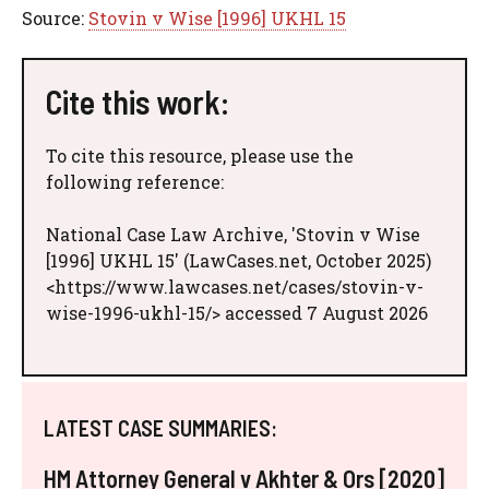
Source:
Stovin v Wise [1996] UKHL 15
Cite this work:
To cite this resource, please use the
following reference:
National Case Law Archive, 'Stovin v Wise
[1996] UKHL 15' (LawCases.net, October 2025)
<https://www.lawcases.net/cases/stovin-v-
wise-1996-ukhl-15/> accessed 7 August 2026
LATEST CASE SUMMARIES:
HM Attorney General v Akhter & Ors [2020]