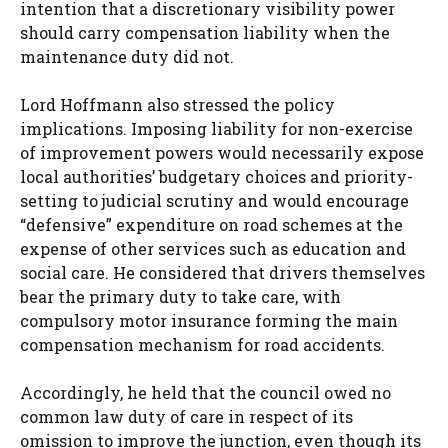
intention that a discretionary visibility power
should carry compensation liability when the
maintenance duty did not.
Lord Hoffmann also stressed the policy
implications. Imposing liability for non-exercise
of improvement powers would necessarily expose
local authorities’ budgetary choices and priority-
setting to judicial scrutiny and would encourage
“defensive” expenditure on road schemes at the
expense of other services such as education and
social care. He considered that drivers themselves
bear the primary duty to take care, with
compulsory motor insurance forming the main
compensation mechanism for road accidents.
Accordingly, he held that the council owed no
common law duty of care in respect of its
omission to improve the junction, even though its