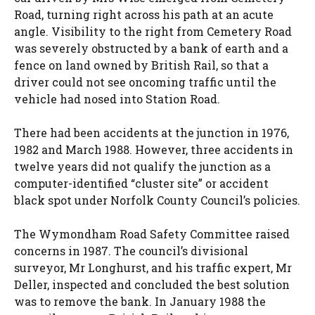
Road, turning right across his path at an acute
angle. Visibility to the right from Cemetery Road
was severely obstructed by a bank of earth and a
fence on land owned by British Rail, so that a
driver could not see oncoming traffic until the
vehicle had nosed into Station Road.
There had been accidents at the junction in 1976,
1982 and March 1988. However, three accidents in
twelve years did not qualify the junction as a
computer-identified “cluster site” or accident
black spot under Norfolk County Council’s policies.
The Wymondham Road Safety Committee raised
concerns in 1987. The council’s divisional
surveyor, Mr Longhurst, and his traffic expert, Mr
Deller, inspected and concluded the best solution
was to remove the bank. In January 1988 the