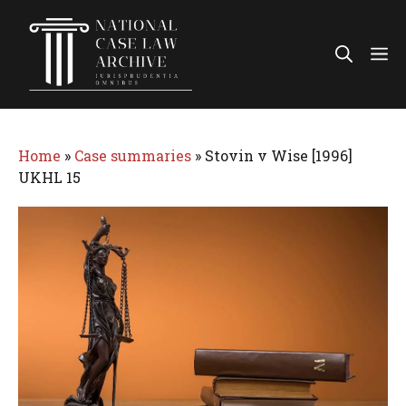
Skip
to
Me
content
Home
»
Case summaries
»
Stovin v Wise [1996]
UKHL 15