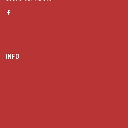
INFO
Case summaries index
Key terms
Supreme Court cases
House of Lords cases
Analysis