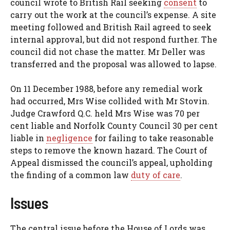
council wrote to British Rail seeking
consent
to
carry out the work at the council’s expense. A site
meeting followed and British Rail agreed to seek
internal approval, but did not respond further. The
council did not chase the matter. Mr Deller was
transferred and the proposal was allowed to lapse.
On 11 December 1988, before any remedial work
had occurred, Mrs Wise collided with Mr Stovin.
Judge Crawford Q.C. held Mrs Wise was 70 per
cent liable and Norfolk County Council 30 per cent
liable in
negligence
for failing to take reasonable
steps to remove the known hazard. The Court of
Appeal dismissed the council’s appeal, upholding
the finding of a common law
duty of care
.
Issues
The central issue before the House of Lords was