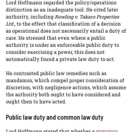
Lord Hoffmann regarded the policy/operations
distinction as an inadequate tool. He cited later
authority, including
Rowling v. Takaro Properties
Ltd.
, to the effect that classification of a decision
as operational does not necessarily entail a duty of
care. He stressed that even where a public
authority is under an enforceable public duty to
consider exercising a power, this does not
automatically found a private law duty to act.
He contrasted public law remedies such as
mandamus, which compel proper consideration of
discretion, with negligence actions, which assume
the authority both ought to have considered and
ought then to have acted.
Public law duty and common law duty
Lord Hoffmann stated that whether a
statutory