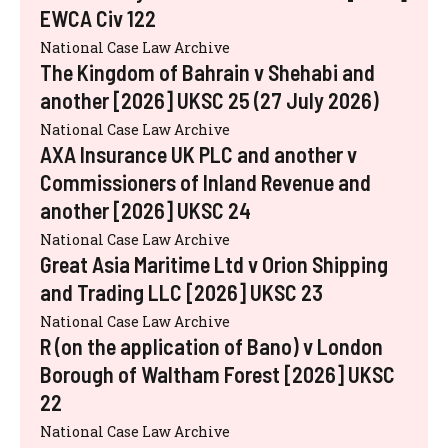
EWCA Civ 122
National Case Law Archive
The Kingdom of Bahrain v Shehabi and
another [2026] UKSC 25 (27 July 2026)
National Case Law Archive
AXA Insurance UK PLC and another v
Commissioners of Inland Revenue and
another [2026] UKSC 24
National Case Law Archive
Great Asia Maritime Ltd v Orion Shipping
and Trading LLC [2026] UKSC 23
National Case Law Archive
R (on the application of Bano) v London
Borough of Waltham Forest [2026] UKSC
22
National Case Law Archive