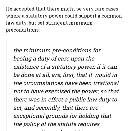
He accepted that there might be very rare cases
where a statutory power could support a common
law duty, but set stringent minimum
preconditions:
the minimum pre-conditions for
basing a duty of care upon the
existence of a statutory power, if it can
be done at all, are, first, that it would in
the circumstances have been irrational
not to have exercised the power, so that
there was in effect a public law duty to
act, and secondly, that there are
exceptional grounds for holding that
the policy of the statute requires