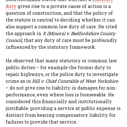
duty
gives rise to a private cause of action is a
question of construction, and that the policy of
the statute is central to deciding whether it can
also support a common law duty of care. He cited
the approach in
X (Minors) v. Bedfordshire County
Council
, that any duty of care must be profoundly
influenced by the statutory framework.
He observed that many statutory or common law
public duties – for example the former duty to
repair highways, or the police duty to investigate
crime as in
Hill v. Chief Constable of West Yorkshire
– do not give rise to liability in damages for non-
performance, even where loss is foreseeable. He
considered this financially and institutionally
justifiable: providing a service at public expense is
distinct from bearing compensatory liability for
failures to provide that service.