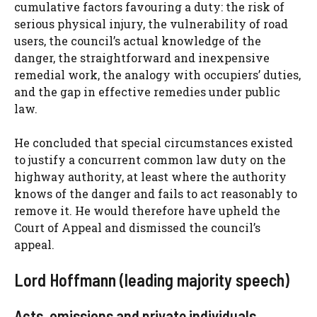
cumulative factors favouring a duty: the risk of
serious physical injury, the vulnerability of road
users, the council’s actual knowledge of the
danger, the straightforward and inexpensive
remedial work, the analogy with occupiers’ duties,
and the gap in effective remedies under public
law.
He concluded that special circumstances existed
to justify a concurrent common law duty on the
highway authority, at least where the authority
knows of the danger and fails to act reasonably to
remove it. He would therefore have upheld the
Court of Appeal and dismissed the council’s
appeal.
Lord Hoffmann (leading majority speech)
Acts, omissions and private individuals