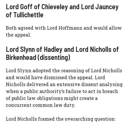
Lord Goff of Chieveley and Lord Jauncey
of Tullichettle
Both agreed with Lord Hoffmann and would allow
the appeal.
Lord Slynn of Hadley and Lord Nicholls of
Birkenhead (dissenting)
Lord Slynn adopted the reasoning of Lord Nicholls
and would have dismissed the appeal. Lord
Nicholls delivered an extensive dissent analysing
when a public authority’s failure to act in breach
of public law obligations might create a
concurrent common law duty.
Lord Nicholls framed the overarching question: