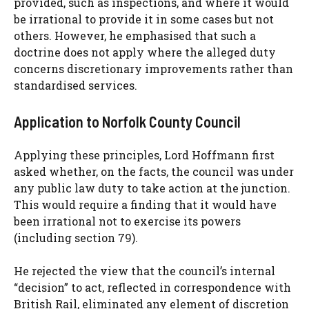
provided, such as inspections, and where it would
be irrational to provide it in some cases but not
others. However, he emphasised that such a
doctrine does not apply where the alleged duty
concerns discretionary improvements rather than
standardised services.
Application to Norfolk County Council
Applying these principles, Lord Hoffmann first
asked whether, on the facts, the council was under
any public law duty to take action at the junction.
This would require a finding that it would have
been irrational not to exercise its powers
(including section 79).
He rejected the view that the council’s internal
“decision” to act, reflected in correspondence with
British Rail, eliminated any element of discretion