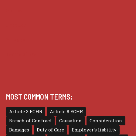
Guides
Practice
Privacy
Terms of use
MOST COMMON TERMS:
Article 3 ECHR
Article 8 ECHR
Breach of Contract
Causation
Consideration
Damages
Duty of Care
Employer's liability