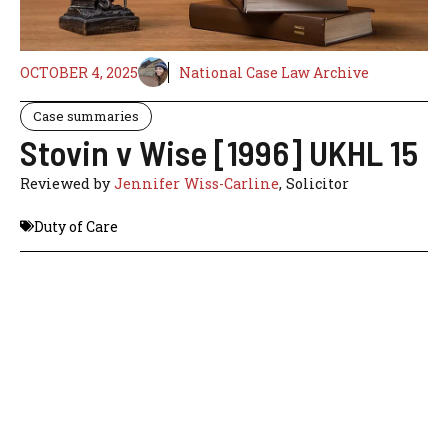
OCTOBER 4, 2025
National Case Law Archive
Case summaries
Stovin v Wise [1996] UKHL 15
Reviewed by
Jennifer Wiss-Carline
, Solicitor
Duty of Care