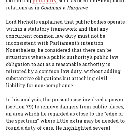
exhibiting
proximity
, such as occupier–neighbour
relations as in
Goldman v. Hargrave
.
Lord Nicholls explained that public bodies operate
within a statutory framework and that any
concurrent common law duty must not be
inconsistent with Parliament’s intention.
Nonetheless, he considered that there can be
situations where a public authority’s public law
obligation to act as a reasonable authority is
mirrored by a common law duty, without adding
substantive obligations but attaching civil
liability for non-compliance.
In his analysis, the present case involved a power
(section 79) to remove dangers from public places,
an area which he regarded as close to the “edge of
the spectrum” where little extra may be needed to
found a duty of care. He highlighted several