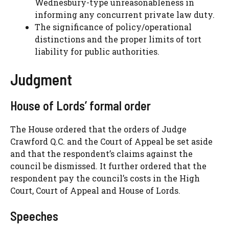
Wednesbury-type unreasonableness in
informing any concurrent private law duty.
The significance of policy/operational
distinctions and the proper limits of tort
liability for public authorities.
Judgment
House of Lords’ formal order
The House ordered that the orders of Judge
Crawford Q.C. and the Court of Appeal be set aside
and that the respondent’s claims against the
council be dismissed. It further ordered that the
respondent pay the council’s costs in the High
Court, Court of Appeal and House of Lords.
Speeches