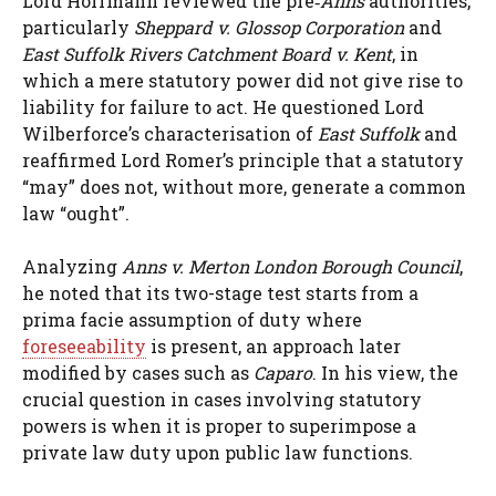
Lord Hoffmann reviewed the pre‑
Anns
authorities,
particularly
Sheppard v. Glossop Corporation
and
East Suffolk Rivers Catchment Board v. Kent
, in
which a mere statutory power did not give rise to
liability for failure to act. He questioned Lord
Wilberforce’s characterisation of
East Suffolk
and
reaffirmed Lord Romer’s principle that a statutory
“may” does not, without more, generate a common
law “ought”.
Analyzing
Anns v. Merton London Borough Council
,
he noted that its two-stage test starts from a
prima facie assumption of duty where
foreseeability
is present, an approach later
modified by cases such as
Caparo
. In his view, the
crucial question in cases involving statutory
powers is when it is proper to superimpose a
private law duty upon public law functions.