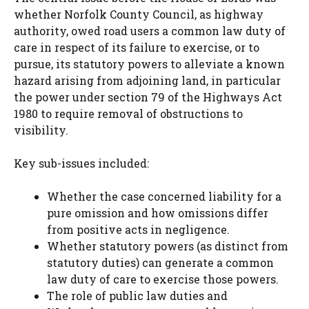
whether Norfolk County Council, as highway
authority, owed road users a common law duty of
care in respect of its failure to exercise, or to
pursue, its statutory powers to alleviate a known
hazard arising from adjoining land, in particular
the power under section 79 of the Highways Act
1980 to require removal of obstructions to
visibility.
Key sub-issues included:
Whether the case concerned liability for a
pure omission and how omissions differ
from positive acts in negligence.
Whether statutory powers (as distinct from
statutory duties) can generate a common
law duty of care to exercise those powers.
The role of public law duties and