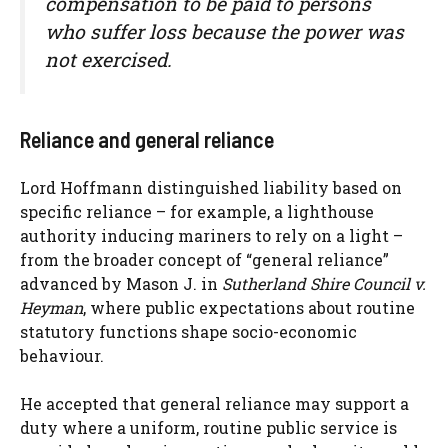
compensation to be paid to persons
who suffer loss because the power was
not exercised.
Reliance and general reliance
Lord Hoffmann distinguished liability based on
specific reliance – for example, a lighthouse
authority inducing mariners to rely on a light –
from the broader concept of “general reliance”
advanced by Mason J. in
Sutherland Shire Council v.
Heyman
, where public expectations about routine
statutory functions shape socio-economic
behaviour.
He accepted that general reliance may support a
duty where a uniform, routine public service is