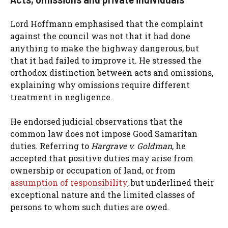
Lord Hoffmann emphasised that the complaint
against the council was not that it had done
anything to make the highway dangerous, but
that it had failed to improve it. He stressed the
orthodox distinction between acts and omissions,
explaining why omissions require different
treatment in negligence.
He endorsed judicial observations that the
common law does not impose Good Samaritan
duties. Referring to
Hargrave v. Goldman
, he
accepted that positive duties may arise from
ownership or occupation of land, or from
assumption of responsibility
, but underlined their
exceptional nature and the limited classes of
persons to whom such duties are owed.