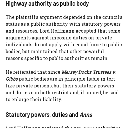
Highway authority as public body
The plaintiff’s argument depended on the council’s
status as a public authority with statutory powers
and resources. Lord Hoffmann accepted that some
arguments against imposing duties on private
individuals do not apply with equal force to public
bodies, but maintained that other powerful
reasons specific to public authorities remain.
He reiterated that since
Mersey Docks Trustees v.
Gibbs
public bodies are in principle liable in tort
like private persons, but their statutory powers
and duties can both restrict and, if argued, be said
to enlarge their liability.
Statutory powers, duties and
Anns