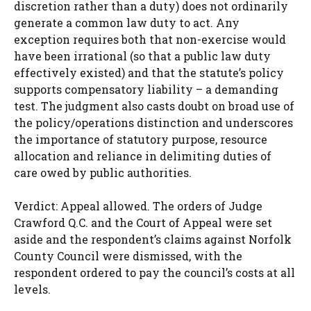
discretion rather than a duty) does not ordinarily
generate a common law duty to act. Any
exception requires both that non-exercise would
have been irrational (so that a public law duty
effectively existed) and that the statute’s policy
supports compensatory liability – a demanding
test. The judgment also casts doubt on broad use of
the policy/operations distinction and underscores
the importance of statutory purpose, resource
allocation and reliance in delimiting duties of
care owed by public authorities.
Verdict: Appeal allowed. The orders of Judge
Crawford Q.C. and the Court of Appeal were set
aside and the respondent’s claims against Norfolk
County Council were dismissed, with the
respondent ordered to pay the council’s costs at all
levels.