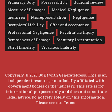
Fiduciary Duty
Foreseeability
Judicial review
Measure of Damages
Medical Negligence
mens rea
Misrepresentation
Negligence
Occupiers' Liability
Offer and acceptance
Professional Negligence
Psychiatric Injury
Remoteness of Damage
Statutory Interpretation
Strict Liability
Vicarious Liability
Copyright © 2026 Built with
GeneratePress
. This is an
independent resource, not officially affiliated with
government bodies or the judiciary. This site is for
informational purposes only and does not constitute
legal advice. Do not rely solely on this information.
Please see our
Terms
.