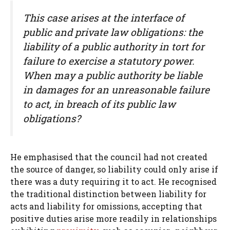
This case arises at the interface of
public and private law obligations: the
liability of a public authority in tort for
failure to exercise a statutory power.
When may a public authority be liable
in damages for an unreasonable failure
to act, in breach of its public law
obligations?
He emphasised that the council had not created
the source of danger, so liability could only arise if
there was a duty requiring it to act. He recognised
the traditional distinction between liability for
acts and liability for omissions, accepting that
positive duties arise more readily in relationships