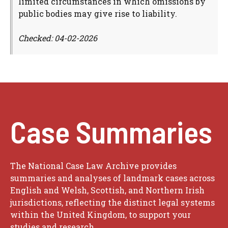
limited circumstances in which omissions by
public bodies may give rise to liability.
Checked: 04-02-2026
Case Summaries
The National Case Law Archive provides
summaries and analyses of landmark cases across
English and Welsh, Scottish, and Northern Irish
jurisdictions, reflecting the distinct legal systems
within the United Kingdom, to support your
studies and research.